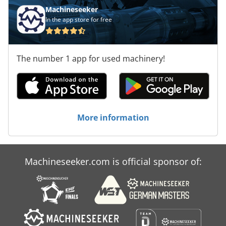
Machineseeker
In the app store for free
The number 1 app for used machinery!
More information
Machineseeker.com is official sponsor of: