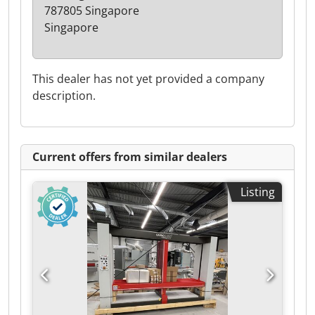
787805 Singapore
Singapore
This dealer has not yet provided a company
description.
Current offers from similar dealers
Listing