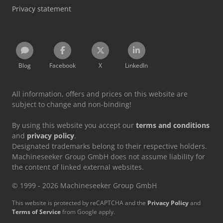
Privacy statement
Blog
Facebook
X
LinkedIn
All information, offers and prices on this website are
subject to change and non-binding!
By using this website you accept our
terms and conditions
and
privacy policy
.
Designated trademarks belong to their respective holders.
Machineseeker Group GmbH does not assume liability for
the content of linked external websites.
© 1999 - 2026 Machineseeker Group GmbH
This website is protected by reCAPTCHA and the
Privacy Policy
and
Terms of Service
from Google apply.