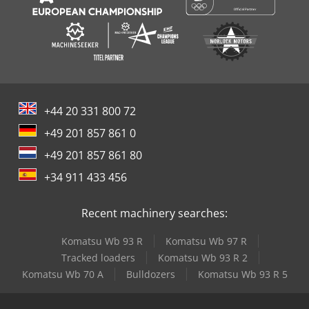
+44 20 331 800 72
+49 201 857 861 0
+49 201 857 861 80
+34 911 433 456
Recent machinery searches:
Komatsu Wb 93 R
Komatsu Wb 97 R
Tracked loaders
Komatsu Wb 93 R 2
Komatsu Wb 70 A
Bulldozers
Komatsu Wb 93 R 5