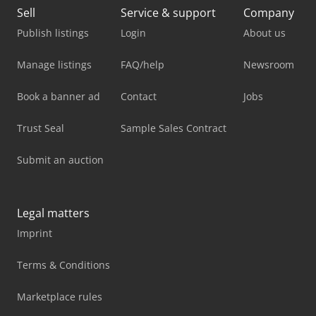
Sell
Service & support
Company
Publish listings
Login
About us
Manage listings
FAQ/help
Newsroom
Book a banner ad
Contact
Jobs
Trust Seal
Sample Sales Contract
Submit an auction
Legal matters
Imprint
Terms & Conditions
Marketplace rules