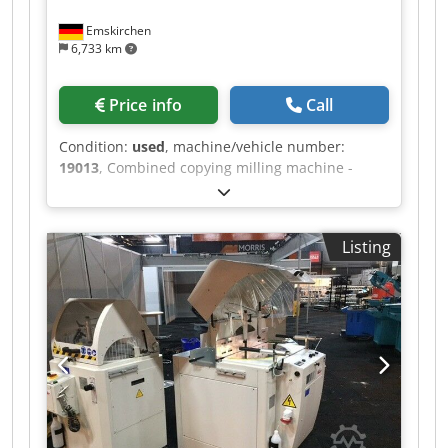
Emskirchen
6,733 km
Price info
Call
Condition:
used
, machine/vehicle number:
19013
, Combined copying milling machine -
lathe MICHÄL KÄMPF Online-Video-Inspection by
Skype-Video We would be very pleased with your
visit - more machines on Stock Available
Listing
Immediately - Can be inspect Crsdpfx Ahjh
Axryegof On Stock Emskirchen / Nürnberg - Can
be test