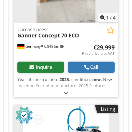
1
/
4
Carcase press
Ganner
Concept 70 ECO
€29,999
Germany
6,848 km
Fixed price plus VAT
Inquire
Call
Year of construction:
2025
, condition:
new
, New
machine Year of manufacture: 2025 Features
and technical specifications: Fully equipped in
standard version with: Csdpew Nafkefx Ahgsrf -
Robust, torsion-free steel frame, welded and
Listing
bolted construction - Lamella pressure beam
TOP with 6 elements, lamella pressure beam
SIDE with 5 elements - Lamella pressure beams
with proven tolerance compensation system