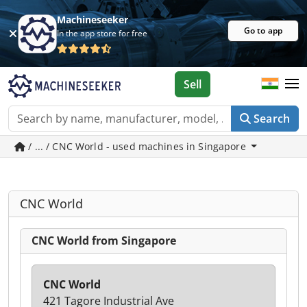
Machineseeker
Go to app
In the app store for free
Sell
Search
/ ... / CNC World - used machines in Singapore
CNC World
CNC World from Singapore
CNC World
421 Tagore Industrial Ave