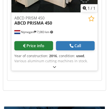
1
/
1
ABCD PRISM 450
ABCD
PRISMA 450
Nijmegen
7,083 km
Price info
Call
Year of construction:
2016
, condition:
used
,
Various aluminum cutting machines in stock.
Cjdpfx Aef Rihvehgjrf