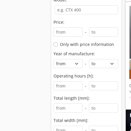
Price:
-
Only with price information
Year of manufacture:
-
Operating hours [h]:
-
Total length [mm]:
-
Total width [mm]:
-