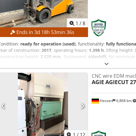
1
/
8
Ends in
3
d
18
h
53
min
35
s
Condition:
ready for operation (used)
, functionality:
fully functiona
Year of construction:
2017
, operating hours:
1,398 h
, lifting height:
construction height:
2,520 mm
, Equipment:
sideshift
, No minimum p
bidder! TECHNICAL DETAILS Lifting height: 3,540 mm Overall heig
type: Duplex with free lift Battery voltage: 80 V Battery capacity: 9
CNC wire EDM mac
of manufacture: 2017 Hydraulic valves: 3rd/4th valve Operating ho
AGIE
AGIECUT 27
Fork positioner Battery charger included External reference: SL136
Hessen
6,868 km
1
/
12