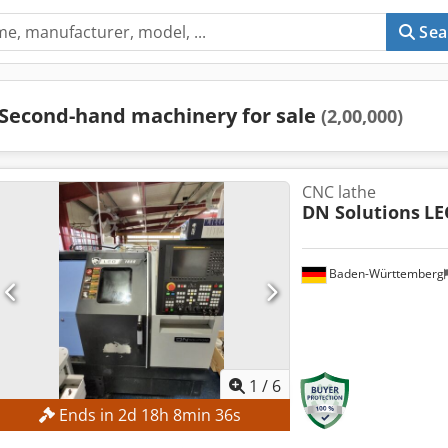
Sea
Second-hand machinery for sale
(2,00,000)
CNC lathe
DN Solutions
LE
Baden-Württemberg
1
/
6
Ends in
2
d
18
h
8
min
35
s