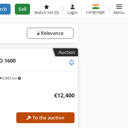
rch
Sell
Language
Watch list
(0)
Login
Menu
Relevance
Auction
O 1600
6,892 km
€12,400
To the auction