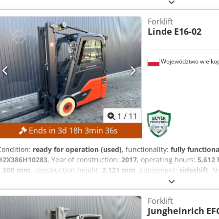
mm Overall height: 1,950 mm MACHINE DETAILS Mast type: Standard
battery Dsdpszrlw Aofx Acqeck Operating hours: 560 h EQUIPMENT Ini
Forklift
SL1145SP
Linde
E16-02
Województwo wielkop
1
/
11
Ends in
3
d
18
h
3
min
35
s
Condition:
ready for operation (used)
, functionality:
fully functiona
H2X386H10283
, Year of construction:
2017
, operating hours:
5,612 
1,500 mm
, construction height:
2,121 mm
, Equipment:
sideshift
, N
the highest bidder! TECHNICAL DETAILS Lifting height: 4,625 mm Dcs
2,121 mm Free lift: 1,500 mm MACHINE DETAILS Mast type: Triplex mas
Forklift
Battery capacity: 585 Ah Tires: new Operating hours: 5,612 h EQUI
Jungheinrich
EF
shifter External reference: SL11370SP