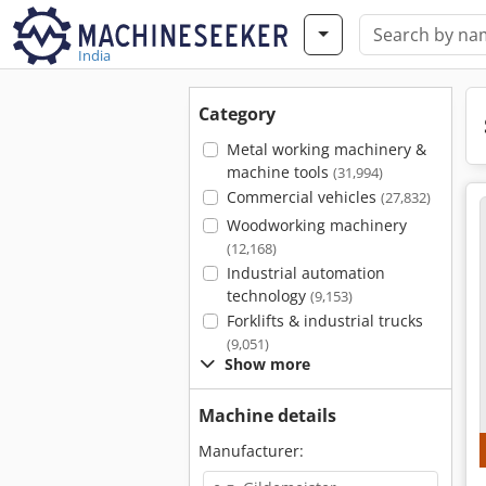
India
Category
Metal working machinery &
machine tools
(31,994)
Commercial vehicles
(27,832)
Woodworking machinery
(12,168)
Industrial automation
technology
(9,153)
Forklifts & industrial trucks
(9,051)
Show more
Machine details
Manufacturer: