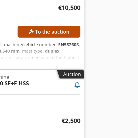
€10,500
To the auction
l
, machine/vehicle number:
FN552603
,
3,540 mm
, mast type:
duplex
,
rice – guaranteed sale to the highest
ht: 2,520 mm MACHINE DETAILS Mast
30 Ah Dodpfjzrlvfex Acqock Battery year
Auction
hine
urs: 1,398 h EQUIPMENT Side shifter
0 SF+F HSS
06SP
€2,500