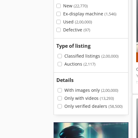
New
(22,770)
Ex-display machine
(1,546)
Used
(2,00,000)
Defective
(97)
Type of listing
Classified listings
(2,00,000)
Auctions
(2,117)
Details
With images only
(2,00,000)
Only with videos
(13,293)
Only verified dealers
(58,500)