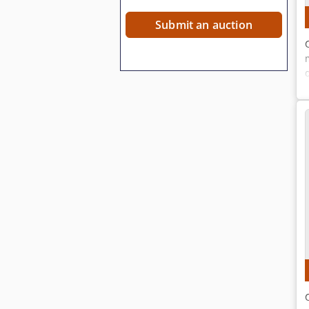
Submit an auction