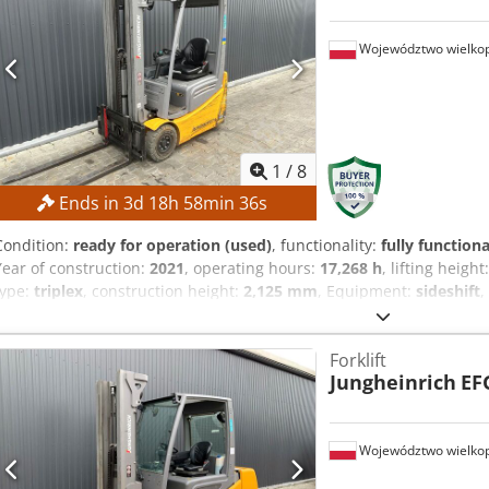
Województwo wielkop
1
/
8
Ends in
3
d
18
h
58
min
35
s
Condition:
ready for operation (used)
, functionality:
fully functiona
Year of construction:
2021
, operating hours:
17,268 h
, lifting height
type:
triplex
, construction height:
2,125 mm
, Equipment:
sideshift
,
to the highest bidder! TECHNICAL DETAILS Lifting height: 4,700 mm O
1,535 mm MACHINE DETAILS Mast type: Triplex mast with free lift Bat
Forklift
500 Ah Operating hours: 17,268 h EQUIPMENT Dcjdpfx Aszrlv Ejcqjk 
Jungheinrich
EF
reference: SL12191SP
Województwo wielkop