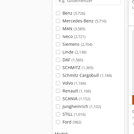
Benz
(5,726)
Mercedes-Benz
(5,716)
MAN
(3,585)
Iveco
(2,721)
Siemens
(2,704)
Linde
(2,138)
DAF
(1,560)
SCHMITZ
(1,365)
Schmitz Cargobull
(1,184)
Volvo
(1,184)
Renault
(1,166)
SCANIA
(1,152)
Jungheinrich
(1,102)
STILL
(1,016)
Ford
(982)
Model: