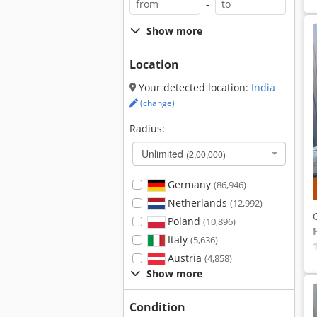
-
Show more
Location
Your detected location:
India
(change)
Radius:
Unlimited
(2,00,000)
Germany
(86,946)
Netherlands
(12,992)
Poland
(10,896)
Italy
(5,636)
Austria
(4,858)
Show more
Condition