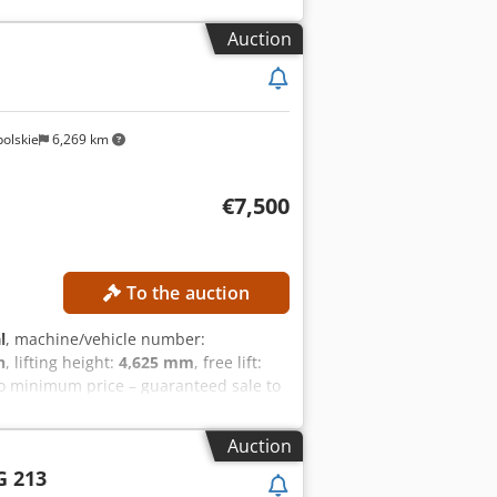
 mast Battery type: Lithium-ion
tial lift Charger External reference:
Auction
olskie
6,269 km
€7,500
To the auction
l
, machine/vehicle number:
h
, lifting height:
4,625 mm
, free lift:
o minimum price – guaranteed sale to
dpfjzrlwisx Acqek Overall height:
t with free lift Battery voltage: 48 V
Auction
PMENT Cabin Battery Charger Side
G 213