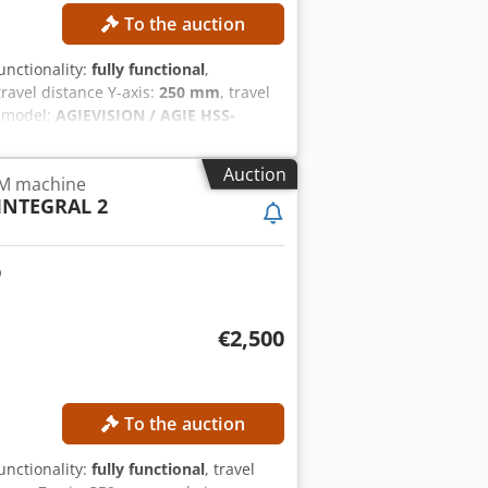
To the auction
functionality:
fully functional
,
 travel distance Y-axis:
250 mm
, travel
r model:
AGIEVISION / AGIE HSS-
der! TECHNICAL DETAILS Travel in X-
vel in U/V axes: ±70 mm Positioning
Auction
DM machine
ozpypzsfx Acqek Machining data Max.
INTEGRAL 2
prox. Ra 0.2 µm with multiple finishing
× 550 × 250 mm Workpiece weight,
speed: up to approx. 3 m/min Wire
ION / AGIE HSS Generator: AGIE HSS
5 kVA Dimensions & Weight Dimensions
rox. 3,600 kg EQUIPMENT Fully
€2,500
To the auction
functionality:
fully functional
, travel