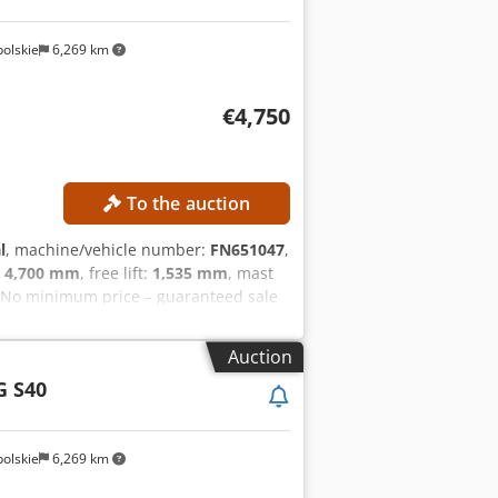
olskie
6,269 km
€4,750
To the auction
l
, machine/vehicle number:
FN651047
,
:
4,700 mm
, free lift:
1,535 mm
, mast
 No minimum price – guaranteed sale
verall height: 2,125 mm Free lift:
tery voltage: 48 V Battery capacity:
Auction
Side shifter Battery Charger External
G S40
olskie
6,269 km