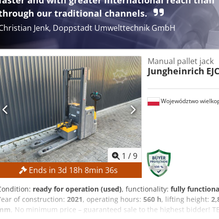
faster and with greater international reach than
through our traditional channels.
Christian Jenk, Doppstadt Umwelttechnik GmbH
Manual pallet jack
Jungheinrich
EJ
Województwo wielkop
1
/
9
Ends in
3
d
18
h
8
min
35
s
Condition:
ready for operation (used)
, functionality:
fully functiona
Year of construction:
2021
, operating hours:
560 h
, lifting height:
2
mm
, No minimum price – guaranteed sale to the highest bidder! T