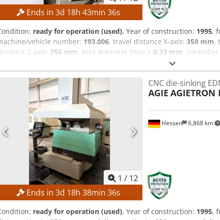
Ends in
3
d
18
h
43
min
35
s
Condition:
ready for operation (used)
, Year of construction:
1995
, 
machine/vehicle number:
193.006
, travel distance X-axis:
350 mm
,
distance Z-axis:
256 mm
, wire diameter (max.):
0.33 mm
, controlle
Steuerung
, No minimum price – guaranteed sale to the highest bid
axis: 350 mm Travel in Y-axis: 250 mm Travel in Z-axis: 256 mm Tra
CNC die-sinking E
resolution: 0.0001 mm Positioning accuracy: approx. ±3 µm Dcedp
AGIE
AGIETRON 
taper: 30° at a workpiece height of 100 mm Surface finish: up to ap
passes Workpiece data Workpiece size, maximum dimensions: 750 
maximum: 450 kg Wire system Wire diameter: 0.10 – 0.33 mm Wire 
Hessen
6,868 km
tension: CNC-controlled MACHINE DETAILS Control system: AGIEVIS
Mains connection: 3 × 400 V, 50 Hz Connected power: approx. 10.
(L × W × H): approx. 2,215 × 2,215 × 2,220 mm Machine weight: app
automatic wire threading
1
/
12
Ends in
3
d
18
h
38
min
35
s
Condition:
ready for operation (used)
, Year of construction:
1995
, 