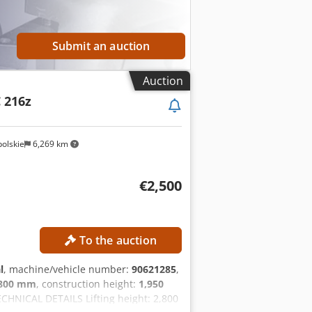
Submit an auction
Auction
C 216z
olskie
6,269 km
€2,500
To the auction
l
, machine/vehicle number:
90621285
,
,800 mm
, construction height:
1,950
ECHNICAL DETAILS Lifting height: 2,800