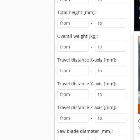
Total height [mm]:
-
Overall weight [kg]:
-
Travel distance X-axis [mm]:
-
Travel distance Y-axis [mm]:
-
Travel distance Z-axis [mm]:
-
Saw blade diameter [mm]: