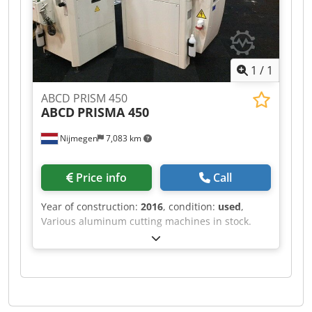
1
/
1
ABCD PRISM 450
ABCD
PRISMA 450
Nijmegen
7,083 km
Price info
Call
Year of construction:
2016
, condition:
used
,
Various aluminum cutting machines in stock.
Dcjdpsf Rihvsfx Ai Uok