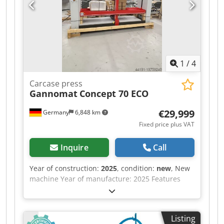
1
/
4
Carcase press
Gannomat
Concept 70 ECO
€29,999
Germany
6,848 km
Fixed price plus VAT
Inquire
Call
Year of construction:
2025
, condition:
new
, New
machine Year of manufacture: 2025 Features
and technical specifications: Fully equipped in
standard version with: - Robust, torsion-free
steel frame, welded and bolted construction -
Listing
Lamella pressure beam TOP with 6 elements,