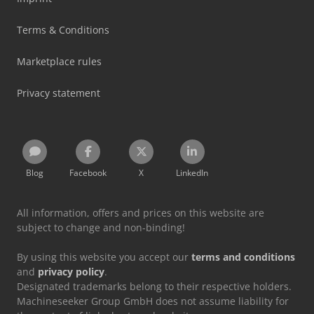
Terms & Conditions
Marketplace rules
Privacy statement
Blog
Facebook
X
LinkedIn
All information, offers and prices on this website are
subject to change and non-binding!
By using this website you accept our
terms and conditions
and
privacy policy
.
Designated trademarks belong to their respective holders.
Machineseeker Group GmbH does not assume liability for