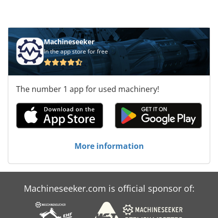
Machineseeker
In the app store for free
The number 1 app for used machinery!
More information
Machineseeker.com is official sponsor of: