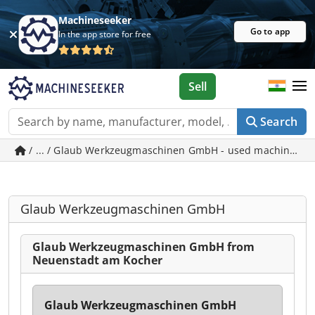
Machineseeker
Go to app
In the app store for free
Sell
Search
/ ... / Glaub Werkzeugmaschinen GmbH - used machines i
Glaub Werkzeugmaschinen GmbH
Glaub Werkzeugmaschinen GmbH from
Neuenstadt am Kocher
Glaub Werkzeugmaschinen GmbH