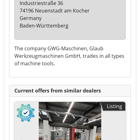
Industriestraße 36
74196 Neuenstadt am Kocher
Germany
Baden-Württemberg
The company GWG-Maschinen, Glaub
Werkzeugmaschinen GmbH, trades in all types
of machine tools.
Current offers from similar dealers
Listing