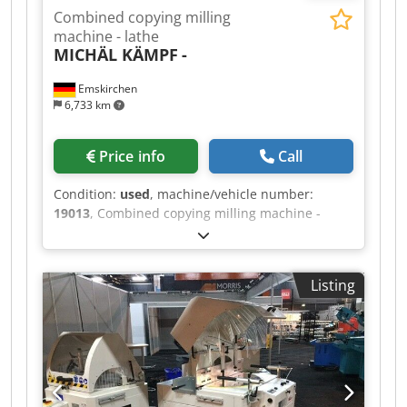
Combined copying milling
machine - lathe
MICHÄL KÄMPF
-
Emskirchen
6,733 km
Price info
Call
Condition:
used
, machine/vehicle number:
19013
, Combined copying milling machine -
lathe MICHÄL KÄMPF Dcsdpoh Axryjfx Ai Uok
Online-Video-Inspection by Skype-Video We
would be very pleased with your visit - more
Listing
machines on Stock Available Immediately - Can
be inspect On Stock Emskirchen / Nürnberg -
Can be test