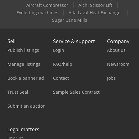
Aircraft Compressor
Aichi Scissor Lift
Eyeletting machines
Alfa Laval Heat Exchanger
Sugar Cane Mills
Sell
Service & support
Company
Publish listings
Login
About us
Manage listings
FAQ/help
Newsroom
Book a banner ad
Contact
Jobs
Trust Seal
Sample Sales Contract
Submit an auction
Legal matters
Imprint