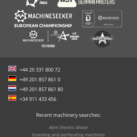
+44 20 331 800 72
+49 201 857 861 0
+49 201 857 861 80
+34 911 433 456
Recent machinery searches:
Abm Electric Motor
Grooving and perforating machines