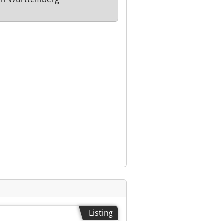
Listing