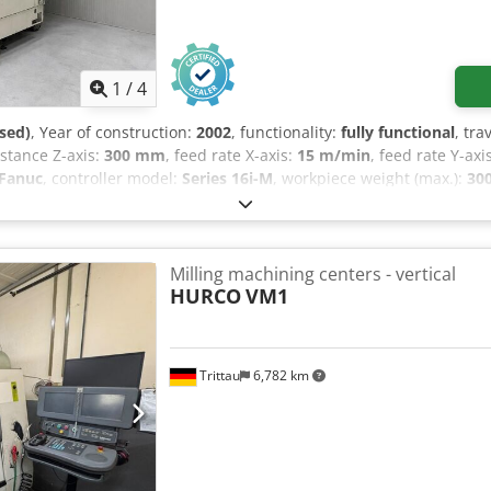
0/B18 drill chuck mounts, MAS BT40-ER40-80 collet chuck, 15-piece
 Ø32 mm), WELDON BT40 milling chucks (Ø6, Ø8, Ø10, Ø12, Ø16, Ø2
 BT 40
1
/
4
sed)
, Year of construction:
2002
, functionality:
fully functional
, tra
distance Z-axis:
300 mm
, feed rate X-axis:
15 m/min
, feed rate Y-axi
Fanuc
, controller model:
Series 16i-M
, workpiece weight (max.):
30
825 mm
, table width:
450 mm
, table length:
700 mm
, table load:
30
, spindle nose:
MAS 403 - BT40
, number of spindles:
1
, number of 
ual
, This is a very high-quality, 3-axis CNC jig boring machine/ma
 in extremely precise machining. The YBM-640V is primarily used f
Milling machining centers - vertical
ospace, medical, and semiconductor industries. Workpieces requirin
HURCO
VM1
from a very high-end machining company where it has always been
dition, befitting YASDA's standards. Measurement reports are avail
ing order by appointment. Additional options & accessories: Ele
Trittau
6,782 km
t extraction system. Weight & dimensions Codpfx Aozrm N Tod Nsrf