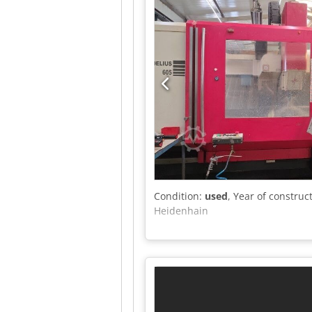
Condition:
used
, Year of construc
Heidenhain