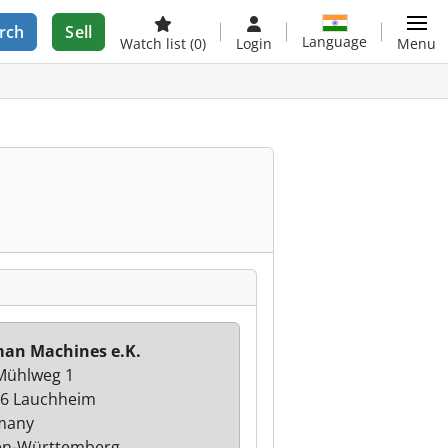
rch
Sell
Language
Watch list
(0)
Login
Menu
an Machines e.K.
Mühlweg 1
6 Lauchheim
many
en-Württemberg