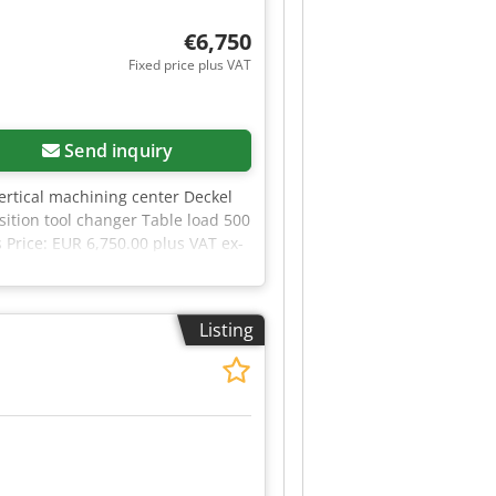
€6,750
Fixed price plus VAT
Send inquiry
Vertical machining center Deckel
tion tool changer Table load 500
Price: EUR 6,750.00 plus VAT ex-
Listing