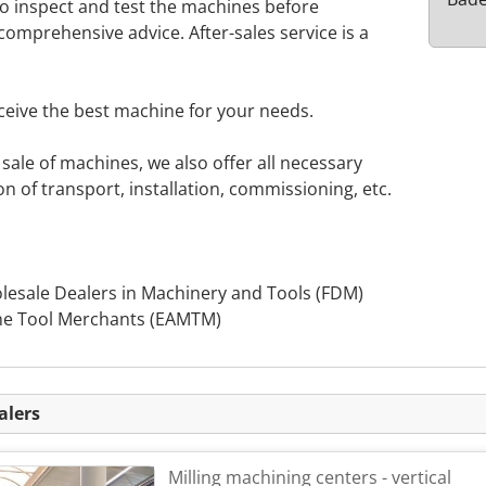
to inspect and test the machines before
omprehensive advice. After-sales service is a
ceive the best machine for your needs.
sale of machines, we also offer all necessary
on of transport, installation, commissioning, etc.
olesale Dealers in Machinery and Tools (FDM)
ne Tool Merchants (EAMTM)
alers
Milling machining centers - vertical