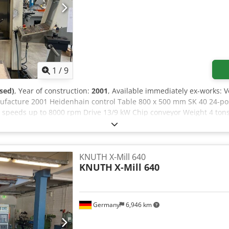
1
/
9
sed)
, Year of construction:
2001
, Available immediately ex-works: 
facture 2001 Heidenhain control Table 800 x 500 mm SK 40 24-posi
e speeds up to 8000 rpm Drive 13/9 kW Chip conveyor Weight 4 tons 
KNUTH X-Mill 640
KNUTH
X-Mill 640
Germany
6,946 km