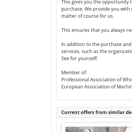
This gives you the opportunity 
purchase. We provide you with c
matter of course for us.
This ensures that you always re
In addition to the purchase and 
services, such as the organizati
See for yourself!
Member of:
Professional Association of Wh
European Association of Machi
Current offers from similar de