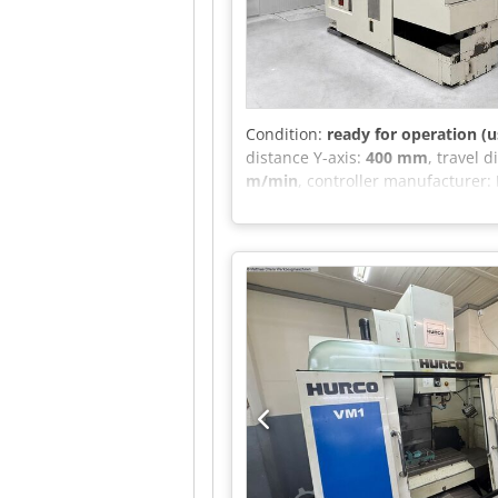
chuck for X.div, BT40/B16 and BT4
combination mandrels (Ø22, Ø27,
Crsdpfezrnvusx Ad Njf Taper Size
Condition:
ready for operation (u
distance Y-axis:
400 mm
, travel 
m/min
, controller manufacturer:
length:
2,785 mm
, total width:
4,
spindle speed (max.):
20,000 rpm
Equipment:
documentation/man
manufacturer YASDA, specializing
Precision components for the aer
micrometers. The machine comes 
still in excellent mechanical con
machine can be inspected in work
OMP60 workpiece probe. Filtermis
4825 x 3140 (L x W x H)