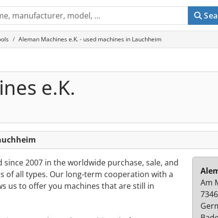
Sea
ols
Aleman Machines e.K. - used machines in Lauchheim
nes e.K.
Lauchheim
ince 2007 in the worldwide purchase, sale, and
Alem
 of all types. Our long-term cooperation with a
Am 
s us to offer you machines that are still in
7346
Ger
Bad