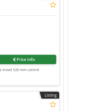
Price info
z-travel 520 mm control
Listing