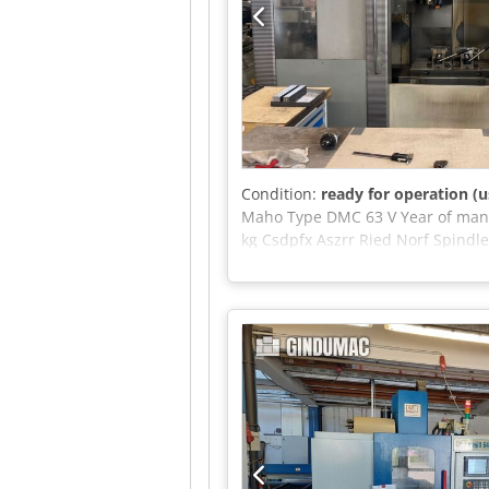
Condition:
ready for operation (u
Maho Type DMC 63 V Year of manu
kg Csdpfx Aszrr Ried Norf Spindl
works