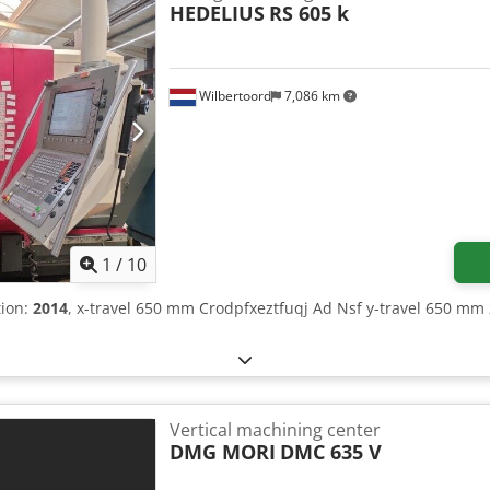
HEDELIUS
RS 605 k
Wilbertoord
7,086 km
1
/
10
tion:
2014
, x-travel 650 mm Crodpfxeztfuqj Ad Nsf y-travel 650 mm 
Vertical machining center
DMG MORI
DMC 635 V