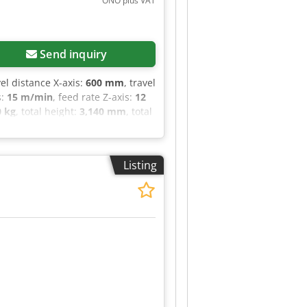
ONO plus VAT
 ER40 collet set (3-26 mm), BT40
0 mm) Technical Specification
Send inquiry
vel distance X-axis:
600 mm
, travel
s:
15 m/min
, feed rate Z-axis:
12
0 kg
, total height:
3,140 mm
, total
0 kg
, overall weight:
7,500 kg
,
slots in tool magazine:
30
,
chining center from the Japanese
Listing
or: Die and mold making.
g tolerances of just a few
 perfectly maintained and is
able upon request, and the
ctronic handwheel Renishaw
 approx. 7,500 kg approx. 2785 x