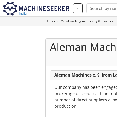
India
Dealer
Metal working machinery & machine to
Aleman Machi
Aleman Machines e.K. from 
Our company has been engaged s
brokerage of used machine tools
number of direct suppliers allow
production.