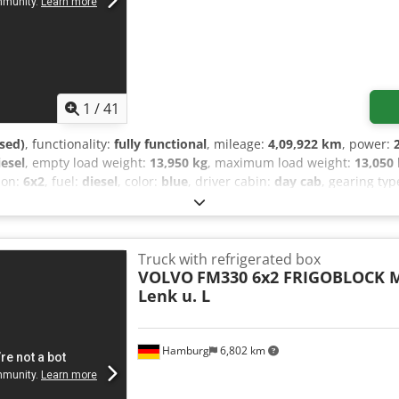
1
/
41
sed)
, functionality:
fully functional
, mileage:
4,09,922 km
, power:
iesel
, empty load weight:
13,950 kg
, maximum load weight:
13,050
tion:
6x2
, fuel:
diesel
, color:
blue
, driver cabin:
day cab
, gearing typ
11,900 mm
, total width:
2,600 mm
, total height:
3,850 mm
, loadin
 space width:
2,470 mm
, loading space height:
2,410 mm
, Year of 
, air conditioning, airbag, central locking, differential lock, elec
puter, parking heater, power assisted steering, power mirror, soo
Truck with refrigerated box
g and Lift Axle, EURO 5 First registration: 07/03/2011 Mileage: 40
VOLVO
FM330 6x2 FRIGOBLOCK M
ent: 10,837 cm³ Refrigeration unit: FRIGOBLOCK Germany Type: FK
Lenk u. L
8.5 kg Refrigerant: R410A Max. pressure: 42 bar M.O.P.: 4 bar, -20°
mption: 24 A Additional separate batteries (total 4x batteries) 4x c
ted box 2x external Frigoblock system controls Switch for mains/gener
Hamburg
6,802 km
ntrol panels Lifting capacity: 2,500 kg Air conditioning 2x fully ad
ustable exterior mirrors Speed limiter Sun visor Fog lights High be