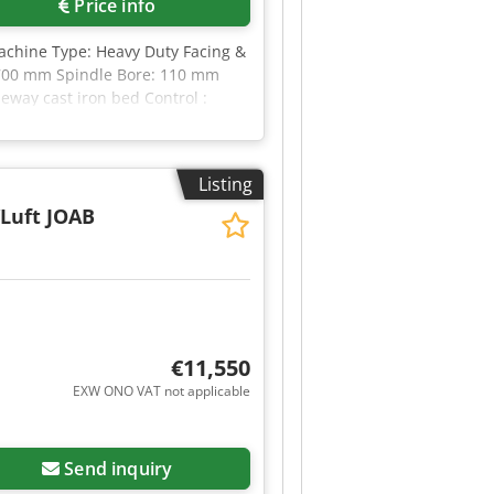
Price info
ustoms plate provision if
ne arrangement! Disclaimer: The
achine Type: Heavy Duty Facing &
oods/vehicles. All information is
,700 mm Spindle Bore: 110 mm
eway cast iron bed Control :
k
Listing
/Luft JOAB
€11,550
EXW ONO VAT not applicable
Send inquiry