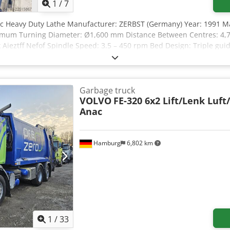
tion, supplier declaration, preparation of export documents, and c
1
/
7
test drive possible anytime, including weekends, by prior telepho
nc Heavy Duty Lathe Manufacturer: ZERBST (Germany) Year: 1991 M
f independently of the condition, dimensions, and features of the g
ximum Turning Diameter: Ø1,600 mm Distance Between Centres: 4
ct to change, prior sale, and errors.
ieztff Nefof Spindle Speed: 3.5 – 450 rpm Bed Design: Triple guid
tock Thread Cutting: Yes Maximum Workpiece Weight: Up to 12,500 
Garbage truck
VOLVO
FE-320 6x2 Lift/Lenk Luft
Anac
Hamburg
6,802 km
1
/
33