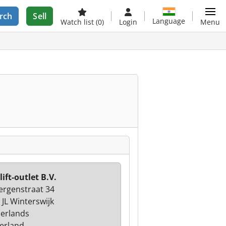
rch
Sell
Language
Watch list
(0)
Login
Menu
lift-outlet B.V.
ergenstraat 34
 JL Winterswijk
erlands
erland