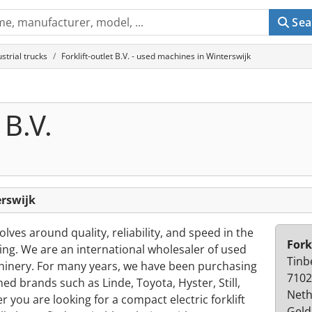
Sea
ustrial trucks
Forklift-outlet B.V. - used machines in Winterswijk
 B.V.
erswijk
volves around quality, reliability, and speed in the
Fork
ling. We are an international wholesaler of used
Tinb
achinery. For many years, we have been purchasing
7102
ned brands such as Linde, Toyota, Hyster, Still,
Neth
you are looking for a compact electric forklift
Geld