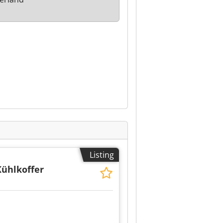
Listing
Kühlkoffer