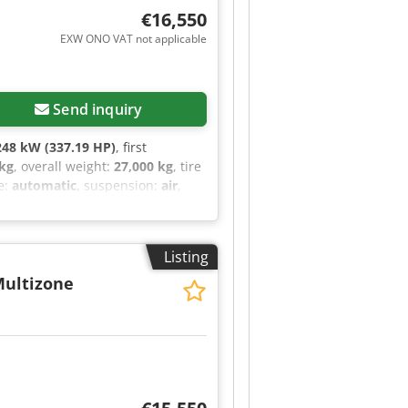
€16,550
EXW ONO VAT not applicable
Send inquiry
248 kW (337.19 HP)
, first
 kg
, overall weight:
27,000 kg
, tire
e:
automatic
, suspension:
air
,
g space volume:
1,084 m³
, loading
construction:
2011
, Equipment:
tric window regulation, fog lights,
Listing
t filter
, Model: VOLVO FM330
9,922 km (original) Engine power:
ultizone
 25 SL Year of manufacture: 2011
C Voltage: 400 V Frequency: 50Hz
ooling units in the refrigerated
ator power Zepro tail lift with
justable air-suspended seats
am Hazard warning lights Storage