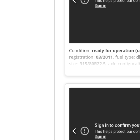
Condition:
ready for operation (u
registration:
03/2011
, fuel type:
d
size:
315/80R22.5
, axle configura
number of seats:
2
, total length:
space length:
9,820 mm
, loading
ABS, AdBlue, additional headlights
full service history, onboard com
6x2 FRIGOBLOCK Multizone, Steerin
248 kW (330 hp) Engine displacem
Capacity: 44.1/22.1 m³/h Charge: 
Control voltage: 24V Current consu
box Interior lighting in refrigera
remote control and 2 additional co
Electric windows Electrically adj