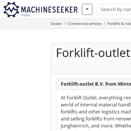
India
Dealer
Commercial vehicles
Forklifts & ind
Forklift-outlet
Forklift-outlet B.V. from Wint
At Forklift Outlet, everything re
world of internal material hand
forklifts and other logistics m
and selling forklifts from renow
Jungheinrich, and more. Whether 