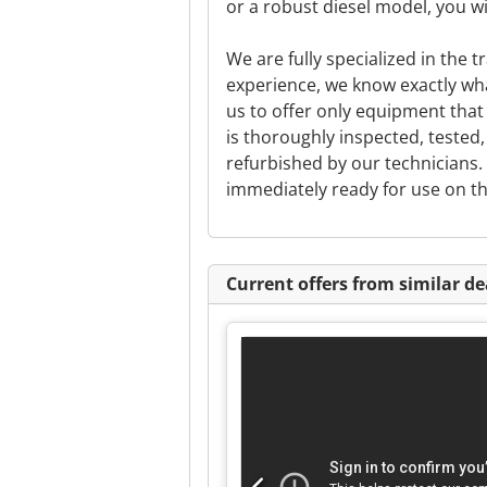
or a robust diesel model, you wil
We are fully specialized in the t
experience, we know exactly wha
us to offer only equipment that 
is thoroughly inspected, teste
refurbished by our technicians. 
immediately ready for use on th
Current offers from similar de