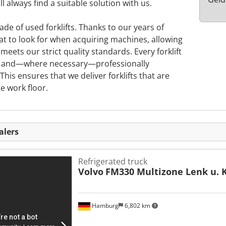
l always find a suitable solution with us.
rade of used forklifts. Thanks to our years of
t to look for when acquiring machines, allowing
meets our strict quality standards. Every forklift
d, and—where necessary—professionally
This ensures that we deliver forklifts that are
e work floor.
alers
Refrigerated truck
Volvo
FM330 Multizone Lenk u. 
Hamburg
6,802 km