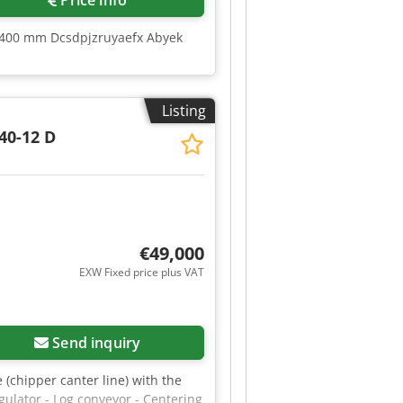
Price info
 2400 mm Dcsdpjzruyaefx Abyek
Listing
40-12 D
€49,000
EXW Fixed price plus VAT
Send inquiry
e (chipper canter line) with the
gulator - Log conveyor - Centering