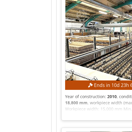
Ends in
10
d
23
h
Year of construction:
2010
, condi
18,800 mm
, workpiece width (max
Workpiece width: 15,000 mm Min.
mm Max. plate width: 2,200 mm 
30 kW EQUIPMENT CE marking The ma
photographic documentation and t