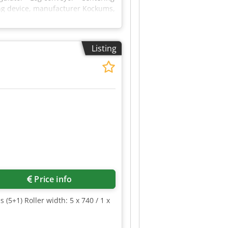
ing device, manufacturer Kockums,
(Siemens Simatic Panel) for the
ts. Dcsdpfszrfkvex Abysk
Listing
Request more images
Price info
5+1) Roller width: 5 x 740 / 1 x