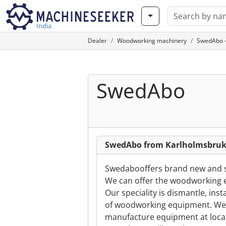
India
Dealer
Woodworking machinery
SwedAbo -
SwedAbo
SwedAbo from Karlholmsbru
Swedabooffers brand new and 
We can offer the woodworking e
Our speciality is dismantle, ins
of woodworking equipment. We i
manufacture equipment at locat