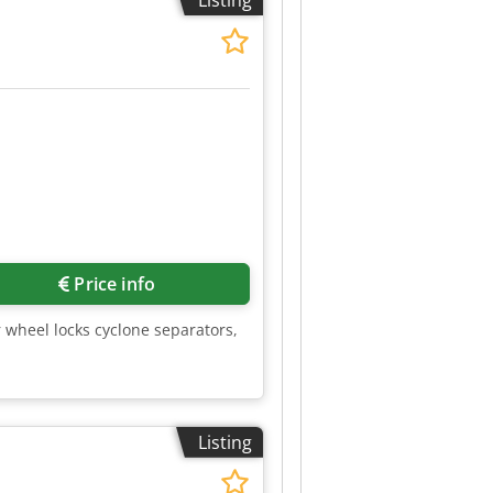
Listing
 machine at the destination.
Price info
r wheel locks cyclone separators,
Listing