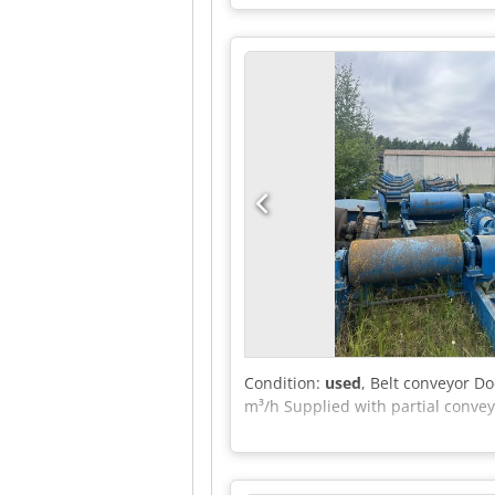
Condition:
used
, Belt conveyor D
m³/h Supplied with partial convey