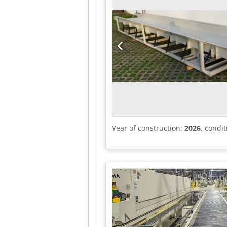
Year of construction:
2026
, condi