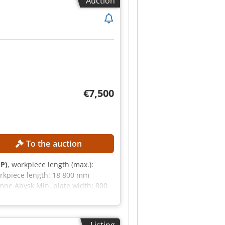
Auction
€7,500
To the auction
HP)
, workpiece length (max.):
rkpiece length: 18,800 mm
mne Abysk Min. plate width: 800
RTOUCH Total connected power:
s is, where is") based on
buyer has the right to inspect