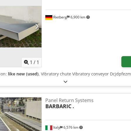
Rietberg
6,900 km
Request more images
1
/
1
tion:
like new (used)
, Vibratory chute Vibratory conveyor Dcjdpfez
Panel Return Systems
BARBARIC
.
Italy
6,576 km