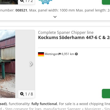
1
/
2
e number:
008521
, Max. panel width: 1000 mm Max. panel length:
Complete Spaner Chipper line
Kockums
Söderhamn 447-6 C & 2
Mettingen
6,951 km
1
/
8
sed)
, functionality:
fully functional
, For sale is a wood chipping lin
d - Step conveyor for logs, manufacturer Saenger + Massierer - Sin