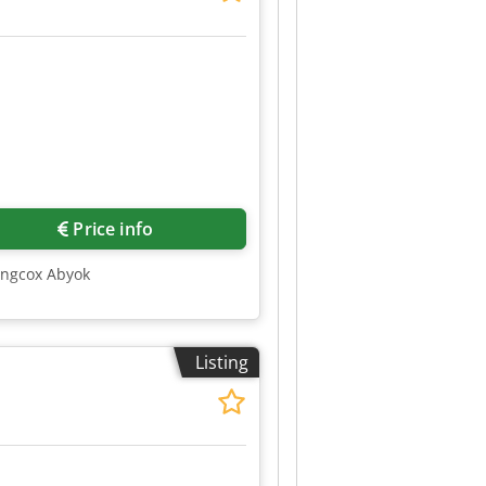
Price info
mngcox Abyok
Listing