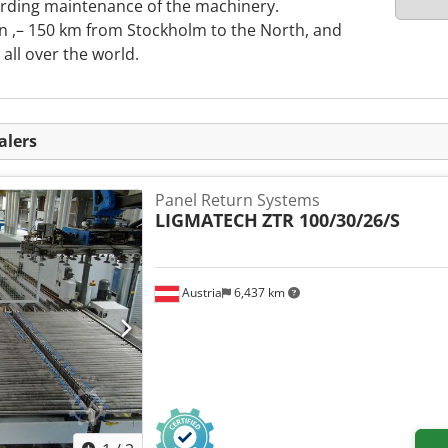
rding maintenance of the machinery.
 ,– 150 km from Stockholm to the North, and
ll over the world.
alers
Panel Return Systems
LIGMATECH
ZTR 100/30/26/S
Austria
6,437 km