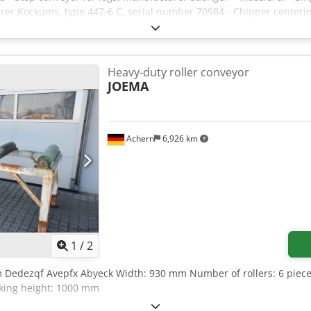
urer Kockums, type 447-6 C, serial number 70984 - Chipper center
with lateral discharge option - Control cabinet and control system 
0 cm The line is sold excluding any warranty and liability for defec
Heavy-duty roller conveyor
JOEMA
Achern
6,926 km
1
/
2
 Dedezqf Avepfx Abyeck Width: 930 mm Number of rollers: 6 pieces (
king height: 1000 mm