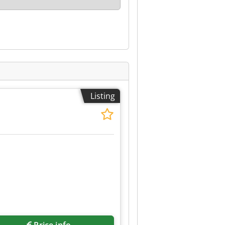
Listing
Request more images