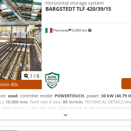
Horizontal storage system
BARGSTEDT
TLF 420/39/15
Piemonte
6,960 km
1
/
8
6
min
38
s
tion:
used
, controller model:
POWERTOUCH
, power:
30 kW (40.79 
.):
15,000 mm
, feed rate X-axis:
80 m/min
, TECHNICAL DETAILS Wo
 plate length: 2,000 mm Max. plate length: 4,300 mm Dcodpfxjzmt
Max. feed rate: 80 m/min MACHINE DETAILS Control system: POWE
chine is sold and delivered in its actual and legal condition ("a
echnical/commercial documents with a descriptive character. The 