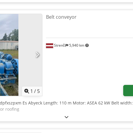
Belt conveyor
Strenči
5,940 km
1
/
5
odpfxszpxm Es Abyeck Length: 110 m Motor: ASEA 62 kW Belt width
or roofing