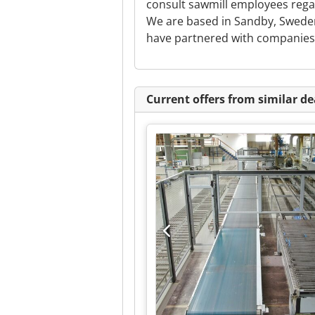
consult sawmill employees rega
We are based in Sandby, Sweden
have partnered with companies a
Current offers from similar de