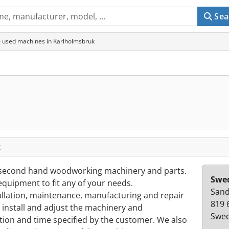
Sea
 used machines in Karlholmsbruk
k
second hand woodworking machinery and parts.
Swe
quipment to fit any of your needs.
Sand
tallation, maintenance, manufacturing and repair
819 
nstall and adjust the machinery and
Swe
ion and time specified by the customer. We also