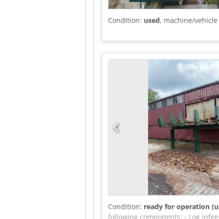
Condition:
used
, machine/vehicl
Condition:
ready for operation (u
following components: - Log infee