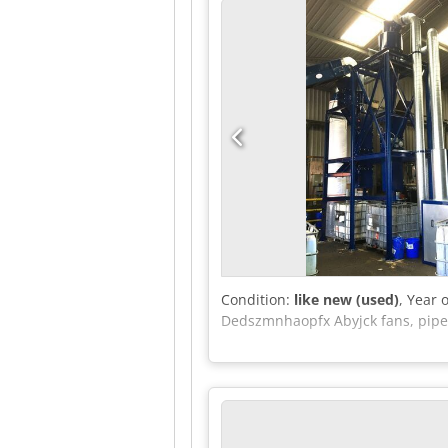
the goods before collection and as
External reference: 5107
Condition:
like new (used)
, Year 
Dedszmnhaopfx Abyjck fans, pipel