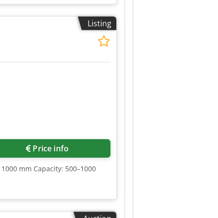
Listing
Price info
: 1000 mm Capacity: 500–1000