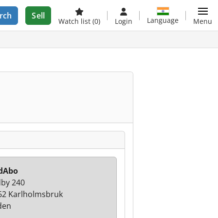
rch
Sell
Language
Watch list
(0)
Login
Menu
dAbo
by 240
62 Karlholmsbruk
den