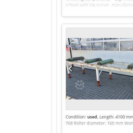
infeed with log turner, manufact
type 240-12 D - Outfeed conveyor 
entire line - Max. log diameter: 5
Condition:
used
, Length: 4100 mm
768 Roller diameter: 160 mm Wor