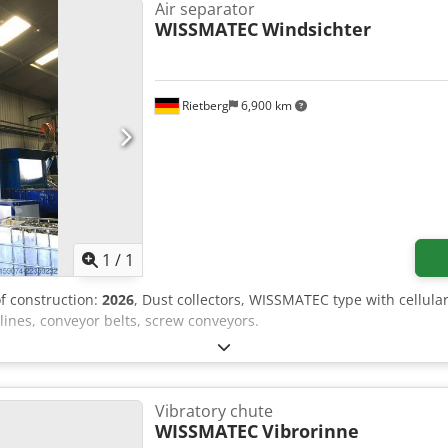
sumes responsibility for the installation, securing, and use of the
Air separator
WISSMATEC
Windsichter
Rietberg
6,900 km
Request more images
1
/
1
of construction:
2026
, Dust collectors, WISSMATEC type with cellula
ines, conveyor belts, screw conveyors.
Vibratory chute
WISSMATEC
Vibrorinne