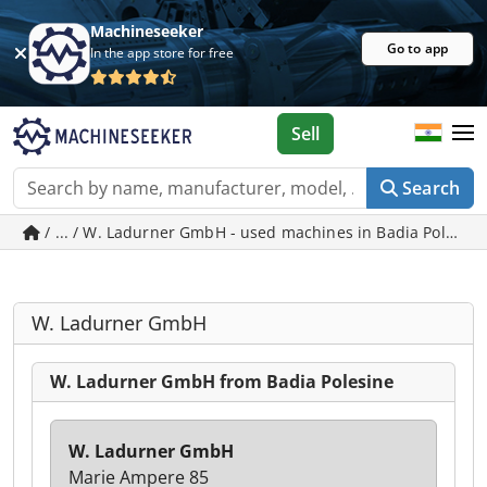
Machineseeker
Go to app
In the app store for free
Sell
Search
/ ... / W. Ladurner GmbH - used machines in Badia Polesin
W. Ladurner GmbH
W. Ladurner GmbH from Badia Polesine
W. Ladurner GmbH
Marie Ampere 85