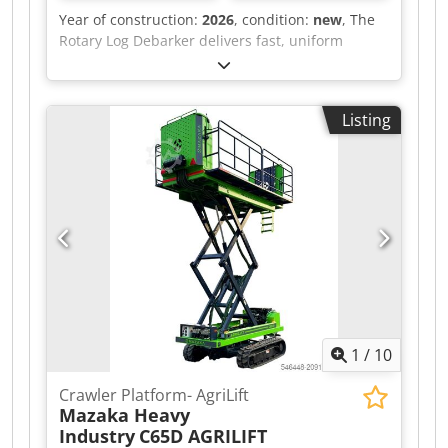
Year of construction:
2026
, condition:
new
, The
Rotary Log Debarker delivers fast, uniform
debarking with high throughput and minimal
material loss. Its continuous rotary design
ensures stable operation, reduced downtime,
Listing
and lower maintenance costs, making it ideal for
high-volume industrial production. Built for
harsh environments, it provides reliable
performance, improved downstream efficiency,
and predictable operating results. Djdpfx
Amsym A Trjlekr For detailed information please
contact us
1
/
10
Crawler Platform- AgriLift
Mazaka Heavy
Industry
C65D AGRILIFT