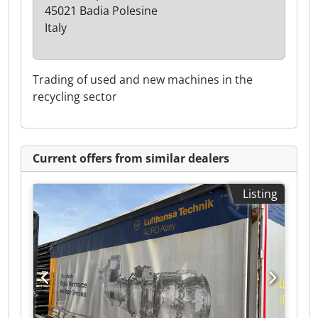
45021 Badia Polesine
Italy
Trading of used and new machines in the
recycling sector
Current offers from similar dealers
Listing