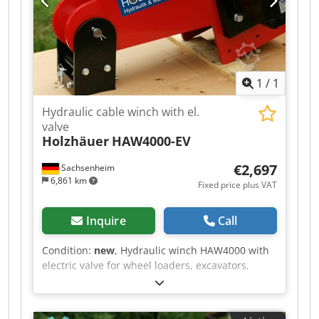
1
/
1
Hydraulic cable winch with el.
valve
Holzhäuer
HAW4000-EV
€2,697
Sachsenheim
6,861 km
Fixed price plus VAT
Inquire
Call
Condition:
new
, Hydraulic winch HAW4000 with
electric valve for wheel loaders, excavators,
cranes, mini-excavators, tractors in viticulture,
horticulture, civil engineering, and many other
applications. The hydraulic attachment winch