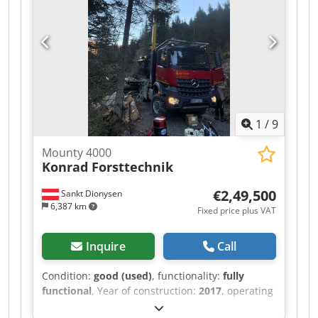
1
/
9
Mounty 4000
Konrad Forsttechnik
€2,49,500
Sankt Dionysen
6,387 km
Fixed price plus VAT
Inquire
Call
Condition:
good (used)
, functionality:
fully
functional
, Year of construction:
2017
, operating
hours:
15,500 h
, For sale is a used Mounty 4000