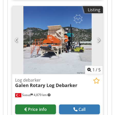
Capacity: 1 m³. Body: Hardox 450 wear plate.
Tooth system: original CAT J350, 5 teeth.
Listing
Mounting: pin-on, 80 mm pin diameter. Weight:
825 kg. Condition: new, manufacturer warranty.
Made to order – custom sizes for all brands and
tonnages. EXW Ankara, Türkiye. Dkjdpfx
Aszadcuomlor
1
/
5
Log debarker
Galen
Rotary Log Debarker
Susuz
4,879 km
Price info
Call