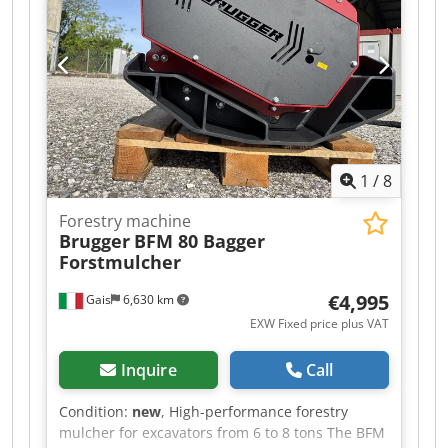
1
/
8
Forestry machine
Brugger
BFM 80 Bagger
Forstmulcher
€4,995
Gais
6,630 km
EXW Fixed price plus VAT
Inquire
Call
Condition:
new
, High-performance forestry
mulcher for excavators from 6 to 8 tons The BFM