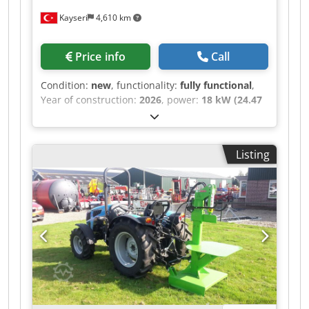
Kayseri
4,610 km
Price info
Call
Condition:
new
, functionality:
fully functional
,
Year of construction:
2026
, power:
18 kW (24.47
HP)
, motor manufacturer:
Kubota
, gearing type:
hydrostat
, fuel type:
diesel
, maximum speed:
4
km/h
, color:
green
, overall weight:
3,200 kg
,
Listing
front tire size:
Rubber Crawler
, total height:
6,500 mm
, total length:
4,600 mm
, total width:
1,200 mm
, working width:
180 mm
, Equipment:
crop cutter, hydraulics, lighting
, AGRILIFT C65D
Superior Performance in Challenging Conditions
Mazaka Crawler Platform is specially designed
for difficult and sloping terrain conditions. High
Reach Capacity With a 1-meter entry height and
a maximum working height of 6.50 meters with
the loading capacity of 1200 Kg , it provides easy
access to hard-to-reach areas. Powerful Engine