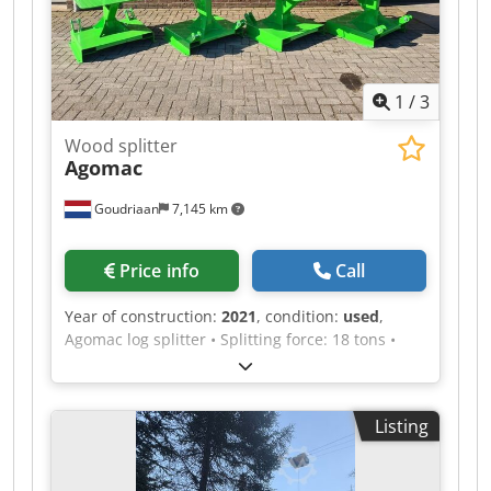
1
/
3
Wood splitter
Agomac
Goudriaan
7,145 km
Price info
Call
Year of construction:
2021
, condition:
used
,
Agomac log splitter • Splitting force: 18 tons •
Large work table • Safe two-hand operation with
automatic return • 3 adjustable settings for
splitting larger or smaller logs Djdpfjx I Dq Aex
Listing
Amlekr • Suitable for three-point hitch and fork
insertion • Sturdily built • User-friendly
Condition: Used Year of manufacture: 2021