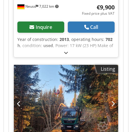
to 5 cm using skid shoes Replaceable skid shoes
€9,900
Neuss
7,022 km
made of Hardox® wear plate Wide ejection
Fixed price plus VAT
width of mulched material Rotor with working
depth limiter 2 replaceable counter blades in
Inquire
Call
the housing Dedpfxexlg Aao Amlskr Overload
protection
Year of construction:
2013
, operating hours:
702
h
, condition:
used
, Power: 17 kW (23 HP) Make of
engine: Briggs & Stratton, Vanguard General
condition: good Technical condition: good Visual
appearance: good Please contact Christian
Listing
Theißen for more information Manufacturer:
Rapid Model: 430 Year of build: 2013 Condition:
Used Data: Total dimensions LxWxH: 2046 x 1190
x 1200 mm Drive type: Benzin, 17 kW / 23 PS
Engine: Briggs & Stratton, Vanguard Hours: 702,5
Weight: 410 kg Special features: Briggs &
Stratton 2-cylinder four-stroke gasoline engine
with 23 HP, Transmission: continuously variable
hydrostatic drive with single-disc dry clutch,
Steering column: tool-free height adjustable,