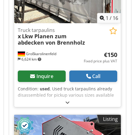
1
/
16
Truck tarpaulins
x
Lkw Planen zum
abdecken von Brennholz
€150
Großkarolinenfeld
6,624 km
Fixed price plus VAT
Inquire
Call
Condition:
used
, Used truck tarpaulins already
disassembled for pickup various sizes available
in multiple quantities ##### PLEASE CALL - NO
EMAILS! Dkjdpfxoztiznj Amlsr ##### PICKUP
ONLY, BY APPOINTMENT! #####
Listing