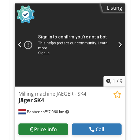
330 mm Cedpfjzq Hl Sox Ab Serf surface area
Listing
2410 x 375 mm longitudinal feed 1000 mm
vertical movement of the milling spindle 150 mm
turning speeds 45 - 500 U/min weight of the
machine ca. 5,6 t dimensions of the machine ca.
3,0 x 1,6 x 1,9 m
1
/
9
Milling machine JAEGER - SK4
Jäger
SK4
Babberich
7,060 km
Price info
Call