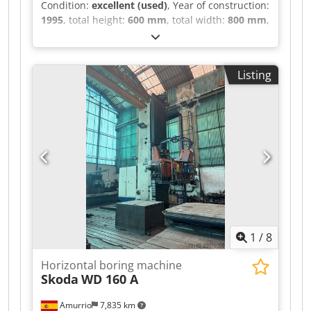
Condition:
excellent (used)
, Year of construction:
1995
, total height:
600 mm
, total width:
800 mm
,
total length:
1,200 mm
, overall weight:
200 kg
,
Seperate coolant and frequency converter Last
service & Test Log in 2018 Run out in 1 uM
Listing
Spindle speeds:50000Rpm Spindle
Taper:50ISO/Bt/Mk Length: 1200mm Width:
800mm Height: 600mm Weight: 200kg Please
Note: The information on this page has been
obtained to the best of our ability and belief,
and from the manufacturers where possible. It is
given in good faith, but its accuracy can not be
guaranteed. Accordingly, it will not form a
representation or constitute contractual terms.
We advise you to check any vital details!
Crjdpfxozcxy Hj Ab Sef
1
/
8
Horizontal boring machine
Skoda
WD 160 A
Amurrio
7,835 km