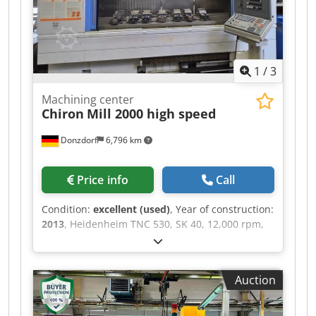
1
/
3
Machining center
Chiron
Mill 2000 high speed
Donzdorf
6,796 km
Price info
Call
Condition:
excellent (used)
, Year of construction:
2013
, Heidenheim TNC 530, SK 40, 12,000 rpm,
40 tool positions, through-spindle coolant, direct
measuring system on all axes, central lubrication
system, automatic loading doors, measuring
Auction
probe, Credpfx Absxfqyvo Sef