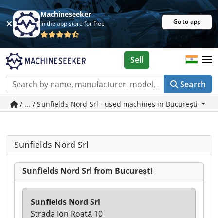
Machineseeker
Go to app
In the app store for free
Sell
Search
/ ... / Sunfields Nord Srl - used machines in București
Sunfields Nord Srl
Sunfields Nord Srl from București
Sunfields Nord Srl
Strada Ion Roată 10