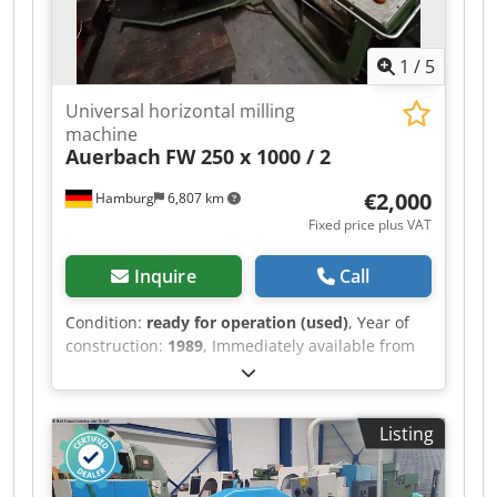
1
/
5
Universal horizontal milling
machine
Auerbach
FW 250 x 1000 / 2
€2,000
Hamburg
6,807 km
Fixed price plus VAT
Inquire
Call
Condition:
ready for operation (used)
, Year of
construction:
1989
, Immediately available from
training center: Cedpfxjzrbvns Ab Serf Universal
Milling Machine Horizontal - Vertical WMW
Auerbach Type FW 250 x 1000 / 2 Year of
Listing
manufacture: 1989 Table: 1250 x 250 mm Table
load capacity: 1250 kg Travel X/Y/Z: 700 / 400 /
500 mm Heidenhain 3-axis digital readout SK 40