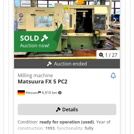
SOLD
Auction now!
1
/
27
Auction ended
Milling machine
Matsuura
FX 5 PC2
Hessen
6,910 km
Details
Condition:
ready for operation (used)
, Year of
construction:
1993
, functionality:
fully