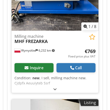
a tool clamped milling arbor Ø 32mm with
hobbing cutter. Machine vice included. *
1
/
8
Milling machine
MHF
FREZARKA
€769
Wymysłów
6,232 km
Fixed price plus VAT
Inquire
Call
Condition:
new
, I sell, milling machine new.
Cjdpfx Aeuuiyteb Ssrf
Listing