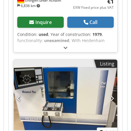
€1
Eningen unter Achalm
6,836 km
EXW Fixed price plus VAT
Inquire
Call
Condition:
used
, Year of construction:
1979
,
functionality:
unexamined
, With Heidenhain
digital readout Crsdpjxwb Insfx Ab Sof
Listing