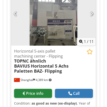
mm/min Power connection: 2.3 kW
Accessories/Equipment: Condition: good Weight:
0.85 t Dimensions: 1,000 x 1,000 x 1,450 mm
1
/
11
Horizontal 5-axis pallet
machining center - Flipping
TOPNC ähnlich
BAVIUS
Horizontal 5 Achs
Paletten BAZ- Flipping
Shanghai
4,389 km
Price info
Call
Condition:
as good as new (ex-display)
, Year of