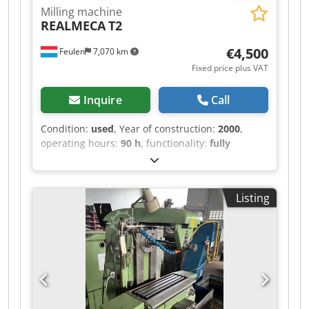
Milling machine
REALMECA
T2
€4,500
Feulen
7,070 km
Fixed price plus VAT
Inquire
Call
Condition:
used
, Year of construction:
2000
,
operating hours:
90 h
, functionality:
fully
functional
, machine/vehicle number:
1274
, Good
day, For sale is a Realmeca lathe. Year of
manufacture: 2000 Operating hours: 90 hours It
Listing
is in used condition. Length: 1920 mm Width:
1300 mm Height: 1655 mm Weight: 2000 kg X-
AXIS: 125 mm Codpfsza Ektjx Ab Ssrf Z-AXIS: 400
mm DISTANCE BETWEEN CENTERS: 500 mm
DIAMETER: 100 mm