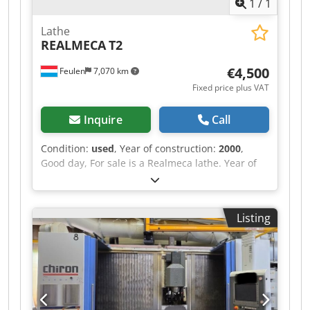
1
/
1
Lathe
REALMECA
T2
€4,500
Feulen
7,070 km
Fixed price plus VAT
Inquire
Call
Condition:
used
, Year of construction:
2000
,
Good day, For sale is a Realmeca lathe. Year of
manufacture: 2000 Low hours of operation The
machine is in used condition. Length: 1920 mm
Width: 1300 mm Codpfx Ajxrd Hijb Ssrf Height:
Listing
1655 mm Weight: 2000 kg X-AXIS: 125 mm Z-AXIS:
400 mm BETWEEN CENTRES: 500 mm Diameter:
100 mm Price on request