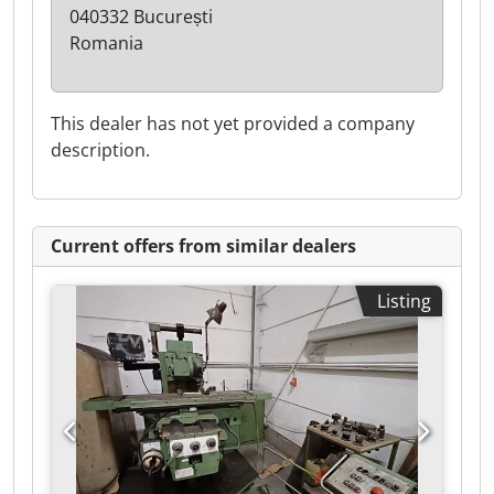
040332 București
Romania
This dealer has not yet provided a company
description.
Current offers from similar dealers
Listing