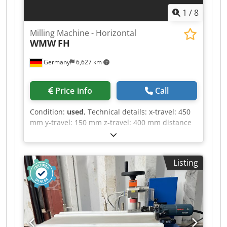
1
/
8
Milling Machine - Horizontal
WMW
FH
Germany
6,627 km
Price info
Call
Condition:
used
, Technical details: x-travel: 450
mm y-travel: 150 mm z-travel: 400 mm distance
between column - table edge: min./max.: 100 /
250 mm turning speed range: 25, 44, 78, 130,
228, 400 / 6 step U/min feed:: X/Y: 10 - 100 / 8
Listing
step mm/min Table dimensions: 990 x 300 mm
table surface area: 800 x 195 mm table
swivelabel +/-: 30° ° total power requirement:
nicht bekannt kW Csdpfx Aju Nc Nleb Sjrf weight
approx.: 1200 kg dimension machine xH: 1,5 x
1,3 x 1,5 m Horizontal milling machine, currently