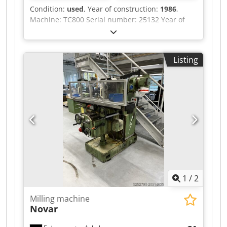
Condition:
used
, Year of construction:
1986
,
Machine: TC800 Serial number: 25132 Year of
manufacture: 1986 Crodpfx Abex Eyt Uo Ssf
Control: Sinumerik System 8 Tool holder: SK50
Travel: X: 1600 Y: 1000 Z: 1100 Optical measuring
Listing
system in axes X, Y, Z 2 pallet table surface:
800x800 Pallet exchange system Tool magazine:
60 tools Power supply: 380V 50Hz 55kW.
1
/
2
Milling machine
Novar