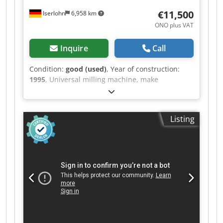
€11,500
Iserlohn
6,958 km
ONO plus VAT
Inquire
Call
Condition:
good (used)
, Year of construction:
1995
, Universal milling machine, make
AUERBACH, type: 315 FUW, year of manufacture
1995 with 3-axis digital display HEIDENHAIN,
hydraulic tool clamp, machine vice tool holder,
Listing
counter holder for horizontal milling, coolant
system, machine documentation in good
condition. Travel paths: X 500 mm Y 400 mm Z
330 mm Table: 400 mm X 700 mm Spindle
mount: ISO 40 Spindle speeds: 20-3000 rpm
Csdpfsv Dab Dsx Ab Sorf Rapid traverse: X / Y / Z.
For further data, see data sheet.