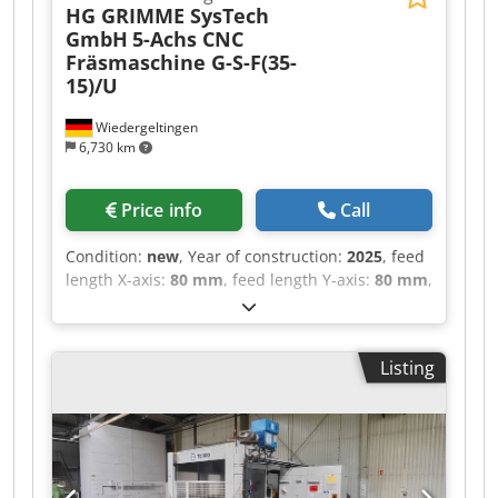
HG GRIMME SysTech
GmbH
5-Achs CNC
Fräsmaschine G-S-F(35-
15)/U
Wiedergeltingen
6,730 km
Price info
Call
Condition:
new
, Year of construction:
2025
, feed
length X-axis:
80 mm
, feed length Y-axis:
80 mm
,
feed length Z-axis:
60 mm
, Perfect for:
Applications in model and mold making, as well
as milling of other materials – a versatile
Listing
powerhouse with a rapid traverse of 80 m/min
Materials: Plastics, composites such as CFRP /
GFRP, model-making materials, aluminum
Industries: Automotive, aerospace, transport &
logistics, leisure industry, sanitary equipment,
boat building, automation _____ Reference