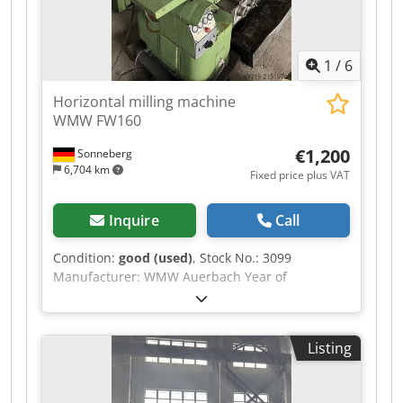
1
/
6
Horizontal milling machine
WMW FW160
€1,200
Sonneberg
6,704 km
Fixed price plus VAT
Inquire
Call
Condition:
good (used)
, Stock No.: 3099
Manufacturer: WMW Auerbach Year of
manufacture: 1962 Machine number: 545
Codpfey R S U Ujx Ab Sjrf Type / Model: FW 160
Travel (x-y-z): 425 - 140 - 315 mm Table: 630 x
Listing
160 mm Clamping area: 530 x 120 mm Speed
range: 85 to 2,800 rpm Spindle taper: SK 40
Feeds: 5 to 250 mm/min Rapid traverse: 2,500