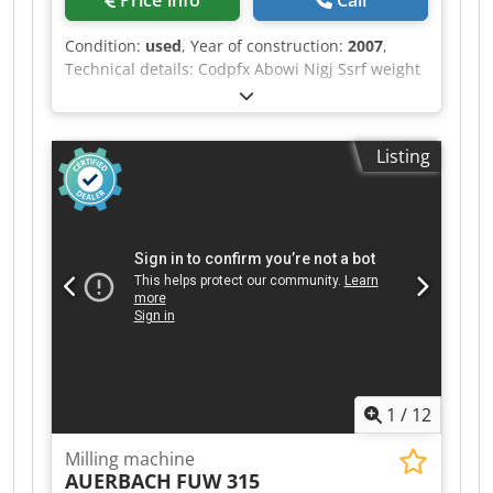
Price info
Call
Condition:
used
, Year of construction:
2007
,
Technical details: Codpfx Abowi Nigj Ssrf weight
of the machine ca.: 11,2 t one spindle *
Listing
1
/
12
Milling machine
AUERBACH
FUW 315