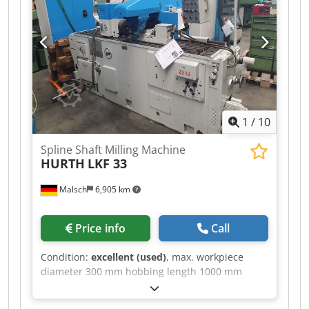
Spindle speeds: 55 – 2800 rpm Feeds: 10 – 630
mm/min, stepless Vertical head Horizontal
milling device Drive power: 6.3 kW Weight: 2.5 t
Offered at EUR 2,000 – plus VAT, ex location
1
/
10
Spline Shaft Milling Machine
HURTH
LKF 33
Malsch
6,905 km
Price info
Call
Condition:
excellent (used)
, max. workpiece
diameter 300 mm hobbing length 1000 mm
clamping length 2400 mm spindle head ISO 40
distance work spindle /surface of the table 180 -