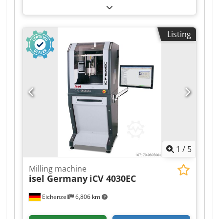
250mm Z-axis: 500mm Tour speed: Max 530 RPM
Cone: 60mm Bed dimensions: 1300x300 mm
Transport dimensions: 160x190x150 cm (LxWxH)
Listing
Location: Hamont-Achel, Belgium Cjdettrbhspfx
Ab Ssrf Aspar horizontal milling machine X axis:
950mm Y axis: 250mm Z axis: 500mm Speed:
Max 530 RPM Cone: 60mm Bed dimensions:
1300x300 mm Transport dimensions:
160x190x150 cm (LxWxH) Location: Hamont-
Achel, Belgium Aspar Horizontalfräsmaschine X
axis: 950 mm Y-axis: 250 mm Z-axis: 500 mm
Geschwindigkeit: Max. 530 U/min Cone: 60 mm
Bettabmessungen: 1300x300 mm Transport
dimensions: 160x190x150 cm (LxWxH) Standort:
1
/
5
Hamont-Achel, Belgium
Milling machine
isel Germany
iCV 4030EC
Eichenzell
6,806 km