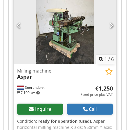
1
/
6
Milling machine
Aspar
€1,250
Soerendonk
7,100 km
Fixed price plus VAT
Inquire
Call
Condition:
ready for operation (used)
, Aspar
horizontal milling machine X-axis: 950mm Y-axis: