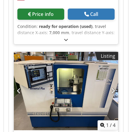
Price info
Call
Condition:
ready for operation (used)
, travel
distance X-axis:
7,000 mm
, travel distance Y-axis:
1,200 mm
, travel distance Z-axis:
4,500 mm
,
SKODA WD 160 A BORING MACHINE Spindle
diameter: 160 mm Crodpszb H N Tefx Ab Sef X-
Listing
axis travel: 7,000 mm Y-axis travel: 4,500 mm Z-
axis travel: 1,200 mm B-axis travel (table): 360°
W-axis travel (ram): 1,250 mm Rotary table: 2,000
x 2,000 mm - Maximum weight: 20 t -
Longitudinal travel: 1,250 mm CNC: Fagor 8055
Electronic handwheel Spindle speed: 275 - 2,570
RPM Tool: ISO 50 2 x 90° square Universal and
90° head
1
/
4