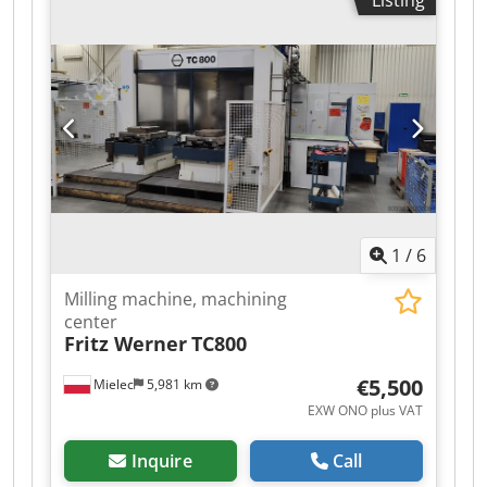
Listing
Optical measuring system on X, Y, Z axes 2 pallet
tables, table area: 800x800 mm Pallet changer
system Tool magazine: 60 tools Power supply:
380V, 50Hz, 55kW.
1
/
6
Milling machine, machining
center
Fritz Werner
TC800
€5,500
Mielec
5,981 km
EXW ONO plus VAT
Inquire
Call