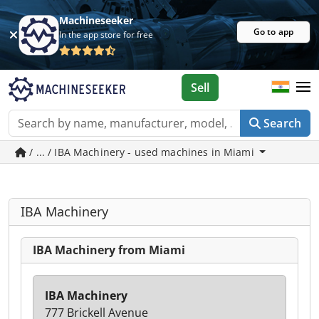
Machineseeker
Go to app
In the app store for free
Sell
Search
/ ... / IBA Machinery - used machines in Miami
IBA Machinery
IBA Machinery from Miami
IBA Machinery
777 Brickell Avenue