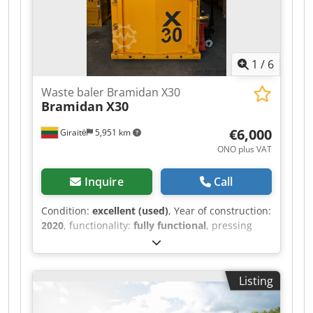
1
/
6
Waste baler Bramidan X30
Bramidan
X30
€6,000
Giraitė
5,951 km
ONO plus VAT
Inquire
Call
Condition:
excellent (used)
, Year of construction:
2020
, functionality:
fully functional
, pressing
force:
30 t
, Equipment:
documentation/manual
,
Tested and fully equipped. In good working
order, with fresh oil. Csdpfx Aoztgn Sembjrf
Listing