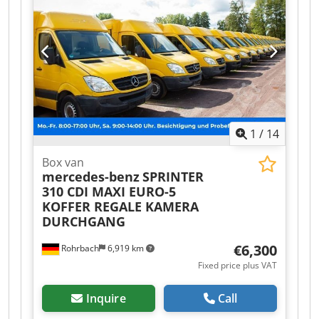
1
/
14
Box van
mercedes-benz
SPRINTER
310 CDI MAXI EURO-5
KOFFER REGALE KAMERA
DURCHGANG
€6,300
Rohrbach
6,919 km
Fixed price plus VAT
Inquire
Call