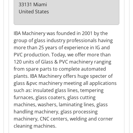
33131 Miami
United States
IBA Machinery was founded in 2001 by the
group of glass industry professionals having
more than 25 years of experience in IG and
PVC production. Today, we offer more than
120 units of Glass & PVC machinery ranging
from spare parts to complete automated
plants. IBA Machinery offers huge specter of
glass &pvc machinery meeting all applications
such as: insulated glass lines, tempering
furnaces, glass coaters, glass cutting
machines, washers, laminating lines, glass
handling machinery, glass processing
machinery, CNC centers, welding and corner
cleaning machines.