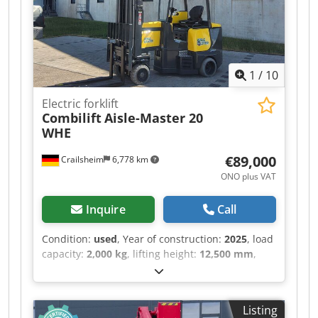
1
/
10
Electric forklift
Combilift
Aisle-Master 20
WHE
€89,000
Crailsheim
6,778 km
ONO plus VAT
Inquire
Call
Condition:
used
, Year of construction:
2025
, load
capacity:
2,000 kg
, lifting height:
12,500 mm
,
total length:
4,000 mm
, Electric forklift Combilift
Aisle-Master 20 WHE Crsdpfx Amoztgmnobof
Drive Electric Year built 2025 Lifting height (mm)
Listing
12,500 Lifting weight (kg) 2,000