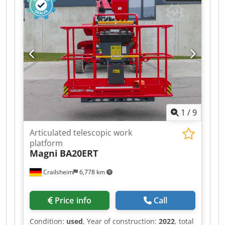
1
/
9
Articulated telescopic work
platform
Magni
BA20ERT
Crailsheim
6,778 km
Price info
Call
Condition:
used
, Year of construction:
2022
, total