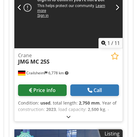
3.60 s Codpfx Ameztgl Dsbsrf ・Anzahl der
Zylinder / Tragfähigkeit der Zylinder 4 - 3331 cm³
・Nennleistung Verbrennungsmotor - Leistung
(kW) 75 Hp / 55.40 kW ・Max. Drehmoment /
Motordrehzahl 265 Nm @ 1400 rpm ・Zugkraft
3550 daN ・Anzahl der Gänge (vorwärts /
1
/
11
rückwärts) 2 / 2 ・Max. travel speed 24.90 km/h
・Parkbremse Automatische negative
Crane
Parkbremse ・Festellbremse Ölbad
JMG
MC 25S
Lamellenbremsen an den Vorderachsen ・
Pumpenart Zahnradpumpe ・Hydraulikdruck
Crailsheim
6,778 km
235 bar ・Motoröl 11.20 l ・Hydrauliköl 115 l ・
Fassungsvermögen des Kraftstofftanks 63 l ・
Geräuschpegel im Fahrerstand (LpA) 76 dB ・
Price info
Call
Umgebungsgeräusch (LwA) 104 dB ・
Schwingungsbelastung Hand/Arm < 2.50 m/s² ・
Condition:
used
, total length:
2,750 mm
, Year of
Lenkräder (vorne / hinten) 2 / 2 ・Antriebsräder
construction:
2023
, load capacity:
2,500 kg
, -
(vorne / hinten) 2 / 2 ・Sicherheit / Sicherheit
Reifen: Solideal, Vollgummi grau, Typ Magnum -
Zulassung der Kabine Standard EN 15000 /
Reifengröße: vorne 18x7-8, hinten 15x4,5-8 -
Kabine ROPS - FOPS Stufe 1 ・Steuerungen JSM
Radstand: 1635 mm - Bodenfreiheit Mitte: 70 -
Listing
Proportional ausfahrbarer Ausleger -