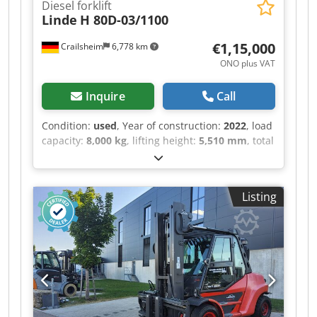
Diesel forklift
Automatische negative Parkbremse ・
Linde
H 80D-03/1100
Festellbremse Ölbad Lamellenbremsen an den
Vorderachsen ・Pumpenart Zahnradpumpe ・
€1,15,000
Crailsheim
6,778 km
Hydraulikdruck 235 bar ・Motoröl 11.20 l ・
ONO plus VAT
Hydrauliköl 115 l ・Fassungsvermögen des
Kraftstofftanks 63 l ・Geräuschpegel im
Inquire
Call
Fahrerstand (LpA) 76 dB ・Umgebungsgeräusch
(LwA) 104 dB ・Schwingungsbelastung
Condition:
used
, Year of construction:
2022
, load
Hand/Arm < 2.50 m/s² ・Lenkräder (vorne /
capacity:
8,000 kg
, lifting height:
5,510 mm
, total
hinten) 2 / 2 ・Antriebsräder (vorne / hinten) 2 /
length:
5,700 mm
, · Doppelpedalsteuerung für
2 ・Sicherheit / Sicherheit Zulassung der Kabine
Vorwärts- und Rückwärtsfahrt · hydrostatisches
Standard EN 15000 / Kabine ROPS - FOPS Stufe 1
Bremsen · Joysticks in Armlehne integriert ·
・Steuerungen JSM
Listing
Blendfreies Display mit Anzeigen für u.a.
Tankinhalt, Uhrzeit, Betriebsstunden,
Serviceinfos. · Variable Verstellpumpe für
geringeren Energieverbrauch · Linde Engine
Protection System (LEPS): Überwachung ·
Warnung und Leistungsreduzierung beim Über-
bzw. Unterschreiten verschiedener
Leistungsparameter wie Motorölstand/-druck,