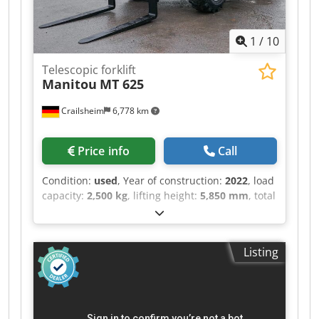
hydrostatisch - Fahrtrichtungswahl elektro-
hydraulisch - Anzahl Gänge vorwärts / rückwärts
1
/
10
2/2 - Max. Fahrgeschwindigkeit 30 km/h - Achsen
DANA - Lenkarten Allradlenkung mit 3 Lenkarten
Telescopic forklift
- Hydraulikbedienung JSM® Multifunktions
Manitou
MT 625
Joystick - Lastmomentanzeige und
Überlastabschaltung nach EN 15000 Norm -
Crailsheim
6,778 km
Hydraulik variable Axialkolbenpumpe - Load
Sensing Pumpe 180 l/min - 270 bar - Hydrauliköl
151 l - Kraftstoff 150 l - Wenderadius
Price info
Call
(Aussenkante Räder) 4.88 m - Kippwinke
Geräteaufnahme (An- / Auskippen) 137 ° -
Condition:
used
, Year of construction:
2022
, load
Innenschallpegel (LpA) 79.7 dB -
capacity:
2,500 kg
, lifting height:
5,850 mm
, total
Außenschallpegel (LwA) 103 dB - Vibrationswert
length:
5,145 mm
, ・Maximale seitliche
an Händen / Armen
Reichweite: 3.40 m ・Ausbrechkraft mit
Schaufel: 3427 daN ・Kippwinkel 12 ° ・
Listing
Schüttwinkel 117 ° ・Wenderadius (über Räder)
3.31 m ・Eigengewicht (mit Gabel) 4800 kg ・
Bereifung: Pneumatisch ・Heben 8 s ・Senken
5.40 s ・Teleskop ausfahren 5.60 s ・Teleskop
Einfahren 4.30 s ・Ankippen 3.50 s ・Auskippen