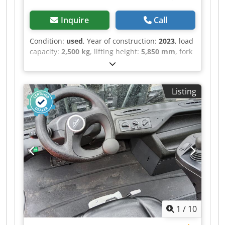
Inquire
Call
Condition:
used
, Year of construction:
2023
, load
capacity:
2,500 kg
, lifting height:
5,850 mm
, fork
length:
1,200 mm
, total length:
5,094 mm
, ・
Maximale seitliche Reichweite: 3.40 m ・
Ausbrechkraft mit Schaufel: 3427 daN ・
Listing
Kippwinkel 12 ° Crodpfxjztglko Ambof ・
Schüttwinkel 117 ° ・Wenderadius (über Räder)
3.31 m ・Eigengewicht (mit Gabel) 4800 kg ・
Bereifung: Pneumatisch ・Heben 8 s ・Senken
5.40 s ・Teleskop ausfahren 5.60 s ・Teleskop
Einfahren 4.30 s ・Ankippen 3.50 s ・Auskippen
3.60 s ・Anzahl der Zylinder / Tragfähigkeit der
Zylinder 4 - 3331 cm³ ・Nennleistung
Verbrennungsmotor - Leistung (kW) 75 Hp / 55.40
kW ・Max. Drehmoment / Motordrehzahl 265
Nm @ 1400 rpm ・Zugkraft 3550 daN ・Anzahl
1
/
10
der Gänge (vorwärts / rückwärts) 2 / 2 ・Max.
travel speed 24.90 km/h ・Parkbremse