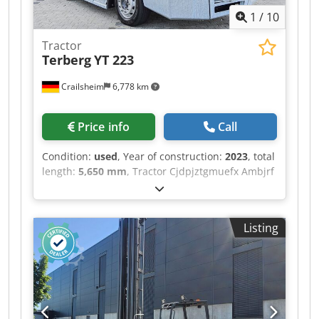
1
/
10
Tractor
Terberg
YT 223
Crailsheim
6,778 km
Price info
Call
Condition:
used
, Year of construction:
2023
, total
length:
5,650 mm
, Tractor Cjdpjztgmuefx Ambjrf
Terberg YT 223 Drive Diesel Year built 2023
Listing