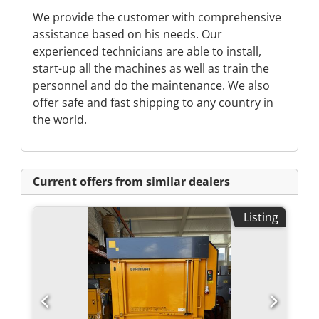
We provide the customer with comprehensive
assistance based on his needs. Our
experienced technicians are able to install,
start-up all the machines as well as train the
personnel and do the maintenance. We also
offer safe and fast shipping to any country in
the world.
Current offers from similar dealers
Listing