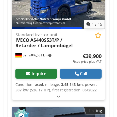
1
/
15
Standard tractor unit
IVECO
AS440S53T/P /
Retarder / Lampenbügel
€39,900
Berlin
6,581 km
Fixed price plus VAT
Inquire
Call
Condition:
used
, mileage:
3,45,143 km
, power:
387 kW (526.17 HP)
, first registration:
06/2022
,
fuel type:
diesel
, empty load weight:
6,870 kg
,
maximum load weight:
11,130 kg
, overall weight:
18,000 kg
, axle configuration:
4x2
, wheelbase:
Listing
3,800 mm
, next inspection (TÜV):
05/2026
, color: