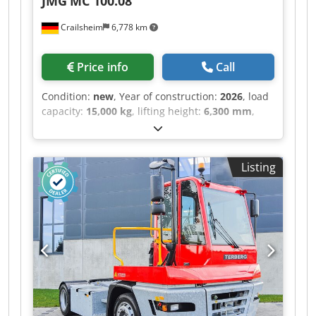
JMG
MC 100.08
Crailsheim
6,778 km
Price info
Call
Condition:
new
, Year of construction:
2026
, load
capacity:
15,000 kg
, lifting height:
6,300 mm
,
total length:
6,430 mm
, Electric forklift JMG MC
100.08 Drive Electric Year built 2026 Lifting
height (mm) 6,300 Lifting weight (kg) 15,000
Listing
Codpfxsztgmzs Amborf