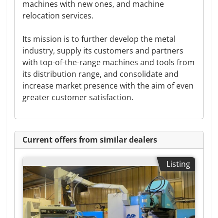
machines with new ones, and machine
relocation services.
Its mission is to further develop the metal
industry, supply its customers and partners
with top-of-the-range machines and tools from
its distribution range, and consolidate and
increase market presence with the aim of even
greater customer satisfaction.
Current offers from similar dealers
Listing