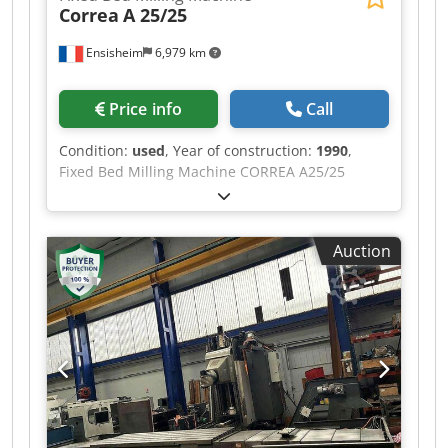
Correa
A 25/25
Ensisheim
6,979 km
Price info
Call
Condition:
used
, Year of construction:
1990
,
Fixed Bed Milling Machine CORREA A25/25
Travel X: 2500 mm Travel Y: 1200 mm Travel Z:
1000 mm CNC HEIDENHAIN TNC 355 Spindle: SA
50 Spindle motor: 30 CV Spindle speed: from 2 to
Auction
3000 RPM Table size: 3000 x 1000 mm Year of
construction: 1990 Maxi eligible load on table: 7
T Chodpfx Aszmx R Eeqqoa Manual Swivel Head
Voltage: 380 V Dimensions (L x W x H): 5000 x
3000 x 3000 mm Weight: 16,5 T