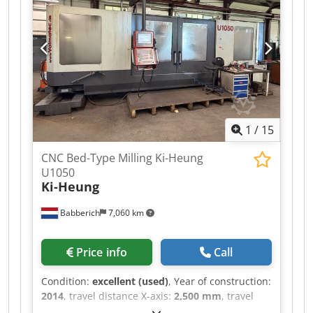
Power: 22 kW Tool changer Travel: 2000 x 1000 x
1250 mm Chip conveyor Machine weight: 12,500
kg
1
/
15
CNC Bed-Type Milling Ki-Heung
U1050
Ki-Heung
Babberich
7,060 km
Price info
Call
Condition:
excellent (used)
, Year of construction:
2014
, travel distance X-axis:
2,500 mm
, travel
distance Y-axis:
1,050 mm
, travel distance Z-axis: