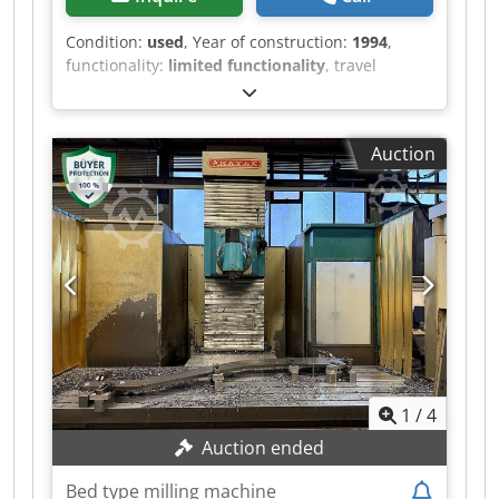
Condition:
used
, Year of construction:
1994
,
functionality:
limited functionality
, travel
distance X-axis:
1,600 mm
, travel distance Y-axis:
800 mm
, travel distance Z-axis:
900 mm
, table
width:
700 mm
, table length:
1,800 mm
, Anayak
Auction
VH 1800 bed milling machine with 4th axis
Control system: Heidenhain TNC 415 B 4th axis
as a rotary table, table diameter approx. 530 mm
Tool holder: SK 50 Machine is operational,
further condition unknown Machine is still
connected to power Chjdpfx Aqsypxtaeqoa
Overhead crane available for loading
1
/
4
Auction ended
Bed type milling machine