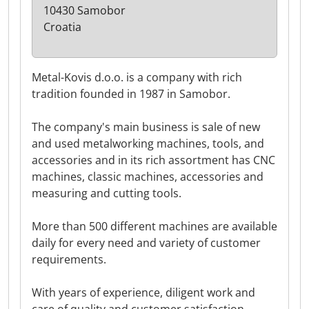
10430 Samobor
Croatia
Metal-Kovis d.o.o. is a company with rich
tradition founded in 1987 in Samobor.
The company's main business is sale of new
and used metalworking machines, tools, and
accessories and in its rich assortment has CNC
machines, classic machines, accessories and
measuring and cutting tools.
More than 500 different machines are available
daily for every need and variety of customer
requirements.
With years of experience, diligent work and