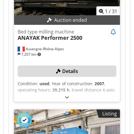
1
/
31
Auction ended
Bed type milling machine
ANAYAK
Performer 2500
Auvergne-Rhône-Alpes
7,207 km
Details
Condition:
used
, Year of construction:
2007
,
operating hours:
39,215 h
, travel distance X-axis:
2,500 mm
, travel distance Y-axis:
1,000 mm
,
travel distance Z-axis:
1,100 mm
, spindle speed
(max.):
4,000 rpm
, controller model:
Fanuc 18i-
Listing
MB
, TECHNICAL DETAILS Chjdozmw I Aopfx
Aqqoa Travel range, X-axis: 2,500 mm Travel
range, Y-axis: 1,000 mm Travel range, Z-axis:
1,100 mm Table dimensions: 2,700 × 850 mm