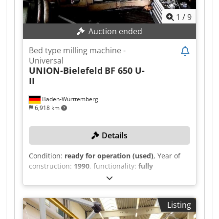
1
/
9
Auction ended
Bed type milling machine -
Universal
UNION-Bielefeld
BF 650 U-
II
Baden-Württemberg
6,918 km
Details
Condition:
ready for operation (used)
, Year of
construction:
1990
, functionality:
fully
functional
, travel distance X-axis:
2,800 mm
,
travel distance Y-axis:
1,000 mm
, travel distance
Z-axis:
1,200 mm
, spindle speed (max.):
2,000
Listing
rpm
, spindle speed (min.):
50 rpm
, TECHNICAL
DETAILS Travel X-axis: 2,800 mm Travel Y-axis: