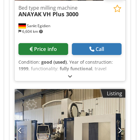
Bed type milling machine
ANAYAK
VH Plus 3000
Sankt Egidien
6,604 km
Price info
Call
Condition:
good (used)
, Year of construction:
1999
, functionality:
fully functional
, travel
distance X-axis:
3,000 mm
, travel distance Y-axis:
1,500 mm
, travel distance Z-axis:
1,050 mm
,
rapid traverse X-axis:
20 m/min
, rapid traverse
Listing
Y-axis:
20 m/min
, rapid traverse Z-axis:
20
m/min
, feed rate X-axis:
5 m/min
, feed rate Y-
axis:
5 m/min
, feed rate Z-axis:
5 m/min
, spindle
speed (max.):
3,000 rpm
, spindle speed (min.):
60 rpm
, table width:
1,100 mm
, table load:
10,000 kg
, table length:
3,300 mm
, Tool holder:
ISO 50 Csdsy Rz Sijpfx Aqqsha automatic B-axis