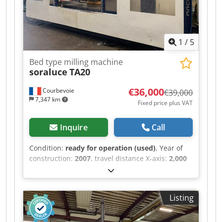
manual C-axis
1
/
5
Bed type milling machine
soraluce
TA20
€36,000
Courbevoie
€39,000
7,347 km
Fixed price plus VAT
Inquire
Call
Condition:
ready for operation (used)
, Year of
construction:
2007
, travel distance X-axis:
2,000
mm
, travel distance Y-axis:
1,000 mm
, travel
distance Z-axis:
1,250 mm
, table load:
2,500 kg
,
rotational speed (max.):
3,000 rpm
, overall
Listing
weight:
10,000 kg
, CNC Heidenhain TNC 530
Chsdoy Nnunopfx Aqqoa Maximum spindle
speed: 3000 rpm Automatic tool changer SA 50