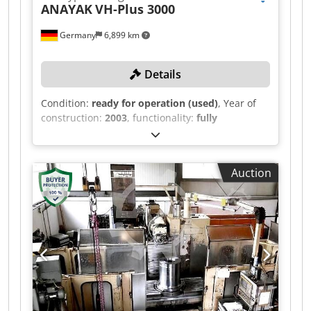
ANAYAK
VH-Plus 3000
Germany
6,899 km
Details
Condition:
ready for operation (used)
, Year of
construction:
2003
, functionality:
fully
functional
, travel distance X-axis:
3,000 mm
,
travel distance Y-axis:
1,270 mm
, travel distance
Z-axis:
1,500 mm
, controller model:
Heidenhain
Auction
530
, Equipment:
chip conveyor
, TECHNICAL
DETAILS X-axis travel: 3,000 mm Y-axis travel:
1,270 mm Chedpoymcu Asfx Aqqea Z-axis travel:
1,500 mm Spindle speed: up to 4,000 rpm Tool
holder: SK50 MACHINE DETAILS Control:
Heidenhain 530 Internal cooling: 22 bar
EQUIPMENT Diagonal milling head with 2.5 x 2.5
indexing Longitudinal chip conveyor