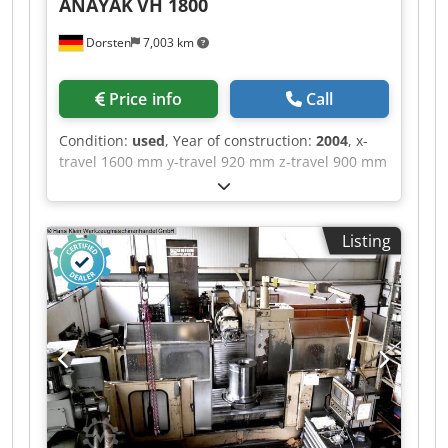
ANAYAK
VH 1800
Dorsten
7,003 km
Price info
Call
Condition:
used
, Year of construction:
2004
, x-
travel 1600 mm y-travel 920 mm z-travel 900 mm
Chjdpfx Aoyt R E Neqqsa table surface area
1800x700 mm T-slot - distance 120 mm Table
load 3000 kg spindle taper ISO 50 power capacity
Listing
22/30 kW spindle turning speed range 60-3000
U/min Magnetic clamping plate can be
purchased optionally The tech. Data are
manufacturer or operator information and
therefore non- binding. We reserve the right to
prior sale; Our terms and conditions of sale
apply exclusively. About us More than 400 of our
own machines in stock Over 15,000 m² of storage
space, 70 t crane capacity More than 10,000
items and accessories for your workshop If you