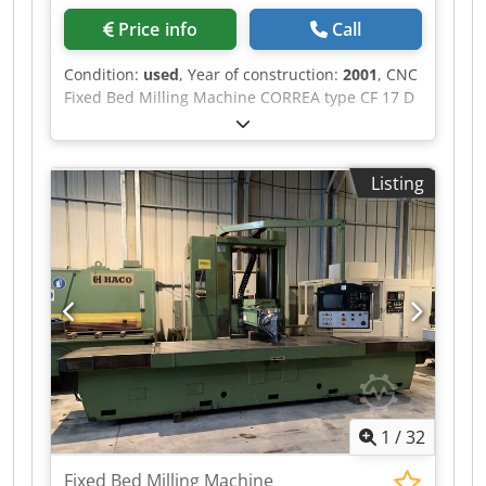
Price info
Call
Condition:
used
, Year of construction:
2001
, CNC
Fixed Bed Milling Machine CORREA type CF 17 D
Year of construction: 2001 Travel X: 2000 mm
Travel Y: 800 mm Travel Z: 800 mm Numerical
Command: HEIDENHAIN 426 Spindle: ISO 50
Listing
Csdpfx Aqszmx R Seqjha Spindle speed: from 20
to 3000 RPM Table size: 2000 x 700 mm Max
weight on table: 3500 kg Spindle motor: 17 kW
Dimensions (L x W x H): 5300 x 2900 x 2800 mm
Weight: 9 T
1
/
32
Fixed Bed Milling Machine