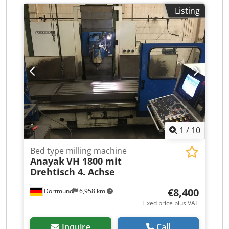
manufacturer or operator information and
Listing
therefore non- Codpeyqwb Ssfx Aqqjha binding.
We reserve the right to prior sale; Our terms and
conditions of sale apply exclusively. About us
More than 400 of our own machines in stock
Over 15,000 m² of storage space, 70 t crane
capacity More than 10,000 items and accessories
for your workshop If you are interested in selling
machines, production lines, or your business,
please contact us. You can find further offers on
our website. Tours are possible by appointment.
We look forward to your visit. Your Markus
1
/
10
Hirsch Team
Bed type milling machine
Anayak
VH 1800 mit
Drehtisch 4. Achse
€8,400
Dortmund
6,958 km
Fixed price plus VAT
Inquire
Call