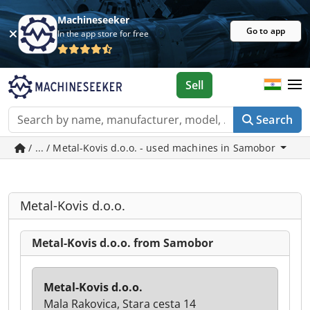
Machineseeker
Go to app
In the app store for free
Sell
Search
/ ... / Metal-Kovis d.o.o. - used machines in Samobor
Metal-Kovis d.o.o.
Metal-Kovis d.o.o. from Samobor
Metal-Kovis d.o.o.
Mala Rakovica, Stara cesta 14