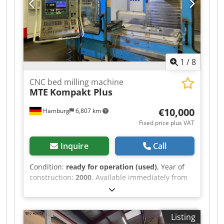
1
/
8
CNC bed milling machine
MTE
Kompakt Plus
€10,000
Hamburg
6,807 km
Fixed price plus VAT
Inquire
Call
Condition:
ready for operation (used)
, Year of
construction:
2000
, Available immediately from
our location: CNC bed milling machine MTE
Type: Kompakt Plus Year of manufacture: 2000
Heidenhain TNC 410 control Table: 2200 x 750
Listing
mm Travel ranges X/Y/Z: 2000/800/800 mm Table