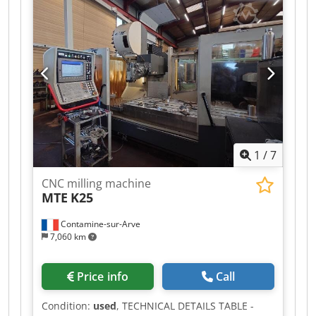
load: 4 tons Tool holder: SK 50 Hydraulic tool
clamping Codpfx Aqezrbw Eeqoha Spindle
speeds: 40 – 2500 rpm Spindle power: 15 kW
Total power consumption: 30 kW Coolant system
Weight: 12 tons Price: Euro 10,000.00 plus VAT,
ex works.
1
/
7
CNC milling machine
MTE
K25
Contamine-sur-Arve
7,060 km
Price info
Call
Condition:
used
, TECHNICAL DETAILS TABLE -