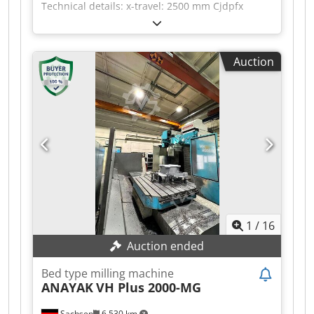
Technical details: x-travel: 2500 mm Cjdpfx
Aqszc I Ndoqjha y-travel: 935 mm z-travel: 1000
mm table surface area: I 1615 x 800 mm table
surface area: II 800 x 800 mm spindle taper ISO:
Auction
50 milling head speed: 60 - 3000 U/min feed
speeds: 1 - 3000 mm/min rapid speed: 10 m/min
total power requirement: 45 kW weight of the
machine ca.: 18,5 t dimensions of the machine
ca.: 5 x 5 x 4 m with CNC HEIDENHAIN TNC 426
Universa Milling Head -C-axis automatic Horiz-
Vertical - Intermediate angles manual table II
800 x 800 mm as B-axis ( rotary table ) coolant
attachment and chip conveyor *
1
/
16
Auction ended
Bed type milling machine
ANAYAK
VH Plus 2000-MG
Sachsen
6,530 km