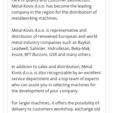
care of quality and customer satisfaction,
Metal-Kovis d.o.o. has become the leading
company in the region for the distribution of
metalworking machines.
Metal-Kovis d.o.o. is representative and
distributor of renowned European and world
metal industry companies such as Baykal,
Leadwell, Sahinler, Hidroliksan, Beka-Mak,
Insize, BFT Burzoni, GSR and many others.
In addition to sales and distribution, Metal-
Kovis d.o.o. is also recognizable by an excellent
service department and a top team of experts
who can assist you in selecting machines for
the development of your company.
For larger machines, it offers the possibility of
delivery to customers workshop, exchange old