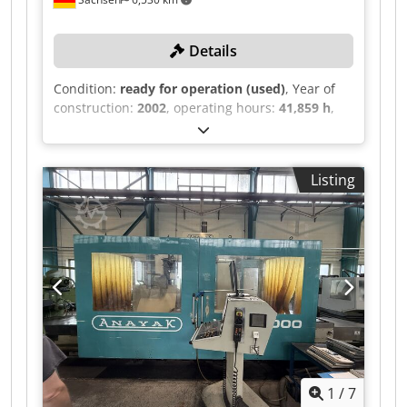
Details
Condition:
ready for operation (used)
, Year of
construction:
2002
, operating hours:
41,859 h
,
functionality:
fully functional
, travel distance X-
axis:
2,000 mm
, travel distance Y-axis:
1,500
mm
, travel distance Z-axis:
1,500 mm
, controller
Listing
manufacturer:
Heidenhain
, TECHNICAL DETAILS
Travel X-axis: 2,000 mm Travel Y-axis: 1,500 mm
Travel Z-axis: 1,500 mm Number of stations: 90
Head and rotary table: 1,600 x 1,450 mm
MACHINE DETAILS Control type: CNC Control:
Heidenhain Operating hours Control on-time:
106,253 h Machine on-time: 93,170 h Program
runtime: 41,859 h Chsdey R Dnaepfx Aqqsa
1
/
7