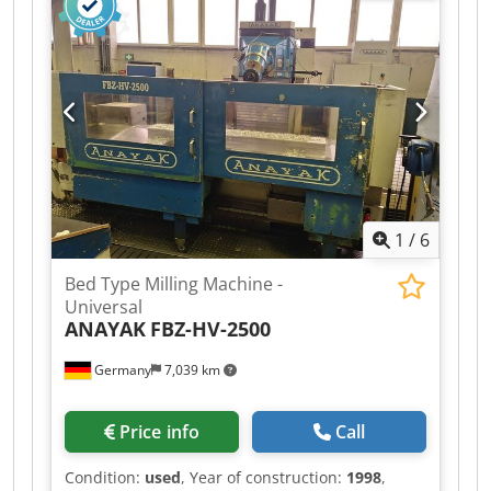
DOUBLE-ROTATION HEAD: A 2.5° - B 2.5° ISO: 50
4,000 rpm 37 KW TOOL MAGAZINE: RANDOM 32
POSITIONS HIGH PRESSURE: 20 BAR Chodpezdtl
Eofx Aqqsa ACCESSORIES: 2-SPEED RANGE
CHANGE CHIP CONVEYOR MACHINE VISIBLE IN
OPERATION COMPLETE WITH ALL
DOCUMENTATION
1
/
6
Bed Type Milling Machine -
Universal
ANAYAK
FBZ-HV-2500
Germany
7,039 km
Price info
Call
Condition:
used
, Year of construction:
1998
,