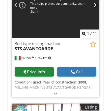
1
/
11
Bed type milling machine
STS
AVANTGARDE
Paitone
6,747 km
Price info
Call
Condition:
used
, Year of construction:
2008
,
MILLING MACHINE STS AVANTGARDE HS YEAR :
2007 CNC : SELCA S 4045 DH TRAVELS : X : 3,000
mm Y : 1,500 mm Z : 2,000 mm TABLE
DIMENSION : 1,500 mm x 1,500 mm MAX.
Listing
PERMISSIBLE LOAD : 8,000 KG. AUTOMATIC