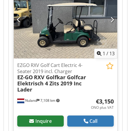
at trade prices, in AS-IS condition, and without
warranties (see our general terms and
conditions). Dodpfx Ajzqhl Teg Hock You can
make a non-binding appointment for a viewing
and/or test drive. Please call beforehand as we
are not always available. Van de Wert Trading
B.V. Bedrijfsstraat 3 5391 LR Nuland
1
/
13
EZGO RXV Golf Cart Electric 4-
Seater 2019 incl. Charger
EZ-GO
RXV Golfkar Golfcar
Elektrisch 4 Zits 2019 Inc
Lader
€3,150
Nuland
7,108 km
ONO plus VAT
Inquire
Call