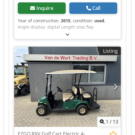
Inquire
Call
Year of construction:
2015
, condition:
used
,
Angle display: digital Length stop flap
measurement display: digital Dcedpezqyxljfx Ag
Hjk
Listing
1
/
13
EZGO RXV Golf Cart Electric 4-