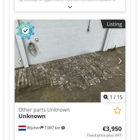
120 x 90 x 140 cm - Details: - └ Description:
various planer blades - Documentation available:
No - CE certificate present: No - Transport
Listing
dimensions: 1200mm x 900mm x 1400mm (l x w
x h) - Transport weight [kg]: 500kg - Transport
packages [pcs.]: 1 Financial information VAT: The
price shown is exclusive of VAT VAT/margin: VAT
deductible for entrepreneurs Delivery and trade-
in always possible for everything in the
industrial sectors Yorick Diebels
1
/
15
Other parts Unknown
Unknown
€3,950
Wijchen
7,087 km
Fixed price plus VAT