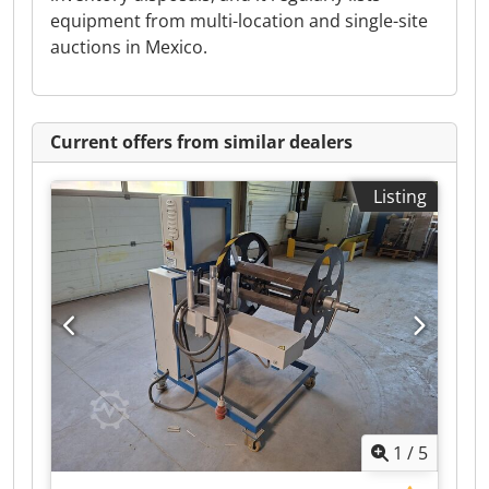
equipment from multi-location and single-site
auctions in Mexico.
Current offers from similar dealers
Listing
1
/
5