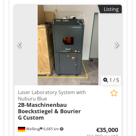
machine designed and manufactured for folding
Listing
cardboard boxes and sealing their bottoms with
tape. This model belongs to the mid-range/high-
end category of machines and, due to its
applications, covers almost all industries that
use cardboard packaging. Dsdpezr Ixijfx Ag Hock
1
/
5
Laser Laboratory System with
Nuburu Blue
2B-Maschinenbau
Boeckstiegel & Bourier
G
Custom
€35,000
Weßling
6,685 km