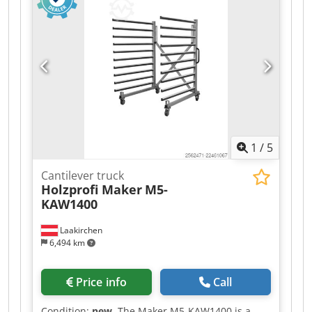
1
/
5
Cantilever truck
Holzprofi Maker
M5-
KAW1400
Laakirchen
6,494 km
Price info
Call
Condition:
new
, The Maker M5-KAW1400 is a