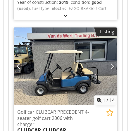
Year of construction:
2019
, condition:
good
(used)
, fuel type:
electric
, EZGO RXV Golf Cart,
Electric, 4-Seater, 2019, Including Charger A
video can be sent via WhatsApp. We have a
continuous stock; see our website.
Listing
Dcsdpfxszqhlye Ag Hsk Prices are quoted ex
works Nuland. Van de Wert Trading B.V. has a
varying stock of machines, trucks, trailers, and
attachments. All our deliveries are offered at
trade prices in AS-IS condition without
guarantees (see our general terms and
conditions). You can make a non-binding
appointment for a viewing and/or test drive.
Please call in advance, as we are not always on-
site. Van de Wert Trading B.V. Bedrijfsstraat 3
5391 LR Nuland
1
/
14
Golf car CLUBCAR PRECEDENT 4-
seater golf cart 2006 with
charger
CLUBCAR
CLUBCAR