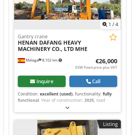
1
/
4
Gantry crane
HENAN DAFANG HEAVY
MACHINERY CO., LTD
MHE
€26,000
Málaga
8,102 km
EXW Fixed price plus VAT
Inquire
Call
Condition:
excellent (used)
, functionality:
fully
functional
, Year of construction:
2025
, load
capacity:
8,000 kg
, lifting height:
7,000 mm
,
battery voltage:
380 V
, DGUV certified until:
06/2030
, overall weight:
10,000 kg
, total height:
Listing
9,900 mm
, Equipment:
CE marking
, For sale: a
two-rail gantry crane, manufactured in 2025 and