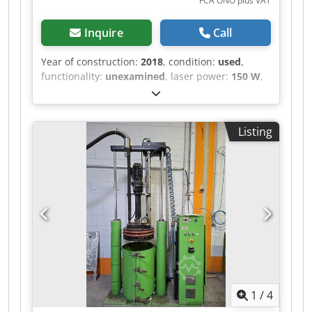
FCA ONO plus VAT
Inquire
Call
Year of construction:
2018
, condition:
used
,
functionality:
unexamined
, laser power:
150 W
,
laser wavelength:
450 nm
, number of axes:
3
,
Custom Laser Laboratory System (3-Axis CNC)
with Nuburu Blue Laser – Year of Manufacture
Listing
2018 Dcedozr Ircjpfx Ag Hok Offered for sale is a
used, custom-built laser laboratory system
(“LaserProcessingCell / LPC-CNC”, project P106),
constructed in 2018 as an internal research and
development system for process testing. The
system was built as an OEM special design to
individual specification and was operated
exclusively in-house. Equipment / technical
features (documented) • 3-axis CNC design
(X/Y/Z) for flexible workpiece positioning • Drives:
3× Bosch Rexroth IndraDrive HCS01 with Rexroth
1
/
4
MSM031C servo motors • Control: Beckhoff
(C6920 industrial PC, EK1100 EtherCAT coupler,