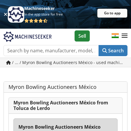
Machineseeker
Go to app
In the app store for free
Sell
Search
/ ... / Myron Bowling Auctioneers México - used machines i
Myron Bowling Auctioneers México
Myron Bowling Auctioneers México from
Toluca de Lerdo
Myron Bowling Auctioneers México