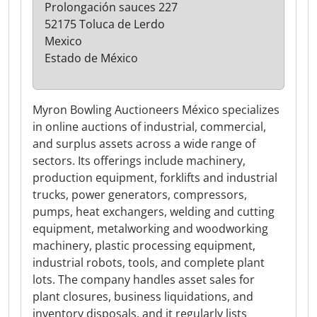
Prolongación sauces 227
52175 Toluca de Lerdo
Mexico
Estado de México
Myron Bowling Auctioneers México specializes
in online auctions of industrial, commercial,
and surplus assets across a wide range of
sectors. Its offerings include machinery,
production equipment, forklifts and industrial
trucks, power generators, compressors,
pumps, heat exchangers, welding and cutting
equipment, metalworking and woodworking
machinery, plastic processing equipment,
industrial robots, tools, and complete plant
lots. The company handles asset sales for
plant closures, business liquidations, and
inventory disposals, and it regularly lists