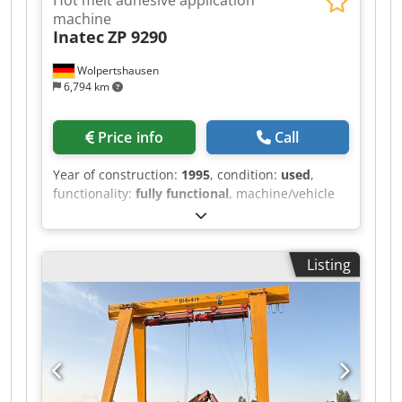
machine
Inatec
ZP 9290
Wolpertshausen
6,794 km
Price info
Call
Year of construction:
1995
, condition:
used
,
functionality:
fully functional
, machine/vehicle
number:
3521
, Hot melt adhesive application
machine, type ZP 9290 Dsdszrm Hlopfx Ag Hsck -
Tank capacity: 90 liters - Heating power: 5.5 kW -
Listing
Melting capacity: 12 kg - Electrical connection:
400 V - Wiring diagram and operating
instructions / other documents are included or
available Inspection possible by appointment in
06502 Thale.