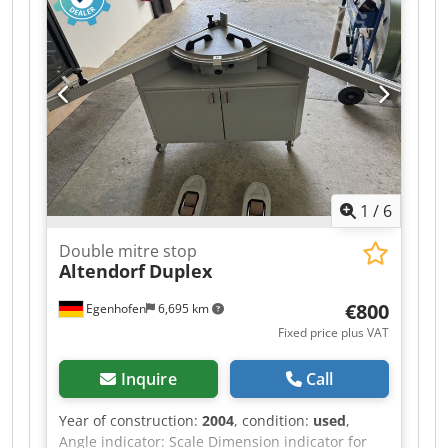
1
/
6
Double mitre stop
Altendorf
Duplex
€800
Egenhofen
6,695 km
Fixed price plus VAT
Inquire
Call
Year of construction:
2004
, condition:
used
,
Angle indicator: Scale Dimension indicator for