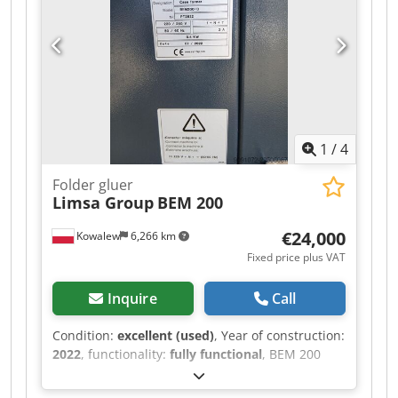
1
/
4
Folder gluer
Limsa Group
BEM 200
€24,000
Kowalew
6,266 km
Fixed price plus VAT
Inquire
Call
Condition:
excellent (used)
, Year of construction:
2022
, functionality:
fully functional
, BEM 200
Case Former We offer for sale the BEM 200 Case
Former. The BEM200 model is an automatic