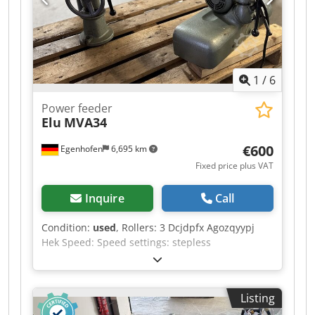
contaminants (m²/h): 16.2 Automotive paint
removal (m²/h): 2.2 Power consumption: 3 kW
Voltage / Hz: 230 V / 50 Hz Dimensions (cm L x W
x H): 95 x 61 x 103 Weight (kg): 177
1
/
6
Power feeder
Elu
MVA34
€600
Egenhofen
6,695 km
Fixed price plus VAT
Inquire
Call
Condition:
used
, Rollers: 3 Dcjdpfx Agozqyypj
Hek Speed: Speed settings: stepless
Listing