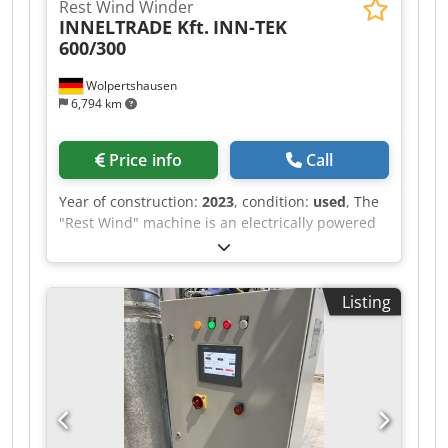
Rest Wind Winder
INNELTRADE Kft.
INN-TEK
600/300
Wolpertshausen
6,794 km
Price info
Call
Year of construction:
2023
, condition:
used
, The
"Rest Wind" machine is an electrically powered
winding machine used for the controlled
winding of residual materials onto a winding
core. The machine is designed to collect material
Listing
remnants from production or processing
operations in a clean and uniform manner. The
material is guided through guide rollers and
wound onto the winding mandrel. The electric
drive enables consistent winding at an
adjustable speed. The machine features a
control cabinet with start/stop function, main