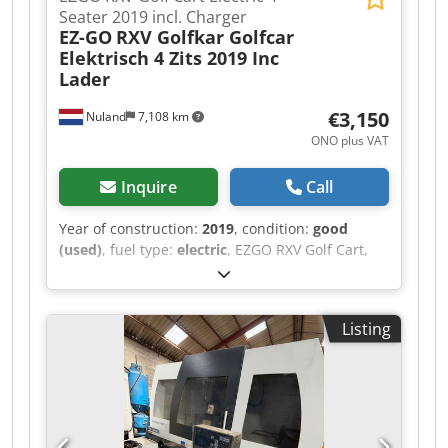
Seater 2019 incl. Charger
EZ-GO
RXV Golfkar Golfcar
Elektrisch 4 Zits 2019 Inc
Lader
€3,150
Nuland
7,108 km
ONO plus VAT
Inquire
Call
Year of construction:
2019
, condition:
good
(used)
, fuel type:
electric
, EZGO RXV Golf Cart,
Electric, 4-Seater, 2019, Including Charger A
video can be sent via WhatsApp. We have a
continuous stock; see our website. Prices are
Listing
quoted ex works Nuland. Van de Wert Trading
B.V. has a varying stock of machines, trucks,
trailers, and attachments. All our deliveries are
offered at trade prices in AS-IS condition without
guarantees (see our general terms and
conditions). You can make a non-binding