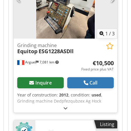
appointment for a viewing and/or test drive.
Please call in advance, as we are not always on-
site. Van de Wert Trading B.V. Dcedpjzqug Rjfx
Ag Hsk Bedrijfsstraat 3 5391 LR Nuland
1
/
3
Grinding machine
Equitop
ESG1228ASDll
€10,500
Arguel
7,081 km
Fixed price plus VAT
Inquire
Call
Year of construction:
2012
, condition:
used
,
Grinding machine Dedpfezqubzex Ag Hock
Listing