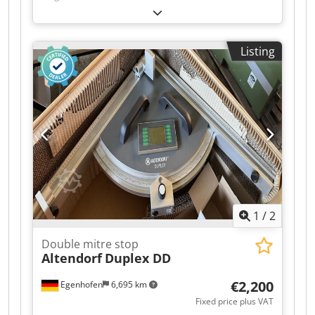
cutting flaps: Scale Dodpfozqyxrsx Ag Hock
Listing
1
/
2
Double mitre stop
Altendorf
Duplex DD
€2,200
Egenhofen
6,695 km
Fixed price plus VAT