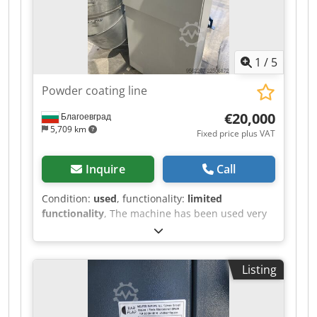
switch, emergency stop, and control indicators.
Djdpfxezr I Azo Ag Heck The machine can be
inspected in 06502 Thale by appointment.
1
/
5
Powder coating line
€20,000
Благоевград
5,709 km
Fixed price plus VAT
Inquire
Call
Condition:
used
, functionality:
limited
functionality
, The machine has been used very
little. Dcsdpfxszr Iz Ro Ag Hjk
Listing