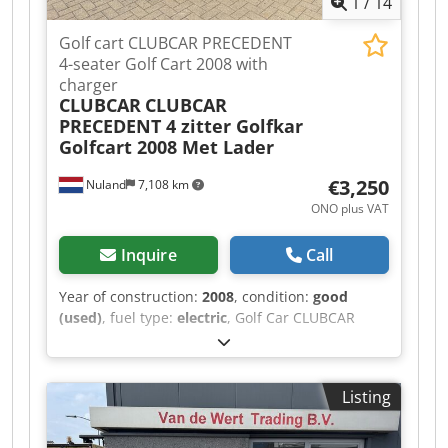
1
/
14
Golf cart CLUBCAR PRECEDENT
4-seater Golf Cart 2008 with
charger
CLUBCAR
CLUBCAR
PRECEDENT 4 zitter Golfkar
Golfcart 2008 Met Lader
€3,250
Nuland
7,108 km
ONO plus VAT
Inquire
Call
Year of construction:
2008
, condition:
good
(used)
, fuel type:
electric
, Golf Car CLUBCAR
PRECEDENT 4-seater Golf Cart 2008 with Charger
A video can be sent via WhatsApp. We have a
continuous stock; see our website. Prices are
Listing
quoted ex works Nuland. Van de Wert Trading
B.V. has a varying stock of machines, trucks,
trailers, and attachments. All our deliveries are