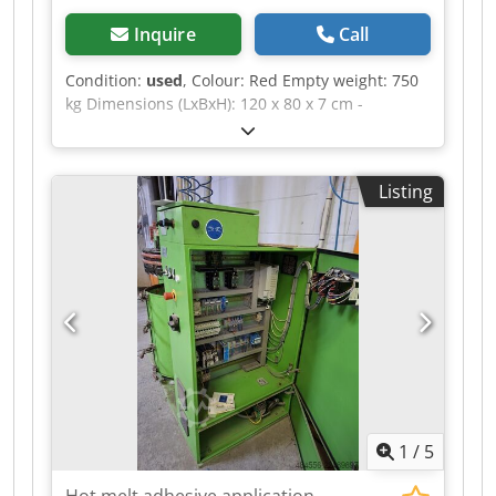
Inquire
Call
Condition:
used
, Colour: Red Empty weight: 750
kg Dimensions (LxBxH): 120 x 80 x 7 cm -
Documentation available: No - CE certificate
present: No - Transport dimensions: 1200mm x
800mm x 75mm (l x w x h) Dsdpfxjzrnv Uo Ag
Listing
Hock - Transport weight [kg]: 750kg - Transport
packages [pcs.]: 1 Financial information VAT: The
price shown is exclusive of VAT VAT/margin: VAT
deductible for entrepreneurs Delivery and trade-
in always possible for everything in the
industrial sectors Yorick Diebels
1
/
5
Hot melt adhesive application