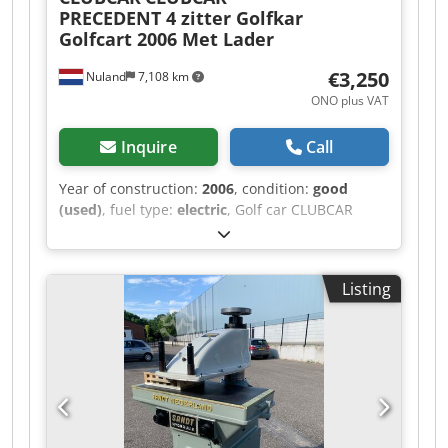
PRECEDENT 4 zitter Golfkar
Golfcart 2006 Met Lader
€3,250
Nuland
7,108 km
ONO plus VAT
Inquire
Call
Year of construction:
2006
, condition:
good
(used)
, fuel type:
electric
, Golf car CLUBCAR
PRECEDENT, 4-seater golf cart, 2006, with
charger. Dcodpfx Agezqhk Nj Hsk A video can be
sent via WhatsApp. We have a continuous
Listing
supply; see our website. Prices are quoted ex-
Nuland. Van de Wert Trading B.V. has a varying
stock of machinery, trucks, trailers, and
attachments. All our deliveries are offered at
trade prices in AS-IS condition without
guarantees (see our general terms and
conditions). You can make an appointment for a
viewing and/or test drive without any obligation.