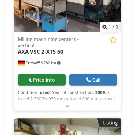
1
/
9
Milling machining centers -
vertical
AXA
VSC 2-XTS 50
Trittau
6,782 km
Price info
Call
Condition:
used
, Year of construction:
2009
, x-
travel 2.360/2x 930 mm y-travel 600 mm z-travel
600 mm table surface area 2.750 x 600 mm
Control Siemens 840 D spindle tunring speed 30
- 6.000 U/min tool taper SK 50 number of tool
Listing
places 26 Pos. Number of working hours ca.
50.884 h connected load 69 KVA Dcjdpfxozqgh