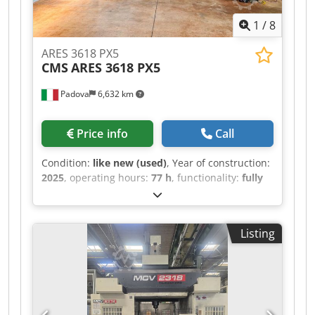
1
/
8
ARES 3618 PX5
CMS
ARES 3618 PX5
Padova
6,632 km
Price info
Call
Condition:
like new (used)
, Year of construction:
2025
, operating hours:
77 h
, functionality:
fully
functional
, travel distance X-axis:
3,600 mm
,
travel distance Y-axis:
1,800 mm
, travel distance
Z-axis:
1,200 mm
, nominal power (apparent):
45
Listing
kVA
, controller manufacturer:
FANUC
, controller
model:
31i B5
, spindle speed (max.):
24,000 rpm
,
operating hours of spindle:
77 h
, spindle motor
power:
20,000 W
, number of spindles:
1
, input
voltage:
400 V
, type of input current:
three-
phase
, Equipment:
CE marking,