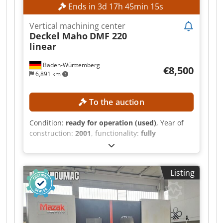
Ends in
3
d
17
h
45
min
14
s
Vertical machining center
Deckel Maho
DMF 220
linear
Baden-Württemberg
€8,500
6,891 km
To the auction
Condition:
ready for operation (used)
, Year of
construction:
2001
, functionality:
fully
functional
, travel distance X-axis:
2,200 mm
,
travel distance Y-axis:
560 mm
, travel distance Z-
axis:
720 mm
, controller model:
Siemens 840D
,
Listing
spindle speed (max.):
12,000 rpm
, TECHNICAL
DETAILS Travel range X-axis: 2,200 mm Travel
range Y-axis: 560 mm Travel range Z-axis: 720
mm Spindle speed: 20–12,000 rpm Dcsdozmyd
Topfx Apnek Tool holder: SK 40 Spindle power: