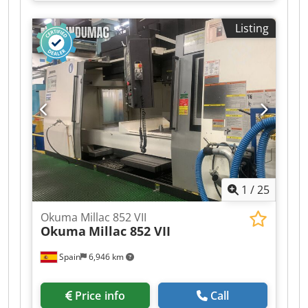
Listing
1
/
25
Okuma Millac 852 VII
Okuma
Millac 852 VII
Spain
6,946 km
Price info
Call