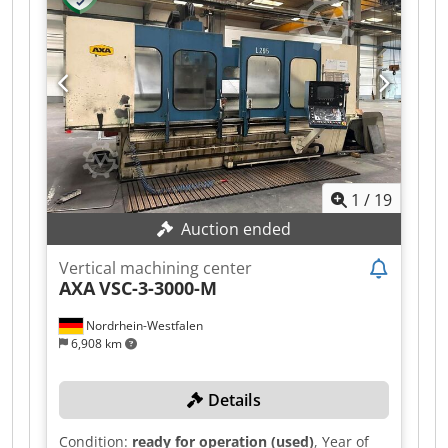
filter unit, hinged-belt chip conveyor and a B
axis. The 2.240 mm X travel is laid out as two 700
mm clamping zones for pendulum machining.
Dcjdezpbm Uepfx Apnok
1
/
19
Auction ended
Vertical machining center
AXA
VSC-3-3000-M
Nordrhein-Westfalen
6,908 km
Details
Condition:
ready for operation (used)
, Year of