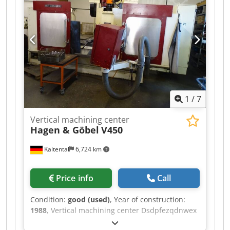
Hs Apnjk weight of the machine ca. 20 t In our
assessment, the machine is in good used
condition and can be inspected under power by
appointment. Technical features & accessories: -
Handwheel, Heidenhain HR 410 - Chip conveyor -
External belt filtration system Accessories, tools,
and workholding devices shown are included in
the scope of delivery only if specified in the
additional information. Subject to change, errors
1
/
7
in technical data and specifications, and prior
sale.
Vertical machining center
Hagen & Göbel
V450
Kaltental
6,724 km
Price info
Call
Condition:
good (used)
, Year of construction:
1988
, Vertical machining center Dsdpfezqdnwex
Apneck available: 1272026