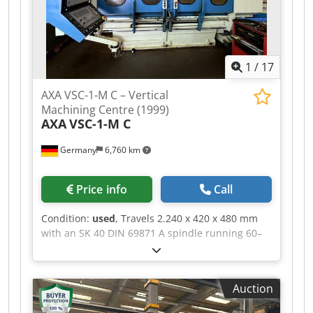
vertical CNC machining center equipped with
linear drive technology, making it ideal for 3-axis
machining. *
1
/
17
AXA VSC-1-M C – Vertical
Machining Centre (1999)
AXA
VSC-1-M C
Germany
6,760 km
Price info
Call
Condition:
used
, Travels 2.240 x 420 x 480 mm
with an SK 40 DIN 69871 A spindle running 60–
6.000 rpm. Controlled by a HEIDENHAIN TNC 430
PA with Heidenhain LS 186 linear scales on all
three axes and Deutsche Star ball screws. Tool
Auction
changer for 22 SMK tool pockets. Equipped with
through-spindle coolant at 20 bar, external band