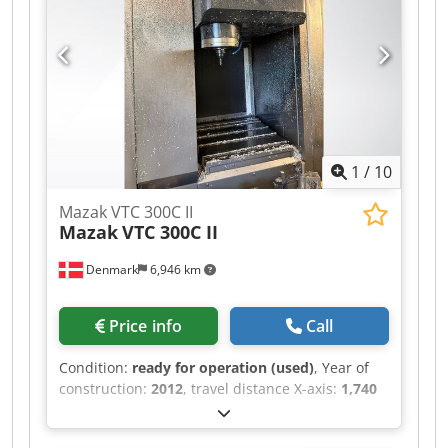
1
/
10
Mazak VTC 300C II
Mazak
VTC 300C II
Denmark
6,946 km
Price info
Call
Condition:
ready for operation (used)
, Year of
construction:
2012
, travel distance X-axis:
1,740
mm
, travel distance Y-axis:
760 mm
, travel
distance Z-axis:
660 mm
, controller