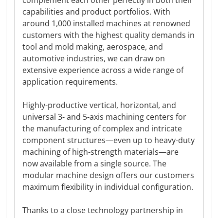
complement each other perfectly in both their
capabilities and product portfolios. With
around 1,000 installed machines at renowned
customers with the highest quality demands in
tool and mold making, aerospace, and
automotive industries, we can draw on
extensive experience across a wide range of
application requirements.
Highly-productive vertical, horizontal, and
universal 3- and 5-axis machining centers for
the manufacturing of complex and intricate
component structures—even up to heavy-duty
machining of high-strength materials—are
now available from a single source. The
modular machine design offers our customers
maximum flexibility in individual configuration.
Thanks to a close technology partnership in