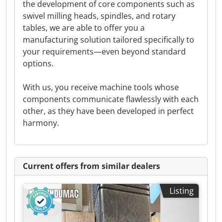
the development of core components such as
swivel milling heads, spindles, and rotary
tables, we are able to offer you a
manufacturing solution tailored specifically to
your requirements—even beyond standard
options.
With us, you receive machine tools whose
components communicate flawlessly with each
other, as they have been developed in perfect
harmony.
Current offers from similar dealers
Listing