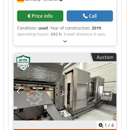
Price info
Call
Condition:
used
, Year of construction:
2019
,
operating hours:
692 h
, travel distance X-axis:
4,500 mm
, Third-generation CMA drilling center
for steel profiles and structural parts, built 2019
with only approx. 692 operating hours. OMRON
Auction
touchscreen CNC with dialog and DIN/ISO
programming, 4,500 mm X-travel, BT40 spindle
50-4,000 rpm (13.1 kW, up to 125 Nm) for solid
drilling up to dia. 36 mm and tapping up to M24
in steel. Pendulum operation for loading during
machining, 10-position tool changer, Z-Reader
height probing and coolant through spindle.
Fully functional. Djdpfx Aszmyzfjpnjck
1
/
4