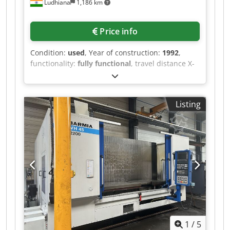
Ludhiana
1,186 km
Price info
Condition:
used
, Year of construction:
1992
,
functionality:
fully functional
, travel distance X-
axis:
710 mm
, travel distance Y-axis:
610 mm
,
travel distance Z-axis:
600 mm
, controller
manufacturer:
Fanuc
, controller model:
15M
,
Listing
Equipment:
chip conveyor
, Double pallet
500x500,BT50,40ATC,710X,610Y,Z600,8000rpm
Dodpfx Apszr H Sujnsck
1
/
5