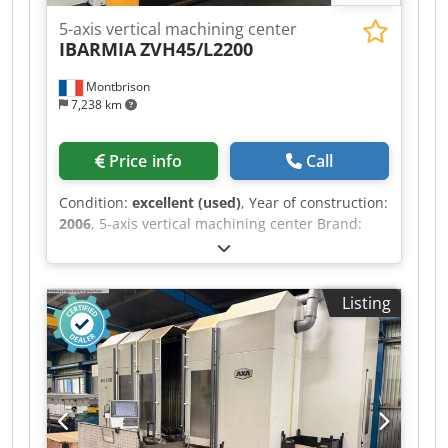
5-axis vertical machining center
IBARMIA
ZVH45/L2200
Montbrison
7,238 km
Price info
Call
Condition:
excellent (used)
, Year of construction:
2006
, 5-axis vertical machining center Brand:
IBARMIA Type: ZVH45/L2200 Year: 2006 CNC:
SIEMENS 840 D Specifications: Table surface:
2,600 x 800 mm X-axis travel: 2,200 mm Y-axis
Listing
travel: 800 mm Z-axis travel: 860 mm C-axis:
360,000 positions A-axis: +/- 105° (0.001°) Spindle
speed: 15,000 rpm (HSK 63) Spindle power: 25
kW Equipped with: Dsdpfxjzq Ea Ij Apnock 30-
position tool changer Chip conveyor Electronic
handwheel SIEMENS SPIRSIN H/V rotary table,
dia. 800 mm Through-spindle coolant