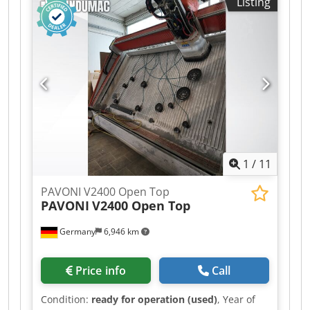
Listing
1
/
11
PAVONI V2400 Open Top
PAVONI
V2400 Open Top
Germany
6,946 km
Price info
Call
Condition:
ready for operation (used)
, Year of