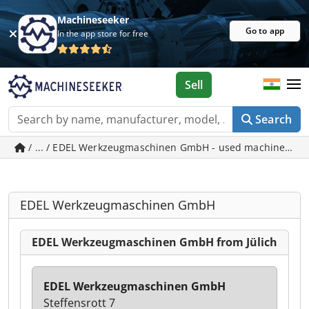
Machineseeker
Go to app
In the app store for free
Sell
Search
/ ... / EDEL Werkzeugmaschinen GmbH - used machines in J
EDEL Werkzeugmaschinen GmbH
EDEL Werkzeugmaschinen GmbH from Jülich
EDEL Werkzeugmaschinen GmbH
Steffensrott 7