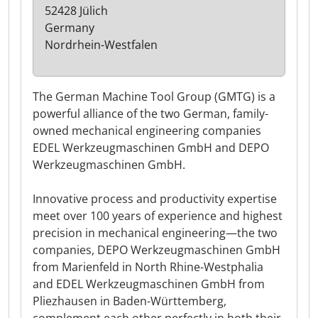
52428 Jülich
Germany
Nordrhein-Westfalen
The German Machine Tool Group (GMTG) is a
powerful alliance of the two German, family-
owned mechanical engineering companies
EDEL Werkzeugmaschinen GmbH and DEPO
Werkzeugmaschinen GmbH.
Innovative process and productivity expertise
meet over 100 years of experience and highest
precision in mechanical engineering—the two
companies, DEPO Werkzeugmaschinen GmbH
from Marienfeld in North Rhine-Westphalia
and EDEL Werkzeugmaschinen GmbH from
Pliezhausen in Baden-Württemberg,