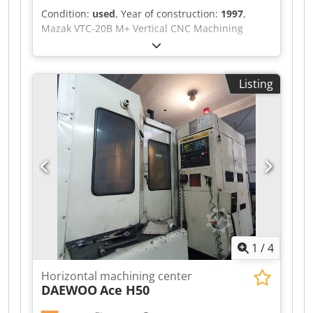
Condition:
used
, Year of construction:
1997
,
Mazak VTC-20B M+ Vertical CNC Machining
Centre with Mazatrol M Plus CNC Control, Table
Size 1460mm x 510mm, 20 Tool ATC, CAT 40
Spindle Taper, Spindle Speed Max 10,000rpm,
Listing
Travels X = 1040mm, Y = 510mm, Z = 640mm,
Table Load 500kg, Machine Weight 5850kg. S/No.
125075 (1997) Dcodpjzr Iymefx Apnek Location:
These lots are located in Burton-on-Trent, UK.
Unfortunately, there are no loading facilities on-
site, dismantling and loading will be at the cost
of the purchaser.
1
/
4
Horizontal machining center
DAEWOO
Ace H50