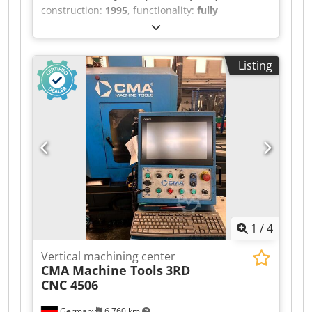
construction:
1995
, functionality:
fully
functional
, travel distance X-axis:
3,000 mm
,
travel distance Y-axis:
420 mm
, travel distance Z-
axis:
480 mm
, controller model:
Heidenhain TNC
Listing
407
, rotational speed (max.):
6,000 rpm
, No
minimum price – guaranteed sale to the highest
bidder! TECHNICAL DETAILS Travel range X-axis:
3,000 mm Travel range Y-axis: 420 mm Travel
range Z-axis: 480 mm Dsdpfx Aszncnqopnock
Table size: approx. 3,000 × 500 mm Spindle
connection: SK40 Maximum speed: 6,000 rpm
Tool changer: 22-position MACHINE DETAILS CNC
control: Heidenhain TNC 407 EQUIPMENT
Additional angular/universal milling head
Coolant system Documentation/manual 4/5-axis
1
/
4
machining: possible Machining of complex
workpieces: possible
Vertical machining center
CMA Machine Tools
3RD
CNC 4506
Germany
6,760 km