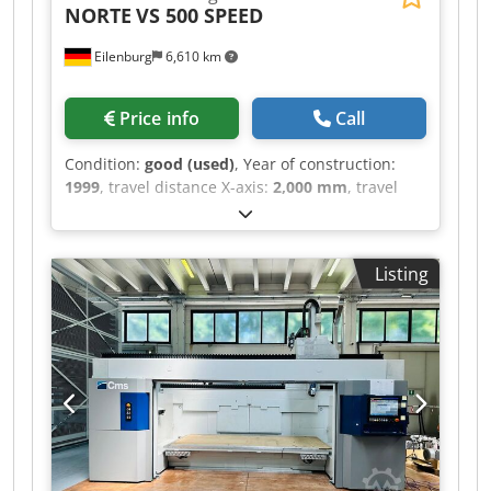
NORTE
VS 500 SPEED
Eilenburg
6,610 km
Price info
Call
Condition:
good (used)
, Year of construction:
1999
, travel distance X-axis:
2,000 mm
, travel
distance Y-axis:
500 mm
, travel distance Z-axis:
500 mm
, X travel: 2000 mm Y travel: 500 mm Z
travel: 500 mm Control: Siemens 840 D Feed rate
Listing
– fine adjustment: 1-8000 mm/min Table size:
2120 x 500 mm Table load: 2000 kp Rapid
traverse X-axis: 40 m/min Rapid traverse Z-axis:
20 m/min Tool holder: HSK 63 A Spindle speeds –
stepless: 0-15000 rpm Dsdpszly S Isfx Apnock
Spindle drive: 20 kW Spindle bearing diameter:
70 mm Tool diameter: 63 /126 mm Tool
magazine: 40 pcs Weight: 12 t Total power
requirement: 65 kVA - Equipment: chip conveyor