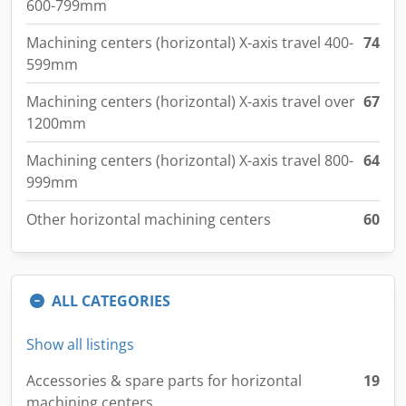
600-799mm
Machining centers (horizontal) X-axis travel 400-
74
599mm
Machining centers (horizontal) X-axis travel over
67
1200mm
Machining centers (horizontal) X-axis travel 800-
64
999mm
Other horizontal machining centers
60
ALL CATEGORIES
Show all listings
Accessories & spare parts for horizontal
19
machining centers