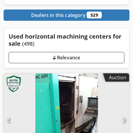
Dealers in this category
529
Used horizontal machining centers for
sale
(498)
Relevance
Auction