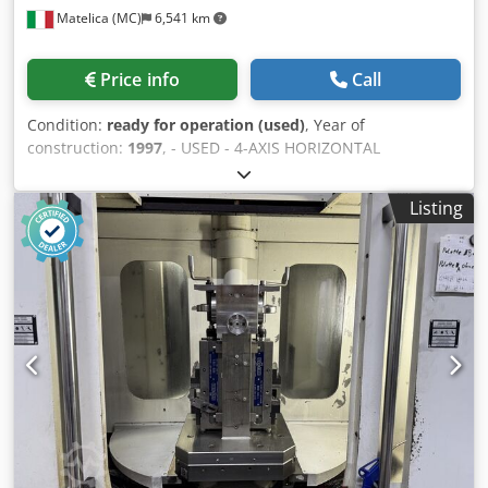
Matelica (MC)
6,541 km
Price info
Call
Condition:
ready for operation (used)
, Year of
construction:
1997
, - USED - 4-AXIS HORIZONTAL
MACHINING CENTRE WITH PALLET CHANGER X-AXIS
TRAVEL: 1500 mm Y-AXIS TRAVEL: 1200 mm Z-AXIS TRAVEL:
Listing
1250 mm SPINDLE: 10-4000 rpm; 40 kW; HSK-A 100 PALLET:
CONTINUOUS ; 1000X1000 mm; 1-500 rpm Cjdpfx Aoh
Hfrnjagorf MAX ADMITTED LOAD: 2000 Kg TOOL
MAGAZINE: CHAIN-TYPE ; 161 POS CONTROL UNIT:
SIEMENS 840 C OVERALL DIMENSIONS: 8500 x 4800 x 4800
mm ACCESSORIES: SWARF CONVEYOR ; PAPER FILTER
NOTE: COMPLETELY OVERHAULED MACHINE; HORIZONTAL
AND VERTICAL AUTOMATIC HEAD; TURNING TABLE