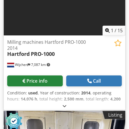
Delivery and trade-in always possible for everything in the
industrial sectors Lukas van Rossum
1
/
15
Milling machines Hartford PRO-1000
2014
Hartford
PRO-1000
Wijchen
7,087 km
Price info
Call
Condition:
used
, Year of construction:
2014
, operating
hours:
14,076 h
, total height:
2,500 mm
, total length:
4,200
mm
, total width:
2,300 mm
, Empty weight: 5.500 kg Price:
On request - Year: 2014 - Documentation available: Yes -
Listing
CE marking present: Yes Crodpfx Aaszry Ezegef - CE
certificate present: No - Serial number: M7759850937 -