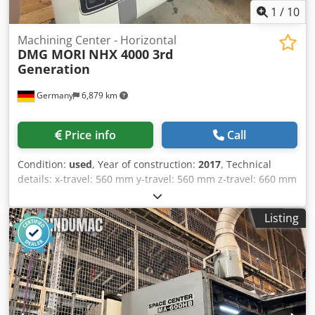
1
/
10
Machining Center - Horizontal
DMG MORI
NHX 4000 3rd
Generation
Germany
6,879 km
Price info
Call
Condition:
used
, Year of construction:
2017
, Technical
details: x-travel: 560 mm y-travel: 560 mm z-travel: 660 mm
control: Celos Siemens 840D SL Operate ERGOline
Multitouch turning speeds: 20 - 20.000 1/min spindle
Listing
drive: 25/ 35 kW max. torque on the spindle: 86 / 130 tool
taper: HSK-A63 Number of tool station: 60 diameter of
tools max.: 70 mm Tool diameter with no neighbouring
tools: 170 mm tool length - max.: 450 mm weight of tools
max.: 12 kg numbers of pallets: 2 Pallet dimension: 400 x
400 mm max. workpiece diameter: 630 mm workpiece
height max.: 900 mm table load: 400 kg rapid travel x/y/z: