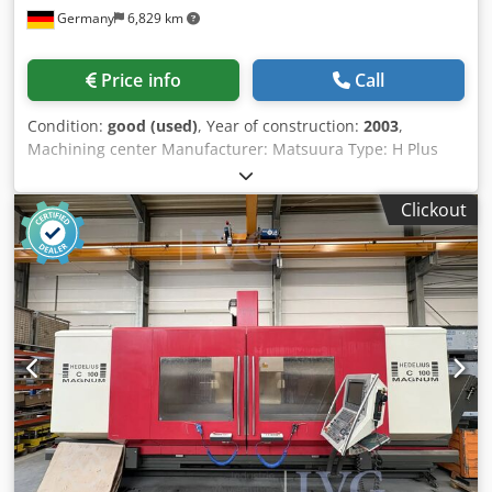
Germany
6,829 km
to Top of Clamping Vise: 5,000 mm- Total Machine Weight:
approx. 71400 kg- Operating Voltage: 400 V, 3-phase, 50
Hz- Control Voltage: 220 V DC / 50 Hz- Nominal Operating
Price info
Call
Current: 400 A- Intermediate Bed - Bed Length: approx.
3,950 mm- Intermediate Bed - Bed Width: approx. 1,800
Condition:
good (used)
, Year of construction:
2003
,
mm- Intermediate Bed - Bed Height (incl. chassis): approx.
Machining center Manufacturer: Matsuura Type: H Plus
600 mm- Intermediate Bed - Travel Speed on Foundation
405 PC6 Year of manufacture: 2003 CNC control: Fanuc G-
Rails: 500 - 5,000 mm/min- Intermediate Bed - Drive Motor
Tech 16i Travel ranges: X/Y/Z: 600 x 600 x 600 mm Table
Power: 5.5 kW- Headstock - Faceplate Speed Range: 7 - 105
Clickout
size: 500 x 500 mm 6-position pallet changer Tool
min⁻¹- Headstock - Motor Speeds: 300 - 4,500 min⁻¹-
magazine: 120 positions 4th axis Knoll high-pressure
Headstock - Motor Power: 100 kW- Headstock - Motor
system Cjdpfx Aajltlx Nsgjrf Internal cooling at 70 bar 3826
Power (S1 Duty Cycle): 105 kW- Headstock - Max. Faceplate
Torque (S1 Duty): 33,000 Nm- Headstock - Characteristic
Speed: 27 min⁻¹- Headstock - Main Spindle Diameter (Front
Bearings): 300 mm- Faceplate (X-Axis) - Faceplate Diameter:
approx. 1,950 mm- Faceplate (X-Axis) - NC Tool Support
Travel Range: approx. 650 mm- Faceplate (X-Axis) - Tool
Support Feed Rate (Infinitely Variable): 0.5 - 1,500 mm/min-
Faceplate (X-Axis) - Max. Achievable Feed Force: 25 kN-
Feed Gearbox (Z-Axis) - Headstock Feed Travel on Machine
Bed: 800 mm- Feed Gearbox (Z-Axis) - Feed Rate (Infinitely