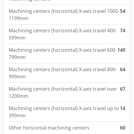
Machining centers (horizontal) X-axis travel 1000-
54
1199mm
Machining centers (horizontal) X-axis travel 400-
74
599mm
Machining centers (horizontal) X-axis travel 600-
140
799mm
Machining centers (horizontal) X-axis travel 800-
64
999mm
Machining centers (horizontal) X-axis travel over
67
1200mm
Machining centers (horizontal) X-axis travel up to
14
399mm
Other horizontal machining centers
60