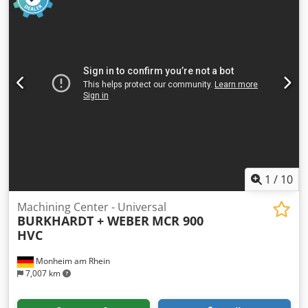
1
/
10
Machining Center - Universal
BURKHARDT + WEBER
MCR 900
HVC
Monheim am Rhein
7,007 km