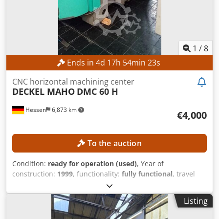
1
/
8
Ends in
4
d
17
h
54
min
21
s
CNC horizontal machining center
DECKEL MAHO
DMC 60 H
Hessen
6,873 km
€4,000
To the auction
Condition:
ready for operation (used)
, Year of
construction:
1999
, functionality:
fully functional
, travel
distance X-axis:
600 mm
, travel distance Y-axis:
560 mm
,
travel distance Z-axis:
560 mm
, workpiece weight (max.):
Listing
600 kg
, number of slots in tool magazine:
60
, swivel angle
C-axis (max.):
360 °
, No minimum price – guaranteed sale