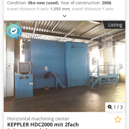
Condition:
like new (used)
, Year of construction:
2008
,
travel distance X-axis:
1,050 mm
, travel distance Y-axis:
800 mm
, travel distance Z-axis:
880 mm
, controller model:
Fanuc Oi-MC
, KAFO HMC 630 HMC Category: HORIZONTAL
Listing
MACHINING CENTERS (HMC) Reference No.: 400234
Capacity: 630 X 630 MM Year of Construction: 2008
Technical Specification: SPINDLE Spindle Taper : CAT 50
WORKING CAPACITY Pallet Size : 630 x 630 mm Travels
(XYZ) : X1050 x Y800 x Z880 mm B-Axis : 0.001° Distance
from spindle nose to table center : 150 - 1030 mm Distance
from spindle center to pallet surface : 100 - 900 mm Table
Load Capacity : 1200 kg Crjdpfxsy D E Sye Aagof Max. Work
Size : Ø1050 mm ATC Tool Change Capacity : 40 Maximum
Tool Weight : 20 Kg CNC Control : Fanuc Oi-MC
1
/
3
Horizontal machining center
KEPPLER
HDC2000 mit 2fach