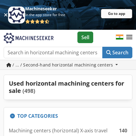
Machineseeker
Go to app
In the app store for free
Sell
Search
/ ... / Second-hand horizontal machining centers
Used horizontal machining centers for
sale
(498)
TOP CATEGORIES
Machining centers (horizontal) X-axis travel
140