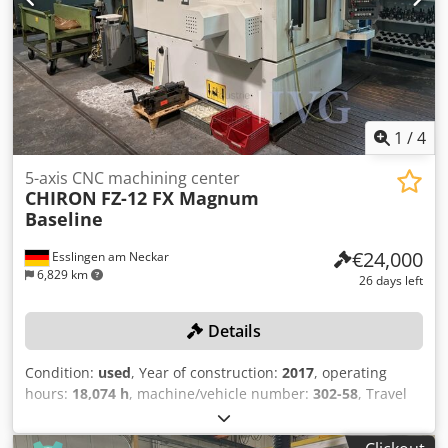
axes Laser tool measurement, workpiece measuring probe
RENISHAW Cjdjzqva Sspfx Aagerf IKZ 40 bar Splash guard
enclosure High-pressure flushing system Work area
lighting 3826
1
/
4
5-axis CNC machining center
CHIRON
FZ-12 FX Magnum
Baseline
€24,000
Esslingen am Neckar
6,829 km
26 days left
Details
Condition:
used
, Year of construction:
2017
, operating
hours:
18,074 h
, machine/vehicle number:
302-58
, Travel
ranges (X/Y/Z): 550/300/425 mm, spindle speed max.:
10,500 rpm, tool holder SK 40, machine weight: 6,500 kg,