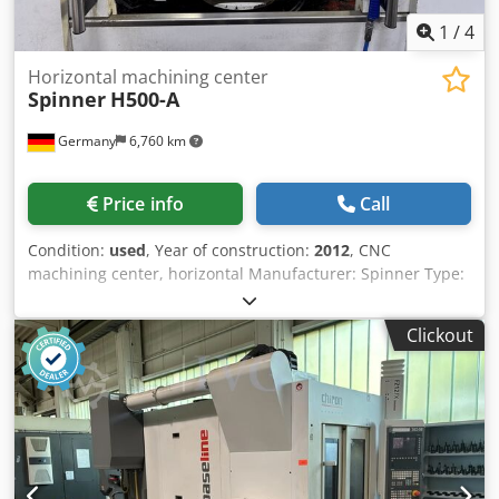
1
/
4
Horizontal machining center
Spinner
H500-A
Germany
6,760 km
Price info
Call
Condition:
used
, Year of construction:
2012
, CNC
machining center, horizontal Manufacturer: Spinner Type:
H500-A Year of manufacture: 2012 Control system: Fanuc
Oimd Travel range: X/Y/Z: 700 x 650 x 650 mm; 36 m/min.
Clickout
Milling spindle 12,000 rpm with “In-Line” direct drive Tool
taper size 40 Air blow-out system for spindle taper 4th
axis: rotary table 2-position pallet changer: 2 x 500 x 500
mm High-speed automatic tool changer as a dual-arm
changer for 60 tools Horizontal milling and drilling Multi-
sided machining in conjunction with a rotary table as the
4th axis Linear guide in all three axes Glass scales in all