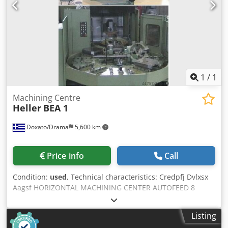
1
/
1
Machining Centre
Heller
BEA 1
Doxato/Drama
5,600 km
Price info
Call
Condition:
used
, Technical characteristics: Credpfj Dvlxsx
Aagsf HORIZONTAL MACHINING CENTER AUTOFEED 8
PALLETS 140 TOOL ISO50
Listing