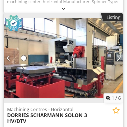
machining center, horizontal Manufacturer: Spinner Type:
H630-A Year of manufacture: 2014 Control: Fanuc 0iMD
Travel ranges: X/Y/Z: 1,000 x 850 x 950 mm Milling spindle
Listing
up to 10,000 rpm with “In-Line” direct drive Tool taper size
40 Air blow-out system for spindle taper 4th axis: rotary
table Dual-pallet changer: 2 x 630 x 630 mm High-speed
automatic tool changer Codpfx Aszqy I Hjagjrf 100-position
tool changer Horizontal milling and drilling Multi-sided
machining in conjunction with the rotary table as the 4th
axis Glass scales in all axes Laser tool measurement,
workpiece measuring probe RENISHAW IKZ 40 bar Splash
guard enclosure High-pressure coolant flushing Work area
light 3826
1
/
6
Machining Centres - Horizontal
DORRIES SCHARMANN
SOLON 3
HV/DTV