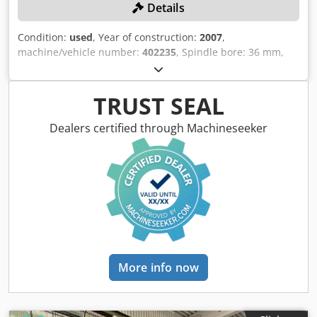
Details
Condition:
used
, Year of construction:
2007
,
machine/vehicle number:
402235
, Spindle bore: 36 mm,
maximum spindle speed: 7,000 rpm. C-axis, 1 turret, X/Z-
axis, 7-station + synchronized spindle, driven tools, 1 tool
turret, X/Z-axis, 6-station, driven tools, control system:
TRUST SEAL
INDEX C 200-4 D, back-side machining, workpiece removal,
conveyor belt, chip conveyor, bar loader MBL 52/3200.
Dealers certified through Machineseeker
Drilling emulsion/lubricants must be professionally
extracted and disposed of by the customer. Codpfx Aajzqy
U Tsgsrf
More info now