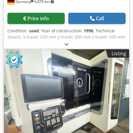
Germany
6,879 km
Price info
Call
Condition:
used
, Year of construction:
1998
, Technical
details: x-travel: 630 mm y-travel: 600 mm z-travel: 650 mm
Cjdpjy Er Tgsfx Aagjrf control: MSC 502 (Fanuc 16) Spindle
RPM: 12000 1/min spindle drive: 22 / 18,5 kW rapid travel
Listing
x/y/z: 32 m/min Pallet dimension: 500x500 mm numbers of
pallets: 2 table load: 0,5 t working diameter: max. 610 mm
Number of tool station: 60 BT40 max. tool length: 360 mm
max. tool weight: 12 kg tool changing time: 1,3 sec B-axis
positioning (non continuous): 1 total power requirement:
50 kVA weight of the machine ca.: 14 t dimensions of the
machine ca.: 3,3 x 5,8 x 3,2 m Accerories Chip conveyor
spindle load monitor Typ C Coolant gun Chamfering and
corner rounding Tool life management Interface for
coolant through the spindle This horizontal machining
center comes with a pallet changer with 2 pallets, and has
the following options: ATC 60 tool stations, High pressure
coolant trough spindle interface, *