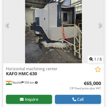
to the highest bidder! TECHNICAL DETAILS Spindle mount:
SK40 Travel range X-axis: 600 mm Travel range Y-axis: 560
mm Travel range Z-axis: 560 mm Swivel range B-axis: 360°
Number of tool positions in the magazine: 60 MACHINE
DETAILS Crsdpfx Aezpxd Rsagjf Control system: Siemens
Number of pallets: 2 Pallet size: 400 × 500 mm Permissible
pallet load: 600 kg Machine weight: 10,500 kg
1
/
8
Horizontal machining center
KAFO
HMC-630
€65,000
Nashik
550 km
CIF Fixed price plus VAT
Inquire
Call