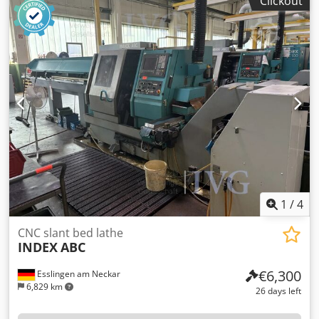
Clickout
control system SIEMENS Sinumerik 840 D, chip conveyor
KNOLL 600 K-1/320, belt filter system BÜRENER
MASCHINENFABRIK KA M. TPF 150/510S, year of
manufacture: 2017, rotary table. Drilling
emulsion/lubricants must be extracted and disposed of by
the customer in a professional manner. Credpfx Aszqy
Utjagjf
1
/
4
CNC slant bed lathe
INDEX
ABC
€6,300
Esslingen am Neckar
6,829 km
26 days left