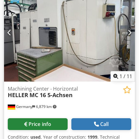
- abso- scale i X/Y/Z- axis - 5 free m- funktions - 48 extra off
sets - dual ballscrews on X/Y/Z- axis Csdpfewi Ibuox Aagjrf
*
1
/
11
Machining Center - Horizontal
HELLER
MC 16 5-Achsen
Germany
6,879 km
Price info
Call
Condition:
used
, Year of construction:
1999
, Technical