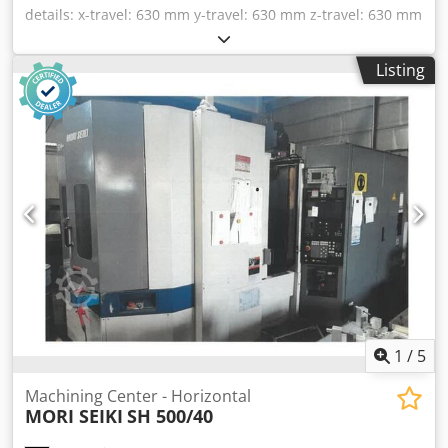
details: x-travel: 630 mm y-travel: 630 mm z-travel: 630 mm
control: Unipro 90 Pallet changer 2x: 400 x 500 workpiece -
installed height: 800 mm max. clampable workpiece
Listing
diameter: 720 - 850 mm spindle taper:: SK 40 spindle
turning speed - stepless: 10 - 8000 1/min Spindle power:
20 / 30 kW Spindle Torque: 95/143 Nm tool magazin:: 80 SK
40 total power requirement: 55 kW weight of the machine
ca.: 11 t Machine with Unipro 90 control for 5 axis - twin
palette changer - tool magazine 80 HSK-A 63 - coolant
device with coolant through spindle 7 pressure levels - full
A & B-axis - chip conveyor * Cjdpjy Rmk Rsfx Aagorf
1
/
5
Machining Center - Horizontal
MORI SEIKI
SH 500/40