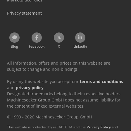
Privacy statement
Blog
Facebook
X
LinkedIn
All information, offers and prices on this website are
subject to change and non-binding!
By using this website you accept our
terms and conditions
and
privacy policy
.
Designated trademarks belong to their respective holders.
Machineseeker Group GmbH does not assume liability for
the content of linked external websites.
© 1999 - 2026 Machineseeker Group GmbH
This website is protected by reCAPTCHA and the
Privacy Policy
and