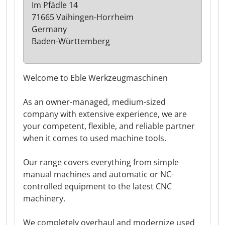
Im Pfädle 14
71665 Vaihingen-Horrheim
Germany
Baden-Württemberg
Welcome to Eble Werkzeugmaschinen
As an owner-managed, medium-sized
company with extensive experience, we are
your competent, flexible, and reliable partner
when it comes to used machine tools.
Our range covers everything from simple
manual machines and automatic or NC-
controlled equipment to the latest CNC
machinery.
We completely overhaul and modernize used