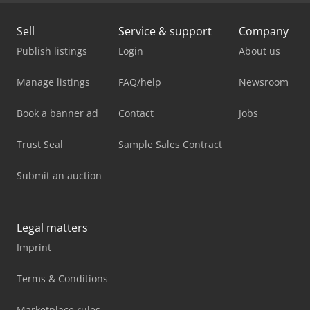
Sell
Service & support
Company
Publish listings
Login
About us
Manage listings
FAQ/help
Newsroom
Book a banner ad
Contact
Jobs
Trust Seal
Sample Sales Contract
Submit an auction
Legal matters
Imprint
Terms & Conditions
Marketplace rules