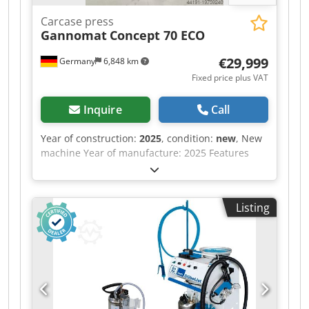
Carcase press
Gannomat
Concept 70 ECO
€29,999
Germany
6,848 km
Fixed price plus VAT
Inquire
Call
Year of construction:
2025
, condition:
new
, New
machine Year of manufacture: 2025 Features
and technical specifications: Fully equipped in
standard version with: - Robust, torsion-free
steel frame, welded and bolted construction -
Listing
Lamella pressure beam TOP with 6 elements,
lamella pressure beam SIDE with 5 elements -
Lamella pressure beams with proven tolerance
compensation system (Ganner system) for tightly
compressed carcass joints - Counter-pressure
surfaces (side pressure wall, base) are 38 mm
thick, coated, continuous support plates -