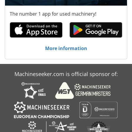
The number 1 app for used machinery!
More information
Machineseeker.com is official sponsor of: