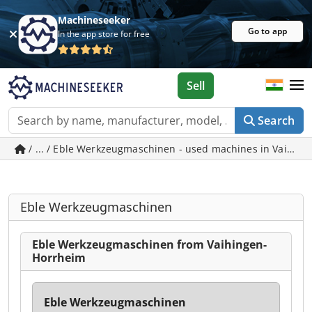
Machineseeker
Go to app
In the app store for free
Sell
Search
/ ... / Eble Werkzeugmaschinen - used machines in Vaihin
Eble Werkzeugmaschinen
Eble Werkzeugmaschinen from Vaihingen-
Horrheim
Eble Werkzeugmaschinen