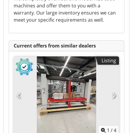
machines and offer them to you with a
warranty. Our large inventory ensures we can
meet your specific requirements as well.
Current offers from similar dealers
Listing
1
/
4