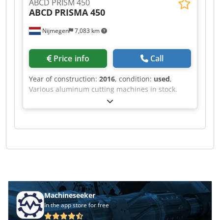
ABCD PRISM 450
ABCD
PRISMA 450
Nijmegen
7,083 km
Price info
Call
Year of construction:
2016
, condition:
used
,
Various aluminum cutting machines in stock.
Cedpfx Alof Rihve Terf
Machineseeker
In the app store for free