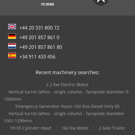
+44 20 331 800 72
+49 201 857 861 0
+49 201 857 861 80
+34 911 433 456
Recent machinery searches:
2 2 Kw Electric Motor
Vertical turret lathes - single column - faceplate diameter 0-
1000mm
Emergency Generator Hours 160 Kva Diesel Only 85
Vertical turret lathes - single column - faceplate diameter
1001-1299mm
1H 65 Cylinder Head
160 Kw Motor
2 Axle Trailer