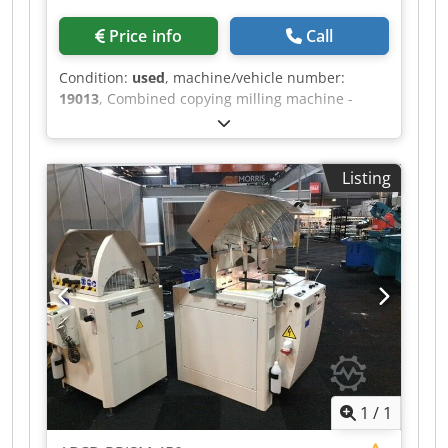
Price info
Call
Condition:
used
, machine/vehicle number:
19013
, Combined copying milling machine -
lathe MICHÄL KÄMPF Online-Video-Inspection by
Skype-Video We would be very pleased with your
visit - more machines on Stock Csdpfjh Axryox Al
Listing
Torf Available Immediately - Can be inspect On
Stock Emskirchen / Nürnberg - Can be test
1
/
1