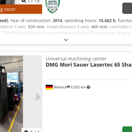
1
/
15
ng soon
sed)
, Year of construction:
2014
, operating hours:
15,662 h
, functi
distance Y-axis:
520 mm
, travel distance Z-axis:
460 mm
, controller
, TECHNICAL DETAILS Csdpszr Nmbsfx Ab Eorf Travel range, X-axis: 
-axis: 360° B-axis: -50° / +110° Rotary table diameter: 500 mm Sp
ndles: 1 Number of tool positions in the tool magazine: 30 MACHI
rs (see image) Control system operating hours: 38,569 h Machine
 h EQUIPMENT Documentation/Manual Speed infinitely adjustable Ch
Universal machining center
robe Coolant system Compressed air via M-command Heidenhain h
DMG Mori
Sauer Lasertec 65 Sh
thout tools, vise, and clamping plate.
Biebrich
6,932 km