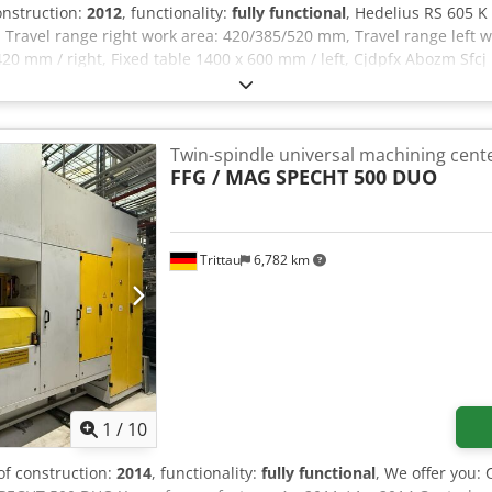
construction:
2012
, functionality:
fully functional
, Hedelius RS 605 K
 Travel range right work area: 420/385/520 mm, Travel range left 
 420 mm / right, Fixed table 1400 x 600 mm / left, Cjdpfx Abozm Sfcj
 Water-cooled A + C axis / rotary table, Tool shank: SK 40, 30-posit
00 liters, Partition for pendulum machining, Chip conveyor.
Twin-spindle universal machining cent
FFG / MAG
SPECHT 500 DUO
Trittau
6,782 km
1
/
10
 of construction:
2014
, functionality:
fully functional
, We offer you: 