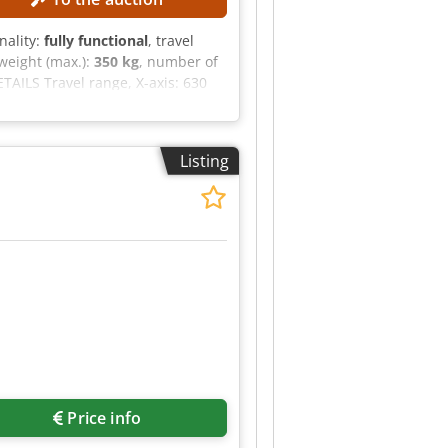
onality:
fully functional
, travel
weight (max.):
350 kg
, number of
AILS Travel range, X-axis: 630
K 40 Rotary range, C-axis: 360°
 weight: 800 kg Crodozpxdwjpfx
 Number of axes: 5 (3+2)
Listing
-axis)
Price info