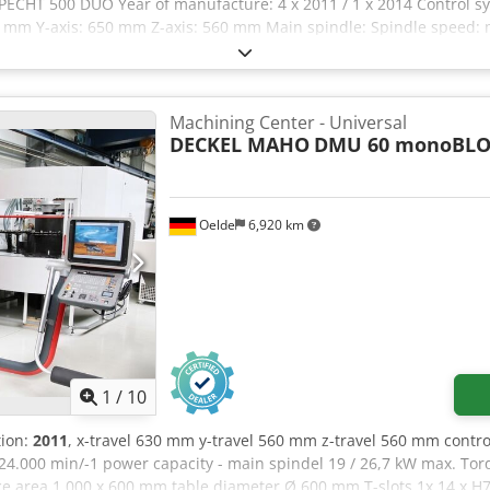
ECHT 500 DUO Year of manufacture: 4 x 2011 / 1 x 2014 Control s
50 mm Y-axis: 650 mm Z-axis: 560 mm Main spindle: Spindle speed: 
area diameter: max. A 1,100 / B 710 mm B-axis table plate diamet
er: HSK-A63 Feed rates: Axis speed: max. 60 m/min A total of 5 mach
ufactured in 2014. Accessories, tools and clamping devices shown 
s noted in the additional information. Subject to changes and errors 
Machining Center - Universal
DECKEL MAHO
DMU 60 monoBLO
Oelde
6,920 km
1
/
10
tion:
2011
, x-travel 630 mm y-travel 560 mm z-travel 560 mm contr
24.000 min/-1 power capacity - main spindel 19 / 26,7 kW max. Torq
ace area 1.000 x 600 mm table diameter Ø 600 mm T-slots 1x 14 x H7