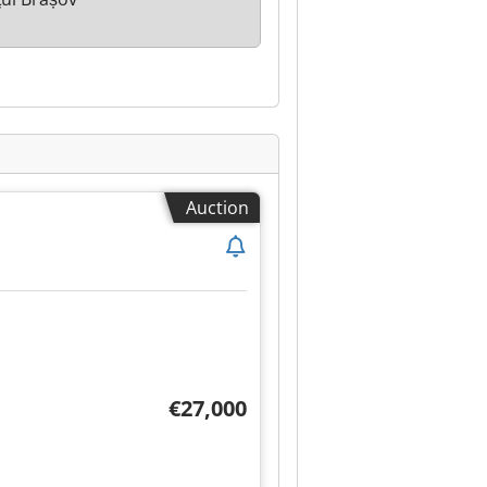
Auction
€27,000