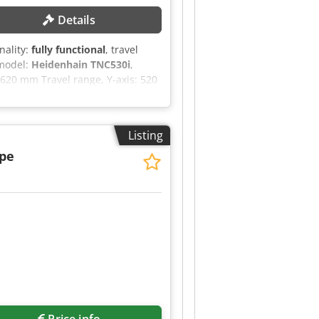
Details
onality:
fully functional
, travel
 model:
Heidenhain TNC530i
,
620 mm Travel range, Y-axis: 520
indle speed (max.): 12,000 rpm
NE DETAILS Control system:
 operating hours: 37,263 h
Listing
ip conveyor Scraper-type chip
andwheel Kinematic optimization
ape
Price info