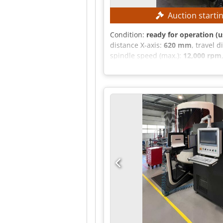
Auction starti
Condition:
ready for operation (u
distance X-axis:
620 mm
, travel 
spindle speed (max.):
12,000 rpm
mm Travel range, Z-axis: 460 mm C
Spindle type: SK40 Number of spi
Heidenhain TNC530i Operating hou
Spindle operating hours: 15,662
conveyor Workpiece measuring p
cycle Note: The machine is sold wi