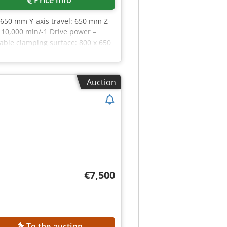
 650 mm Y-axis travel: 650 mm Z-
 10,000 min/-1 Drive power –
Table clamping surface: 800 x 650
sions: 650 (840) x 500 mm Tool
iameter with free adjacent tool
ime: 8.0 sec Feed rates: Rapid
Auction
l power consumption: 24 kVA
ant system Electric handwheel
€7,500
To the auction