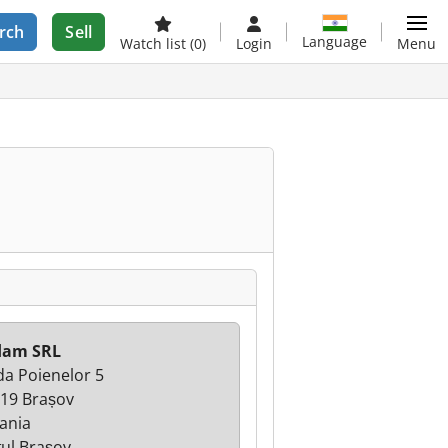
rch
Sell
Language
Watch list
(0)
Login
Menu
lam SRL
da Poienelor 5
19 Brașov
ania
țul Brașov