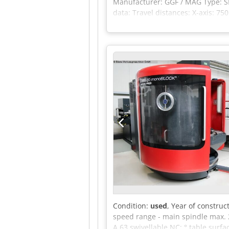
Manufacturer: GGF / MAG Type: SP
data: Travel distances: X-axis: 7
26 kW Table dimensions: Working 
2x 290 kg Tool changer: Tool hold
manufactured in 2011, 1 unit man
in the scope of delivery if this i
information, as well as prior sale!
Condition:
used
, Year of construc
speed range - main spindle max. 
A 63 swivellable NC: ° table surf