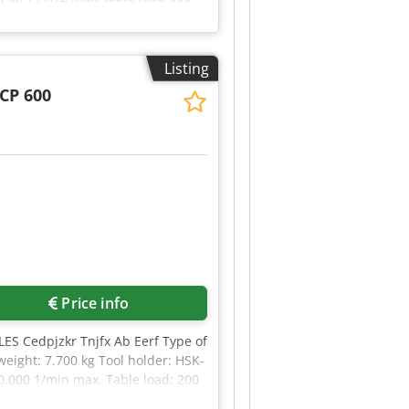
80 mm max. tool-dia with free
ight of the machine ca. 6,8 t
 Ab Ejf DECKEL MAHO - DMU 60
Listing
CP 600
Price info
S Cedpjzkr Tnjfx Ab Eerf Type of
eight: 7.700 kg Tool holder: HSK-
0.000 1/min max. Table load: 200
: Ja Cooling system: Ja Spindle