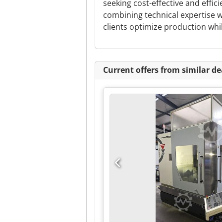
seeking cost-effective and effic
combining technical expertise w
clients optimize production whi
Current offers from similar de