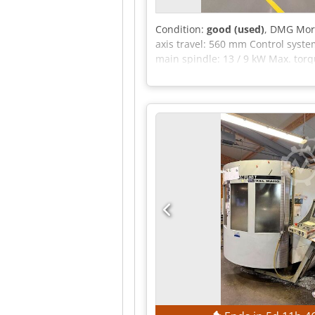
Condition:
good (used)
, DMG Mori
axis travel: 560 mm Control syste
main spindle: 13 / 9 kW Max. torq
mm Max. table load: Swiveling ran
magazine: Number of tool position
pocket: 160 mm Max. workpiece len
traverse: 40 m/min Feed force: 7
Machine weight (approx.): 11.5 t 
Laser head: 100 watts Laser hour