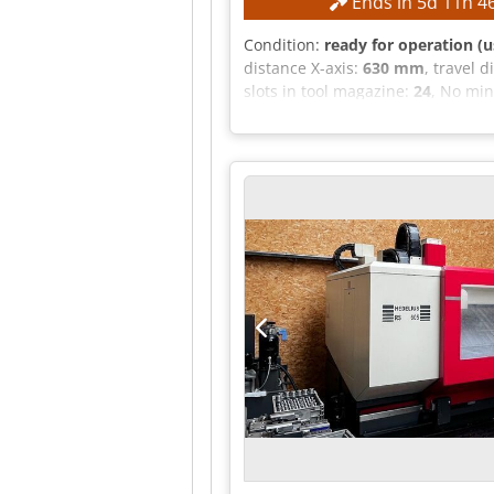
Ends in
5
d
11
h
4
Condition:
ready for operation (u
distance X-axis:
630 mm
, travel 
slots in tool magazine:
24
, No min
mm Travel range, Y-axis: 560 mm T
Table clamping surface: 600 x 1
Ab Eof Number of T-slots: 8 / 1 T
EQUIPMENT Controlled NC swivel mil