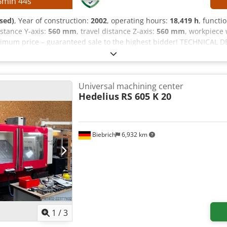
6
min
42
s
sed)
, Year of construction:
2002
, operating hours:
18,419 h
, functi
distance Y-axis:
560 mm
, travel distance Z-axis:
560 mm
, workpiece 
imum price – guaranteed sale to the highest bidder! TECHNICAL DET
ravel range, Z-axis: 560 mm Tool magazine slots: 24 Tool holder: S
,000 mm Table diameter: 600 mm Maximum table load: 350 kg Table
-slot width: 14 H12 / 14 H7 T-slot spacing: 63 mm MACHINE DETAILS
ling head (B-axis) NC rotary table integrated in the fixed table (C
Universal machining center
Hedelius
RS 605 K 20
Biebrich
6,932 km
1
/
3