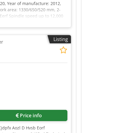
 20, Year of manufacture: 2012,
work area: 1330/650/520 mm, 2-
 Eerf Spindle speed up to 12,000
ion tool changer, Coolant
Listing
er
Price info
Cjdpfx Aozl D Hvsb Eorf