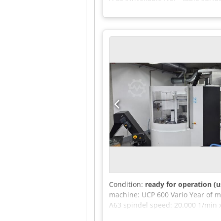
kg rotatable C: 360 ° number of t
toolbox 130 mm max. tool weight 8
dimensions of the machine ca. 4,
monoBLOCK - Swivel-Millinghead - 
Condition:
ready for operation (u
machine: UCP 600 Vario Year of m
A63 spindel speed: 20.000 1/min 
kg Spindle lock: HSK-A63 Max. wor