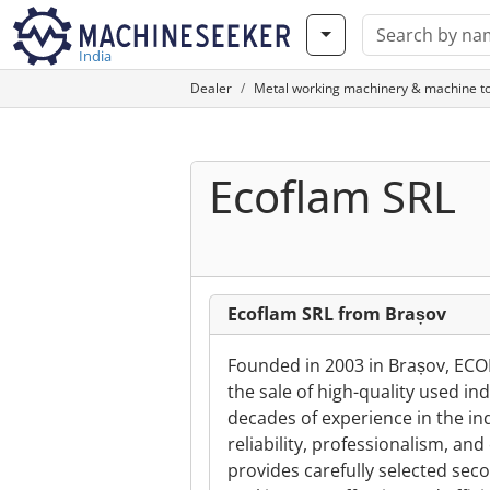
India
Dealer
Metal working machinery & machine to
Ecoflam SRL
Ecoflam SRL from Brașov
Founded in 2003 in Brașov, ECO
the sale of high-quality used i
decades of experience in the ind
reliability, professionalism, a
provides carefully selected se