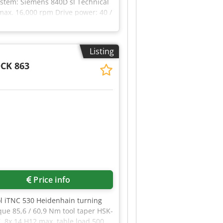
ystem: Siemens 840D sl Technical
max. 16,000 rpm Drive power: 40 /
er: 2x 450 mm Load weight: max.
ines are available. 4 units
in the images are only included
Listing
in the technical data and
CK 863
Price info
ol iTNC 530 Heidenhain turning
ue 85,6 / 60,9 Nm tool taper HSK-
, 8x 14 H12 max. table load 500