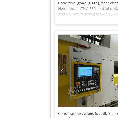
Condition:
good (used)
, Year of 
Heidenhain iTNC 530 control unit,
axis NC rotary-swivel table 520 x
rpm, Water-cooled milling spindle,
pressure: 25 bar, Filter system: 5
Condition:
excellent (used)
, Year