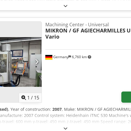
oolpositions 2x12 (24) pos. tool taper HSK-A 63 max. tool diameter 
,0 kg max. tool length 315 mm total power requirement 49,7 kVA we
5 x 4,5 x 2,5 m CNC - MachiningCenter Universal Credpfszluh Dox
Safety package for power failure - only 3.800 spindle hours
Machining Center - Universal
MIKRON / GF AGIECHARMILLES
U
Vario
Germany
6,760 km
1
/
15
sed)
, Year of construction:
2007
, Make: MIKRON / GF AGIECHARMILLE
anufacture: 2007 Control system: Heidenhain iTNC 530 Machine's w
x-travel: 600 mm y-travel: 450 mm z-travel: 450 mm Speed range: 2
kpiece weight: 200 kg Operating time: 57.098 h Chip removal device