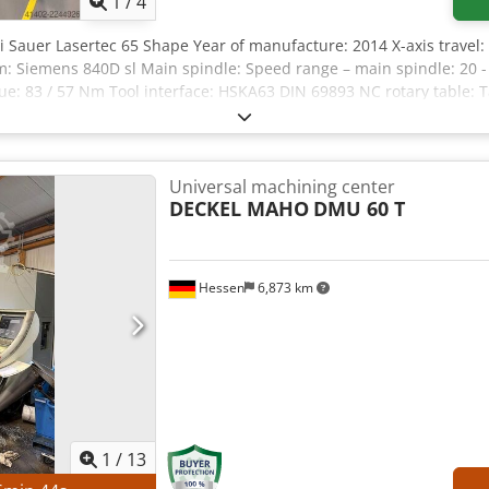
1
/
4
 Sauer Lasertec 65 Shape Year of manufacture: 2014 X-axis travel:
m: Siemens 840D sl Main spindle: Speed range – main spindle: 20 -
ue: 83 / 57 Nm Tool interface: HSKA63 DIN 69893 NC rotary table: 
ge: +/- 120° Rotary range: 360° T-slots: 600 Max. workpiece dimen
s: 30 Max. tool weight: 6 kg Max. tool diameter: 80 mm Max. tool d
gth: 315 mm Tool change time (tool to tool): 1.6 sec Chip-to-chip t
/13/10 kN Feed rate: 1 - 40,000 mm/min Csdpfx Ajzqddxjb Eorf Tota
Universal machining center
Space requirement (approx.): 4.5 x 3.5 x 2.3 m Documentation Cool
DECKEL MAHO
DMU 60 T
 meter: 6177 h / 2802 h Machine hour meter: 18703 h / 4738 h
Hessen
6,873 km
1
/
13