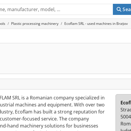
Sea
ols
Plastic processing machinery
Ecoflam SRL - used machines in Brașov
FLAM SRL is a Romanian company specialized in
Ecof
ndustrial machines and equipment. With over two
Stra
ustry, Ecoflam has built a strong reputation for
5004
nd customer-focused service. The company
Rom
cond-hand machinery solutions for businesses
Jude