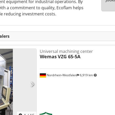
ient equipment for industrial operations. By
ith a commitment to quality, Ecoflam helps
le reducing investment costs.
alers
Universal machining center
Wemas
VZG 65-5A
Nordrhein-Westfalen
6,919 km