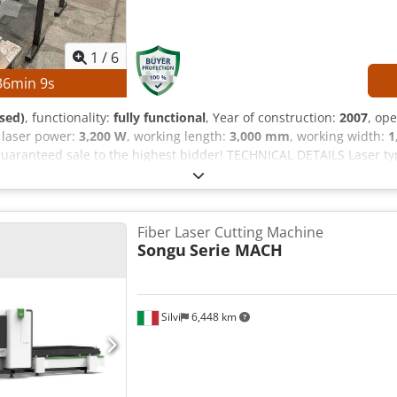
1
/
6
36
min
8
s
sed)
, functionality:
fully functional
, Year of construction:
2007
, op
, laser power:
3,200 W
, working length:
3,000 mm
, working width:
1
uaranteed sale to the highest bidder! TECHNICAL DETAILS Laser typ
g width: 1,500 mm MACHINE DETAILS Dcodpfszrfqisx Aanok Contro
h Laser hours (beam on): 58,782 h EQUIPMENT Automatic pallet chan
Fiber Laser Cutting Machine
Songu
Serie MACH
Silvi
6,448 km