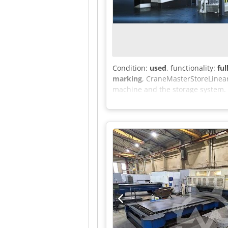
Condition:
used
, functionality:
ful
marking
, CraneMasterStoreLinear
machine and the storage system. I
including the associated offcuts, 
efficient loading of material from
or to a discharge station. The s
with production ranging from low
thickness measurement - Anti-coll
for cut parts - Independent contr
of the weight of the storage towe
loading and unloading system of 
storage system consists of a stor
elevator's task is to move shelve
equipped with a movable external