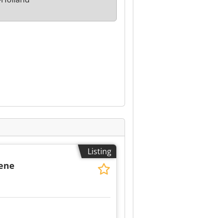
Listing
dene