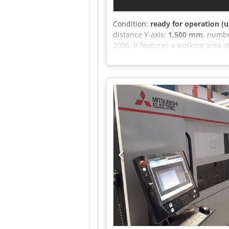
Condition:
ready for operation (u
distance Y-axis:
1,500 mm
, numbe
2006. It features a working area
has a maximum cutting capacity of 
capabilities, consider the Bystron
1,500 mm • Cutting heads: 2 (5" a
Cutting-head cooling system: Incl
steel: Up to 20 mm (continuous o
table changing system • Fume ex