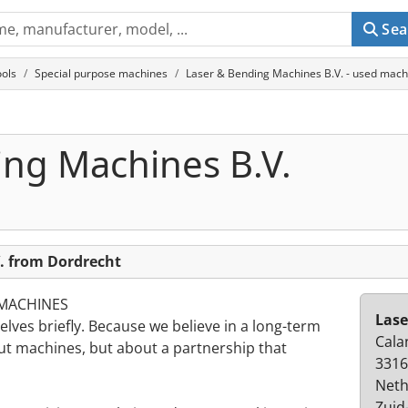
Sea
ols
Special purpose machines
Laser & Bending Machines B.V. - used mach
ing Machines B.V.
. from Dordrecht
 MACHINES
Lase
lves briefly. Because we believe in a long-term
Cala
out machines, but about a partnership that
3316
Neth
Zuid