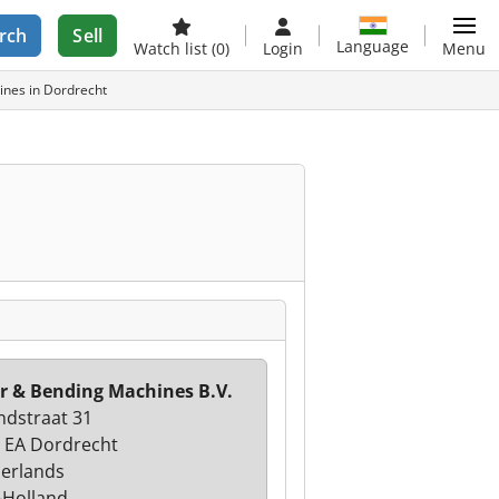
rch
Sell
Language
Watch list
(0)
Login
Menu
ines in Dordrecht
r & Bending Machines B.V.
ndstraat 31
 EA Dordrecht
erlands
-Holland