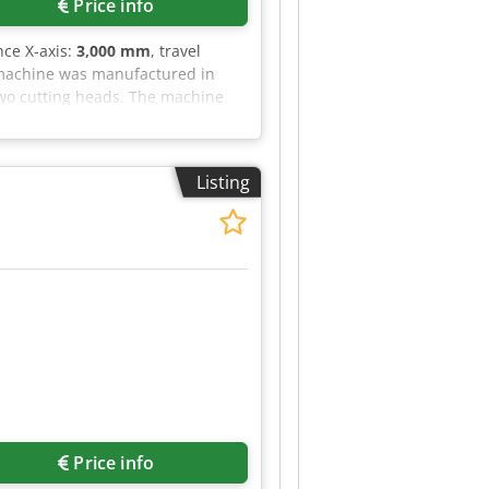
Price info
ance X-axis:
3,000 mm
, travel
g machine was manufactured in
two cutting heads. The machine
ing to get high-quality cutting
tails. • Working area: 3,000 ×
CS; STL • Resonator: Included •
Listing
imum cutting capacity: • Mild
Additional equipment • Automatic
Price info