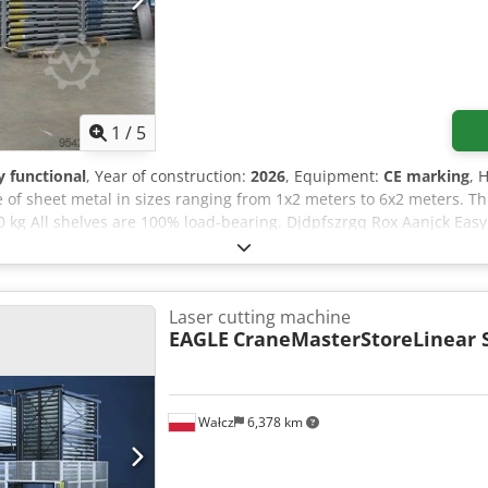
1
/
5
ly functional
, Year of construction:
2026
, Equipment:
CE marking
, 
 of sheet metal in sizes ranging from 1x2 meters to 6x2 meters. Th
0 kg All shelves are 100% load-bearing. Djdpfszrgq Rox Aanjck Eas
 laser and punching machines are possible. Advantages at a glance
he same footprint - Neat and organized appearance - No more damag
frame - Pallets are open on the side, allowing even thin sheet met
see video) - Standard hot-dip galvanized - CE marking and static cal
Laser cutting machine
llet wood is required. Request a non-binding offer. The rack syst
EAGLE
CraneMasterStoreLinear
Wałcz
6,378 km