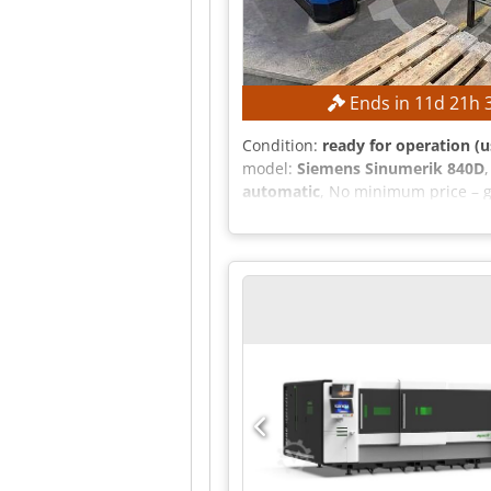
Ends in
11
d
21
h
Condition:
ready for operation (u
model:
Siemens Sinumerik 840D
automatic
, No minimum price – g
Working length: 3,000 mm Workin
Laser hours (laser on): 107,255 