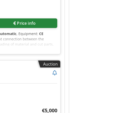
Price info
automatic
, Equipment:
CE
nt connection between the
ading of material and cut parts,
 of a CraneMaster system, such as
ading of cut parts to the storage
pecting the highest performance,
Auction
separation - Automatic sheet
nt system - Additional conveyor
y Djx Aansk - Precise measurement
rage system that works with the
chine. The eTower2 material
vator moving within it. The
ns. In addition, the system is
€5,000