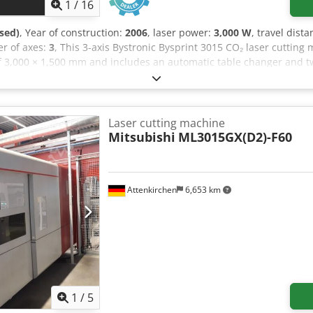
1
/
16
sed)
, Year of construction:
2006
, laser power:
3,000 W
, travel dist
r of axes:
3
, This 3-axis Bystronic Bysprint 3015 CO₂ laser cuttin
 of 3,000 × 1,500 mm and includes an automatic table changer and 
12 mm for stainless steel and 20 mm for mild steel. If you are look
ic Bysprint 3015 machine we have for sale. Contact us for further de
nd 7.5") • Features/Options: Cut Control; Adaptive mirror bypass; M
uded • Original turbine operating hours: Approx. 7,000 hours • Max
Laser cutting machine
peration) • Stainless steel: Up to 12 mm • Aluminium: Up to 6 mm 
Mitsubishi
ML3015GX(D2)-F60
traction system • Machine manuals Dcjdezq Ap Tspfx Aanok
Attenkirchen
6,653 km
1
/
5