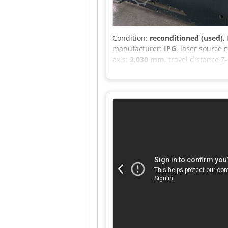
Condition:
reconditioned (used)
,
manufacturer:
IPG
, laser source
axis:
2,030 mm
, travel distance Z
frequency:
50 Hz
, overall weight:
overhaul:
2026
, Equipment:
CE ma
laser cutting machine, model LME 
Complete with chiller and fume ex