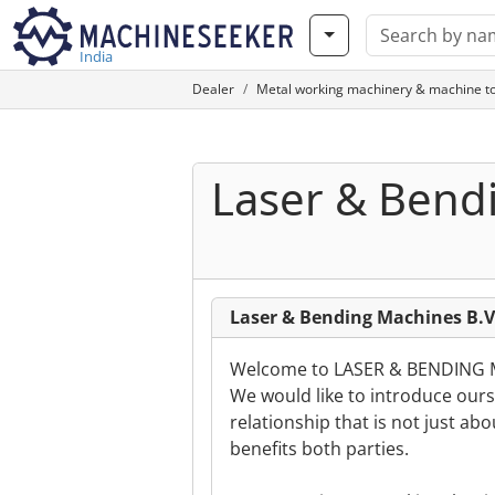
India
Dealer
Metal working machinery & machine to
Laser & Bend
Laser & Bending Machines B.V
Welcome to LASER & BENDING
We would like to introduce ourse
relationship that is not just ab
benefits both parties.