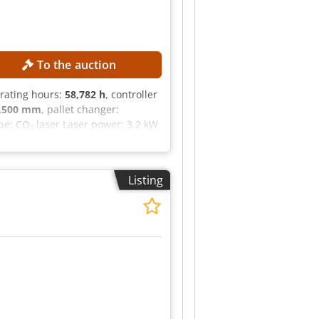
To the auction
erating hours:
58,782 h
, controller
,500 mm
, pallet changer:
e: CO₂ laser Laser power: 3.2 kW
l model: Siemens Sinumerik 840D
ger
Listing