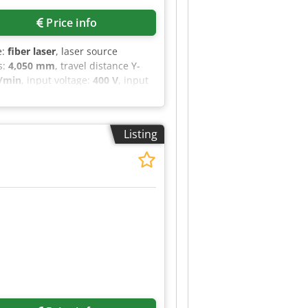
Price info
e:
fiber laser
, laser source
s:
4,050 mm
, travel distance Y-
/min
, input voltage:
400 V
, input
ght:
2,500 mm
, year of last
me extraction
, CUTLITE PENTA
000 W with IPG generator.
Listing