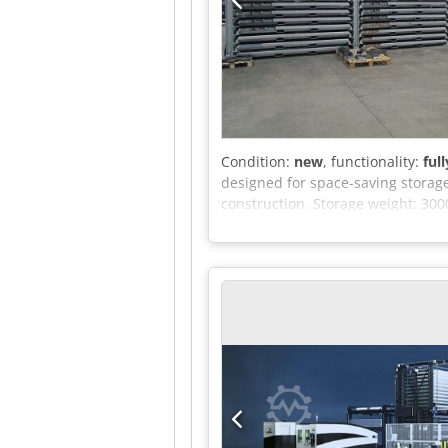
Condition:
new
, functionality:
ful
designed for space-saving storage
construction. Storage weight: 300
metal. Automation connections to
metal than cantilever racks in t
width between the pallet and the 
Depalletizer can be moved freely (
building is reduced as no more pa
required height and length.