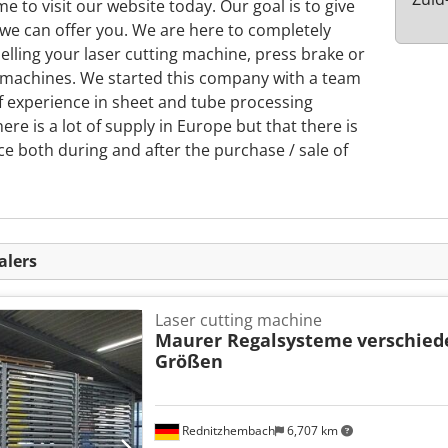
e to visit our website today. Our goal is to give
 we can offer you. We are here to completely
lling your laser cutting machine, press brake or
 machines. We started this company with a team
of experience in sheet and tube processing
re is a lot of supply in Europe but that there is
ce both during and after the purchase / sale of
alers
Laser cutting machine
Maurer Regalsysteme
verschie
Größen
Rednitzhembach
6,707 km