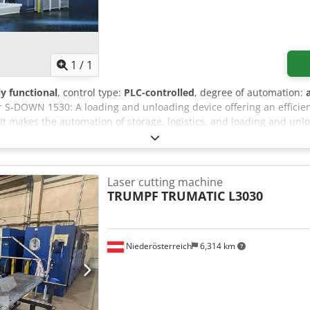
Request more images
1
/
1
ly functional
, control type:
PLC-controlled
, degree of automation:
 S-DOWN 1530: A loading and unloading device offering an efficie
t makes the automation of storage, logistics, and loading and unlo
even more efficient. It offers all the automatic functions expected
 the storage to the cutting machine's pallet, and simultaneous unlo
ystem is recommended for manufacturing and service companies ex
 to medium or high volume. Additional Options: - Automatic sheet 
Laser cutting machine
ision system - Automatic grate cleaning system - Gripper adjustme
TRUMPF
TRUMATIC L3030
ol of suction cups - Double the number of suction cups Dcsdpfjzrf
r eTower 240 sheet storage system – This is an automatic sheet sto
the CraneMasterStore or CraneMasterStoreLinear laser cutting ma
Niederösterreich
6,314 km
age column, which also functions as a transport column, with an ele
s between the storage columns and the loading and unloading locatio
 loading and unloading station.