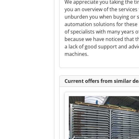
We appreciate you taking the tim
you an overview of the services
unburden you when buying or se
automation solutions for these
of specialists with many years 
because we have noticed that the
a lack of good support and advi
machines.
Current offers from similar de