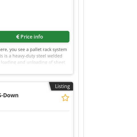
Price info
Here, you see a pallet rack system
is is a heavy-duty steel welded
y loading and unloading of sheet
: - Stores 2.5 times more sheet
ed sheet metal - Large insertion
al to be removed without a crane -
Listing
culation - The fire load in the
em will be manufactured to your
 S-Down