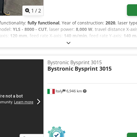
1
/
2
 functionality:
fully functional
, Year of construction:
2020
, laser typ
 model:
YLS - 8000 - CUT
, laser power:
8,000 W
, travel distance X-axi
-axis:
120 mm
, feed rate X-axis:
140 m/min
, feed rate Y-axis:
140 m
9,500 kg
, total length:
10,500 mm
, total width:
3,000 mm
, total hei
rking, cooling unit, documentation/manual, dust extraction, fu
4020, with linear motors, working area of 2000 x 4000, power of 8
traction filter. Dedpfx Aaozq A Hloneck
Bystronic Bysprint 3015
Bystronic
Bysprint 3015
Italy
6,946 km