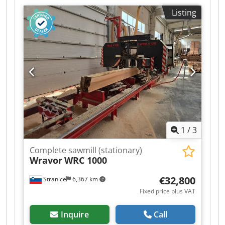
performance Dsdpfxozd T Nws Akhock -
Listing
Complete hydraulic equipment - SPS system
supporting Industry 4.0 - Fast log turning and
manipulation system on the saw bed - Fast up-
down and forward-backward movements of the
saw head - Precise and clean cutting results -
Heavy-duty industrial construction - Easy
operation (one operator manages the entire line)
and efficient workflow, easy maintenance - Ideal
for professional workshops and production use -
Durable, accurate, and built for long-lasting
performance
1
/
3
Complete sawmill (stationary)
Wravor
WRC 1000
€32,800
Stranice
6,367 km
Fixed price plus VAT
Inquire
Call