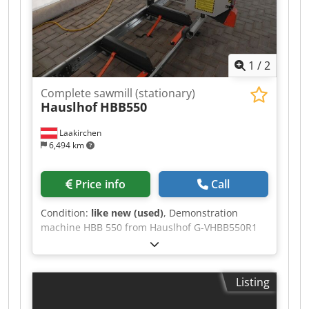
3.7 m Saw blade length 3600 mm Dcodpfozqr
Hbex Akhok Saw blade width up to 33 mm
Cutting length, optional extension section 2.3 m
Weight 450 kg
1
/
2
Complete sawmill (stationary)
Hauslhof
HBB550
Laakirchen
6,494 km
Price info
Call
Condition:
like new (used)
, Demonstration
machine HBB 550 from Hauslhof G-VHBB550R1
Robust band saw for logs with a diameter of up
to 55 cm, good cutting accuracy, precise and
easy height adjustment for optimal operation.
Listing
Top part powder-coated, base partially
galvanized. Can be extended indefinitely with