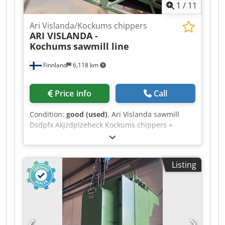
1
/
11
Ari Vislanda/Kockums chippers
ARI VISLANDA -
Kochums
sawmill line
Finnland
6,118 km
Price info
Call
Condition:
good (used)
, Ari Vislanda sawmill
Dsdpfx Akjzdplzeheck Kockums chippers +
double profiling line capacity 75,000 m3 timber
per shift. Only one operator required. Lisker
control for Ari/Kockums line and edging line as
Listing
well.