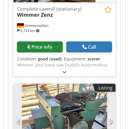
Complete sawmill (stationary)
Wimmer Zenz
Grevesmühlen
6,733 km
Price info
Call
Condition:
good (used)
, Equipment:
scorer
,
Wimmer Zenz band saw Dcjdpfx Aeztcrmokhsk
Listing