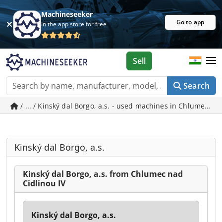
Machineseeker
Go to app
In the app store for free
Sell
Search
/ ... / Kinský dal Borgo, a.s. - used machines in Chlumec na
Kinský dal Borgo, a.s.
Kinský dal Borgo, a.s. from Chlumec nad
Cidlinou IV
Kinský dal Borgo, a.s.