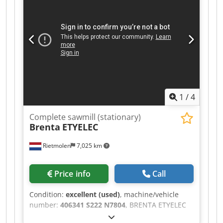
extension sections. CE certified. The original!, not
a copy! Dodpfx Akezqq Nnsheck Technical data:
Max. log diameter 550 mm Max. board width 460
mm Motor output S6 3.7 kW (3 kW S1) Cutting
length, basic version 3.7 m Saw band length
3200 mm Saw band width up to 35 mm Cutting
length, optional extension section 2.3 m Weight
355 kg
1
/
4
Complete sawmill (stationary)
Brenta
ETYELEC
Rietmolen
7,025 km
Price info
Call
Condition:
excellent (used)
, machine/vehicle
number:
406341 S222 N7804
, BRENTA ETYELEC
Industrial Band Saw Robust industrial quality –