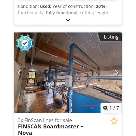
Condition:
used
, Year of construction:
2016
,
functionality:
fully functional
, cutting length
(max.):
6,000 mm
, wheel diameter:
1,000 mm
,
Horizontal Band Saw WRAVOR WRC 1000
Proffesional industrial saw with 30 kW motor —
Listing
for cutting logs up to diameter Ø 950 mm Year of
manufacture: 2016 Technical Specifications: •
Main motor: 30 kW • Fixed command board on
sawhead • Control: fixed control panel with
Unitronics V-130 PLC • Manual adjustment of
cutting thickness possible • Track length: 9,5 m •
Hydraulic log clamps: 4 X • Hydraulic lifting /
mechanical rollers: 2 X • Hydraulic angles (90°): 3
X • Standard log turner: 2 X • Outfeed silon
conveyor belt for board transport Dodpozd A
Ivjfx Akheck
1
/
7
3x FinScan lines for sale
FINSCAN
Boardmaster +
Nova