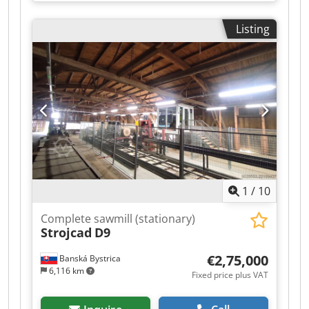
kW, Max. cutting width: 400 mm, Max. cutting
height: 370 mm, Guide wheel diameter: 600 mm,
Listing
Pneumatic material clamping system, Adjustable
feed rate via frequency inverter: 0-30 m/min,
Hydraulic blade tensioning system, Dcedpfjzg T
Dyex Akhek Manual height adjustment.
1
/
10
Complete sawmill (stationary)
Strojcad
D9
€2,75,000
Banská Bystrica
6,116 km
Fixed price plus VAT