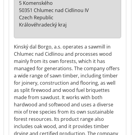
5 Komenského
50351 Chlumec nad Cidlinou IV
Czech Republic
Královéhradecký kraj
Kinský dal Borgo, a.s. operates a sawmill in
Chlumec nad Cidlinou and processes wood
mainly from its own forests, which it has
managed for generations. The company offers
a wide range of sawn timber, including timber
for joinery, construction and flooring, as well
as split firewood and wood fuel briquettes
made from sawdust. It works with both
hardwood and softwood and uses a diverse
mix of tree species from its own sustainable
forest resources. Its product range also
includes oak wood, and it provides timber
drying and certified production. The company