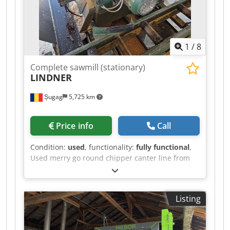
1
/
8
Complete sawmill (stationary)
LINDNER
Șugag
5,725 km
Price info
Call
Condition:
used
, functionality:
fully functional
,
Used merry go round chipper canter line from
the Austrian producer Lindner. The canter is
equipped with two 37kw electric motors and the
ripsaw with one 90kw electric motor. Very simple
Listing
and good working line Reform knife grinder
machine included. Loaded on truck. We can also
include dismantling. Dedpfx Aszrn Ecskheck