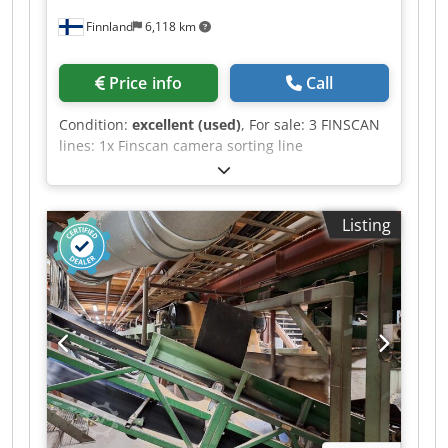
Finnland
6,118 km
Price info
Call
Condition:
excellent (used)
, For sale: 3 FINSCAN
lines: 1x Finscan camera sorting line
Boardmaster HD Year of manufacture: 2012 1x
Finscan NOVA No need to turn the pieces and
without infrared lights. Speed: 200 pcs/min Year
Listing
of manufacture: 2014 1x Finscan NOVA Camera
sorting, speed 200–220 pcs/min. Djdpszdp Ebofx
Akhjck No need to turn the pieces and without
infrared lights. Year of manufacture: 2018