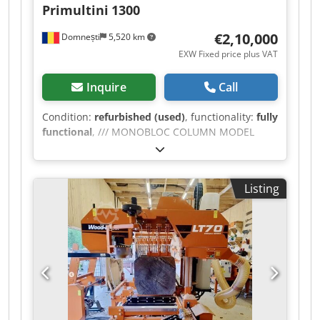
Primultini
1300
€2,10,000
Domnești
5,520 km
EXW Fixed price plus VAT
Inquire
Call
Condition:
refurbished (used)
, functionality:
fully
functional
, /// MONOBLOC COLUMN MODEL
1300/ SHF - Cast iron structure with stabilization
treatment. - Cast iron flywheels, ellipsoidal
shape, flywheel diameter 1300 mm. - Flywheel
Listing
width of 165 mm for maximum blade width of
180 mm. - Flywheels with solid discs with special
ribs to enhance mechanical characteristics,
subjected to stabilization treatment; modeled
with a double curvature for the best stability on
the table; perpendicular to the axis of rotation. -
Tilting the upper flywheel to adjust the blade
thrust. - Hydraulic blade tensioning with tension
indicators. - Main motor 55 kW (75 HP),