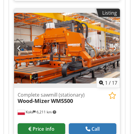
Listing
1
/
17
Complete sawmill (stationary)
Wood-Mizer
WM5500
Koło
6,211 km
Price info
Call