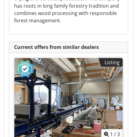
has roots in long family forestry tradition and
combines wood processing with responsible
forest management.
Current offers from similar dealers
Listing
1
/
3