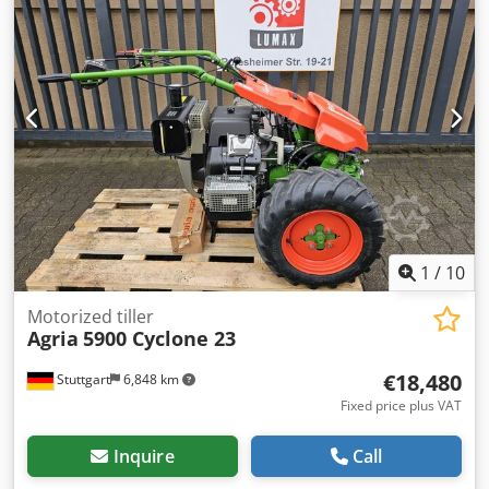
1
/
10
Motorized tiller
Agria
5900 Cyclone 23
€18,480
Stuttgart
6,848 km
Fixed price plus VAT
Inquire
Call