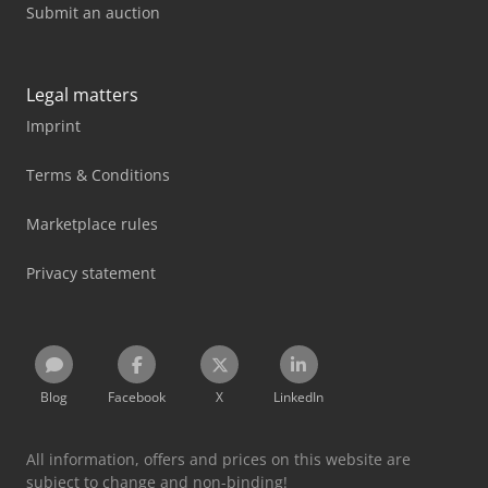
Submit an auction
Legal matters
Imprint
Terms & Conditions
Marketplace rules
Privacy statement
Blog
Facebook
X
LinkedIn
All information, offers and prices on this website are
subject to change and non-binding!