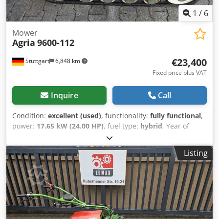
1
/
6
Mower
Agria
9600-112
€23,400
Stuttgart
6,848 km
Fixed price plus VAT
Inquire
Call
Condition:
excellent (used)
, functionality:
fully functional
,
power:
17.65 kW (24.00 HP)
, fuel type:
hybrid
, Year of
construction:
2020
, operating hours:
163 h
, AGRIA 9600 -
112 !!! 2nd generation new model !!! Remote-controlled
Listing
crawler mower with 112cm sickle mulching deck This
AGRIA 9600-112 crawler mower was built in 2020, was
used as a demonstration device, has only about 163
operating hours according to the counter and is in good
overall condition with normal signs of use and wear.
Csdpsv Edvhjfx Acgorf The current RRP is €44,900. The net
price is €23,445 // Gross price €27,900 - Inspection / test