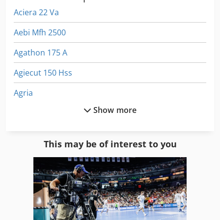
Aciera 22 Va
Aebi Mfh 2500
Agathon 175 A
Agiecut 150 Hss
Agria
Show more
Agria 2500
Agria 2500 Hydro
This may be of interest to you
Agria 3400
Agria 3400 Kl
Agria 4800
Agria 5900 Cyclone 22