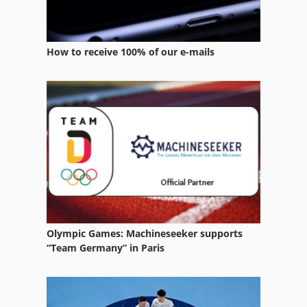
How to receive 100% of our e-mails
Olympic Games: Machineseeker supports
“Team Germany” in Paris