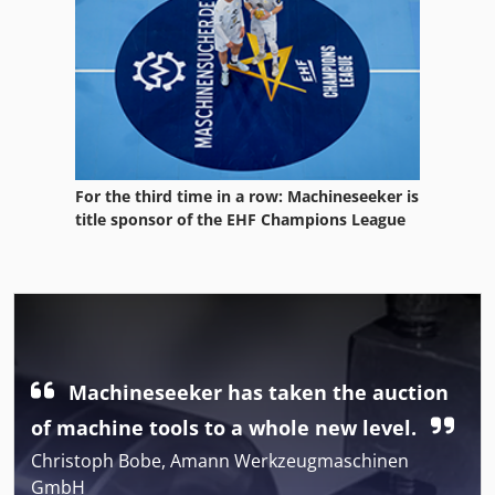
For the third time in a row: Machineseeker is
title sponsor of the EHF Champions League
Machineseeker has taken the auction
of machine tools to a whole new level.
Christoph Bobe, Amann Werkzeugmaschinen
GmbH