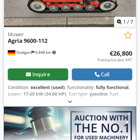
with no return, guarantee or warranty. Net price €18,479 //
Gross price €21,990 - Inspection / test drive possible -
Shipping costs €180 nationwide by freight forwarder! -
1
/
7
Financing / leasing can be requested individually for you!
Mower
Agria
9600-112
€26,800
Stuttgart
6,848 km
Fixed price plus VAT
Inquire
Call
Condition:
excellent (used)
, functionality:
fully functional
,
power:
17.65 kW (24.00 HP)
, fuel type:
gasoline
, fuel:
super 95
, gearing type:
other
, Year of construction:
2023
,
AGRIA 9600 - 112 Crsdpfx Asxa Ar Tecgjf !!! 2nd Generation
New Model !!! Remote-controlled mulch mower with 112
cm rotary mulching deck This AGRIA 9600-112 mower is a
2023 model with only 304 operating hours according to the
meter and is in very good overall condition with normal
signs of use and wear. Customer service has just been