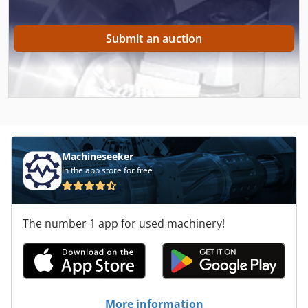
Submit an auction
Machineseeker
In the app store for free
The number 1 app for used machinery!
More information