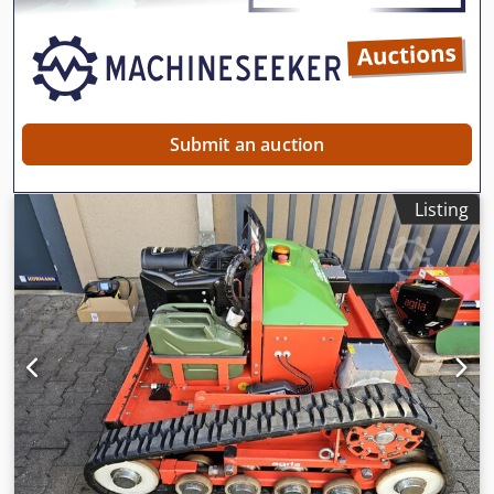
carried out. The current RRP is €44,900. Net price: €26,806
// Gross price: €31,900 - Inspection / test drive welcome! -
Nationwide shipping for €400 via freight forwarding! -
Financing / leasing can be individually requested.
Submit an auction
Listing