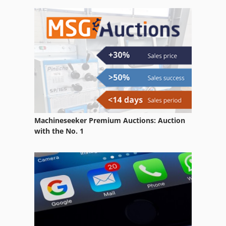
Carraro Tgf 9400
Deutzfahr Km 25
Tgs 172
Machineseeker Premium Auctions: Auction
with the No. 1