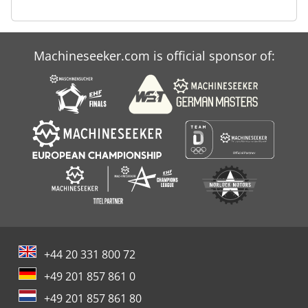
Machineseeker.com is official sponsor of:
+44 20 331 800 72
+49 201 857 861 0
+49 201 857 861 80