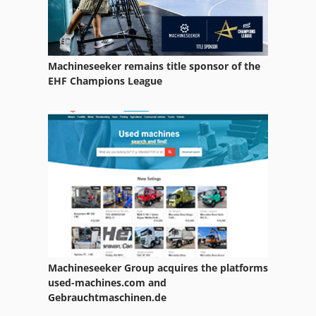
Agria 5900 Taifun 18
Agria 900 S
Machineseeker remains title sponsor of the
Agria 9600
EHF Champions League
Amazone Ad 402
Amazone Ed 451 K
Amazone Ed 601 K
Amazone Ed 602 K
Amazone Edx 6000 Tc
Amazone Kg 4000
Machineseeker Group acquires the platforms
Amazone Uf 901
used-machines.com and
Gebrauchtmaschinen.de
Amazone Ug 2200