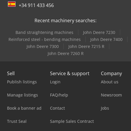
+34 911 433 456
Recent machinery searches:
Band straightening machines
John Deere 7230
Reinforced steel - bending machines
John Deere 7400
John Deere 7300
John Deere 7215 R
John Deere 7260 R
Sell
Service & support
Company
Publish listings
Login
About us
Manage listings
FAQ/help
Newsroom
Book a banner ad
Contact
Jobs
Trust Seal
Sample Sales Contract