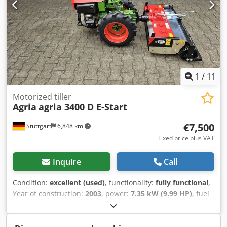
drive possible! - Shipping costs €400 nationwide by freight
forwarder! - Financing / leasing can be requested
individually for you
1
/
11
Motorized tiller
Agria
agria 3400 D E-Start
€7,500
Stuttgart
6,848 km
Fixed price plus VAT
Inquire
Call
Condition:
excellent (used)
, functionality:
fully functional
,
Year of construction:
2003
, power:
7.35 kW (9.99 HP)
, fuel
type:
diesel
, gearing type:
mechanical
, AGRIA 3400
Differential Single-axle tractor / tool carrier Cedjwzwftjpfx
Acgerf - 10 HP Yanmar L100AE diesel engine - 4V+4R