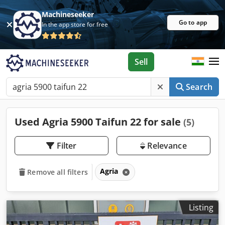
Machineseeker
Go to app
In the app store for free
Sell
Search
Used Agria 5900 Taifun 22 for sale
(5)
Filter
Relevance
Agria
Remove all filters
Listing