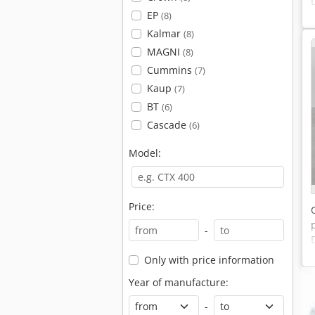
EP
(8)
Kalmar
(8)
MAGNI
(8)
Cummins
(7)
Kaup
(7)
BT
(6)
Cascade
(6)
Model:
Price:
-
Only with price information
Year of manufacture:
-