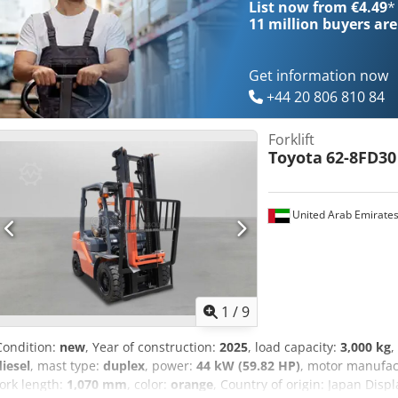
List now from €4.49
*
capacity: 2.488 cc
11 million
buyers are
Get information now
+44 20 806 810 84
Forklift
Toyota
62-8FD30
United Arab Emirate
1
/
9
Condition:
new
, Year of construction:
2025
, load capacity:
3,000 kg
,
diesel
, mast type:
duplex
, power:
44 kW (59.82 HP)
, motor manufac
fork length:
1,070 mm
, color:
orange
, Country of origin: Japan Dis