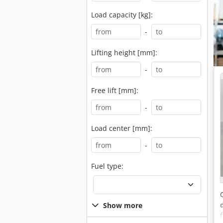
Load capacity [kg]:
-
Lifting height [mm]:
-
Free lift [mm]:
-
Load center [mm]:
-
Fuel type:
Show more