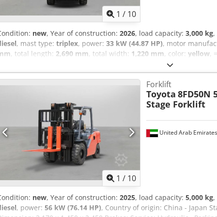
1
/
10
Condition:
new
, Year of construction:
2026
, load capacity:
3,000 kg
,
diesel
, mast type:
triplex
, power:
33 kW (44.87 HP)
, motor manufac
mm
, total length:
2,690 mm
, total width:
1,220 mm
, color:
yellow
, 
Pallet fork = Remarks = Country of origin: China Displacement: 3,33
Gearbox type: Power Shift Mast Type: TF470 Fork: 1200 mm Engine 
Forklift
(Diesel) Shipping Dimension ( L x W x H ): 2,690 mm x 1,220 mm x 2
Toyota
8FD50N 5
Nons Suspension Belt Side Shift: Included Cabin: Overhead Guard T
Stage Forklift
Ad Iok Mcv: 3-SPL Carriage: Narrow (Single) Strobe light: Strobe Lig
Lowered Mast Height 2,190 mm FreeLift: 1,010 mm Lift Height: 3,
Service Break: Drum Brake
United Arab Emirate
1
/
10
Condition:
new
, Year of construction:
2025
, load capacity:
5,000 kg
,
diesel
, power:
56 kW (76.14 HP)
, Country of origin: China - Japan 