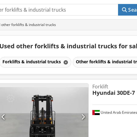
Sea
ther forklifts & industrial trucks
Used other forklifts & industrial trucks for sa
Forklifts & industrial trucks
Other forklifts & industrial 
Forklift
Hyundai
30DE-7
United Arab Emirate