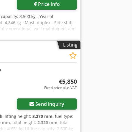
Price info
g capacity: 3,500 kg - Year of
 4,846 kg - Mast: duplex - Side shift -
 fully operational, well maintained, and
id drive system delivers the lowest gas
d under load on site. Please contact
Listing
t an honest price.
€5,850
Fixed price plus VAT
Send inquiry
 h
, lifting height:
3,270 mm
, fuel type:
0 mm
, total height:
2,320 mm
, total
ht: 4.651 kg Lifting capacity: 2.500 kg -