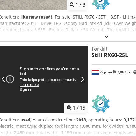
1
/
8
Condition:
like new (used)
, For sale: STILL RX70 - 35T | 3.5T - Liftin
manufacture: 2011 - Drive: LPG Dsdpsy Nad Iofx Ad Ijck - Own weight:
Operating hours: 6,585 - Engine: Reliable 36 kW unit. The forklift is
ready for immediate warehouse or yard use. The efficient Still hybr
consumption in this lifting capacity class. The machine can be teste
Forklift
me for more information or to arrange a test drive. Solid machine a
Still
RX60-25L
Wijchen
7,087 km
1
/
15
Condition:
used
, Year of construction:
2018
, operating hours:
9,172
electric
, mast type:
duplex
, fork length:
1,000 mm
, fork width:
1,10
length:
2,490 mm
, total width:
1,190 mm
, color:
orange
, Empty weig