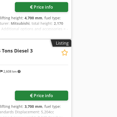
Price info
 lifting height:
4,700 mm
, fuel type:
turer:
Mitsubishi
, total height:
2,170
= Additional options and accessories = -
1cc Dimension: 2,690 x 1,220 x 2,170
Manufacturer /Type: Mitsubiishi/ SAS
Listing
,170 mm Engine Origin: Japan Seat:
 Tons Diesel 3
ire: Single Pneumatic Dcsdpfjy Tyk Njx
ht Load Capacity / Rated Load 3,000 kg
005 mm Turning Raduis: 2,395 mm
s
2,608 km
Price info
 lifting height:
3,700 mm
, fuel type:
Standards Displacement: 5,204cc