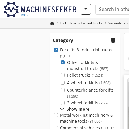
India
Forklifts & industrial trucks
Second-hand o
Category
Forklifts & industrial trucks
(9,051)
Other forklifts &
industrial trucks
(587)
Pallet trucks
(1,624)
4-wheel forklifts
(1,608)
Counterbalance forklifts
(1,390)
3-wheel forklifts
(756)
Show more
Metal working machinery &
machine tools
(31,996)
Commercial vehicles
(27,830)