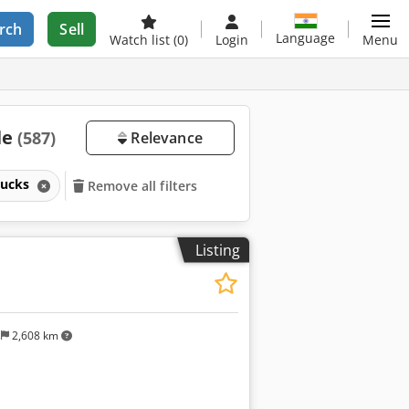
rch
Sell
Language
Watch list
(0)
Login
Menu
le
(587)
Relevance
trucks
Remove all filters
Listing
s
2,608 km