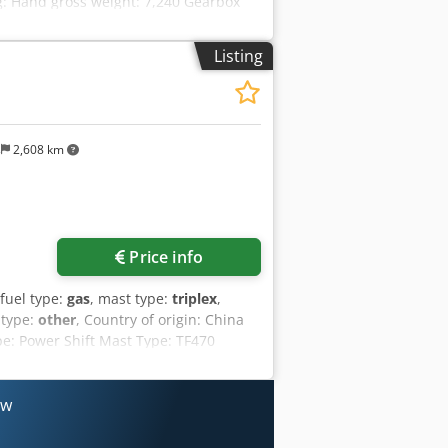
ng: Hand gross weight: 7,240 Gearbox
on Lights Mirror-Rear View Mirror
ght Front combination lights Tilt
Listing
belt Back up buzzer Rear pillar assit
ong Forks - 1520mm Led rear working
m of active stability (SAS) Cyclone air
h Floor mat Cooling fan guard WIDE
 Operator Presence Sensing System
s
2,608 km
d Centre: 600 mm Steering : Power
l Free Lift Mast Mast Lowered Height:
rhead Guard Height: 2200 mm Carriage
y Tylaspfx Ad Iok Tyres: Solid = More
Price info
 fuel type:
gas
, mast type:
triplex
,
 type:
other
, Country of origin: China
pe: Power Shift Mast Type: TF470
Manufacturer /Type: Mitsubishi / SAS
0 mm Engine Origin: Japan Seat: Non
ingle Pneumatic Mcv: 3-SPL Carriage:
ow
oad 3,000 kg Lowered Mast Height 2,190
rum Brake = More information = Engine