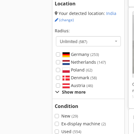
Location
Your detected location:
India
(change)
Radius:
Unlimited
(587)
Germany
(253)
Netherlands
(147)
Poland
(62)
Denmark
(58)
Austria
(46)
Show more
Condition
New
(29)
Ex-display machine
(2)
Hyster H8.0Fts
Hyster H2.0Ft
Hyster 175
Used
(554)