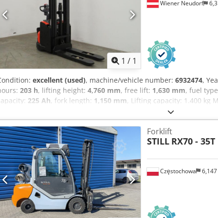
Wiener Neudorf
6,3
Request m
1
/
1
Condition:
excellent (used)
, machine/vehicle number:
6932474
, Ye
hours:
203 h
, lifting height:
4,760 mm
, free lift:
1,630 mm
, fuel typ
capacity:
225 Ah
, fork length:
1,150 mm
, Lifting capacity: 1.400 k
Technical condition: very good Visual appearance: very good Dcsdp
Please contact Austria GmbH Toyota Material Handling for more inf
Forklift
accessories = - Free lift
STILL
RX70 - 35T
Częstochowa
6,147