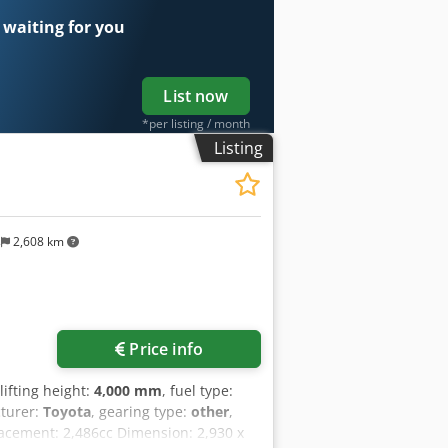
 waiting for you
List now
*per listing / month
Listing
s
2,608 km
Price info
 lifting height:
4,000 mm
, fuel type:
turer:
Toyota
, gearing type:
other
,
placement: 2,486cc Dimension: 2,930 x