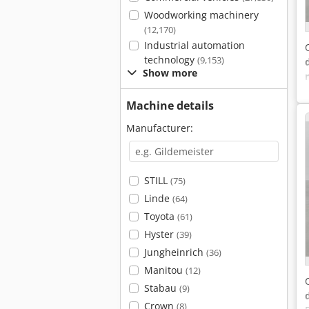
Woodworking machinery
(12,170)
Industrial automation
technology
(9,153)
Show more
Machine details
Manufacturer:
STILL
(75)
Linde
(64)
Toyota
(61)
Hyster
(39)
Jungheinrich
(36)
Manitou
(12)
Stabau
(9)
Crown
(8)