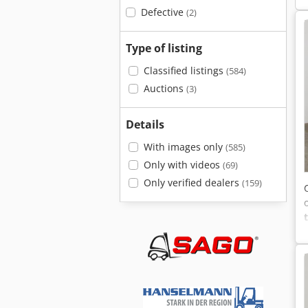
Defective
(2)
Type of listing
Classified listings
(584)
Auctions
(3)
Details
With images only
(585)
Only with videos
(69)
Only verified dealers
(159)
=