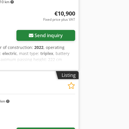
10 km
€10,900
Fixed price plus VAT
ore images
Send inquiry
ar of construction:
2022
, operating
e:
electric
, mast type:
triplex
, battery
g Maximum passing height: 222 cm
ezp Dixefx Ad Iek Reconditioned: Yes
ormation = Additional options and
Listing
 km