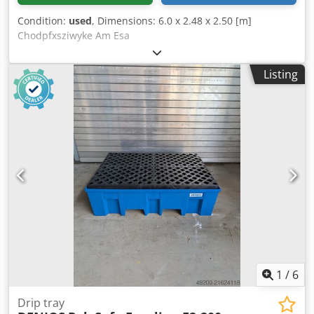
Condition:
used
, Dimensions: 6.0 x 2.48 x 2.50 [m]
Chodpfxsziwyke Am Esa
Listing
1
/
6
Drip tray