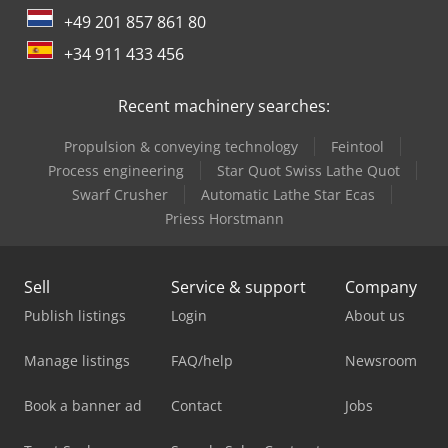
+49 201 857 861 80
+34 911 433 456
Recent machinery searches:
Propulsion & conveying technology
Feintool
Process engineering
Star Quot Swiss Lathe Quot
Swarf Crusher
Automatic Lathe Star Ecas
Priess Horstmann
Sell
Service & support
Company
Publish listings
Login
About us
Manage listings
FAQ/help
Newsroom
Book a banner ad
Contact
Jobs