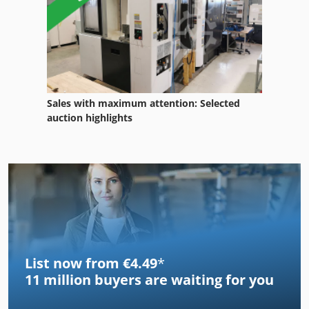
Sales with maximum attention: Selected
auction highlights
List now from €4.49
*
11 million
buyers are waiting for you