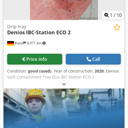
1
/
10
Drip tray
Denios
IBC-Station ECO 2
Kusel
6,971 km
Price info
Call
Condition:
good (used)
, Year of construction:
2020
, Denios
Spill Containment Tray Duo IBC Station ECO 2
Manufacturer: Denios Type: IBC Station ECO 2 Year of
manufacture: 2020 Material: PE-LLD Load capacity: 4,000 kg
with evenly distributed load Sump capacity: 1,000 l Gross
sump capacity: 1,100 l Approval: Z-40.22-303 Chsdjyx
Sdlepfx Am Eoa Version: for 2 IBCs without platform Serial
number: 100583705-004