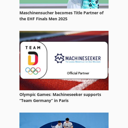
Storage Boxes
Maschinensucher becomes Title Partner of
Storage Facility
the EHF Finals Men 2025
Storage Platform
Storage Racks
Storage Silo
Storage Tank
Storage Units
Storage Vessel
Olympic Games: Machineseeker supports
Storage Volume
“Team Germany” in Paris
System Solution
Transport