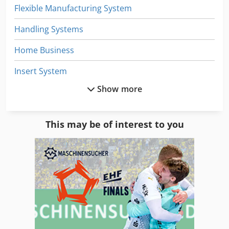
Flexible Manufacturing System
Handling Systems
Home Business
Insert System
Show more
Lifting System
Manual
This may be of interest to you
Part Device
Services
Shelving System
Storage
Storage Bins