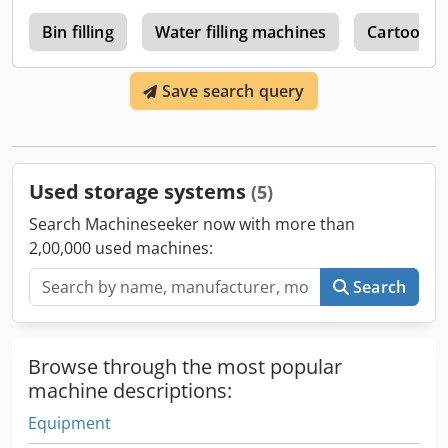
y
Bin filling
Water filling machines
Cartoon T
Save search query
Used storage systems
(5)
Search Machineseeker now with more than
2,00,000 used machines:
Search
Browse through the most popular
machine descriptions:
Equipment