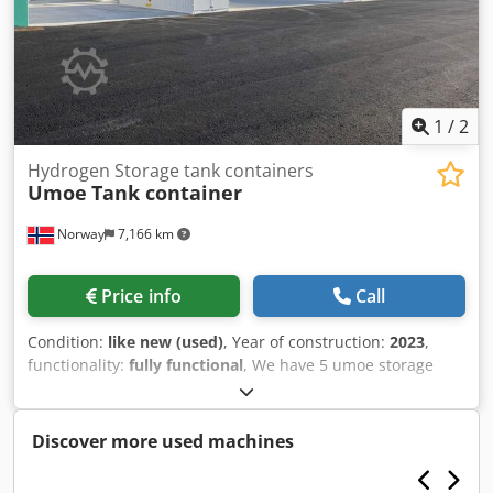
1
/
2
Hydrogen Storage tank containers
Umoe
Tank container
Norway
7,166 km
Price info
Call
Condition:
like new (used)
, Year of construction:
2023
,
functionality:
fully functional
, We have 5 umoe storage
containers for sale. 3 pcs of 20 feet containers and 2 pcs
40 feet containers. 3 of them are not used and stored with
35 bar nitrogen. 2 of them are used, but only a few weeks.
Discover more used machines
One is stored with hydrogen. 25 bar pressure. Chodpfjxgn
S Sjx Am Esa Full documentation package available