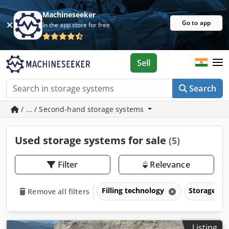
Machineseeker
Go to app
In the app store for free
Sell
Search
/ ... / Second-hand storage systems
Used storage systems for sale
(5)
Filter
Relevance
Filling technology
Storage s
Remove all filters
Listing