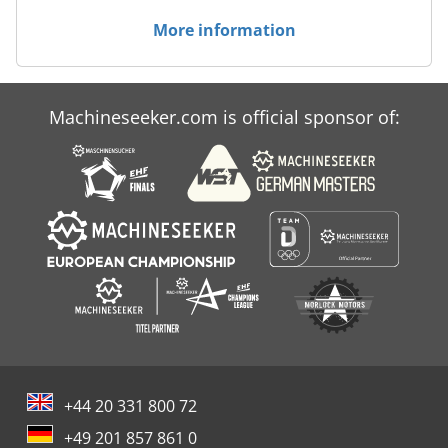
More information
Machineseeker.com is official sponsor of:
+44 20 331 800 72
+49 201 857 861 0