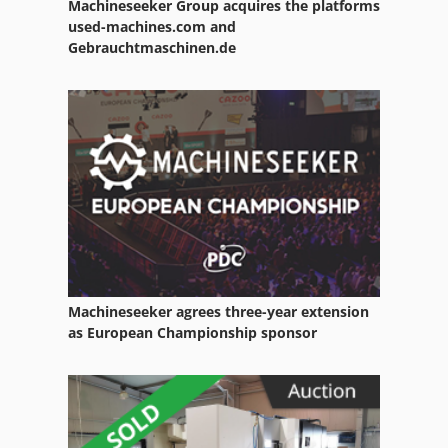
Machineseeker Group acquires the platforms
used-machines.com and
Gebrauchtmaschinen.de
Machineseeker agrees three-year extension
as European Championship sponsor