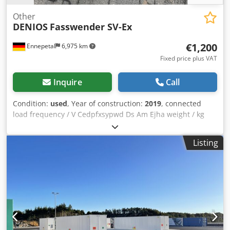
Other
DENIOS
Fasswender SV-Ex
€1,200
Ennepetal
6,975 km
Fixed price plus VAT
Inquire
Call
Condition:
used
, Year of construction:
2019
, connected
load frequency / V Cedpfxsypwd Ds Am Ejha weight / kg
range L-W-H / mm Condition: As good as new Type: Drum
turner SV-Ex Item no.: 147724 Year of construction: 2019
Listing
Load capacity: 300kg