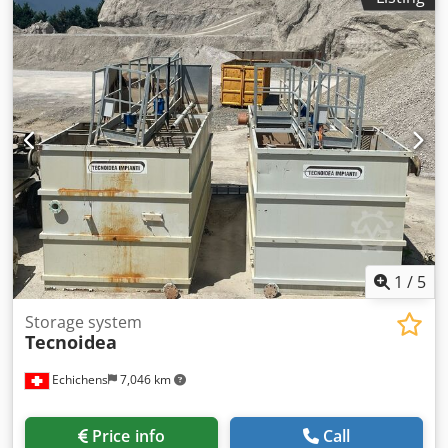
1
/
5
Storage system
Tecnoidea
Echichens
7,046 km
Price info
Call