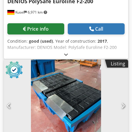
DENIOS
PolySafe Euroline F2-200
Kusel
6,971 km
Price info
Call
Condition:
good (used)
, Year of construction:
2017
,
Manufacturer: DENIOS Model: PolySafe Euroline F2-200
Year of manufacture: 2017 Load capacity: 760 kg Load
capacity with shelving arrangement: 620 kg Collection
Listing
volume: 220 l Total collection volume: 240 l Material: PE-HD
Approval: Z-40.22-538 Cedpfx Amoyx Sl As Ejha Quantity: 4
units