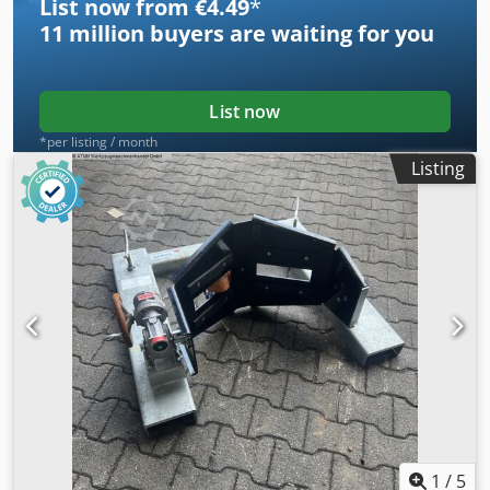
List now from €4.49
*
11 million
buyers are waiting for you
List now
*per listing / month
Listing
1
/
5