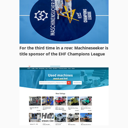
Transport System
Vehicles
For the third time in a row: Machineseeker is
title sponsor of the EHF Champions League