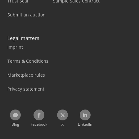
Trust Seal
Sample Sales Contract
Submit an auction
Legal matters
Imprint
Terms & Conditions
Marketplace rules
Privacy statement
Blog
Facebook
X
LinkedIn