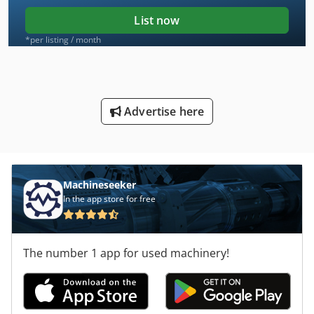
List now
*per listing / month
Advertise here
Machineseeker
In the app store for free
The number 1 app for used machinery!