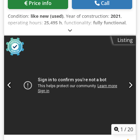
Price info
Call
Condition:
like new (used)
, Year of construction:
2021
,
operating hours:
25,495 h
, functionality:
fully functional
,
Screw compressor Atlas Copco GA160VSD+FF. Integrated
dryer and frequency converter. 160 kW, 8.3 bar, 33.10
Listing
m³/min. Year of manufacture: 2021. Operating hours:
25,495. Dsdpfjyzg Eisx Ahfewa
1
/
20