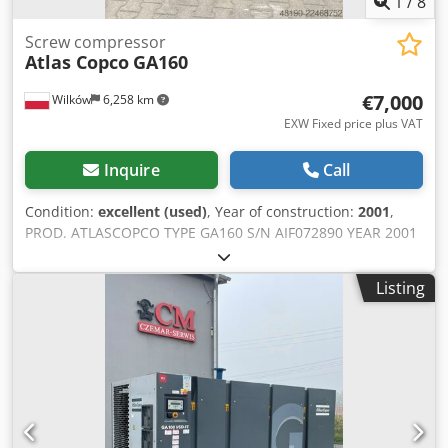
1
/
8
Screw compressor
Atlas Copco
GA160
€7,000
Wilków
6,258 km
EXW Fixed price plus VAT
Inquire
Call
Condition:
excellent (used)
, Year of construction:
2001
,
PROD. ATLASCOPCO TYPE GA160 S/N AIF072890 YEAR 2001
POWER (kW) 167 CAPACITY (m3/min) 21 PRESSURE (bar) 8.5
HOURS (SERVICE/TOTAL) FREQUENCY CONVERTER no
Listing
BUILT-IN DRYER no HEAT EXCHANGER no COOLED BY
(AIR/WATER) air ON TANK no DOCUMENTS no Djdpfx
Ahezq Afuofjwa CONNECTIONS 3 NEW/USED USED