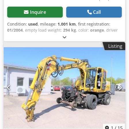
Inquire
Call
Condition:
used
, mileage:
1,001 km
, first registration:
01/2004
, empty load weight:
294 kg
, color:
orange
, driver
cabin:
other
, gearing type:
other
, Year of construction:
2004
, Vehicle location: Bovenden. Body: 500mm.
Listing
ACCESSORY INFORMATION IS PROVIDED WITHOUT
GUARANTEE. Subject to change, prior sale, and errors!
Dodpfxsi Rql Hj Ahfjwa
1
/
15