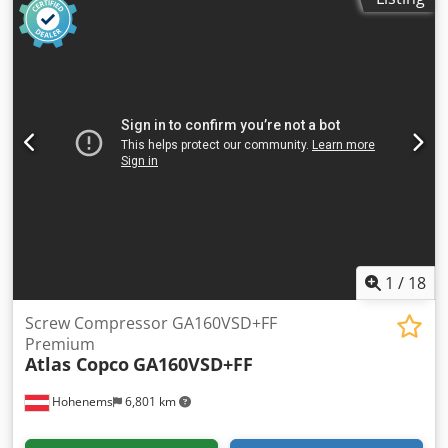
Operating hours: 36,772
1
/
18
Screw Compressor GA160VSD+FF
Premium
Atlas Copco
GA160VSD+FF
Hohenems
6,801 km