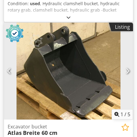
Condition:
used
, Hydraulic clamshell bucket, hydraulic
rotary grab, clamshell bucket, hydraulic grab -Bucket
width: 600 mm -Contents: 400 l -Opening width: 1400 mm
Dwsdpfxsx R Sv Ej Ahfsa -complete: with rotary servo -
Listing
Mounting bolt: Ø 80 mm -Intermediate mounting
dimension: 340 mm -Weight: 700 kg
1
/
5
Excavator bucket
Atlas
Breite 60 cm