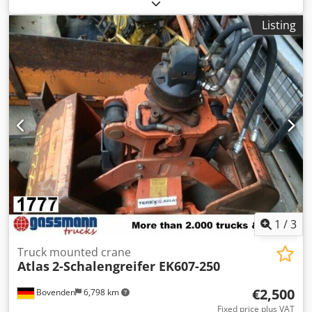
other
, Year of construction:
2009
, Equipment:
crane
,
Vehicle location: Bovenden. Shell width: 500mm! Equipped
Listing
with a Kinshofer suspension and swivel head! ACCESSORY
INFORMATION IS PROVIDED WITHOUT GUARANTEE; subject
to changes, prior sale, and errors! Dsdpfx Ahsi Rk S Sefjwa
1
/
3
Truck mounted crane
Atlas
2-Schalengreifer EK607-250
€2,500
Bovenden
6,798 km
Fixed price plus VAT