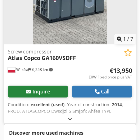
1
/
7
Screw compressor
Atlas Copco
GA160VSDFF
€13,950
Wilków
6,258 km
EXW Fixed price plus VAT
Inquire
Call
Condition:
excellent (used)
, Year of construction:
2014
,
PROD. ATLASCOPCO Dwsdjzl S Smjpfx Ahfea TYPE
GA160VSDFF S/N APF195117 YEAR 2014 POWER (kW) 186
CAPACITY (m3/min) 4.82-26.70 DISCHARGE PRESSURE (bar)
8.3 HOURS (RUNNING/TOTAL) 67773 FREQUENCY
Discover more used machines
CONVERTER yes BUILT-IN DRYER yes AFTERCOOLER no