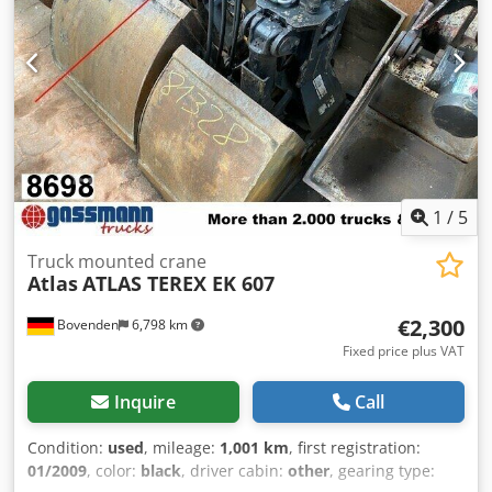
1
/
5
Truck mounted crane
Atlas
ATLAS TEREX EK 607
€2,300
Bovenden
6,798 km
Fixed price plus VAT
Inquire
Call
Condition:
used
, mileage:
1,001 km
, first registration:
01/2009
, color:
black
, driver cabin:
other
, gearing type: