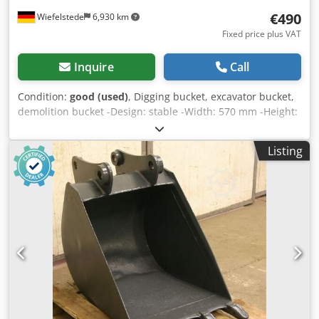
€490
Wiefelstede
6,930 km
Fixed price plus VAT
Inquire
Call
Condition:
good (used)
, Digging bucket, excavator bucket,
demolition bucket -Design: stable -Width: 570 mm -Height:
450 mm -Depth: 600 mm -Intermediate mounting
dimension: 160 mm Dwjdpfxsb A I Ins Ahfsa -Hole spacing:
Listing
220 mm -Bore: Ø 45 mm -extended cutting edge -The
design of the spoon attachment can be changed by us for
an additional charge. -Weight: 130 kg