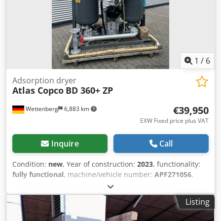
1
/
6
Adsorption dryer
Atlas Copco
BD 360+ ZP
€39,950
Wettenberg
6,883 km
EXW Fixed price plus VAT
Inquire
Call
Condition:
new
, Year of construction:
2023
, functionality:
fully functional
, machine/vehicle number:
APF271056
,
total width:
960 mm
, total length:
1,770 mm
, total height:
2,590 mm
, overall weight:
1,720 kg
, operating pressure:
10
Listing
bar
, pressure dew point:
-40 °C
, warranty duration:
12
months
, input voltage:
400 V
, The dryers of the BD 360+ to