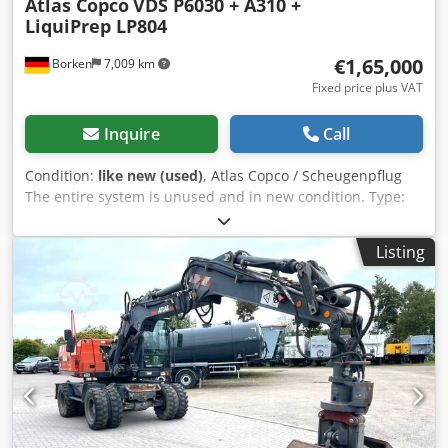
Atlas Copco
VDS P6030 + A310 +
LiquiPrep LP804
€1,65,000
Borken
7,009 km
Fixed price plus VAT
Inquire
Call
Condition:
like new (used)
, Atlas Copco / Scheugenpflug
The entire system is unused and in new condition. Type:
VDS P6030 Automatic processing of a complete process
from loading to unloading. Mixing of two components (e.g.,
Listing
resin and hardener) directly in the process. Precise
application of the material at defined positions on the
workpiece. Movement of parts via a 3-axis system (X, Y, Z).
Operation in automatic, semi-automatic, and manual
mode. Technical data: Power connection: 400 V AC, 50/60
Hz Rated current: 13.6 A Power consumption: 8.5 kVA Fuse
rating: 3 × 32 A Control voltage: 24 V DC Operating
pressure: 6 bar Pressure monitoring: 4 bar Compressed air
connection: 6 bar Operating temperature: +10 °C to +40 °C