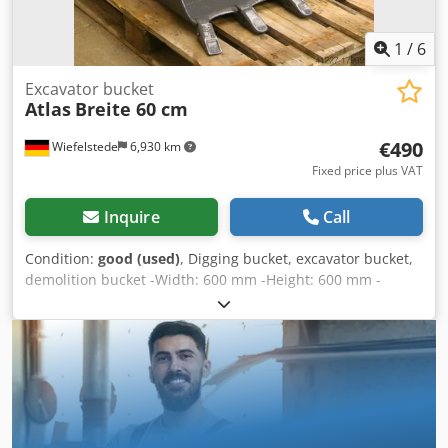
1
/
6
Excavator bucket
Atlas
Breite 60 cm
€490
Wiefelstede
6,930 km
Fixed price plus VAT
Inquire
Call
Condition:
good (used)
, Digging bucket, excavator bucket,
demolition bucket -Width: 600 mm -Height: 600 mm -
Depth: 800 mm -Intermediate mounting dimension:
255/200 mm -Bore: Ø 45/50 mm -Laceration teeth -The
design of the spoon attachment can be changed by us for
an additional charge. -Weight: 160 kg Dwjdpfob A I Rcsx
Ahfsa