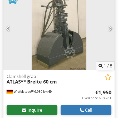
1
/
8
Clamshell grab
ATLAS**
Breite 60 cm
€1,950
Wiefelstede
6,930 km
Fixed price plus VAT
Inquire
Call