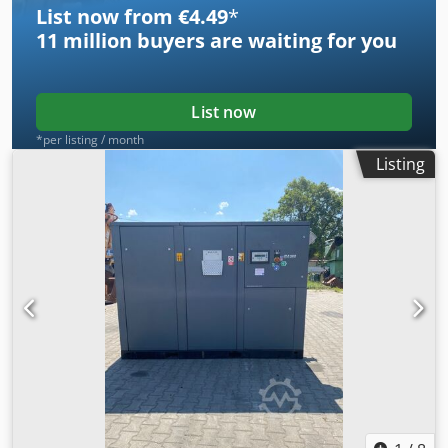
List now from €4.49
*
11 million
buyers are waiting for you
List now
*per listing / month
Listing