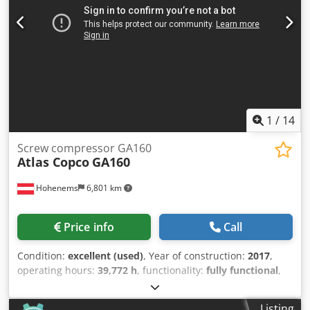
1
/
14
Screw compressor GA160
Atlas Copco
GA160
Hohenems
6,801 km
Price info
Call
Condition:
excellent (used)
, Year of construction:
2017
,
operating hours:
39,772 h
, functionality:
fully functional
,
Screw Compressor Atlas Copco GA160 160 kW 7.5 bar 30.20
m3/min Djdpfsyzhccex Ahfewa Year of manufacture: 2017
Listing