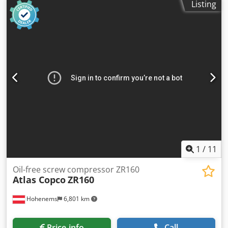
commercial customers (agriculture, freelancers, small and
Listing
2008. Dwsdex A E Eujpfx Ahfea
large businesses) or export. Errors and prior sale reserved.
1
/
11
Oil-free screw compressor ZR160
Atlas Copco
ZR160
Hohenems
6,801 km
Price info
Call