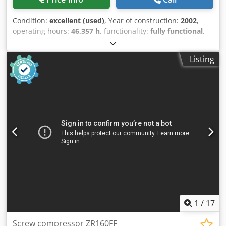
Condition:
excellent (used)
, Year of construction:
2002
,
operating hours:
46,357 h
, functionality:
fully functional
,
Oil-free screw compressor Atlas Copco GA75VSDFF Inverter
and dryer integrated. 160 kW 7.5 bar 27.90 m3/min
Listing
Dwodpeyz R U Iofx Ahfoa Year of manufacture: 2002
Operating hours: 46,357
1
/
17
Screw compressor ZR160FF