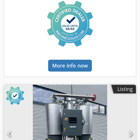
Dedpfxjhutkfs Ahfowa Equipment: - air conditioning -
Webasto heater - three-section boom - front and rear hitch
- additional hydraulic outlet for a pneumatic hammer -
reversing camera - four hydraulic side supports - joystick
control Technical condition: used, operational
More info now
Listing