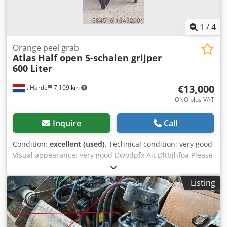
1
/
4
Orange peel grab
Atlas
Half open 5-schalen grijper
600 Liter
€13,000
t'Harde
7,109 km
ONO plus VAT
Inquire
Call
Condition:
excellent (used)
, Technical condition: very good
Visual appearance: very good Dwodpfx Ajt Dltbjhfoa Please
contact Ferdinand Pater for more information
Listing