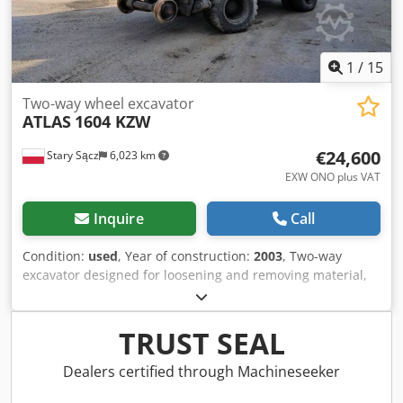
1
/
15
Two-way wheel excavator
ATLAS
1604 KZW
€24,600
Stary Sącz
6,023 km
EXW ONO plus VAT
Inquire
Call
Condition:
used
, Year of construction:
2003
, Two-way
excavator designed for loosening and removing material,
either for stockpiling or loading onto a transport vehicle.
The machine is used in the following operations: - on
railway and tram tracks - maintenance and trackside work
TRUST SEAL
- earthworks and roadworks Manufacturer: ATLAS Model:
1604 KZW Year of manufacture: 2003 Weight: 22,000 kg
Dealers certified through Machineseeker
Dimensions: 5.9x2.5 m, height: 3.0 m Engine power: 90 kW