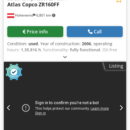
Atlas Copco
ZR160FF
Hohenems
6,801 km
Price info
Call
Condition:
used
, Year of construction:
2006
, operating
hours:
1,35,816 h
, functionality:
fully functional
, Oil-free
screw compressor Atlas Copco ZR160FF Integrated dryer.
160 kW 7.5 bar 28.20 m3/min Year of manufacture: 2006
Listing
Operating hours: 135,816 Dwedpfxoyzxptj Ahfja