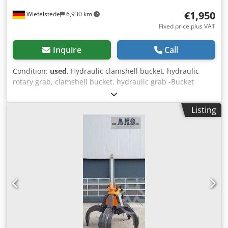
€1,950
Wiefelstede
6,930 km
Fixed price plus VAT
Inquire
Call
Condition:
used
, Hydraulic clamshell bucket, hydraulic
rotary grab, clamshell bucket, hydraulic grab -Bucket
width: 600 mm Dwodpfsb A Huiex Ahfea -Shovel length
closed: 1400 mm -Total height: 2,200 mm
Listing