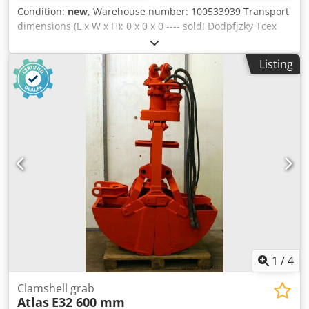
Scheugenpflug SNDE121196 ZES 217955 Dimensions: L 212
Condition:
new
, Warehouse number: 100533939 Transport
cm / W 209 cm / H 215 cm / Scheugenpflug SNDE121197
dimensions (L x W x H): 0 x 0 x 0 ---- sold! Dodpfjzky Tcex
ZES 217958 Dimensions: L 190 cm / W 190 cm / H 220 cm /
Ahfswa Weight: 24-25 kg Length: 877-927 mm Depth: 358
430 kg (machine) + 100 kg Scheugenpflug SNDE118236 ZES
mm Width at handles: 623 mm Impact energy: 60 Joules
216335 Dimensions: L 200 cm / W 100 cm / H 220 cm /
Listing
Impact frequency: 1440 bpm
Noise level: ≤ 70 dB(A) Condition: unused Scope of delivery:
(See picture) (Changes and errors in the technical data are
subject to change!) Further questions can be clarif
1
/
4
Clamshell grab
Atlas
E32 600 mm