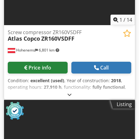
1
/
14
Screw compressor ZR160VSDFF
Atlas Copco
ZR160VSDFF
Hohenems
6,801 km
Price info
Call
Condition:
excellent (used)
, Year of construction:
2018
,
operating hours:
27,910 h
, functionality:
fully functional
,
Tested oil-free screw compressor Atlas Copco ZR160VSDFF.
Inverter and dryer integrated. 160 kW 10.40 bar 23.90
Listing
m3/min Year of manufacture: 2018 Only 27,910 operating
hours Full service history Djdpfxsxbh Ddo Ahfewa