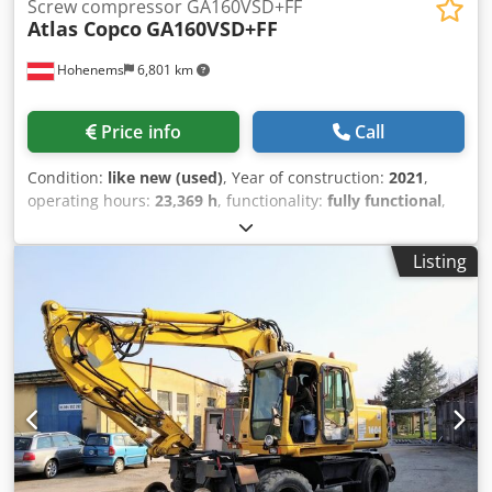
Screw compressor GA160VSD+FF
Atlas Copco
GA160VSD+FF
Hohenems
6,801 km
Price info
Call
Condition:
like new (used)
, Year of construction:
2021
,
operating hours:
23,369 h
, functionality:
fully functional
,
Screw Compressor Atlas Copco GA160VSD+FF Premium
Djdpfsyzgtyjx Ahfswa Inverter and dryer integrated. 160
Listing
kW 8.30 bar 33.10 m3/min Year of manufacture: 2021
Operating hours: 23,369