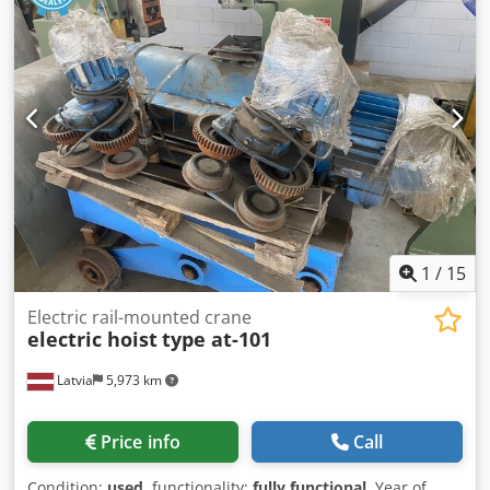
1
/
15
Electric rail-mounted crane
electric hoist
type at-101
Latvia
5,973 km
Price info
Call
Condition:
used
, functionality:
fully functional
, Year of