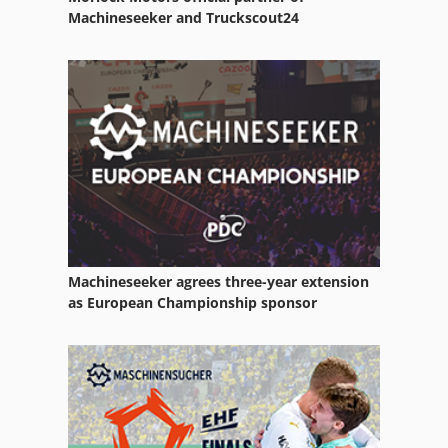
Machineseeker and Truckscout24
Machineseeker agrees three-year extension
as European Championship sponsor