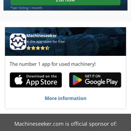
*per listing / month
Machineseeker
In the app store for free
The number 1 app for used machinery!
More information
Machineseeker.com is official sponsor of: