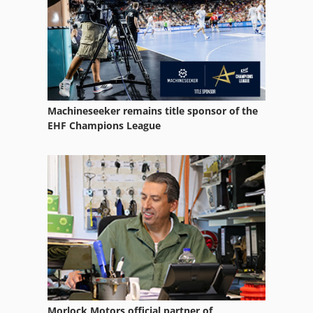
Wire Rope Hoist
Wire Rope Hoists
Machineseeker remains title sponsor of the
EHF Champions League
Morlock Motors official partner of