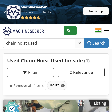
Machineseeker
Go to app
In the app store for free
Sell
Search
Used Chain Hoist Used for sale
(1)
Filter
Relevance
Hoist
Remove all filters
Listing