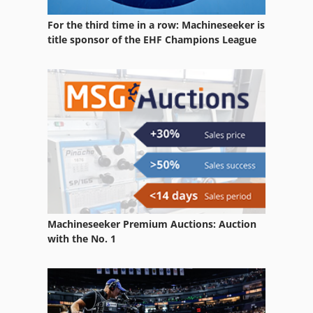
Hoist Used
For the third time in a row: Machineseeker is
Lift
title sponsor of the EHF Champions League
Lift Truck Electric
Lifting
Lifting Chains
Lifting Device
Lifting Devices
Lifting Equipment
Machineseeker Premium Auctions: Auction
Material Lift
with the No. 1
Mini Electric Wire Rope Hoist
Truck Mounted Forklift