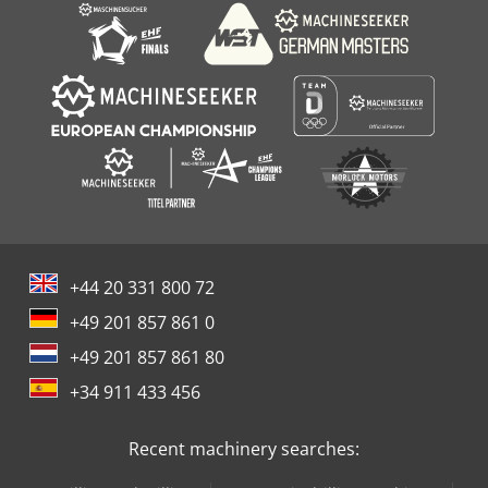
+44 20 331 800 72
+49 201 857 861 0
+49 201 857 861 80
+34 911 433 456
Recent machinery searches: