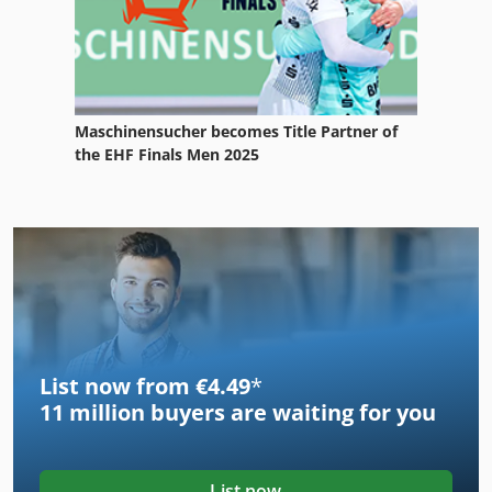
Maschinensucher becomes Title Partner of
the EHF Finals Men 2025
List now from €4.49
*
11 million
buyers are waiting for you
List now