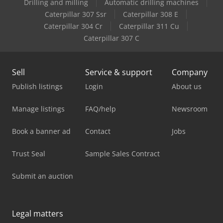
Drilling and milling
Automatic drilling machines
Caterpillar 307 Ssr
Caterpillar 308 E
Caterpillar 304 Cr
Caterpillar 311 Cu
Caterpillar 307 C
Sell
Service & support
Company
Publish listings
Login
About us
Manage listings
FAQ/help
Newsroom
Book a banner ad
Contact
Jobs
Trust Seal
Sample Sales Contract
Submit an auction
Legal matters