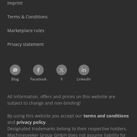
Imprint
Terms & Conditions
Marketplace rules
Privacy statement
Blog
Facebook
X
LinkedIn
All information, offers and prices on this website are
subject to change and non-binding!
By using this website you accept our
terms and conditions
and
privacy policy
.
Designated trademarks belong to their respective holders.
Machineseeker Group GmbH does not assume liability for