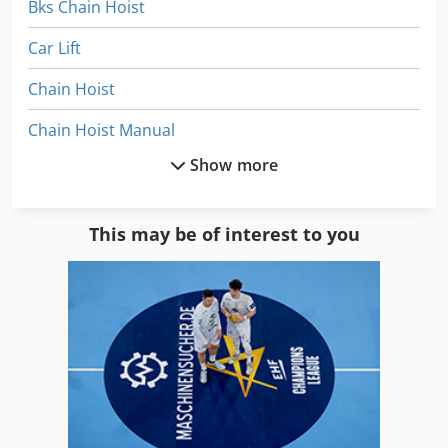
Bks Chain Hoist
Car Lift
Chain Hoist
Chain Hoist Manual
Show more
Electric Chain Hoist
Electric Chain Hoist 250 Kg
This may be of interest to you
Electric Wire Rope Hoist
Forklift Truck
Forklift Truck Electric
Helical Chain Hoist
Hoist