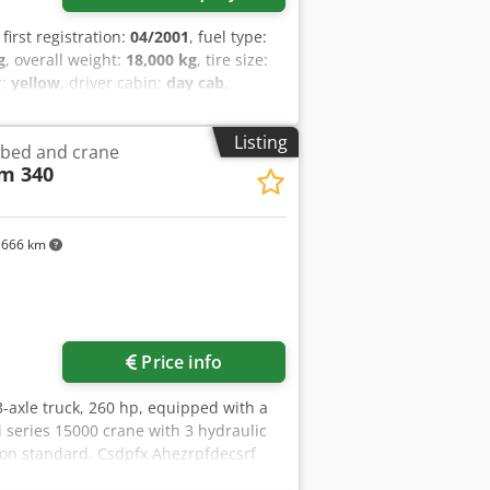
, first registration:
04/2001
, fuel type:
g
, overall weight:
18,000 kg
, tire size:
r:
yellow
, driver cabin:
day cab
,
, number of seats:
2
, total length:
2,550
 cabin, differential lock, low noise,
Listing
atbed and crane
 rear window, electric mirror, heated
m 340
i-lock braking system), raised exhaust,
noise G1, yellow environmental badge
ORY INFORMATION WITHOUT WARRANTY,
pfx Ahcsf - .
,666 km
Price info
 3-axle truck, 260 hp, equipped with a
i series 15000 crane with 3 hydraulic
ion standard. Csdpfx Ahezrpfdecsrf
 contain errors or inaccuracies. We