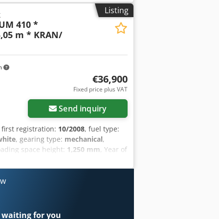
Listing
k
UM 410 *
,05 m * KRAN/
m
€36,900
Fixed price plus VAT
Send inquiry
, first registration:
10/2008
, fuel type:
white
, gearing type:
mechanical
,
loading space height:
1,250 mm
, Year of
ronic stability program (ESP), parking
TROL / 6x2 Accident-FREE Crodpfx
 ? MILAGE: 654 000 km EQUIPMENT: ?
ow
STEERING ? TACHOGRAPH LOADING
Y: 14 000 kg TOTAL WEIGHT: 26 000
and 3rd Axle: 315/80R22,5 SUSPENSION:
 waiting for you