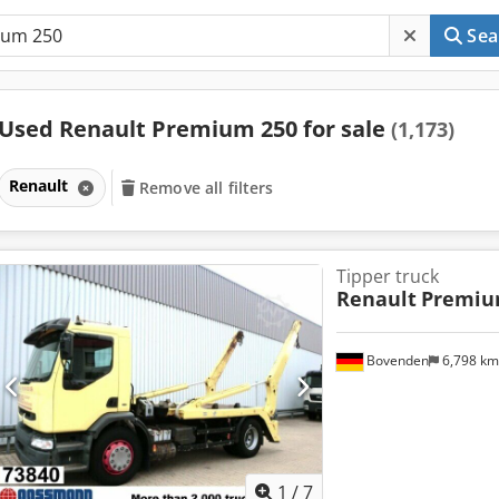
Sea
Used Renault Premium 250 for sale
(1,173)
Renault
Remove all filters
Tipper truck
Renault
Premiu
Bovenden
6,798 k
1
/
7