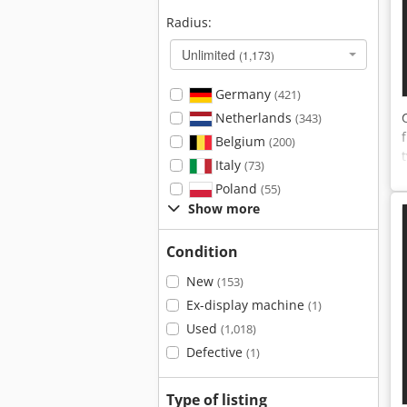
Radius:
Unlimited
(1,173)
Germany
(421)
Netherlands
(343)
Belgium
(200)
Italy
(73)
Poland
(55)
Show more
Condition
New
(153)
Ex-display machine
(1)
Used
(1,018)
Defective
(1)
Type of listing