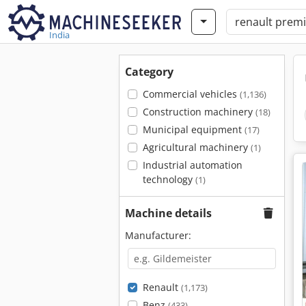
India
Category
Commercial vehicles
(1,136)
Construction machinery
(18)
Municipal equipment
(17)
Agricultural machinery
(1)
Industrial automation
technology
(1)
Machine details
Manufacturer:
Renault
(1,173)
Benz
(433)