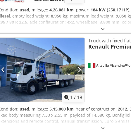
Condition:
used
, mileage:
4,26,081 km
, power:
184 kW (250.17 HP)
diesel
, empty load weight:
8,950 kg
, maximum load weight:
9,050 k
295 / 80 R 22,5
, axle configuration:
4x2
, wheelbase:
3,800 mm
, colo
gearing type:
mechanical
, emission class:
euro2
, suspension:
steel
mm
, total width:
3,600 mm
, Equipment:
ABS, additional headlights,
Truck with fixed fl
trailer coupling
, Vehicle location: Bovenden, Kz. house, 1x air seat,
Renault
Premiu
mirror, sun visor, radio, center console, air horn, switch 8, ABS (ant
differential lock, work lights, leaf suspension, AHK air+light, low-
Wheelbase: 3800 mm Body: Atlas tele-settler ASK133BT ACCESS
subject to alterations, prior sale and errors excepted! Crodovhg Rme
Altavilla Vicentina
6
1
/
18
Condition:
used
, mileage:
5,15,000 km
, Year of construction:
2012
,
fixed body measuring 7.30 x 2.55 m, payload of 14,580 kg, Bonfigliol
extensions and remote control, manual transmission, Euro 5 emiss
Note: Please note that the vehicle description is indicative and may