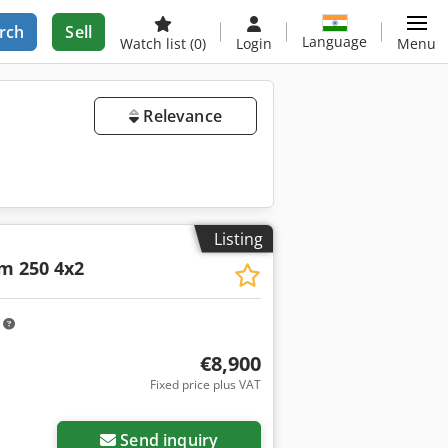
rch
Sell
Language
Watch list
(0)
Login
Menu
Relevance
Listing
m 250 4x2
m
€8,900
Fixed price plus VAT
Send inquiry