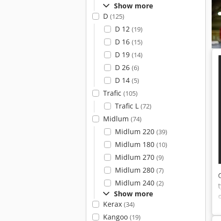
Show more
D
(125)
D 12
(19)
D 16
(15)
D 19
(14)
D 26
(6)
D 14
(5)
Trafic
(105)
Trafic L
(72)
Midlum
(74)
Midlum 220
(39)
Midlum 180
(10)
Midlum 270
(9)
Midlum 280
(7)
Midlum 240
(2)
Show more
Kerax
(34)
Kangoo
(19)