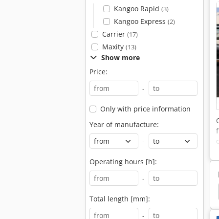
Kangoo Rapid
(3)
Kangoo Express
(2)
Carrier
(17)
Maxity
(13)
Show more
Price:
-
Only with price information
Year of manufacture:
-
Operating hours [h]:
-
Forestry Tractors
Orchard Tractor
Tractor
Total length [mm]:
-