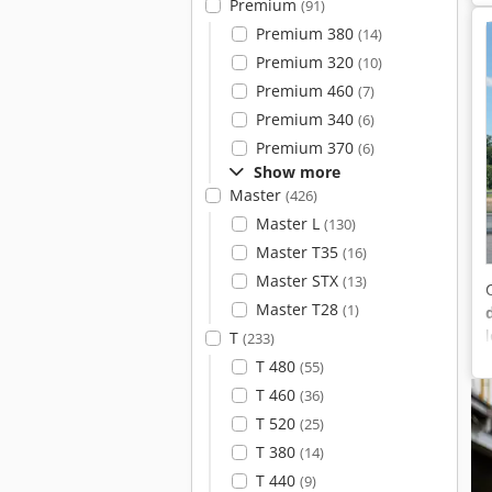
Premium
(91)
Premium 380
(14)
Premium 320
(10)
Premium 460
(7)
Premium 340
(6)
Premium 370
(6)
Show more
Master
(426)
Master L
(130)
Master T35
(16)
Master STX
(13)
Master T28
(1)
T
(233)
T 480
(55)
T 460
(36)
T 520
(25)
T 380
(14)
T 440
(9)