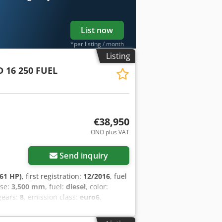
ROL TEL: KUBA - POLSKI, ENGLISH,
?? LASZLO - MAGYAR COSTEL - ROMÂN?
? Ref. nr: 0770
List now
*per listing / month
Listing
D 16 250 FUEL
€38,950
ONO plus VAT
Send inquiry
61 HP)
, first registration:
12/2016
, fuel
ase:
3,500 mm
, fuel:
diesel
, color:
gears:
8
, emission class:
euro6
,
m
, total height:
3,040 mm
, Year of
ing, cruise control, electric window