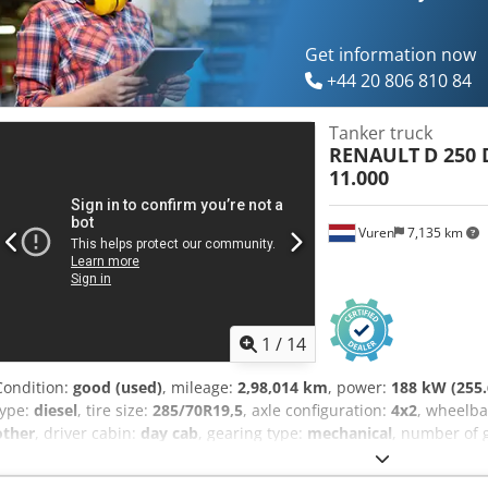
FRONT: SPRING BACK: AIR CRANE: EPSILON E140Z79 + REMOTE CONT
DEUTSCH, ITALIANO SEBASTIAN - POLSKI, DEUTSCH, ITALIANO, ???
(Romana facem toate formalitatile pt export inclusiv nr) RADEK - ????
Get information now
+44 20 806 810 84
Tanker truck
RENAULT
D 250 
11.000
Vuren
7,135 km
1
/
14
Condition:
good (used)
, mileage:
2,98,014 km
, power:
188 kW (255.
type:
diesel
, tire size:
285/70R19,5
, axle configuration:
4x2
, wheelb
other
, driver cabin:
day cab
, gearing type:
mechanical
, number of 
suspension:
steel-air
, total length:
6,680 mm
, total width:
2,550 m
construction:
2016
, Equipment:
ABS, air conditioning, central lock