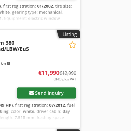
)
, first registration:
01/2002
, tire size:
white
, gearing type:
mechanical
,
1
, Equipment:
electric window
pension Rear axle: Double wheels;
W: 19.000 kg
Listing
m 380
nd/LBW/Eu5
7 km
€11,990
€12,990
ONO plus VAT
Send inquiry
49 HP)
, first registration:
07/2012
, fuel
king
, color:
white
, driver cabin:
day
 length:
7,510 mm
, loading space
ction:
2012
, Equipment:
AdBlue,
on, fog lights, soot filter, spoiler,