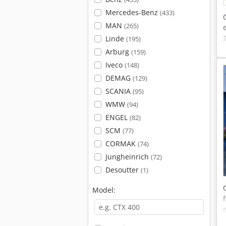
Mercedes-Benz
(433)
MAN
(265)
Linde
(195)
Arburg
(159)
Iveco
(148)
DEMAG
(129)
SCANIA
(95)
WMW
(94)
ENGEL
(82)
SCM
(77)
CORMAK
(74)
Jungheinrich
(72)
Desoutter
(1)
Model: