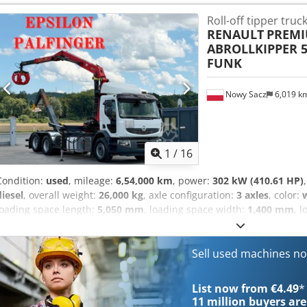
therefore invite you to contact us to verify the accuracy of the data.
Roll-off tipper truc
RENAULT
PREMI
ABROLLKIPPER 5
FUNK
Nowy Sacz
6,019 k
1
/
16
Condition:
used
, mileage:
6,54,000 km
, power:
302 kW (410.61 HP)
diesel
, overall weight:
26,000 kg
, axle configuration:
3 axles
, color:
loading space length:
5,050 mm
, loading space width:
1,400 mm
, 
construction:
2008
, Equipment:
ABS, air conditioning, crane, elect
heater
, RENAULT PREMIUM 410 Hooksystem + CRANE + REMOTE CON
Ahezn Ev Recef IN GOOD CONDITION! ? YEAR OF PRODUCTION: 2008
Sell used machines n
ABS ? ASR ? C. LOCKING ? EL. WINDOWS ? EL. MIRRORS ? POWER 
SPACE: x 140 cm PLATFORM HEIGHT FROM GROUND: 125 cm CAPACIT
List now from €4.49
*
kg WHEELBASE: 500 / 133 cm TIRE SIZE: 1st Axle: 385/65R22,5 2ns 
11 million
buyers are