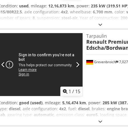
Condition:
used
, mileage:
12,16,873 km
, power:
235 kW (319.51 HP
315/80R22,5
, axle configuration:
4x2
, wheelbase:
6,700 mm
, color:
number of gears:
8
, suspension:
steel-air
, Year of construction:
200
regulation
, Tyre size: 315/80R22,5 Front axle: Suspension: leaf sus
Suspension: air suspension Crodpfx Ahezr N Irjcsf Drive: Wheel GV
Tarpaulin
Renault
Premiu
Edscha/Bordwa
Grevenbroich
7,02
1
/
15
Condition:
good (used)
, mileage:
5,16,474 km
, power:
285 kW (387.
type:
diesel
, axle configuration:
4x2
, fuel:
diesel
, brakes:
engine bra
cab
, gearing type:
automatic
, emission class:
euro5
, loading space
width:
2,470 mm
, loading space height:
2,460 mm
, Year of constru
Bluetooth, air conditioning, cruise control, electric window regulati