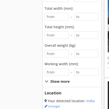
Total width [mm]:
-
Total height [mm]:
-
Overall weight [kg]:
-
Working width [mm]:
-
Show more
Location
Your detected location:
India
(change)