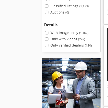
Classified listings
(1,173)
Auctions
(0)
Details
With images only
(1,167)
Only with videos
(292)
Only verified dealers
(130)