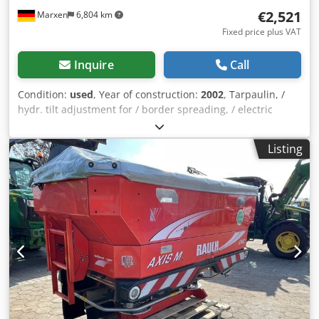
€2,521
Marxen
6,804 km
Fixed price plus VAT
Inquire
Call
Condition:
used
, Year of construction:
2002
, Tarpaulin, /
hydr. tilt adjustment for / border spreading, / electric
remote control, / / lighting, / working width 27.00 m, / / not
in the picture with attachment / / Dedjqrrryepfx Agvowa
Listing