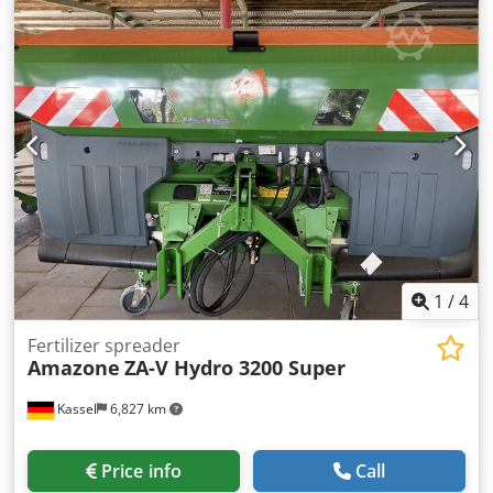
lighting to the rear Dwedpfx Aet Dwibogvsa
1
/
4
Fertilizer spreader
Amazone
ZA-V Hydro 3200 Super
Kassel
6,827 km
Price info
Call