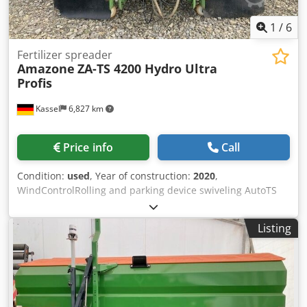
1
/
6
Fertilizer spreader
Amazone
ZA-TS 4200 Hydro Ultra
Profis
Kassel
6,827 km
Price info
Call
Condition:
used
, Year of construction:
2020
,
WindControlRolling and parking device swiveling AutoTS
on both sides / Pipe protection bracket L Inclination sensor
for weighing system FlowCheck EasyCheck mats, 16 /
Listing
pieces Dirt trap L and ladders Lighting LED cover roller
tarpaulin L / Spreader blade set TS Dwedpfx Aerxr Uysgvea