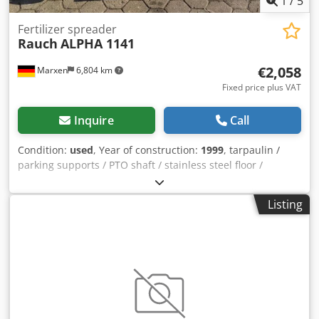
1
/
5
Fertilizer spreader
Rauch
ALPHA 1141
€2,058
Marxen
6,804 km
Fixed price plus VAT
Inquire
Call
Condition:
used
, Year of construction:
1999
, tarpaulin /
parking supports / PTO shaft / stainless steel floor /
lighting / / Dodpfx Aoqrruiegvjwa
Listing