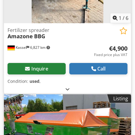
1
/
6
Fertilizer spreader
Amazone
BBG
€4,900
Kassel
6,827 km
Fixed price plus VAT
Inquire
Call
Condition:
used
,
Listing