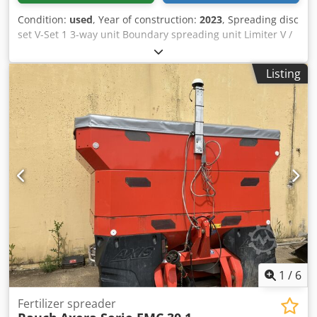
Condition:
used
, Year of construction:
2023
, Spreading disc
set V-Set 1 3-way unit Boundary spreading unit Limiter V /
pipe protection bracket S Rolling device pluggable
Spreading unit ZA-V Hopper attachment S / 2000 PTO shaft
Listing
with friction clutch Built-in parts for ZA basic units Mud
flap S / LED lighting Dedpfx Agjt Dwh Rovjwa
1
/
6
Fertilizer spreader