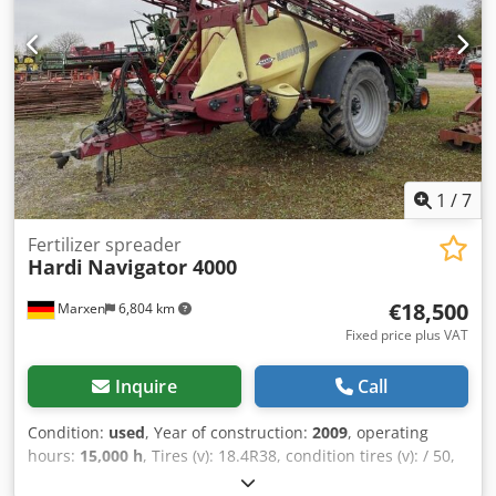
1
/
7
Fertilizer spreader
Hardi
Navigator 4000
€18,500
Marxen
6,804 km
Fixed price plus VAT
Inquire
Call
Condition:
used
, Year of construction:
2009
, operating
hours:
15,000 h
, Tires (v): 18.4R38, condition tires (v): / 50,
track width: 200, lighting / warning signs, / control