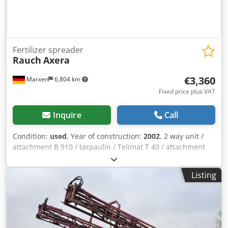
Fertilizer spreader
Rauch
Axera
€3,360
Marxen
6,804 km
Fixed price plus VAT
Inquire
Call
Condition:
used
, Year of construction:
2002
, 2 way unit /
attachment B 910 / tarpaulin / Telimat T 40 / attachment
rusty in color / base tank and rest of the machine in order /
/ Dwodpfx Ageqrrq Rovja
Listing