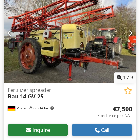
1
/
9
Fertilizer spreader
Rau
14 GV 25
€7,500
Marxen
6,804 km
Fixed price plus VAT
Inquire
Call