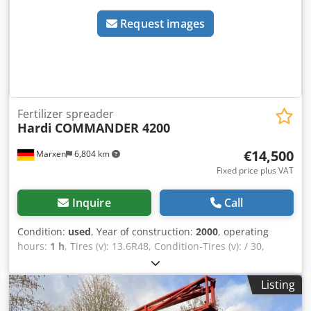
Request images
Fertilizer spreader
Hardi
COMMANDER 4200
€14,500
Marxen
6,804 km
Fixed price plus VAT
Inquire
Call
Condition:
used
, Year of construction:
2000
, operating
hours:
1 h
, Tires (v): 13.6R48, Condition-Tires (v): / 30,
Hydraulic steering, Sections / (7x) / _____ / 7 Sections
magnetic gearshift / Track on adjustable axle / 1.80m /
Listing
Clear water tanker / Flush-in sluice / Hydraulic steering
drawbar / 3 Dodpfxoqrrnro Agvswa