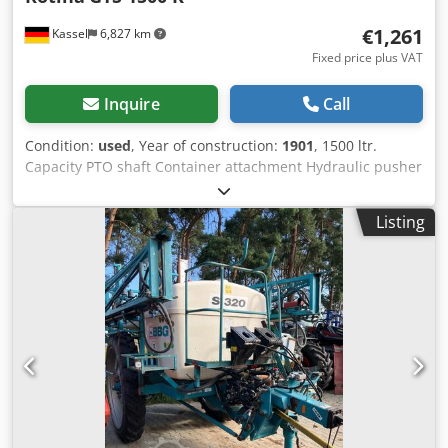
€1,261
Kassel
6,827 km
Fixed price plus VAT
Inquire
Call
Condition:
used
, Year of construction:
1901
, 1500 ltr.
Capacity PTO shaft Container attachment Hydraulic pusher
/ Dwjdpfsr Hnt Uex Agvsa
Listing