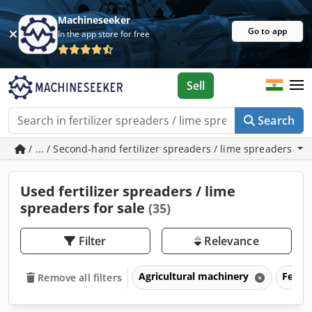
Machineseeker
Go to app
In the app store for free
Sell
Search
/ ... / Second-hand fertilizer spreaders / lime spreaders
Used fertilizer spreaders / lime
spreaders for sale
(35)
Filter
Relevance
Agricultural machinery
Fertil
Remove all filters