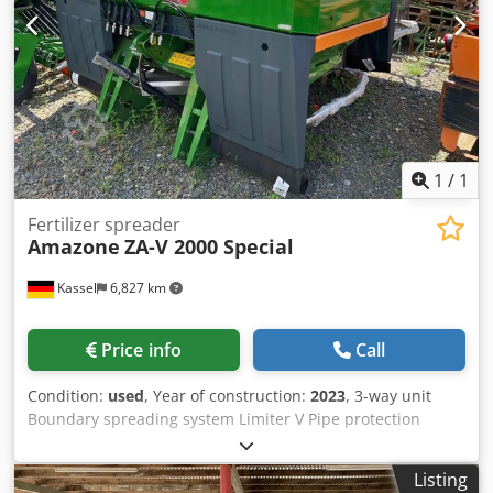
1
/
1
Fertilizer spreader
Amazone
ZA-V 2000 Special
Kassel
6,827 km
Price info
Call
Condition:
used
, Year of construction:
2023
, 3-way unit
Boundary spreading system Limiter V Pipe protection
bracket L Mechanical / position indicator Spreader ZA-V
hopper extension S 2000 Built-in parts for / ZA basic units
Listing
PTO shaft with friction clutch Strainer L and ladders / LED