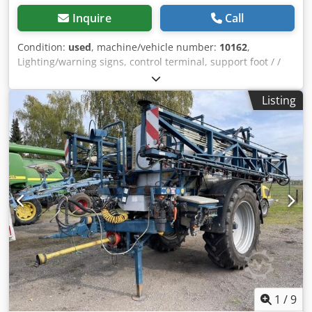
Inquire
Call
Condition:
used
, machine/vehicle number:
10162
,
Lighting/warning signs, control terminal, support foot / /
wheel, single axle, electronic remote control, / manually
operated valve, / single nozzle body / _____ / TÜV until 2023
Listing
/ operating computer / 21m / Dodpfx Aeqrrq Uegvewa
1
/
9