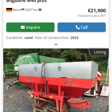
Bögballe
M45 plus
€21,000
Kassel
6,827 km
Fixed price plus VAT
Inquire
Call
Condition:
used
, Year of construction:
2022
,
Listing