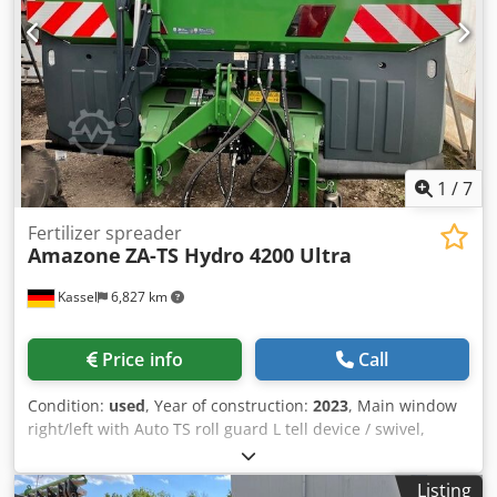
1
/
7
Fertilizer spreader
Amazone
ZA-TS Hydro 4200 Ultra
Kassel
6,827 km
Price info
Call
Condition:
used
, Year of construction:
2023
, Main window
right/left with Auto TS roll guard L tell device / swivel,
factory-fitted Inclination sensor f Weighing system elect. /
Profis weighing system built-in parts f ZA basic units LED /
Listing