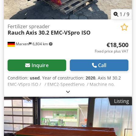
1
/
9
Fertilizer spreader
Rauch
Axis 30.2 EMC-VSpro ISO
€18,500
Marxen
6,804 km
Fixed price plus VAT
Inquire
Call
Condition:
used
, Year of construction:
2020
, Axis M 30.2
EMC-VSpro ISO / / EMC2-SpeedServo / Machine no.
Telimat 1,200,000 / T25 - Axis -M- / Protective bar SBT
26.2-STR. / Software / Axis H EMC-AXENT-V4.01.00-NG /
Listing
Universal joint shaft (6005730) / 1 3/8" (6)x810xD30-K32R-
350Nm / Dwjdjrywcpspfx Agvea