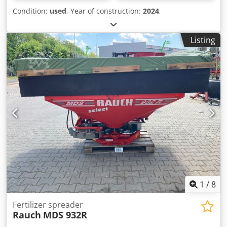
Condition:
used
, Year of construction:
2024
,
Listing
1
/
8
Fertilizer spreader
Rauch
MDS 932R