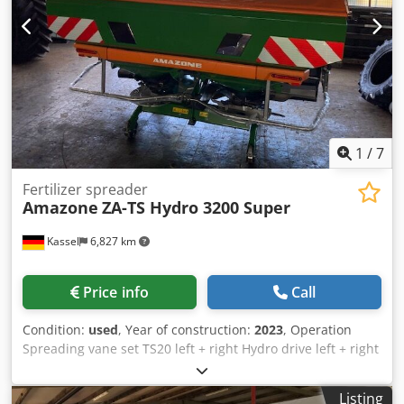
1
/
7
Fertilizer spreader
Amazone
ZA-TS Hydro 3200 Super
Kassel
6,827 km
Price info
Call
Condition:
used
, Year of construction:
2023
, Operation
Spreading vane set TS20 left + right Hydro drive left + right
with Auto TS / and FlowControl Main disk left + right with
AutoTS Pipe protection bracket Rolling and parking device
Listing