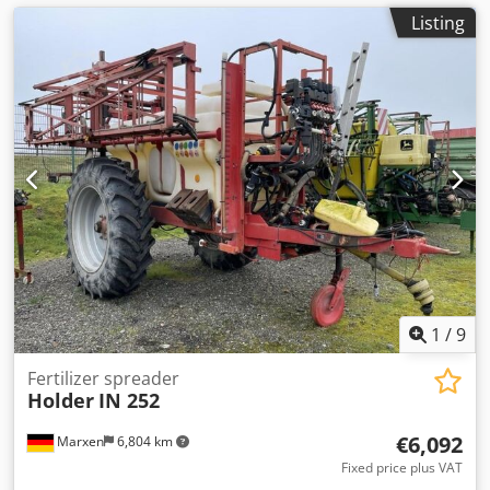
Listing
1
/
9
Fertilizer spreader
Holder
IN 252
€6,092
Marxen
6,804 km
Fixed price plus VAT