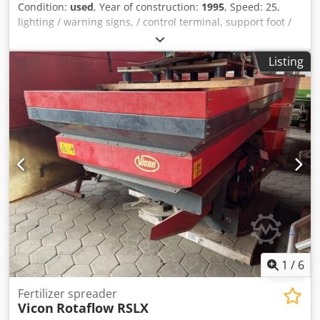
Condition:
used
, Year of construction:
1995
, Speed: 25,
lighting / warning signs, / control terminal, support foot /
wheel, single axle, / manually operated valve, suction
connection, / single nozzle body, top hitch (eyelet), 32mm /
Listing
bolt / _____ / solenoid valves have been renewed in 2023. /
Dwsdpfxeqrrrko Agvsa
1
/
6
Fertilizer spreader
Vicon
Rotaflow RSLX