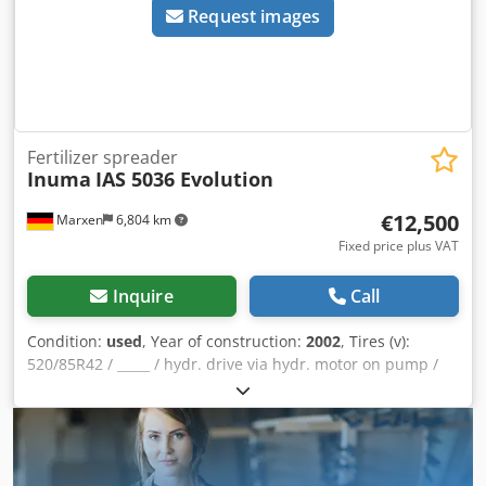
Request images
Fertilizer spreader
Inuma
IAS 5036 Evolution
€12,500
Marxen
6,804 km
Fixed price plus VAT
Inquire
Call
Condition:
used
, Year of construction:
2002
, Tires (v):
520/85R42 / _____ / hydr. drive via hydr. motor on pump /
36m boom / 5000 ltr / tank / induction hopper / clear water
tank / 3 nozzles / tire pressure control system / Müller
computer / / Machine has various defects! / / Dodpfxjqrrt
Ts Agvewa