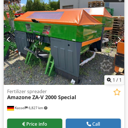
Rear lighting manual Dwedpfx Ajt A Udgjgvoa
1
/
1
Fertilizer spreader
Amazone
ZA-V 2000 Special
Kassel
6,827 km
Price info
Call