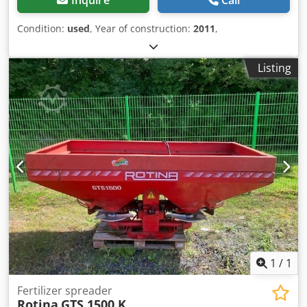
Condition:
used
, Year of construction:
2011
,
Listing
1
/
1
Fertilizer spreader
Rotina
GTS 1500 K