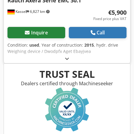
Rauch
Axera Serie EMC 30.1
€5,900
Kassel
6,827 km
Fixed price plus VAT
Inquire
Call
Condition:
used
, Year of construction:
2015
, hydr. drive
Weighing device / Dwodpfx Aget Ebayjvea
TRUST SEAL
Dealers certified through Machineseeker