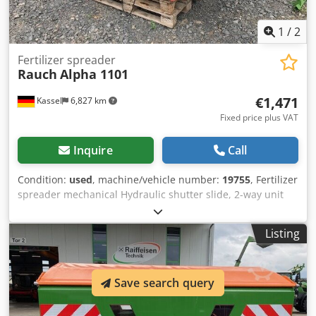
1
/
2
Fertilizer spreader
Rauch
Alpha 1101
€1,471
Kassel
6,827 km
Fixed price plus VAT
Inquire
Call
Condition:
used
, machine/vehicle number:
19755
, Fertilizer
spreader mechanical Hydraulic shutter slide, 2-way unit
Hopper extension / PTO shaft / Dwedpfxor Hn D No Agvoa
Listing
Save search query