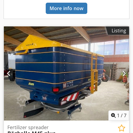
More info now
Listing
1
/
7
Fertilizer spreader