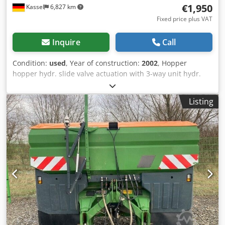
€1,950
Kassel
6,827 km
Fixed price plus VAT
Inquire
Call
Condition:
used
, Year of construction:
2002
, Hopper
hopper hydr. slide valve actuation with 3-way unit hydr.
Telimat / boundary spreading unit in good condition! /
Djdpfstp I Idox Agvjwa
Listing