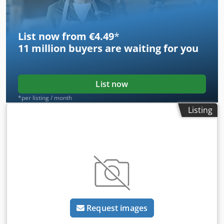
List now from €4.49
*
11 million
buyers are waiting for you
List now
*per listing / month
Listing
Request images