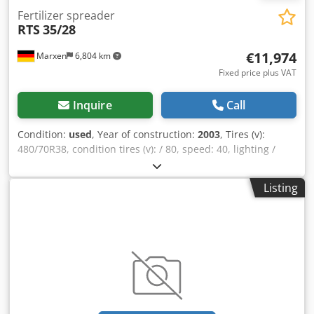
Fertilizer spreader
RTS
35/28
€11,974
Marxen
6,804 km
Fixed price plus VAT
Inquire
Call
Condition:
used
, Year of construction:
2003
, Tires (v):
480/70R38, condition tires (v): / 80, speed: 40, lighting /
warning signs, / control terminal, support foot / wheel,
water container / tank, electronic remote control, / triple
Listing
nozzle body, top hitch (eyelet), 38mm / bolt Dodpfeqrrtajx
Agvjwa