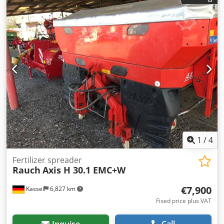
swiveling Working light Tilt sensor f Weighing system / 16
pcs EasyCheck- Dwodpet A Tzwsfx Agvja
1
/
4
Fertilizer spreader
Rauch
Axis H 30.1 EMC+W
€7,900
Kassel
6,827 km
Fixed price plus VAT
Inquire
Call