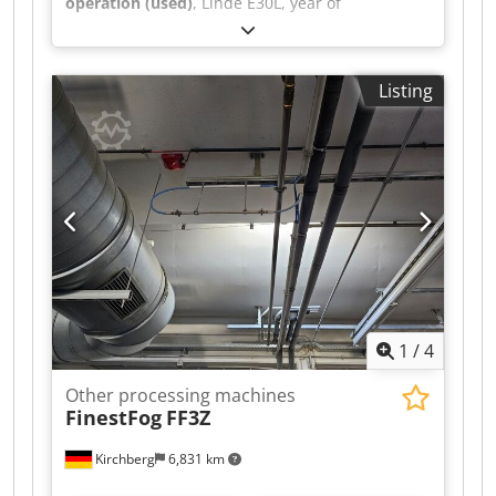
operation (used)
, Linde E30L, year of
manufacture 2018, 20,310 hours, Triplex 513cm,
3rd + 4th valve with SS + ZVG Dkodpeu S Sq Iofx
Akgsr
Listing
1
/
4
Other processing machines
FinestFog
FF3Z
Kirchberg
6,831 km