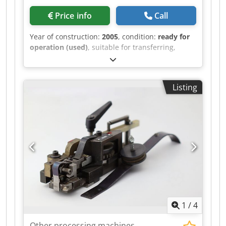
Price info
Call
Year of construction:
2005
, condition:
ready for
operation (used)
, suitable for transferring,
indexing, breaking out, and blowing out. Dsdjh
Svyvspfx Akgskr
Listing
1
/
4
Other processing machines