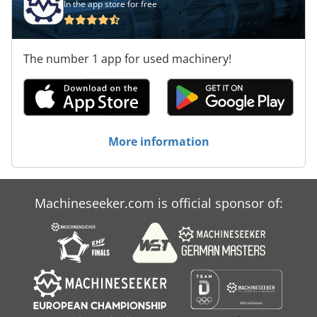
In the app store for free
The number 1 app for used machinery!
More information
Machineseeker.com is official sponsor of: