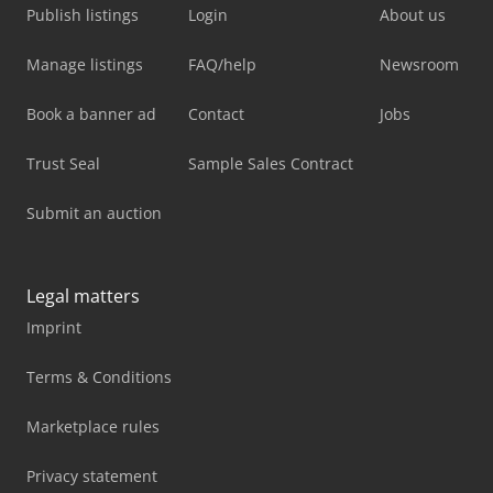
Publish listings
Login
About us
Manage listings
FAQ/help
Newsroom
Book a banner ad
Contact
Jobs
Trust Seal
Sample Sales Contract
Submit an auction
Legal matters
Imprint
Terms & Conditions
Marketplace rules
Privacy statement