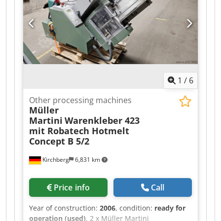
1
/
6
Other processing machines
Müller
Martini
Warenkleber 423
mit Robatech Hotmelt
Concept B 5/2
Kirchberg
6,831 km
Price info
Call
Year of construction:
2006
, condition:
ready for
operation (used)
, 2 x Müller Martini