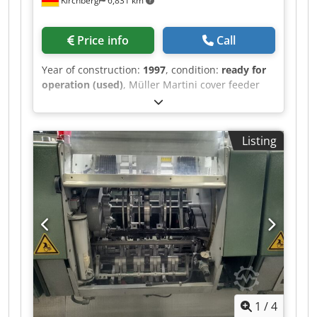
Kirchberg
6,831 km
Price info
Call
Year of construction:
1997
, condition:
ready for
operation (used)
, Müller Martini cover feeder
1528, year of manufacture 1997 Djdpfjwvmqbsx
Akgjkr
Listing
1
/
4