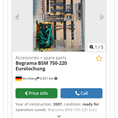
1
/
5
Accessories + spare parts
Bograma
BSM 750-220
Eurolochung
Kirchberg
6,831 km
Price info
Call
Year of construction:
2007
, condition:
ready for
operation (used)
, Bograma BSM 750-220 Euro
punching machine – Centering and strip guides