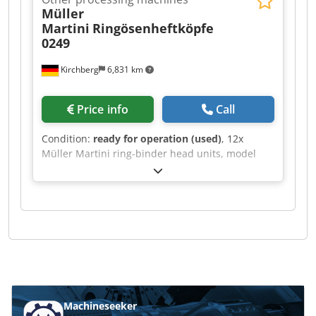
Müller
Martini
Ringösenheftköpfe
0249
Kirchberg
6,831 km
Price info
Call
Condition:
ready for operation (used)
, 12x
Müller Martini ring-binder head units, model
0249. Dkjdpoh Rayzsfx Akgjr
Machineseeker