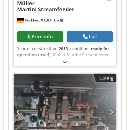
Müller
Martini
Streamfeeder
Kirchberg
6,831 km
Price info
Call
Year of construction:
2013
, condition:
ready for
operation (used)
, Muller Martini Streamfeeder,
year of construction 2013 Dksdpfjt Iyhzsx Akgsr
Listing