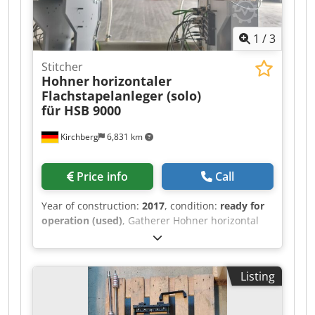
1
/
3
Stitcher
Hohner
horizontaler
Flachstapelanleger (solo)
für HSB 9000
Kirchberg
6,831 km
Price info
Call
Year of construction:
2017
, condition:
ready for
operation (used)
, Gatherer Hohner horizontal
flat pile feeder (solo) for HSB 9000.
Dodpfxolucypj Akgjkr
Listing