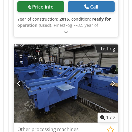
Price info
Call
Year of construction:
2015
, condition:
ready for
operation (used)
, FinestFog FF3Z, year of
manufacture 2015 7 x double nozzle Dkodpfjt
Uwiijx Akgor
Listing
1
/
2
Other processing machines