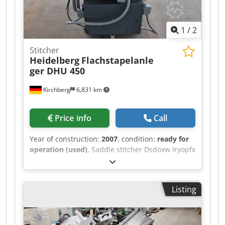
1
/
2
Stitcher
Heidelberg
Flachstapelanle
ger DHU 450
Kirchberg
6,831 km
Price info
Call
Year of construction:
2007
, condition:
ready for
operation (used)
, Saddle stitcher Dsdoxw Iryopfx
Akgokr Heidelberg flat pile feeder DHU 450
Listing