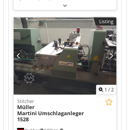
Warenkkeber 423 with Robatech Hotmelt
Concept B 5/2, year of manufacture 2006 for
Müller Martini Tempo saddle stitcher. Good
Listing
condition Dkjdpfxoxfwvqj Akgsr
1
/
2
Stitcher
Müller
Martini
Umschlaganleger
1528