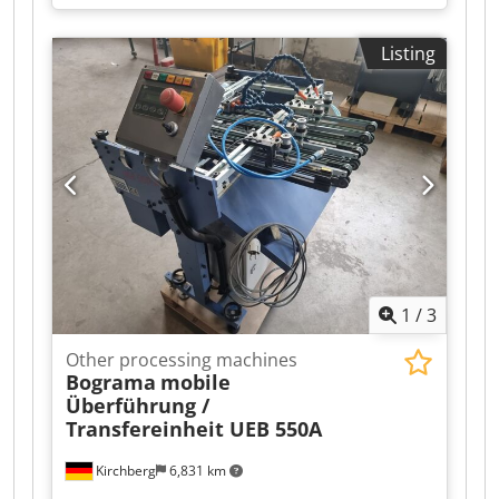
in various sizes Dksdpfsiz T Txjx Akgor – Head,
center, and foot clamps
Listing
1
/
3
Other processing machines
Bograma
mobile
Überführung /
Transfereinheit UEB 550A
Kirchberg
6,831 km