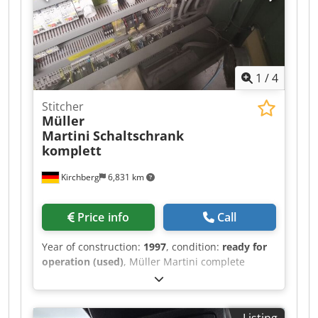
1
/
4
Stitcher
Müller
Martini
Schaltschrank
komplett
Kirchberg
6,831 km
Price info
Call
Year of construction:
1997
, condition:
ready for
operation (used)
, Müller Martini complete
control cabinet, year of manufacture 1997
Dodewvmp Dspfx Akgskr
Listing