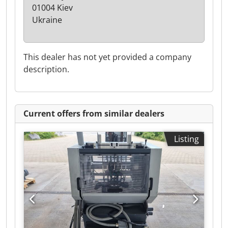
01004 Kiev
Ukraine
This dealer has not yet provided a company
description.
Current offers from similar dealers
Listing