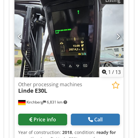
1
/
13
Other processing machines
Linde
E30L
Kirchberg
6,831 km
Price info
Call
Year of construction:
2018
, condition:
ready for