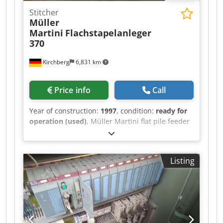
Stitcher
Müller
Martini
Flachstapelanleger
370
Kirchberg
6,831 km
Price info
Call
Year of construction:
1997
, condition:
ready for
operation (used)
, Müller Martini flat pile feeder
370, year of manufacture 1997 Dksdpfx Aswvmp
Rekgsr 6x
Listing