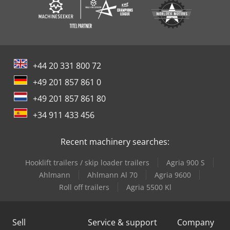
+44 20 331 800 72
+49 201 857 861 0
+49 201 857 861 80
+34 911 433 456
Recent machinery searches:
Hooklift trailers / skip loader trailers
Agria 900 S
Ahlmann
Ahlmann Al 70
Agria 9600
Roll off trailers
Agria 5500 Kl
Sell
Service & support
Company