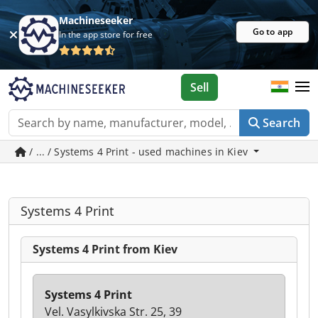
Machineseeker
Go to app
In the app store for free
Sell
Search
/ ... / Systems 4 Print - used machines in Kiev
Systems 4 Print
Systems 4 Print from Kiev
Systems 4 Print
Vel. Vasylkivska Str. 25, 39