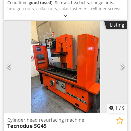
Condition:
good (used)
, Screws, hex bolts, flange nuts,
hexagon nuts, collar nuts, solar fasteners, cylinder screws
-Hex bolts/cylinder bolts: M10 stainless steel 330 kg -
Hexagonal screws: DIN 933 M10 x 100 300 pcs / M10 x 20
Listing
4400 pcs -Cylinder head screws: DIN 912 M8 x 35 6600 pcs
/ M8 x 30 4200 pcs Dcedpoq Nqxdofx Aixok -Material:
Stainless steel A2 -Price/Sale: complete -Transport
dimensions: 1200/800/H200 mm -Total weight: 330 kg
1
/
9
Cylinder head resurfacing machine
Tecnodue
SG45