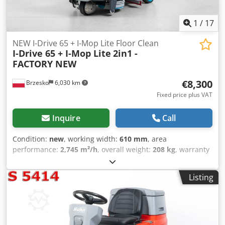
1
/
17
NEW I-Drive 65 + I-Mop Lite Floor Clean
I-Drive 65 + I-Mop Lite
2in1 -
FACTORY NEW
€8,300
Brzesko
6,030 km
Fixed price plus VAT
Inquire
Call
Condition:
new
, working width:
610 mm
, area
performance:
2,745 m²/h
, overall weight:
208 kg
, warranty
duration:
12 months
, water tank capacity:
55 l
, I-DRIVE 65
PROFESSIONAL FLOOR SCRUBBERS - 2745m²/h TECHNICAL
Listing
DATA: Model: I-Drive 65 Type: Compact Scrubber Series:
Professional Condition: NEW Wheel Drive: Yes Battery
Charger Included: Yes Dcedpjzkr Dtjfx Aixek Power Supply:
Battery Battery Type: 6 i-power 14 Batteries Number of
Brushes Included (pcs): 2 Brush Working Width (mm): 610