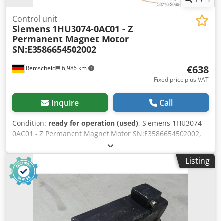
Control unit
Siemens
1HU3074-0AC01 - Z
Permanent Magnet Motor
SN:E3586654502002
€638
Remscheid
6,986 km
Fixed price plus VAT
Inquire
Call
Condition:
ready for operation (used)
, Siemens 1HU3074-
0AC01 - Z Permanent Magnet Motor SN:E3586654502002,
Z= G31: see nameplate, G45: holding brake installed, used,
normal signs of wear, 100% functional, delivery as per
Listing
photos. Dcodpex Dvhpefx Aixok