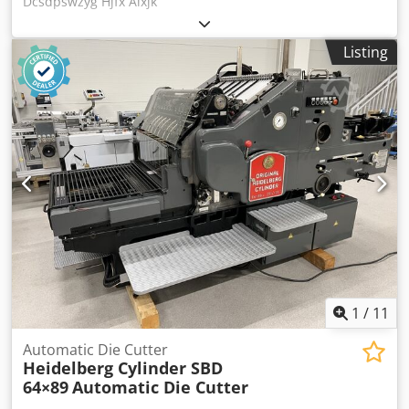
Dcsdpswzyg Hjfx Aixjk
Listing
1
/
11
Automatic Die Cutter
Heidelberg Cylinder SBD
64×89
Automatic Die Cutter