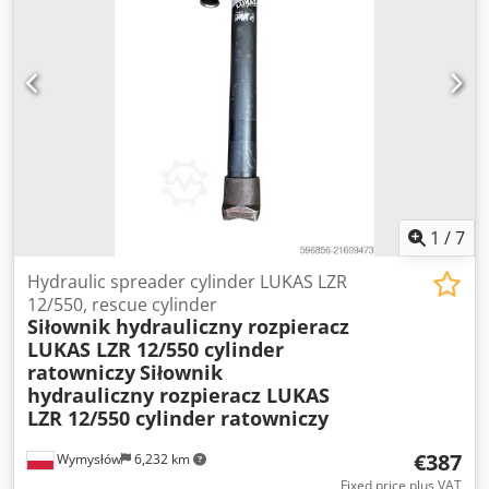
1
/
7
Hydraulic spreader cylinder LUKAS LZR
12/550, rescue cylinder
Siłownik hydrauliczny rozpieracz
LUKAS LZR 12/550 cylinder
ratowniczy
Siłownik
hydrauliczny rozpieracz LUKAS
LZR 12/550 cylinder ratowniczy
€387
Wymysłów
6,232 km
Fixed price plus VAT