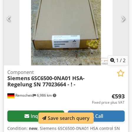
1
/
2
Component
Siemens
6SC6500-0NA01 HSA-
Regelung SN 77023664 - ! -
€593
Remscheid
6,986 km
Fixed price plus VAT
Inquire
Call
Save search query
Condition:
new
, Siemens 6SC6500-0NA01 HSA control SN