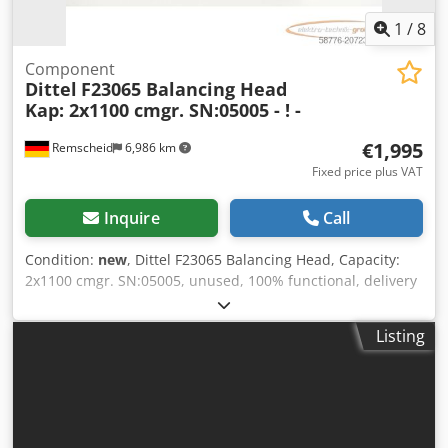
1
/
8
Component
Dittel
F23065 Balancing Head
Kap: 2x1100 cmgr. SN:05005 - ! -
€1,995
Remscheid
6,986 km
Fixed price plus VAT
Inquire
Call
Condition:
new
, Dittel F23065 Balancing Head, Capacity:
2x1100 cmgr. SN:05005, unused, 100% functional, delivery
as shown in the photos. Dcedpfx Ajx Eq Iijixsk
Listing