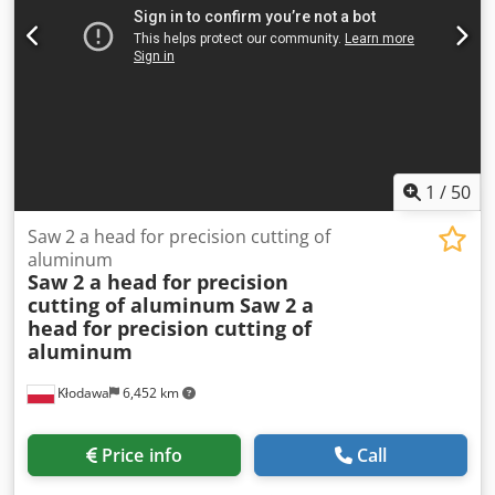
1
/
50
Saw 2 a head for precision cutting of
aluminum
Saw 2 a head for precision
cutting of aluminum
Saw 2 a
head for precision cutting of
aluminum
Kłodawa
6,452 km
Price info
Call