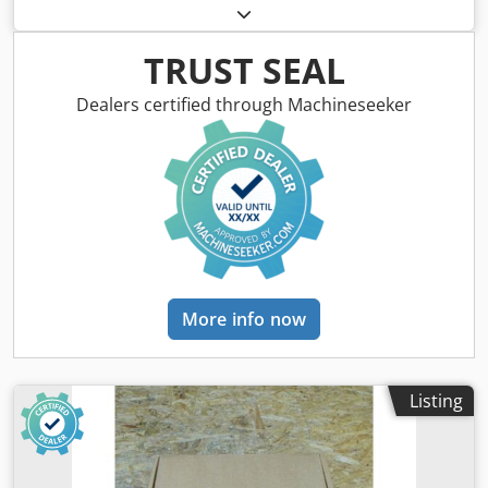
Magnet Motor – Pulse Encoder ROD 320, 2500 pulses/rev,
used, good condition, 100% fully functional, scope of
delivery as per photos. Dedpfsx Dviyex Aixock
TRUST SEAL
Dealers certified through Machineseeker
More info now
Listing