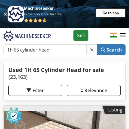
Machineseeker
Go to app
In the app store for free
Sell
Search
Used 1H 65 Cylinder Head for sale
(23,163)
Filter
Relevance
Listing