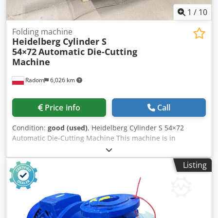
1
/
10
Folding machine
Heidelberg Cylinder S
54×72
Automatic Die-Cutting
Machine
Radom
6,026 km
Price info
Call
Condition:
good (used)
, Heidelberg Cylinder S 54×72
Automatic Die-Cutting Machine This machine is in
production and ready to go. Dsdszgc Ubjpfx Aixsck Format:
540x720mm The machine is ready for die-cutting. Fully
Listing
automatic, central lubrication. Includes mounting frame,
cylinder plate, carriages, and a set of fillers and locks.