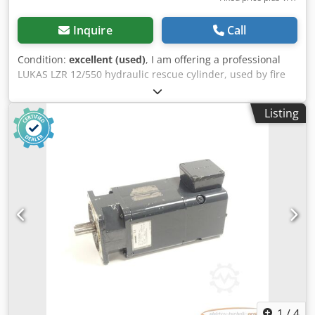
Inquire
Call
Condition:
excellent (used)
, I am offering a professional
LUKAS LZR 12/550 hydraulic rescue cylinder, used by fire
brigades and in technical rescue operations. This
equipment is from the renowned German brand LUKAS,
Listing
designed for rescue work during road accidents and
technical operations – very robust and durable
construction. Condition: The item is used. Normal signs of
use are visible (scuffs, worn label – see photos). Technical
condition is unknown – sold as untested / for inspection.
Technical data (from markings): Model: LZR 12/550
Manufacturer: LUKAS (Germany) Type: hydraulic cylinder /
spreader Application: technical rescue, hydraulic power
Dcjdpfx Aijyxtaboxsk Equipped with working tips Set
includes: LUKAS LZR 12/550 hydraulic cylinder Mounting
element as shown in the photos Applications: Fire brigades
(voluntary and state) Road rescue operations Technical
and maintenance work Can also be used in hydraulic
power applications.
1
/
4