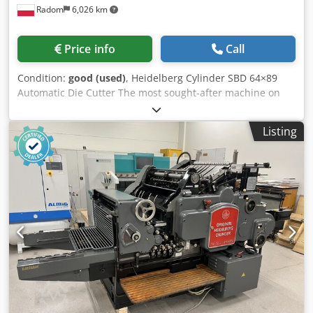
Radom
6,026 km
Price info
Call
Condition:
good (used)
, Heidelberg Cylinder SBD 64×89
Automatic Die Cutter The most sought-after machine on
the market, in its late 2000s. The machine is in very good
condition and ready for operation. Format: 640x890mm
Listing
The machine is ready for die cutting. Dedpozgc Uhsfx
Aixock Fully automatic, with smooth speed control, central
lubrication, and safety guards. The machine features a
quick-change carriage system on the infeed and a
convenient cabinet on the side of the machine. Includes
two frames, spare parts, a cylinder plate, carriages, and a
large set of fillers and locks.