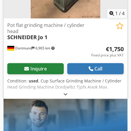
1
/
4
Pot flat grinding machine / cylinder
head
SCHNEIDER
Jo 1
€1,750
Dortmund
6,965 km
Fixed price plus VAT
Inquire
Call
Condition:
used
, Cup Surface Grinding Machine / Cylinder
Head Grinding Machine Dcedjwlbz Tjpfx Aixok Max.
grinding area: 835 x 200 mm Electromagnetic clamping
plate: 500 x 200 mm Machine dimensions (L x W x H): 2070
x 900 x 1600 mm Machine weight: 1000 kg Siegfried Volz
Werkzeugmaschinen Rüschebrinkstr. 151-153 DE - 44143
Dortmund - Wambel / Germany