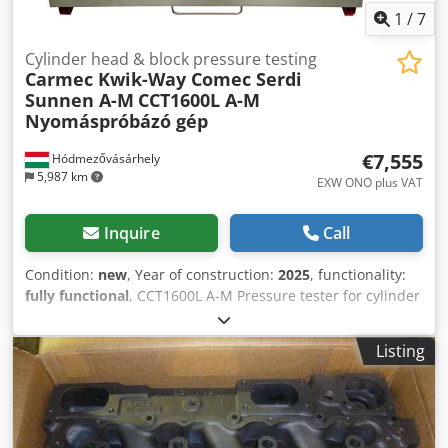
1
/
7
Cylinder head & block pressure testing
Carmec Kwik-Way Comec Serdi
Sunnen A-M
CCT1600L A-M
Nyomáspróbázó gép
€7,555
Hódmezővásárhely
5,987 km
EXW ONO plus VAT
Inquire
Call
Condition:
new
, Year of construction:
2025
, functionality:
fully functional
, CCT1600L A-M Pressure tester for cylinder
head and block – new machine. Hydraulic tray lifting,
motorized tray rotation. Technical details: Max. cylinder
Listing
head capacities: Lenght x Width x Height: 1350 x 425 x 300
mm Capacity of stainless steel tank: 500 liter Heating
elements: 2 x 4,5 kw Hydraulic tray lifting Motorized tray
rotation Hydraulic hoist: 0,75 kw Gear-motor: 0,25 kw Up
and down travel time: 600 mm in 10 sec Thermostat: 0-