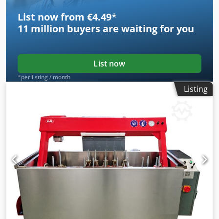
List now from €4.49
*
11 million
buyers are waiting for you
List now
*per listing / month
Listing