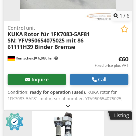
1
/
6
Control unit
KUKA
Rotor für 1FK7083-5AF81
SN: YFV950654075025 mit 86
61111H39 Binder Bremse
€60
Remscheid
6,986 km
Fixed price plus VAT
Inquire
Call
Condition:
ready for operation (used)
, KUKA rotor for
1FK7083-5AF81 motor, serial number: YFV950654075025,
with 86 61111H39 Binder brake, used, in good condition,
100% functional, scope of supply as shown in the photos.
Listing
Dcedpfx Aezc Tv Noixsk