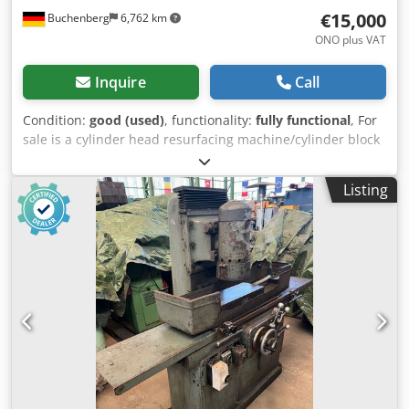
€15,000
Buchenberg
6,762 km
ONO plus VAT
Inquire
Call
Condition:
good (used)
, functionality:
fully functional
, For
sale is a cylinder head resurfacing machine/cylinder block
milling machine in good condition. This machine has never
been used for grinding, only for milling. The machine can
Listing
be inspected at any time. An invoice with 19% VAT shown
separately will be issued. Dcsdpsy Spmdefx Aixjk