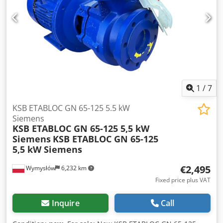
1
/
7
KSB ETABLOC GN 65-125 5.5 kW
Siemens
KSB ETABLOC GN 65-125 5,5 kW
Siemens
KSB ETABLOC GN 65-125
5,5 kW Siemens
€2,495
Wymysłów
6,232 km
Fixed price plus VAT
Inquire
Call