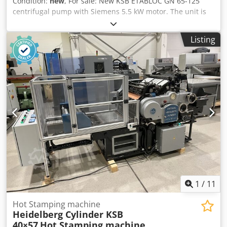
Condition:
new
, For sale: New KSB ETABLOC GN 65-125
centrifugal pump with Siemens 5.5 kW motor. The unit is
from warehouse stock – excellent condition, unused. KSB
ETABLOC series pumps are high-quality industrial pumps
Listing
designed for water installations, heating and cooling
systems, process installations, and general industrial
applications. Robust construction and a reputable Siemens
motor ensure high reliability and long service life. Dsdpfx
Aioyuqxrexjck Pump technical data • Manufacturer: KSB
Aktiengesellschaft • Model: ETABLOC GN 65-125/552 •
Capacity: 18 – 136 m³/h • Head: 11 – 19.2 m • Rotational
speed: 2900 rpm Motor • Manufacturer: Siemens • Model:
1LA7130-2AA66 • Power: 5.5 kW • Voltage: 400 / 690 V •
Protection class: IP55 • Housing: B35 The pump is
equipped with flanged connections – ready for installation
in your system.
1
/
11
Hot Stamping machine
Heidelberg Cylinder KSB
40×57
Hot Stamping machine