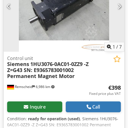
1
/
7
Control unit
Siemens
1HU3076-0AC01-0ZZ9 -Z
Z=G43 SN: E9365783001002
Permanent Magnet Motor
€398
Remscheid
6,986 km
Fixed price plus VAT
Inquire
Call
Condition:
ready for operation (used)
, Siemens 1HU3076-
0AC01-0ZZ9 -Z Z=G43 SN: E9365783001002 Permanent