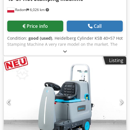
Radom
6,026 km
Price info
Call
Condition:
good (used)
, Heidelberg Cylinder KSB 40×57 Hot
Stamping Machine A very rare model on the market. The
machine is ready for operation and in very good condition.
After inspection. Factory-installed new hot stamping unit.
Listing
Suitable for die-cutting. Central lubrication. Format
40x57cm Weight 3500kg 380V power supply Includes
additional components, fillers, and letterpress locks.
Dcjdpfx Aiszc Rxboxok