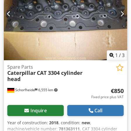
90°C Power supply: 16kva-3x230v-ac-50/60hz Dsdpfx
Aioncd Ecjxock Net weight approx: 600 kg Space
requirements: Lenght x Width x Height: 2100 x 1050 x 1700
mm If you are interested, please contact me! More
machines for sale: Berco, Comec, Sunnen, Carmec, Kwik-
Way, Serdi, PEG Valve grinder, head and block resurfacer,
valve seat milling, pressure tester, parts washer machines
1
/
3
Spare Parts
Caterpillar
CAT 3304 cylinder
head
€850
Schorfheide
6,555 km
Fixed price plus VAT
Inquire
Call
Year of construction:
2018
, condition:
new
,
machine/vehicle number:
781363111
, CAT 3304 cylinder