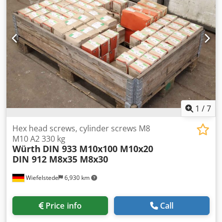
1
/
7
Hex head screws, cylinder screws M8
M10 A2 330 kg
Würth
DIN 933 M10x100 M10x20
DIN 912 M8x35 M8x30
Wiefelstede
6,930 km
Price info
Call