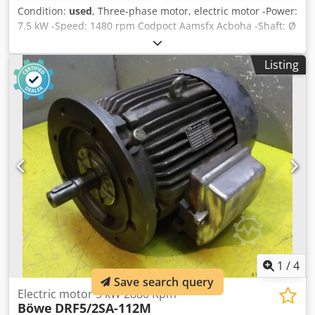
Condition:
used
, Three-phase motor, electric motor -Power:
7.5 kW -Speed: 1480 rpm Codpoct Aamsfx Acboha -Shaft: Ø
38 mm -Construction: B5 -Protection class: - -Dimensions:
470/285/H350 mm -Weight: 69 kg
Listing
1
/
4
Save search query
Electric motor 5 kW 2880 Rpm
Böwe
DRF5/2SA-112M