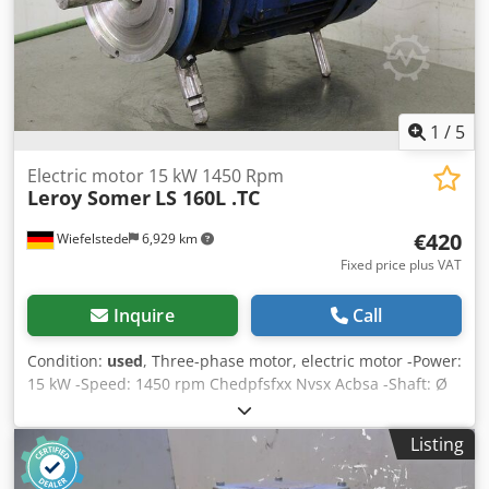
W x H 800 x 400 x 570 mm Weight 300 kg Very good
condition - New, unused, from stock clearance
1
/
5
Electric motor 15 kW 1450 Rpm
Leroy Somer
LS 160L .TC
€420
Wiefelstede
6,929 km
Fixed price plus VAT
Inquire
Call
Condition:
used
, Three-phase motor, electric motor -Power:
15 kW -Speed: 1450 rpm Chedpfsfxx Nvsx Acbsa -Shaft: Ø
36 x 135 mm -Construction: B14 -Dimensions:
840/320/H425 mm -Weight: 127 kg
Listing