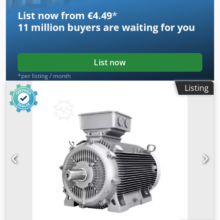
List now from €4.49
*
11 million
buyers are waiting for you
List now
*per listing / month
Listing