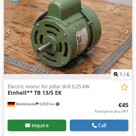
features a robust, industrial design. It is ideally suited for
driving pumps, fans, compressors, crushers, conveyors,
and other industrial machines. Technical specifications:
Manufacturer: LOHER Model: ANGA-355LB-04A Power: 270
kW Rotational speed: 1490 rpm Frequency: 50 Hz Voltage:
400/690 V (Δ/Y) Voltage range: 380–420 V Δ / 655–725 V Y
Power factor (cos φ): 0.85 Protection class: IP55 Insulation
class: F Mounting design: IM B3 Cjdozn Awxopfx Acboha
Standard: EN 60034 / IEC 38 Country of manufacture:
Germany
1
/
6
Electric motor for pillar drill 0.25 kW
Einhell**
TB 13/5 EK
€45
Wiefelstede
6,930 km
Fixed price plus VAT
Inquire
Call