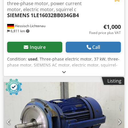
three-phase motor, power current
motor, electric motor, squirrel c
SIEMENS
1LE16032BB034GB4
€1,000
Hessisch Lichtenau
6,811 km
Fixed price plus VAT
Inquire
Call
Condition:
used
, Three-phase electric motor, 37 kW, three-
phase motor, SIEMENS AC motor, electric motor, squirrel-
cage rotor, asynchronous motor Type 1LE16032BB034GB4
Design V1 Frame size 225S Motor speed 1478 rpm Current
Listing
draw 66 Amps Motor power 37 kW Mains connection 400
Volts, 50 Hz Shaft diameter Ø 60 mm Shaft end length 135
mm Keyway width in the shaft 18 mm Flange outer
diameter 450 mm Centering diameter 350 mm Bolt circle Ø
400 mm Cedpozin Acsfx Acboha - Flange motor with 8
mounting holes Ø 18 mm Overall length of motor housing
without motor shaft 660 mm Overall length of motor
housing with motor shaft 800 mm Space requirement L x