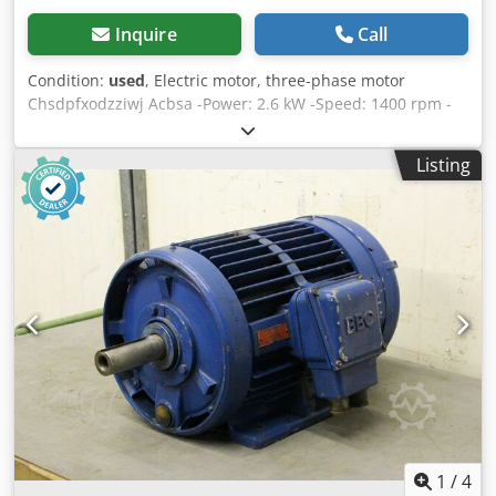
Inquire
Call
Condition:
used
, Electric motor, three-phase motor
Chsdpfxodzziwj Acbsa -Power: 2.6 kW -Speed: 1400 rpm -
Shaft: Ø 28 x 50 mm -Construction: B5 -Dimensions:
390/273/H250 mm -Weight: 39 kg
Listing
1
/
4