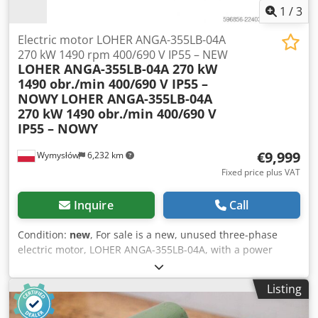
1
/
3
Electric motor LOHER ANGA-355LB-04A
270 kW 1490 rpm 400/690 V IP55 – NEW
LOHER ANGA-355LB-04A 270 kW
1490 obr./min 400/690 V IP55 –
NOWY
LOHER ANGA-355LB-04A
270 kW 1490 obr./min 400/690 V
IP55 – NOWY
€9,999
Wymysłów
6,232 km
Fixed price plus VAT
Inquire
Call
Condition:
new
, For sale is a new, unused three-phase
electric motor, LOHER ANGA-355LB-04A, with a power
rating of 270 kW. The motor comes from warehouse stock
(NOS – New Old Stock). It has never been installed or used.
Listing
Its technical and visual condition is very good, with only
minor signs of storage. Manufactured in Germany, it