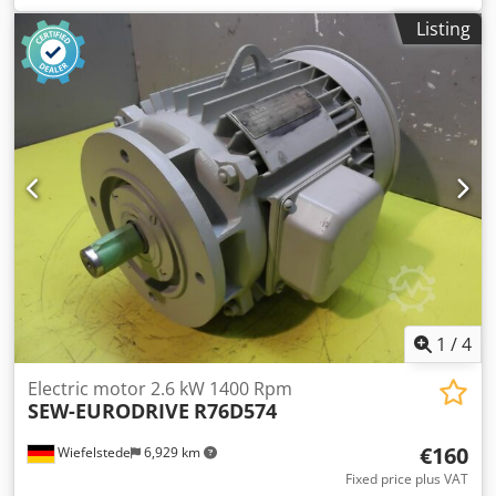
Dimensions: 460/330/H260 mm -Weight: 45 kg
Listing
1
/
4
Electric motor 2.6 kW 1400 Rpm
SEW-EURODRIVE
R76D574
€160
Wiefelstede
6,929 km
Fixed price plus VAT