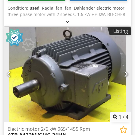
Condition:
used
, Radial fan, fan, Dahlander electric motor,
three-phase motor with 2 speeds, 1.6 kW + 6 kW, BLECHER
type 132 S4 / 2 For exhaust, cooling, or ventilation Fan
impeller diameter: Ø 400 mm Fan impeller width: 175 mm
Listing
Shaft diameter, motor shaft: Ø 38 mm Codpjzinyhsfx
Acbsha Motor design: Dahlander star / double star Motor
speed: 1440 / 2870 rpm Number of poles: 8 / 4 Motor
power: 1.6 / 6 kW Mains connection: 400 volts, 50 Hz -
Dahlander three-phase motor with 2 speeds - Fan impeller
made of metal - Fan cover made of metal, Ø 465 mm -
Electric motor with standard foot flange, mounting holes Ø
11.5 / hole spacing 215 x 140 mm Space requirement L x W
x H: 570 x 465 x 465 mm Weight: 57 kg Good condition 2
units available, price per unit.
1
/
4
Electric motor 2/6 kW 965/1455 Rpm