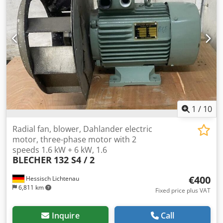
1
/
10
Radial fan, blower, Dahlander electric
motor, three-phase motor with 2
speeds 1.6 kW + 6 kW, 1.6
BLECHER
132 S4 / 2
€400
Hessisch Lichtenau
6,811 km
Fixed price plus VAT
Inquire
Call