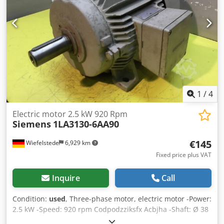
1
/
4
Electric motor 2.5 kW 920 Rpm
Siemens
1LA3130-6AA90
€145
Wiefelstede
6,929 km
Fixed price plus VAT
Inquire
Call
Condition:
used
, Three-phase motor, electric motor -Power:
2.5 kW -Speed: 920 rpm Codpodzziksfx Acbjha -Shaft: Ø 38
x 80 mm -Construction: B3 -Protection class: IP 54 -