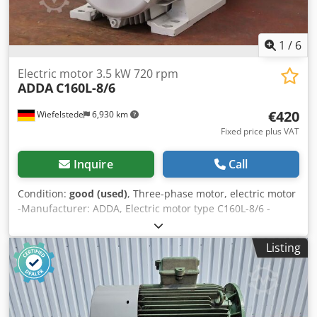
1
/
6
Electric motor 3.5 kW 720 rpm
ADDA
C160L-8/6
€420
Wiefelstede
6,930 km
Fixed price plus VAT
Inquire
Call
Condition:
good (used)
, Three-phase motor, electric motor
-Manufacturer: ADDA, Electric motor type C160L-8/6 -
Power: 3.5 kW -Speed: 720 rpm -Shaft: Ø 42 x 110 mm -
Design: B3 -Protection class: IP 55 -Number: 3x motors
Listing
available -Price: per piece -Dimensions: 635/320/H410 mm
Cjdpev Inflefx Acbsha -Weight: 87 kg/unit