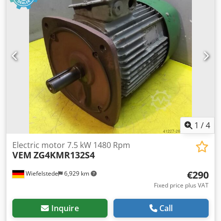
1
/
4
Electric motor 7.5 kW 1480 Rpm
VEM
ZG4KMR132S4
€290
Wiefelstede
6,929 km
Fixed price plus VAT
Inquire
Call