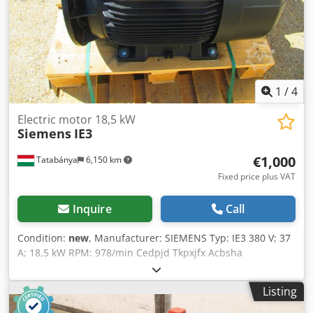
1
/
4
Electric motor 18,5 kW
Siemens
IE3
€1,000
Tatabánya
6,150 km
Fixed price plus VAT
Inquire
Call
Condition:
new
, Manufacturer: SIEMENS Typ: IE3 380 V; 37
A; 18,5 kW RPM: 978/min Cedpjd Tkpxjfx Acbsha
Listing