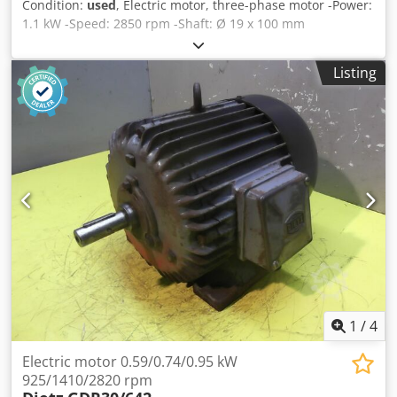
Condition:
used
, Electric motor, three-phase motor -Power:
1.1 kW -Speed: 2850 rpm -Shaft: Ø 19 x 100 mm
Chedpfxjdzylde Acbsa -Construction: B5 -Protection class:
IP 54 -Dimensions: 355/200/H220 mm -Weight: 12.5 kg
Listing
1
/
4
Electric motor 0.59/0.74/0.95 kW
925/1410/2820 rpm