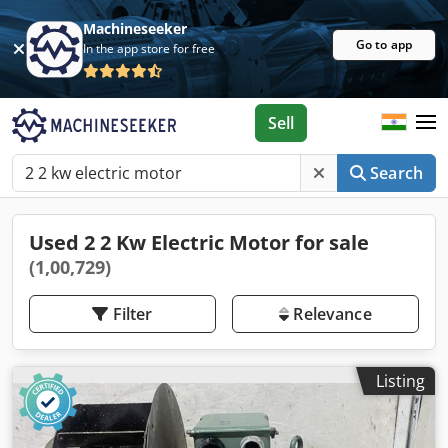
Machineseeker
Go to app
In the app store for free
Sell
Search
Used 2 2 Kw Electric Motor for sale
(1,00,729)
Filter
Relevance
Listing