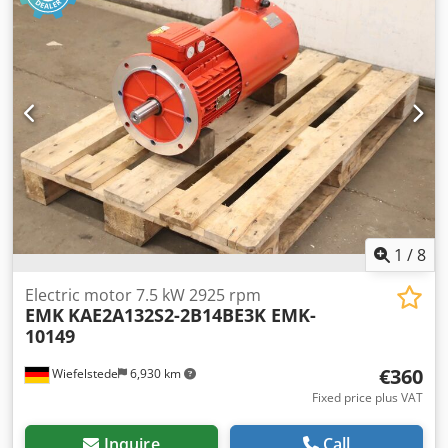
1
/
8
Electric motor 7.5 kW 2925 rpm
EMK
KAE2A132S2-2B14BE3K EMK-
10149
€360
Wiefelstede
6,930 km
Fixed price plus VAT
Inquire
Call