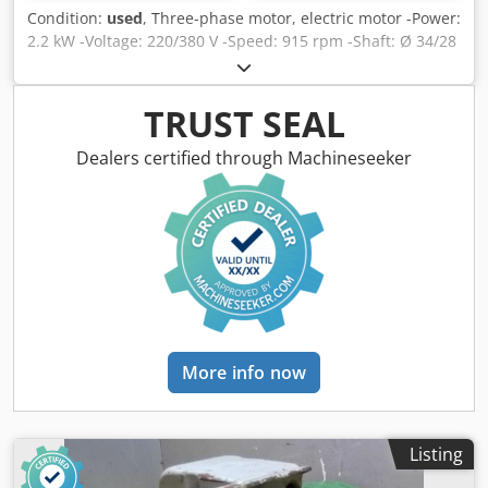
Condition:
used
, Three-phase motor, electric motor -Power:
2.2 kW -Voltage: 220/380 V -Speed: 915 rpm -Shaft: Ø 34/28
mm -Length shaft: 120/60 mm -Construction: B3 -
Protection class: IP 55 -Dimensions: 495/240/H275 mm
Chodpsd Rhdxjfx Acboa -Weight: 28 kg
TRUST SEAL
Dealers certified through Machineseeker
More info now
Listing