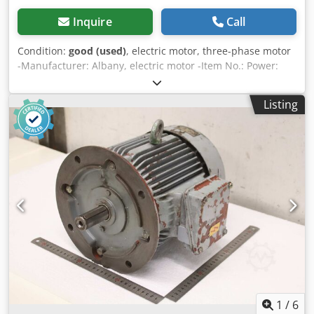
Inquire
Call
Condition:
good (used)
, electric motor, three-phase motor
-Manufacturer: Albany, electric motor -Item No.: Power:
0.55 kW -Speed: 1395 rpm -Shaft: Ø 14 x 27 mm with bevel
gear -Design: B14 -Dimensions: 247/158/H190 mm
Listing
Chedezmfu Dspfx Acbja -Weight: 10.6 kg/pc.
1
/
6