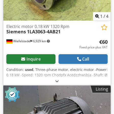
1
/
4
Electric motor 0.18 kW 1320 Rpm
Siemens
1LA3063-4AB21
€60
Wiefelstede
6,929 km
Fixed price plus VAT
Inquire
Call
Condition:
used
, Three-phase motor, electric motor -Power:
0.18 kW -Speed: 1320 rpm Chodpfx Acedzzhwsbja -Shaft: Ø
11 x 20 mm -Construction: B5 -Protection class: IP 54 -
Dimensions: 235/170/H170 mm -Weight: 4 kg
Listing