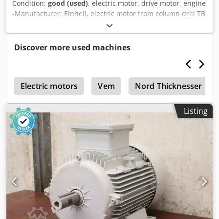
Condition:
good (used)
, electric motor, drive motor, engine
-Manufacturer: Einhell, electric motor from column drill TB
13/5 EK -Power: 0.25 kW / 1420 rpm -Shaft: Ø 14 x 30 mm -
Number: 6x motor available -Price: per piece Cedpsw S Tg
Tefx Acbjha -Dimensions: 185/123/165 mm -Weight: 4.6
Discover more used machines
kg/piece
r
Electric motors
Vem
Nord Thicknesser
Listing