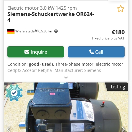
Electric motor 3.0 kW 1425 rpm
Siemens-Schuckertwerke
OR624-
4
€180
Wiefelstede
6,930 km
Fixed price plus VAT
Inquire
Call
Condition:
good (used)
, Three-phase motor, electric motor
Cedpfx Acozbif Rebjha -Manufacturer: Siemens-
Schuckertwerke, electric motor type OR624-4 -Power: 3.0
kW -Speed: 1425 rpm -Shaft: Ø 28 x 60 mm -Design: B5 -
Listing
Protection class: P33 -Dimensions: 370/290/H250 mm -
Weight: 40 kg