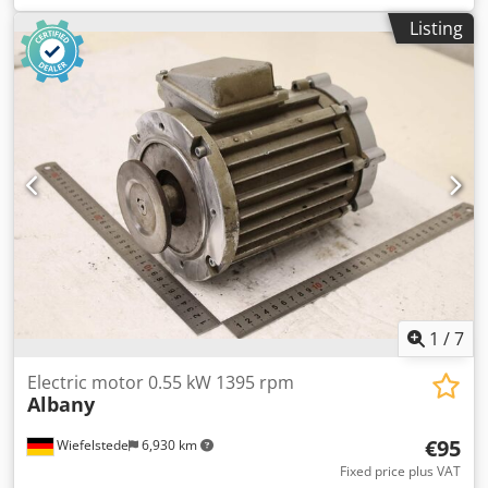
Electrical Specifications: Supply Voltage: 400 V Power: 45
Listing
kW Rated Current: 84 A Overall Dimensions: Width: 840
mm Depth: 450 mm Chedpszmythofx Acbja Height: 580
mm
1
/
7
Electric motor 0.55 kW 1395 rpm
Albany
€95
Wiefelstede
6,930 km
Fixed price plus VAT