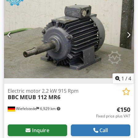
1
/
4
Electric motor 2.2 kW 915 Rpm
BBC
MEUB 112 MR6
€150
Wiefelstede
6,929 km
Fixed price plus VAT
Inquire
Call