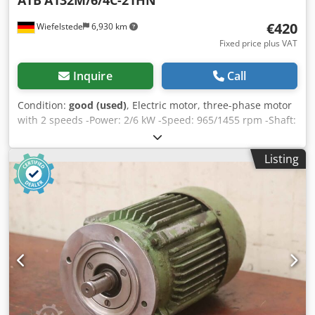
ATB
A132M/6/4C-21HN
€420
Wiefelstede
6,930 km
Fixed price plus VAT
Inquire
Call
Condition:
good (used)
, Electric motor, three-phase motor
with 2 speeds -Power: 2/6 kW -Speed: 965/1455 rpm -Shaft:
Ø 38 mm -Construction: B3 -pole changing Cjdpfx Aocnf
Hnscbsha -Protection class: IP 54 -Number: 3x available -
Listing
Price: per piece -Dimensions: 480/320/H260 mm -Weight:
69 kg