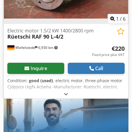
1
/
6
Electric motor 1.5/2 kW 1400/2800 rpm
Rüetschi
RAF 90 L-4/2
€220
Wiefelstede
6,930 km
Fixed price plus VAT
Inquire
Call
Condition:
good (used)
, electric motor, three-phase motor
Cjdpjvzx Uqjfx Acbeha -Manufacturer: Rüetschi, electric
motor type RAF 90 L-4/2 -Power: 1.5/2 kW -Speed:
1400/2800 rpm -Shaft: Ø 22 x 40 mm -Design: B5 -
Dimensions: 325/215/H180 mm -Weight: 15.3 kg