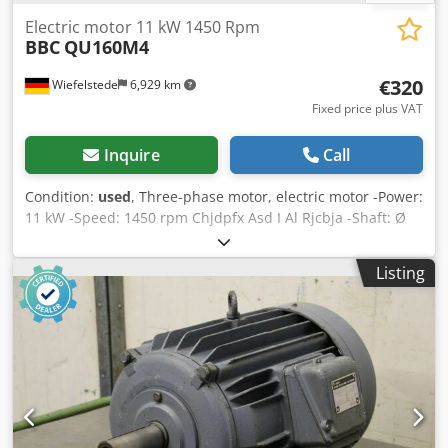
Electric motor 11 kW 1450 Rpm
BBC
QU160M4
€320
Wiefelstede
6,929 km
Fixed price plus VAT
Inquire
Call
Condition:
used
, Three-phase motor, electric motor -Power:
11 kW -Speed: 1450 rpm Chjdpfx Asd I Al Rjcbja -Shaft: Ø
42 x 110 mm -Construction: B3 -Protection class: IP 33 -
Dimensions: 600/400/H320 mm -Weight: 123 kg
Listing