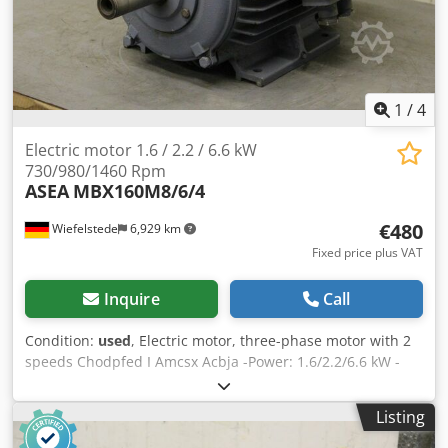
1
/
4
Electric motor 1.6 / 2.2 / 6.6 kW
730/980/1460 Rpm
ASEA
MBX160M8/6/4
€480
Wiefelstede
6,929 km
Fixed price plus VAT
Inquire
Call
Condition:
used
, Electric motor, three-phase motor with 2
speeds Chodpfed I Amcsx Acbja -Power: 1.6/2.2/6.6 kW -
Speeds: 730/980/1460 rpm -Shaft: Ø 42 x 110 mm -
Construction: B3 -Protection class: IP 54 -pole changing -
Listing
Dimensions: 595/385/H310 mm -Weight: 105 kg