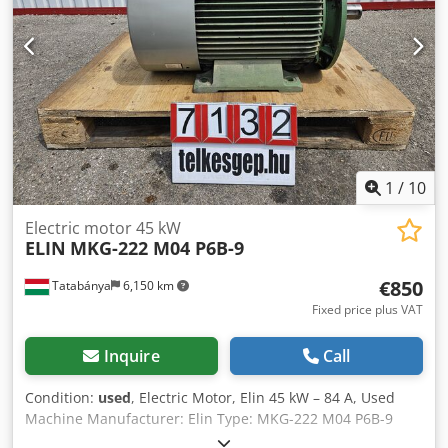
1
/
10
Electric motor 45 kW
ELIN
MKG-222 M04 P6B-9
€850
Tatabánya
6,150 km
Fixed price plus VAT
Inquire
Call
Condition:
used
, Electric Motor, Elin 45 kW – 84 A, Used
Machine Manufacturer: Elin Type: MKG-222 M04 P6B-9
Power: 45 kW Rated Current: 84 A Shaft Diameter: 50 mm