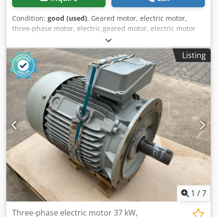
Condition:
good (used)
, Geared motor, electric motor,
three-phase motor, electric geared motor, electric motor
with fan Cedpezi N I Tjfx Acbeha -Manufacturer: EMK,
electric motor with fan -Type: KAE2A132S2-2B14BE3K EMK-
Listing
10149 -Power: 7.5 kW -Speed: 2925 rpm -Design:
Conversion B5 -Shaft: Ø 38 x 80 mm -Protection class: IP 55
-Fan: 90 W -Dimensions: 700/300/H345 mm -Weight: 58 kg
1
/
7
Three-phase electric motor 37 kW,