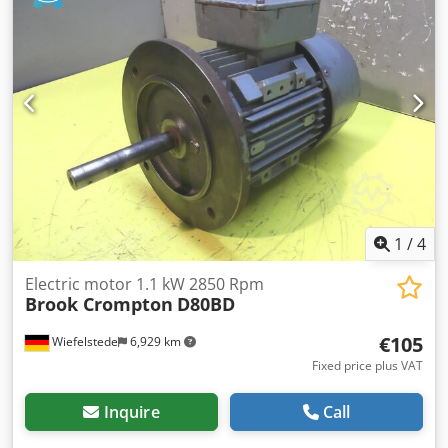
1
/
4
Electric motor 1.1 kW 2850 Rpm
Brook Crompton
D80BD
€105
Wiefelstede
6,929 km
Fixed price plus VAT
Inquire
Call