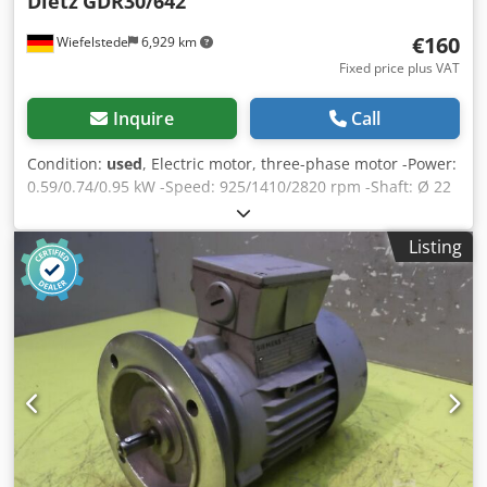
Dietz
GDR30/642
€160
Wiefelstede
6,929 km
Fixed price plus VAT
Inquire
Call
Condition:
used
, Electric motor, three-phase motor -Power:
0.59/0.74/0.95 kW -Speed: 925/1410/2820 rpm -Shaft: Ø 22
x 60 mm Codpfx Asdzzg Rjcboha -Construction: B3 -
Dimensions: 360/278/H210 mm -Weight: 35 kg
Listing