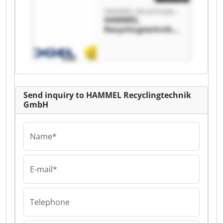
HAMMEL Recyclingtechnik GmbH
HAMMEL
Recyclingtechnik
GmbH HAMMEL
Recyclingtechnik
GmbH
Send inquiry to HAMMEL Recyclingtechnik
GmbH
Name*
E-mail*
Telephone