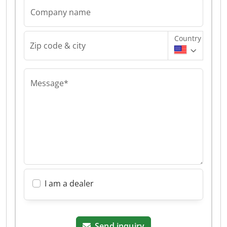
Company name
Country
Zip code & city
Message*
I am a dealer
Send inquiry