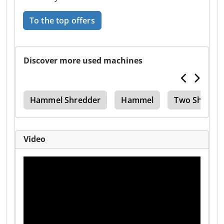
To the top offers
Discover more used machines
0 D
Hammel Shredder
Hammel
Two Shafts
Video