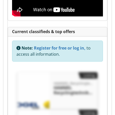
Current classifieds & top offers
Note:
Register for free or log in,
to
access all information.
Listing
HAMMEL Recyclingtechnik GmbH
HAMMEL
Recyclingtechnik
GmbH HAMMEL
Recyclingtechnik
GmbH
Listing