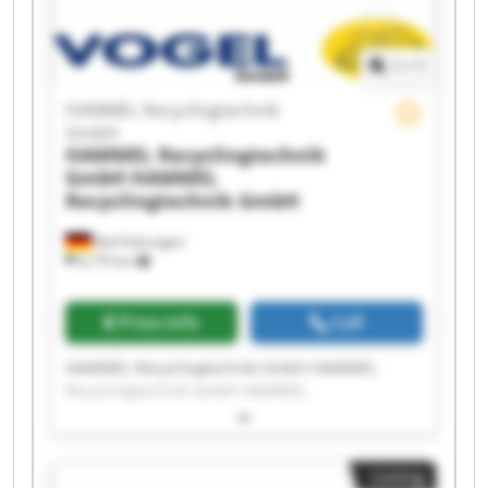
1
/
1
HAMMEL Recyclingtechnik
GmbH
HAMMEL Recyclingtechnik
GmbH
HAMMEL
Recyclingtechnik GmbH
Bad Salzungen
6,775 km
Price info
Call
HAMMEL Recyclingtechnik GmbH HAMMEL
Recyclingtechnik GmbH HAMMEL
Recyclingtechnik GmbH HAMMEL
Recyclingtechnik GmbH HAMMEL
Recyclingtechnik GmbH HAMMEL
Listing
Recyclingtechnik GmbH HAMMEL