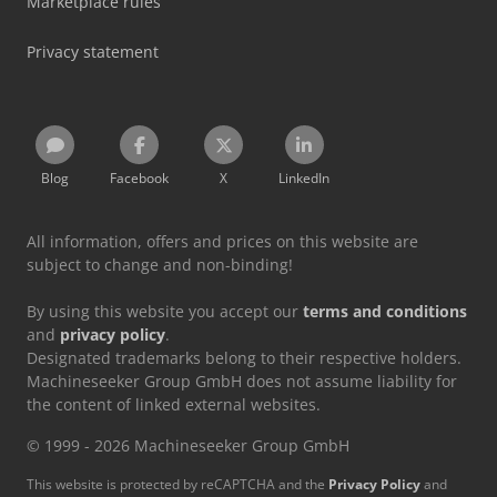
Marketplace rules
Privacy statement
Blog
Facebook
X
LinkedIn
All information, offers and prices on this website are
subject to change and non-binding!
By using this website you accept our
terms and conditions
and
privacy policy
.
Designated trademarks belong to their respective holders.
Machineseeker Group GmbH does not assume liability for
the content of linked external websites.
© 1999 - 2026 Machineseeker Group GmbH
This website is protected by reCAPTCHA and the
Privacy Policy
and