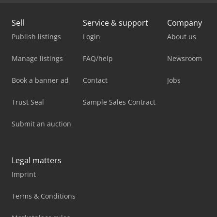
Sell
Service & support
Company
Publish listings
Login
About us
Manage listings
FAQ/help
Newsroom
Book a banner ad
Contact
Jobs
Trust Seal
Sample Sales Contract
Submit an auction
Legal matters
Imprint
Terms & Conditions