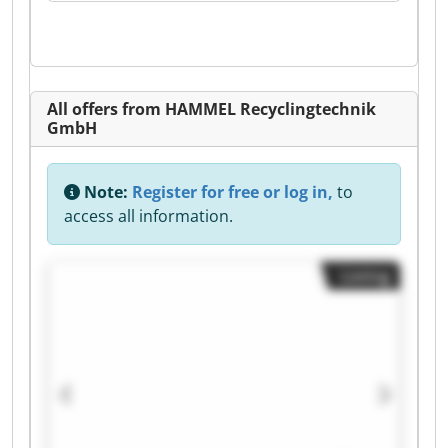
All offers from HAMMEL Recyclingtechnik
GmbH
Note:
Register for free or log in,
to
access all information.
Listing