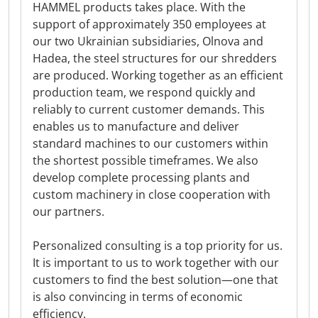
HAMMEL products takes place. With the
support of approximately 350 employees at
our two Ukrainian subsidiaries, Olnova and
Hadea, the steel structures for our shredders
are produced. Working together as an efficient
production team, we respond quickly and
reliably to current customer demands. This
enables us to manufacture and deliver
standard machines to our customers within
the shortest possible timeframes. We also
develop complete processing plants and
custom machinery in close cooperation with
our partners.
Personalized consulting is a top priority for us.
It is important to us to work together with our
customers to find the best solution—one that
is also convincing in terms of economic
efficiency.