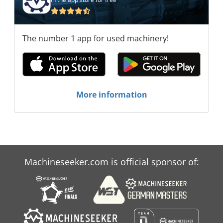
Recyclingtechnik GmbH HAMMEL
Recyclingtechnik GmbH HAMMEL
Recyclingtechnik GmbH HAMMEL
The number 1 app for used machinery!
Recyclingtechnik GmbH HAMMEL
Recyclingtechnik GmbH HAMMEL
Recyclingtechnik GmbH HAMMEL
Recyclingtechnik GmbH HAMMEL
Recyclingtechnik GmbH
More information
Machineseeker.com is official sponsor of: