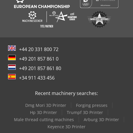
+44 20 331 800 72
+49 201 857 861 0
+49 201 857 861 80
+34 911 433 456
Recent machinery searches:
Dmg Mori 3D Printer
Forging presses
Hp 3D Printer
Trumpf 3D Printer
Male thread cutting machines
Arburg 3D Printer
Keyence 3D Printer