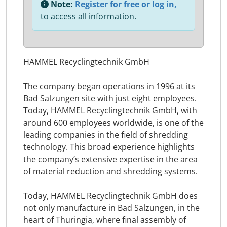
Note:
Register for free or log in,
to access all information.
HAMMEL Recyclingtechnik GmbH
The company began operations in 1996 at its
Bad Salzungen site with just eight employees.
Today, HAMMEL Recyclingtechnik GmbH, with
around 600 employees worldwide, is one of the
leading companies in the field of shredding
technology. This broad experience highlights
the company’s extensive expertise in the area
of material reduction and shredding systems.
Today, HAMMEL Recyclingtechnik GmbH does
not only manufacture in Bad Salzungen, in the
heart of Thuringia, where final assembly of