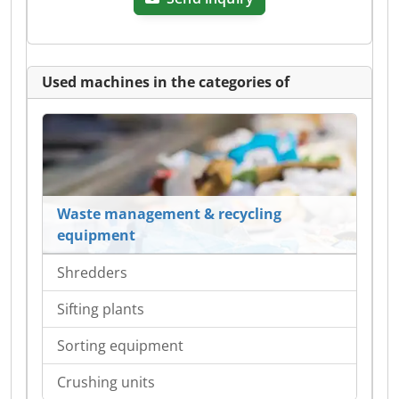
Used machines in the categories of
Waste management & recycling
equipment
Shredders
Sifting plants
Sorting equipment
Crushing units