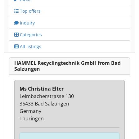
Top offers
Inquiry
Categories
All listings
HAMMEL Recyclingtechnik GmbH from Bad
Salzungen
Ms Christina Elter
Leimbacherstrasse 130
36433 Bad Salzungen
Germany
Thüringen