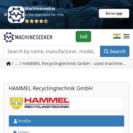
Machineseeker
Go to app
In the app store for free
Sell
Search
/ ... / HAMMEL Recyclingtechnik GmbH - used machines in
HAMMEL Recyclingtechnik GmbH
Profile
Video