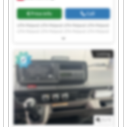
Price info
Call
UTH Poland UTH Poland UTH Poland UTH Poland
UTH Poland UTH Poland UTH Poland UTH Poland
UTH Poland UTH Poland UTH Poland UTH Poland
UTH Poland UTH Poland UTH Poland UTH Poland
UTH Poland UTH Poland UTH Poland UTH Poland
Listing
1
/
1