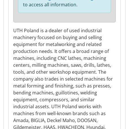
to access all information.
UTH Poland is a dealer of used industrial
machinery focused on buying and selling
equipment for metalworking and related
production needs. It offers a broad range of
machines, including CNC lathes, machining
centers, milling machines, saws, drills, lathes,
tools, and other workshop equipment. The
company also trades in selected machines for
metal forming and finishing, such as presses,
bending machines, guillotines, welding
equipment, compressors, and similar
industrial assets. UTH Poland works with
machines from well-known brands such as
Amada, BIGLIA, Deckel Maho, DOOSAN,
Gildemeister, HAAS, HWACHEON, Hyundai,