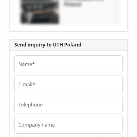
Poland
Send inquiry to UTH Poland
Name*
E-mail*
Telephone
Company name