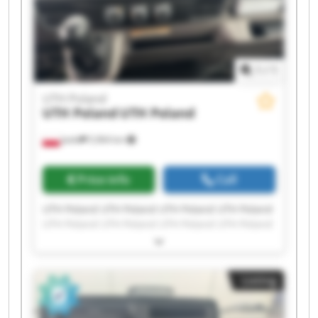
1
/
1
UTH Poland
UTH Poland
UTH Poland
Jasło
5,964 km
Price info
Call
UTH Poland UTH Poland UTH Poland UTH Poland
UTH Poland UTH Poland UTH Poland UTH Poland
UTH Poland UTH Poland UTH Poland UTH Poland
UTH Poland UTH Poland UTH Poland UTH Poland
UTH Poland UTH Poland UTH Poland UTH Poland
Listing