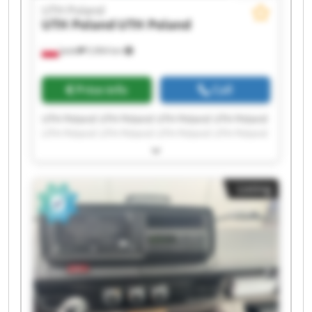
UTH Poland
UTH Poland
UTH Poland
Jasło
5,964 km
Price info
Call
UTH Poland UTH Poland UTH Poland UTH Poland
UTH Poland UTH Poland UTH Poland UTH Poland
UTH Poland UTH Poland UTH Poland UTH Poland
UTH Poland UTH Poland UTH Poland UTH Poland
UTH Poland UTH Poland UTH Poland UTH Poland
Listing