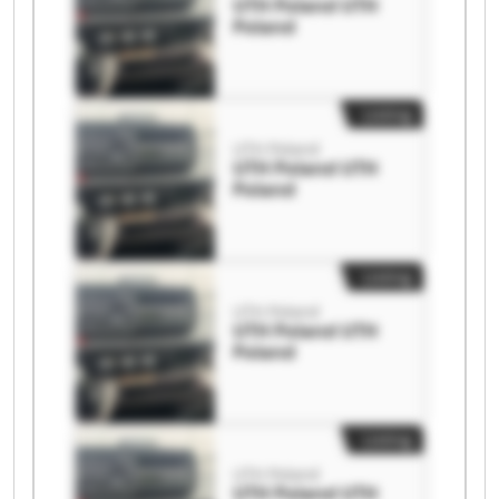
UTH Poland UTH
Poland
Listing
UTH Poland
UTH Poland UTH
Poland
Listing
UTH Poland
UTH Poland UTH
Poland
Listing
UTH Poland
UTH Poland UTH