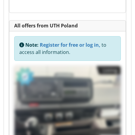
All offers from UTH Poland
Note:
Register for free or log in,
to
access all information.
Listing