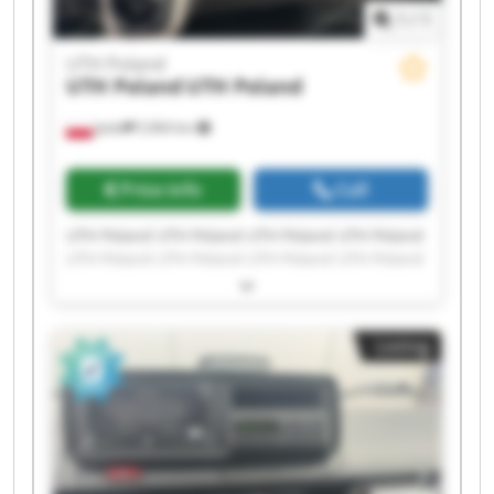
1
/
1
UTH Poland
UTH Poland
UTH Poland
Jasło
5,964 km
Price info
Call
UTH Poland UTH Poland UTH Poland UTH Poland
UTH Poland UTH Poland UTH Poland UTH Poland
UTH Poland UTH Poland UTH Poland UTH Poland
UTH Poland UTH Poland UTH Poland UTH Poland
UTH Poland UTH Poland UTH Poland UTH Poland
Listing