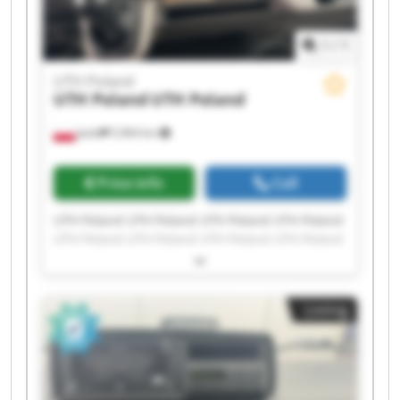
1
/
1
UTH Poland
UTH Poland
UTH Poland
Jasło
5,964 km
Price info
Call
UTH Poland UTH Poland UTH Poland UTH Poland
UTH Poland UTH Poland UTH Poland UTH Poland
UTH Poland UTH Poland UTH Poland UTH Poland
UTH Poland UTH Poland UTH Poland UTH Poland
UTH Poland UTH Poland UTH Poland UTH Poland
Listing