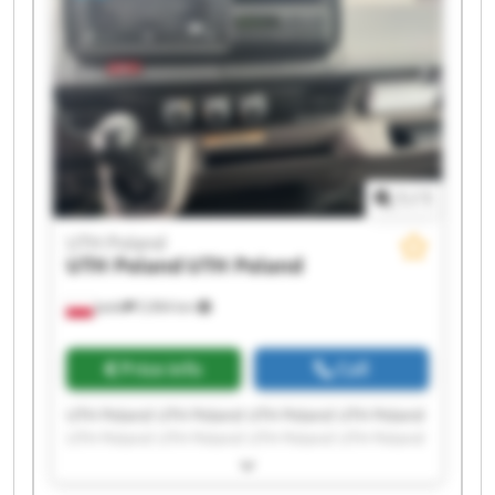
1
/
1
UTH Poland
UTH Poland
UTH Poland
Jasło
5,964 km
Price info
Call
UTH Poland UTH Poland UTH Poland UTH Poland
UTH Poland UTH Poland UTH Poland UTH Poland
UTH Poland UTH Poland UTH Poland UTH Poland
UTH Poland UTH Poland UTH Poland UTH Poland