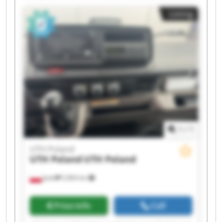
UTH Poland UTH Poland UTH Poland UTH Poland
Listing
1
/
1
UTH Poland
UTH Poland
UTH Poland
Jasło
5,964 km
Price info
Call