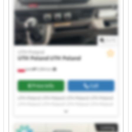
1
/
1
UTH Poland
UTH Poland
UTH Poland
Jasło
5,964 km
Price info
Call
UTH Poland UTH Poland UTH Poland UTH Poland
UTH Poland UTH Poland UTH Poland UTH Poland
UTH Poland UTH Poland UTH Poland UTH Poland
UTH Poland UTH Poland UTH Poland UTH Poland
UTH Poland UTH Poland UTH Poland UTH Poland
Listing