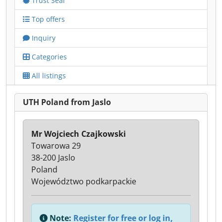
Trust Seal
Top offers
Inquiry
Categories
All listings
UTH Poland from Jaslo
Mr Wojciech Czajkowski
Towarowa 29
38-200 Jaslo
Poland
Województwo podkarpackie
Note:
Register for free or log in,