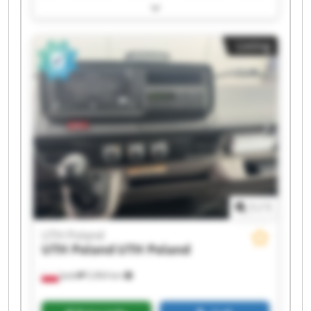
UTH Poland UTH Poland UTH Poland UTH Poland
UTH Poland UTH Poland UTH Poland UTH Poland
UTH Poland UTH Poland UTH Poland UTH Poland
Listing
1
/
1
UTH Poland
UTH Poland
UTH Poland
Jasło
5,964 km