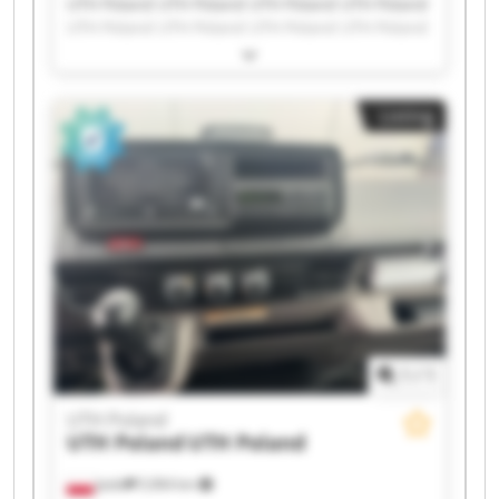
UTH Poland UTH Poland UTH Poland UTH Poland
UTH Poland UTH Poland UTH Poland UTH Poland
UTH Poland UTH Poland UTH Poland UTH Poland
UTH Poland UTH Poland UTH Poland UTH Poland
UTH Poland UTH Poland UTH Poland UTH Poland
Listing
1
/
1
UTH Poland
UTH Poland
UTH Poland
Jasło
5,964 km