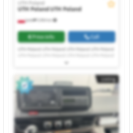
UTH Poland
UTH Poland
UTH Poland
Jasło
5,964 km
Price info
Call
UTH Poland UTH Poland UTH Poland UTH Poland
UTH Poland UTH Poland UTH Poland UTH Poland
UTH Poland UTH Poland UTH Poland UTH Poland
UTH Poland UTH Poland UTH Poland UTH Poland
UTH Poland UTH Poland UTH Poland UTH Poland
Listing