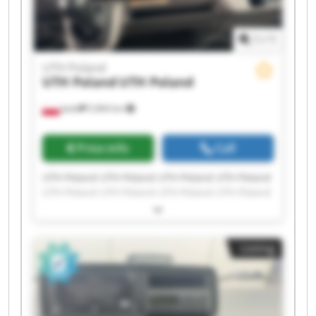
1
/
1
UTH Poland
UTH Poland
UTH Poland
Jasło
5,964 km
Price info
Call
UTH Poland UTH Poland UTH Poland UTH Poland
UTH Poland UTH Poland UTH Poland UTH Poland
UTH Poland UTH Poland UTH Poland UTH Poland
UTH Poland UTH Poland UTH Poland UTH Poland
UTH Poland UTH Poland UTH Poland UTH Poland
Listing