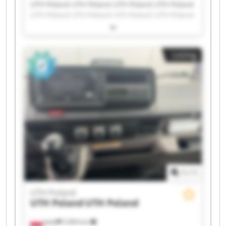
UTH Poland UTH Poland UTH Poland UTH Poland
UTH Poland UTH Poland UTH Poland UTH Poland
UTH Poland UTH Poland UTH Poland UTH Poland
UTH Poland UTH Poland UTH Poland UTH Poland
UTH Poland UTH Poland UTH Poland UTH Poland
Listing
1
/
1
UTH Poland
UTH Poland
UTH Poland
Jasło
5,964 km