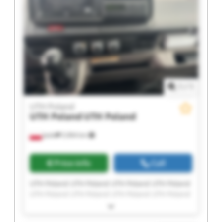
1
/
1
UTH Poland
UTH Poland
UTH Poland
Jasło
5,964 km
Price info
Call
UTH Poland UTH Poland UTH Poland UTH Poland
UTH Poland UTH Poland UTH Poland UTH Poland
UTH Poland UTH Poland UTH Poland UTH Poland
UTH Poland UTH Poland UTH Poland UTH Poland