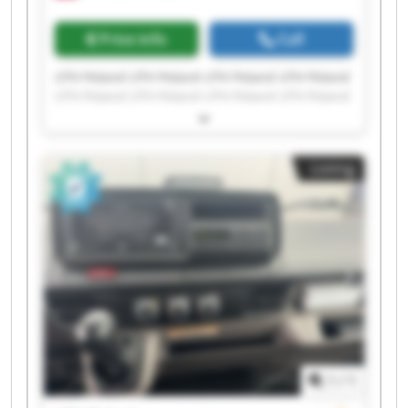
Price info
Call
UTH Poland UTH Poland UTH Poland UTH Poland
UTH Poland UTH Poland UTH Poland UTH Poland
UTH Poland UTH Poland UTH Poland UTH Poland
UTH Poland UTH Poland UTH Poland UTH Poland
UTH Poland UTH Poland UTH Poland UTH Poland
Listing
1
/
1