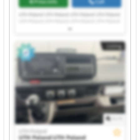
Price info
Call
UTH Poland UTH Poland UTH Poland UTH Poland
UTH Poland UTH Poland UTH Poland UTH Poland
UTH Poland UTH Poland UTH Poland UTH Poland
UTH Poland UTH Poland UTH Poland UTH Poland
UTH Poland UTH Poland UTH Poland UTH Poland
Listing
1
/
1
UTH Poland
UTH Poland
UTH Poland