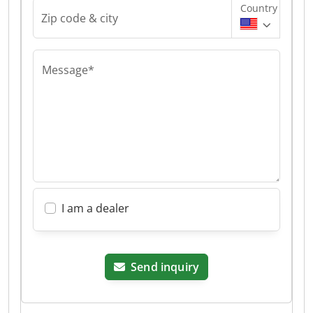
Country
Zip code & city
Message*
I am a dealer
Send inquiry