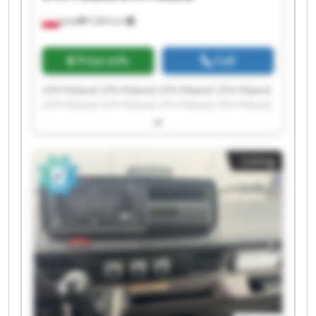
Jasło
5,964 km
Price info
Call
UTH Poland UTH Poland UTH Poland UTH Poland
UTH Poland UTH Poland UTH Poland UTH Poland
UTH Poland UTH Poland UTH Poland UTH Poland
UTH Poland UTH Poland UTH Poland UTH Poland
UTH Poland UTH Poland UTH Poland UTH Poland
Listing