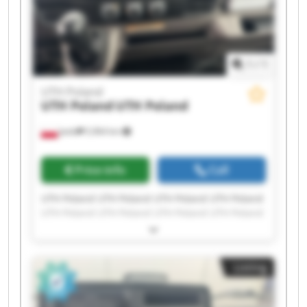
1
/
1
UTH Poland
UTH Poland
UTH Poland
Jasło
5,964 km
Price info
Call
UTH Poland UTH Poland UTH Poland UTH Poland
UTH Poland UTH Poland UTH Poland UTH Poland
UTH Poland UTH Poland UTH Poland UTH Poland
UTH Poland UTH Poland UTH Poland UTH Poland
UTH Poland UTH Poland UTH Poland UTH Poland
Listing