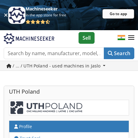
Machineseeker
Go to app
In the app store for free
Sell
Search
/ ... / UTH Poland - used machines in Jaslo
UTH Poland
Profile