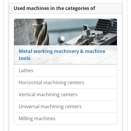
Used machines in the categories of
Metal working machinery & machine
tools
Lathes
Horizontal machining centers
Vertical machining centers
Universal machining centers
Milling machines