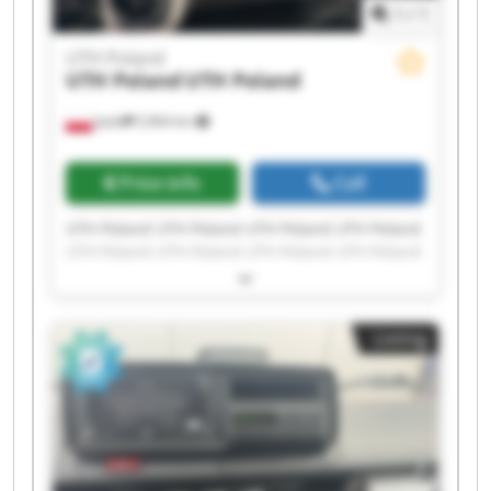
1
/
1
UTH Poland
UTH Poland
UTH Poland
Jasło
5,964 km
Price info
Call
UTH Poland UTH Poland UTH Poland UTH Poland
UTH Poland UTH Poland UTH Poland UTH Poland
UTH Poland UTH Poland UTH Poland UTH Poland
UTH Poland UTH Poland UTH Poland UTH Poland
UTH Poland UTH Poland UTH Poland UTH Poland
Listing