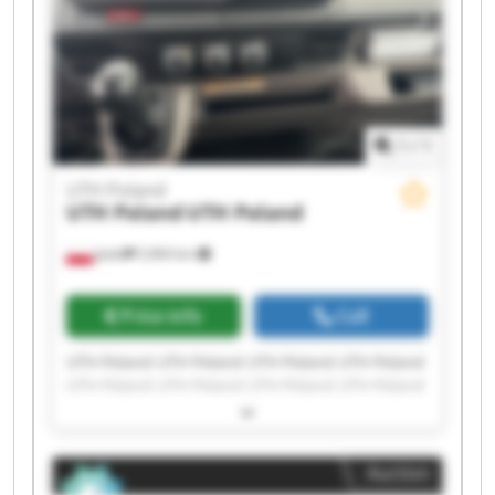
1
/
1
UTH Poland
UTH Poland
UTH Poland
Jasło
5,964 km
Price info
Call
UTH Poland UTH Poland UTH Poland UTH Poland
UTH Poland UTH Poland UTH Poland UTH Poland
UTH Poland UTH Poland UTH Poland UTH Poland
UTH Poland UTH Poland UTH Poland UTH Poland
UTH Poland UTH Poland UTH Poland UTH Poland
Auction