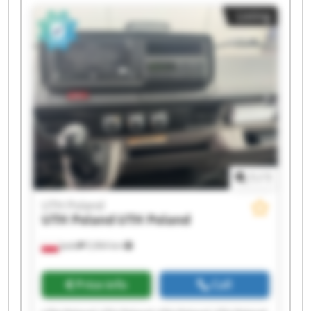
UTH Poland UTH Poland UTH Poland UTH Poland
Listing
1
/
1
UTH Poland
UTH Poland
UTH Poland
Jasło
5,964 km
Price info
Call