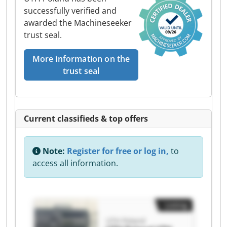
successfully verified and
awarded the Machineseeker
trust seal.
More information on the
trust seal
Current classifieds & top offers
Note:
Register for free or log in,
to
access all information.
Listing
UTH Poland