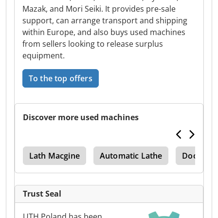
Mazak, and Mori Seiki. It provides pre-sale
support, can arrange transport and shipping
within Europe, and also buys used machines
from sellers looking to release surplus
equipment.
To the top offers
Discover more used machines
ter
Lath Macgine
Automatic Lathe
Doosan
Trust Seal
UTH Poland has been