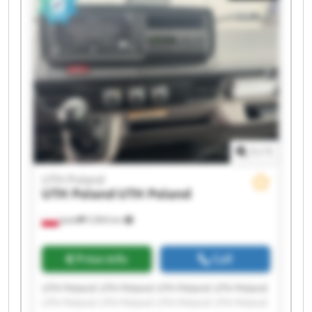
1
/
1
UTH Poland
UTH Poland
UTH Poland
Jasło
5,964 km
Price info
Call
UTH Poland UTH Poland UTH Poland UTH Poland
UTH Poland UTH Poland UTH Poland UTH Poland