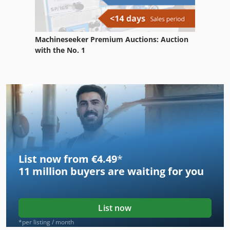
Machineseeker Premium Auctions: Auction
with the No. 1
List now from €4.49
*
11 million
buyers are waiting for you
List now
*per listing / month