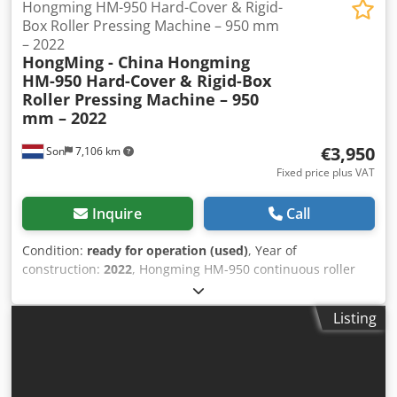
Hongming HM-950 Hard-Cover & Rigid-
Box Roller Pressing Machine – 950 mm
– 2022
HongMing - China
Hongming
HM-950 Hard-Cover & Rigid-Box
Roller Pressing Machine – 950
mm – 2022
€3,950
Son
7,106 km
Fixed price plus VAT
Inquire
Call
Condition:
ready for operation (used)
, Year of
construction:
2022
, Hongming HM-950 continuous roller
pressing and flattening machine, suitable for the
production of hard covers, book covers, folders,
Listing
presentation materials, rigid boxes, and other glued
cardboard or paper products. The machine continuously
feeds the material through a large pressure roller via a
conveyor belt. This ensures an even pressing result,