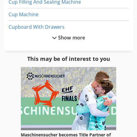
Cup Filling And Sealing Machine
Cup Machine
Cupboard With Drawers
Show more
Cupboards
Office Cabinet
This may be of interest to you
Paper
Paper And Fabric Press
Paper Bag
Paper Bag Machine
Paper Bag Making
Paper Bags
Maschinensucher becomes Title Partner of