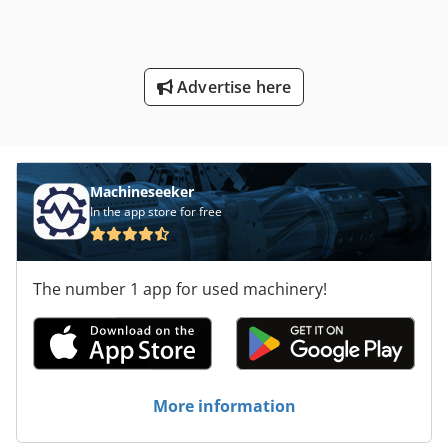
Advertise here
Machineseeker
In the app store for free
The number 1 app for used machinery!
More information