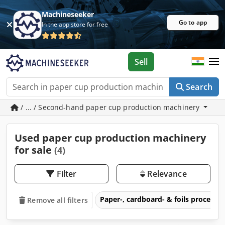
Machineseeker
Go to app
In the app store for free
Sell
Search
/ ... / Second-hand paper cup production machinery
Used paper cup production machinery
for sale
(4)
Filter
Relevance
Paper-, cardboard- & foils process
Remove all filters