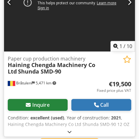
1
/
10
Paper cup production machinery
Haining Chengda Machinery Co
Ltd
Shunda SMD-90
€19,500
Brătuleni
5,471 km
Fixed price plus VAT
Inquire
Call
Condition:
excellent (used)
, Year of construction:
2021
,
Haining Chengda Machinery Co Ltd Shunda SMD-90 12 OZ
Paper Cups Csdpfx Aboignz Hs Aerf The machine has
inpection unit to detect if the cups are sealed correctly and