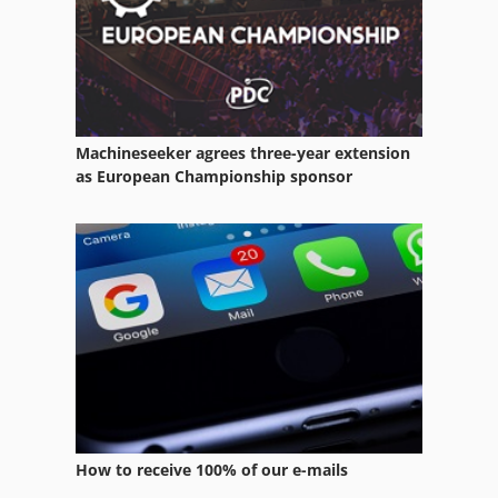
Plastic Cups
Machineseeker agrees three-year extension
as European Championship sponsor
How to receive 100% of our e-mails