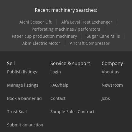
Recent machinery searches:
Aichi Scissor Lift
Alfa Laval Heat Exchanger
Perforating machines / perforators
Paper cup production machinery
Sugar Cane Mills
Abm Electric Motor
Aircraft Compressor
Sell
Service & support
Company
Publish listings
Login
About us
Manage listings
FAQ/help
Newsroom
Book a banner ad
Contact
Jobs
Trust Seal
Sample Sales Contract
Submit an auction