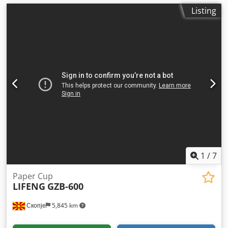
Listing
1
/
7
Paper Cup
LIFENG
GZB-600
Скопје
5,845 km