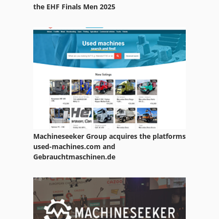
Paper Bale Press
the EHF Finals Men 2025
Paper Counter
Paper Embossing Press
Paper Mettler
Paper Press
Paper Printing
Paper Slitter
Machineseeker Group acquires the platforms
Paper Towel
used-machines.com and
Gebrauchtmaschinen.de
Paper Tube
Paper Wide Folding System
Papers