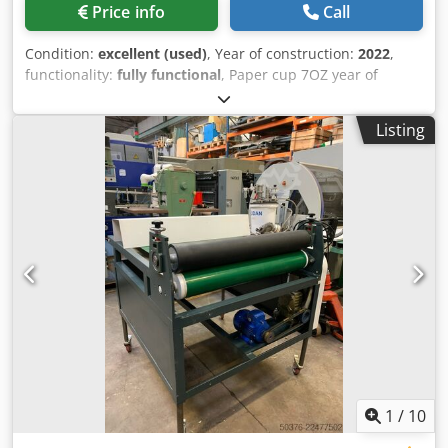
Price info
Call
Condition:
excellent (used)
, Year of construction:
2022
,
functionality:
fully functional
, Paper cup 7OZ year of
production 2022 ed 110 cup/min Codpfx Abjyrz Aps Aorf
Auto lubricating Cup colector
Listing
1
/
10