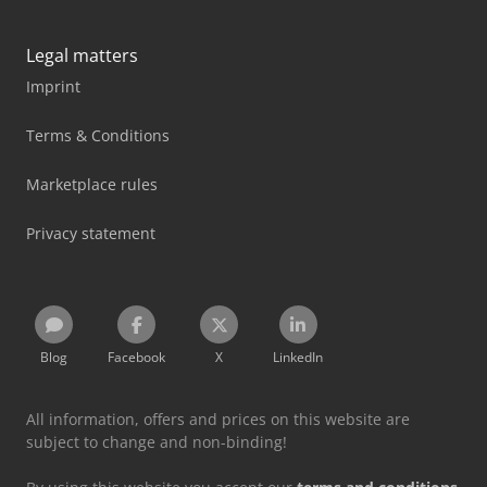
Legal matters
Imprint
Terms & Conditions
Marketplace rules
Privacy statement
Blog
Facebook
X
LinkedIn
All information, offers and prices on this website are
subject to change and non-binding!