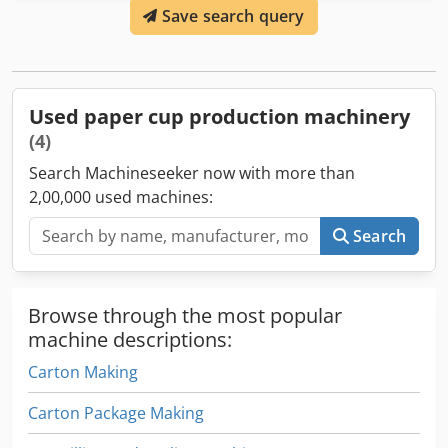
Save search query
if they are clean. If it detects any problem, it removes the
cup. The table which collects the cups is included. Real
working speed of the machine is 90 - 100 cups/minute.
SMD-90 is designed to make single coated paper cups for
cold and hot drinking cups. The machine is in perfect
Used paper cup production machinery
working condition and can be seen in production anytime.
(4)
Search Machineseeker now with more than
2,00,000 used machines:
Search
Browse through the most popular
machine descriptions:
Carton Making
Carton Package Making