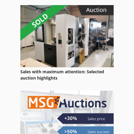
Sales with maximum attention: Selected
auction highlights