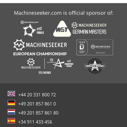
Machineseeker.com is official sponsor of:
+44 20 331 800 72
+49 201 857 861 0
+49 201 857 861 80
+34 911 433 456