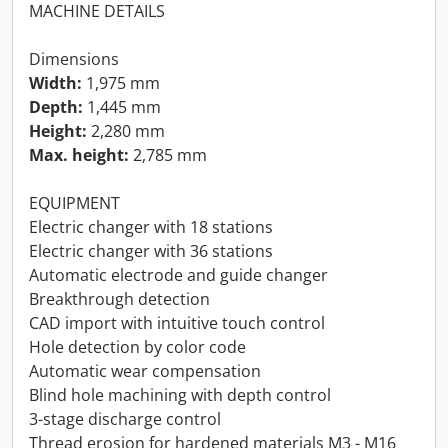
MACHINE DETAILS
Dimensions
Width:
1,975 mm
Depth:
1,445 mm
Height:
2,280 mm
Max. height:
2,785 mm
EQUIPMENT
Electric changer with 18 stations
Electric changer with 36 stations
Automatic electrode and guide changer
Breakthrough detection
CAD import with intuitive touch control
Hole detection by color code
Automatic wear compensation
Blind hole machining with depth control
3-stage discharge control
Thread erosion for hardened materials M3 - M16