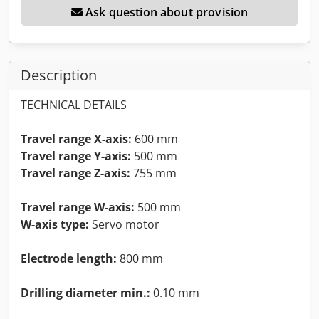
Ask question about provision
Description
TECHNICAL DETAILS
Travel range X-axis:
600 mm
Travel range Y-axis:
500 mm
Travel range Z-axis:
755 mm
Travel range W-axis:
500 mm
W-axis type:
Servo motor
Electrode length:
800 mm
Drilling diameter min.:
0.10 mm