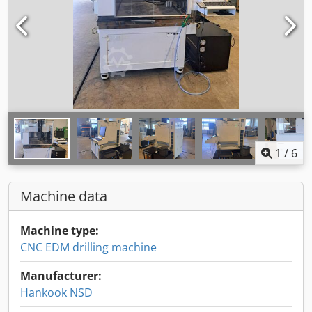
1
/
6
Machine data
Machine type:
CNC EDM drilling machine
Manufacturer:
Hankook NSD