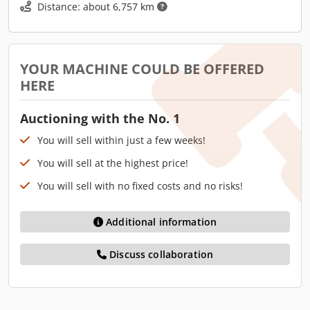
Distance: about 6,757 km
YOUR MACHINE COULD BE OFFERED
HERE
Auctioning with the No. 1
You will sell within just a few weeks!
You will sell at the highest price!
You will sell with no fixed costs and no risks!
Additional information
Discuss collaboration