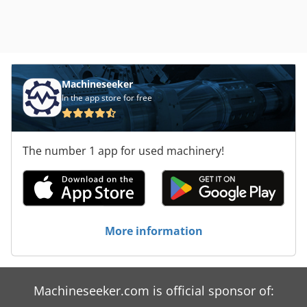
Machineseeker
In the app store for free
The number 1 app for used machinery!
More information
Machineseeker.com is official sponsor of: