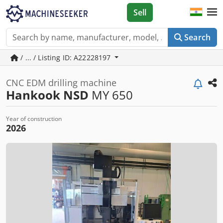
Sell
Search
/ ... / Listing ID: A22228197
CNC EDM drilling machine
Hankook NSD
MY 650
Year of construction
2026