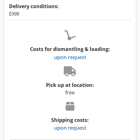
Delivery conditions:
EXW
Costs for dismantling & loading:
upon request
Pick up at location:
free
Shipping costs:
upon request