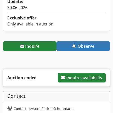
Update:
30.06.2026
Exclusive offer:
Only available in auction
Inquire
Observe
Auction ended
Inquire availability
Contact
Contact person: Cedric Schuhmann