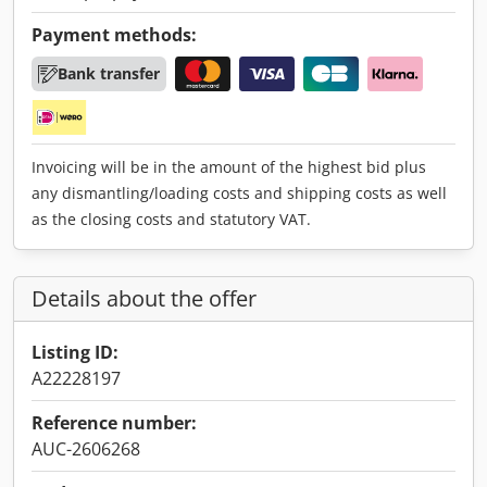
Payment methods:
Bank transfer
Invoicing will be in the amount of the highest bid plus
any dismantling/loading costs and shipping costs as well
as the closing costs and statutory VAT.
Details about the offer
Listing ID:
A22228197
Reference number:
AUC-2606268