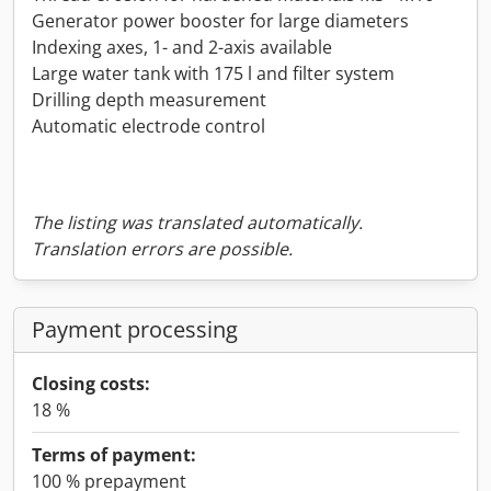
Generator power booster for large diameters
Indexing axes, 1- and 2-axis available
Large water tank with 175 l and filter system
Drilling depth measurement
Automatic electrode control
The listing was translated automatically.
Translation errors are possible.
Payment processing
Closing costs:
18 %
Terms of payment:
100 % prepayment