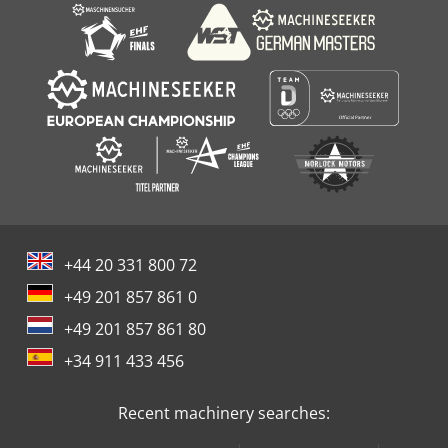
+44 20 331 800 72
+49 201 857 861 0
+49 201 857 861 80
+34 911 433 456
Recent machinery searches: