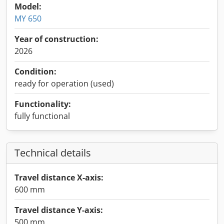
Model:
MY 650
Year of construction:
2026
Condition:
ready for operation (used)
Functionality:
fully functional
Technical details
Travel distance X-axis:
600 mm
Travel distance Y-axis:
500 mm