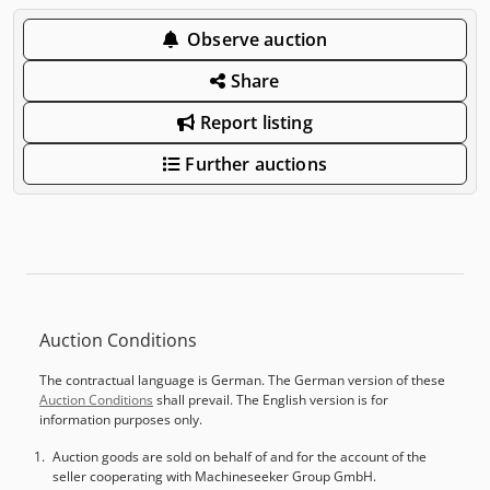
Observe auction
Share
Report listing
Further auctions
Auction Conditions
The contractual language is German. The German version of these
Auction Conditions
shall prevail. The English version is for
information purposes only.
Auction goods are sold on behalf of and for the account of the
seller cooperating with Machineseeker Group GmbH.