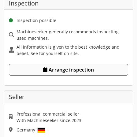
Inspection
Inspection possible
Machineseeker generally recommends inspecting
used machines.
All information is given to the best knowledge and
belief. See for yourself on site.
Arrange inspection
Seller
Professional commercial seller
With Machineseeker since 2023
Germany