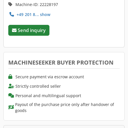
Machine-ID: 22228197
+49 201 8... show
Send inquiry
MACHINESEEKER BUYER PROTECTION
Secure payment via escrow account
Strictly controlled seller
Personal and multilingual support
Payout of the purchase price only after handover of
goods