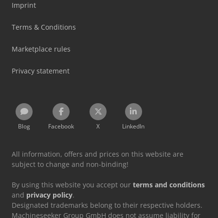
Imprint
Terms & Conditions
Marketplace rules
Privacy statement
Blog
Facebook
X
LinkedIn
All information, offers and prices on this website are
subject to change and non-binding!
By using this website you accept our
terms and conditions
and
privacy policy
.
Designated trademarks belong to their respective holders.
Machineseeker Group GmbH does not assume liability for