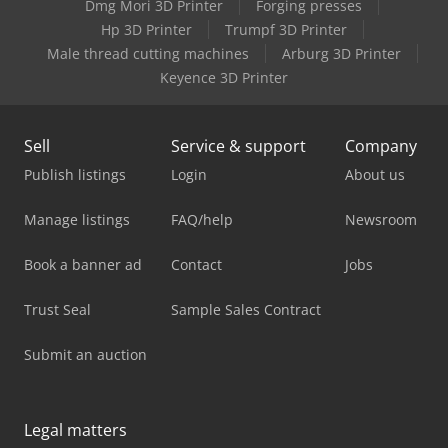
Dmg Mori 3D Printer
Forging presses
Hp 3D Printer
Trumpf 3D Printer
Male thread cutting machines
Arburg 3D Printer
Keyence 3D Printer
Sell
Service & support
Company
Publish listings
Login
About us
Manage listings
FAQ/help
Newsroom
Book a banner ad
Contact
Jobs
Trust Seal
Sample Sales Contract
Submit an auction
Legal matters