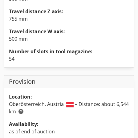
Travel distance Z-axis:
755 mm
Travel distance W-axis:
500 mm
Number of slots in tool magazine:
54
Provision
Location:
Oberösterreich, Austria
– Distance: about 6,544
km
Availability:
as of end of auction