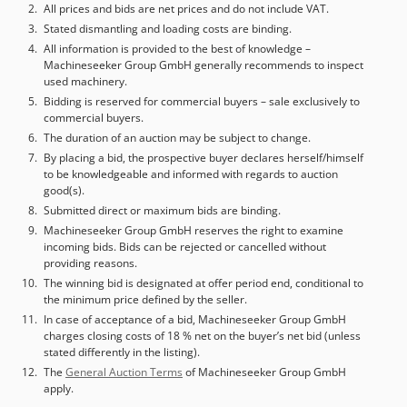
All prices and bids are net prices and do not include VAT.
Stated dismantling and loading costs are binding.
All information is provided to the best of knowledge –
Machineseeker Group GmbH generally recommends to inspect
used machinery.
Bidding is reserved for commercial buyers – sale exclusively to
commercial buyers.
The duration of an auction may be subject to change.
By placing a bid, the prospective buyer declares herself/himself
to be knowledgeable and informed with regards to auction
good(s).
Submitted direct or maximum bids are binding.
Machineseeker Group GmbH reserves the right to examine
incoming bids. Bids can be rejected or cancelled without
providing reasons.
The winning bid is designated at offer period end, conditional to
the minimum price defined by the seller.
In case of acceptance of a bid, Machineseeker Group GmbH
charges closing costs of 18 % net on the buyer’s net bid (unless
stated differently in the listing).
The
General Auction Terms
of Machineseeker Group GmbH
apply.