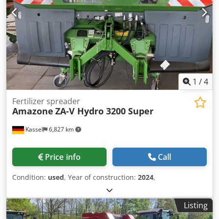
1
/
4
Fertilizer spreader
Amazone
ZA-V Hydro 3200 Super
Kassel
6,827 km
Price info
Call
Condition:
used
, Year of construction:
2024
,
Listing