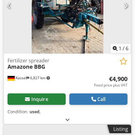
1
/
6
Fertilizer spreader
Amazone
BBG
€4,900
Kassel
6,827 km
Fixed price plus VAT
Inquire
Call
Condition:
used
,
Listing