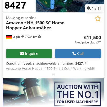
1
/
11
Mowing machine
Amazone
HH 1500 SC Horse
Hopper Anbaumäher
€11,500
Legden
7,034 km
Fixed price plus VAT
Inquire
Call
Condition:
used
, machine/vehicle number:
8427
, *
Amazone Horse Hopper 1500 Smart Cut * Working width:
1.50 m * 1,500 L collection hopper capacity * Tractor 3-
point linkage * H60 wing blades * Support rollers *
Mulching device * PTO shaft with overrunning clutch *
Collection hopper with hydraulic floor emptying * Rotation
speed: 2,650 rpm * Fill level indicator -----Internal vehicle
number: 8427 WhatsApp support available! Cedpfx Ahjrhy
H Rjlorf If you have any questions about the machine or