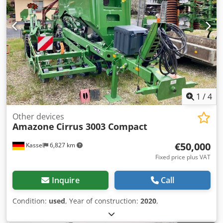
1
/
4
Other devices
Amazone
Cirrus 3003 Compact
€50,000
Kassel
6,827 km
Fixed price plus VAT
Inquire
Call
Condition:
used
, Year of construction:
2020
,