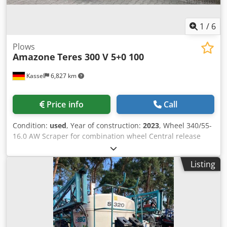
1
/
6
Plows
Amazone
Teres 300 V 5+0 100
Kassel
6,827 km
Price info
Call
Condition:
used
, Year of construction:
2023
, Wheel 340/55-
16.0 AW Scraper for combination wheel Central release
pressure adjustment / plough body STU 40 Coulter blade
430 HD coulter point Disc coulter D 500 serrated, 1 /
Listing
serrated Preparation for lighting / Credpfx Ahjt Eay Eslef