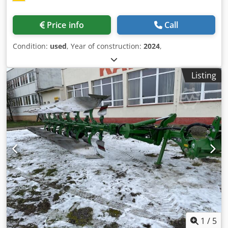
Price info
Call
Condition:
used
, Year of construction:
2024
,
Listing
1
/
5