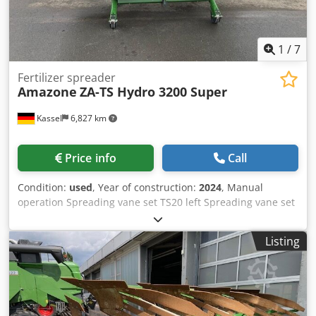
1
/
7
Fertilizer spreader
Amazone
ZA-TS Hydro 3200 Super
Kassel
6,827 km
Price info
Call
Condition:
used
, Year of construction:
2024
, Manual
operation Spreading vane set TS20 left Spreading vane set
TS20 / right Hydro drive left with AutoTS and FlowControl
ProfiSPro Hydro drive / right with AutoTS and FlowControl
Listing
ProfiSPro Main disc left with AutoTS / main disc rec
Crodpotrdzwjfx Ahlef