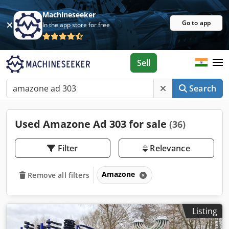
Machineseeker
Go to app
In the app store for free
Sell
Search
Used Amazone Ad 303 for sale
(36)
Filter
Relevance
Amazone
Remove all filters
Listing