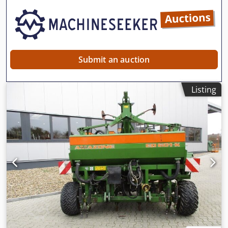
need further information, feel free to contact us
conveniently via WhatsApp. Whatsapp Whatsapp ----
Subject to errors and prior sale.
Submit an auction
Listing