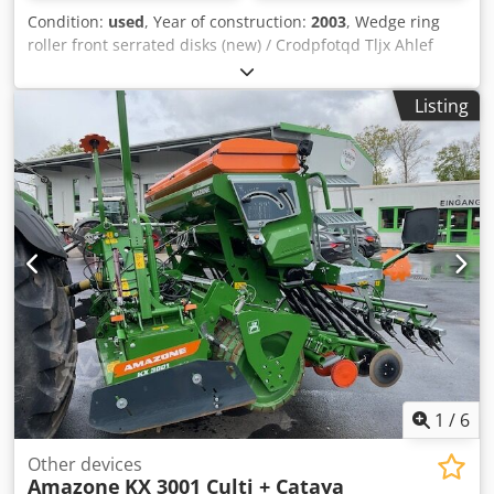
Condition:
used
, Year of construction:
2003
, Wedge ring
roller front serrated disks (new) / Crodpfotqd Tljx Ahlef
Listing
1
/
6
Other devices
Amazone
KX 3001 Culti + Cataya