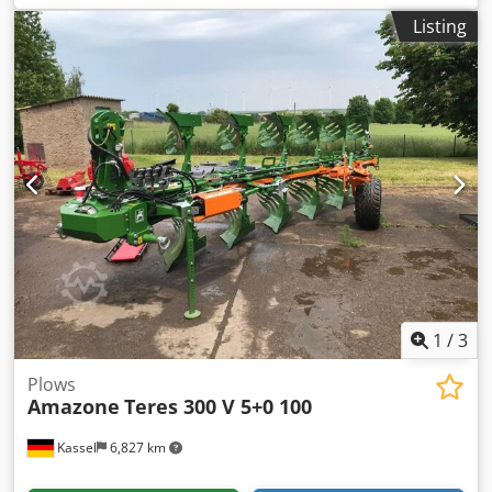
RH65-85 Disc coulter DM 500 to / hydr. stone release heavy
Listing
pendulum support wheel DM680 / Crsdpotvf Rwofx Ahlsf
1
/
3
Plows
Amazone
Teres 300 V 5+0 100
Kassel
6,827 km