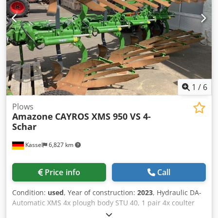
1
/
6
Plows
Amazone
CAYROS XMS 950 VS 4-
Schar
Kassel
6,827 km
Price info
Call
Condition:
used
, Year of construction:
2023
, Hydraulic DA-
Automatic XMS 4x plough body STU 40, 1 pair 4x coulter
430 HD, 1 / pair plant protectors, 1 pair 4x skimmer M0