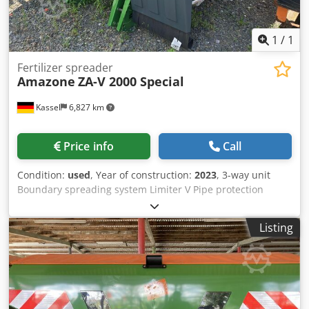
1
/
1
Fertilizer spreader
Amazone
ZA-V 2000 Special
Kassel
6,827 km
Price info
Call
Condition:
used
, Year of construction:
2023
, 3-way unit
Boundary spreading system Limiter V Pipe protection
bracket L Mechanical / position indicator Spreader ZA-V
hopper extension S 2000 Built-in parts for / ZA basic units
Listing
PTO shaft with friction clutch Strainer L and ladders / LED
lighting to the rear Csdpfx Ahjt Dwibjlerf