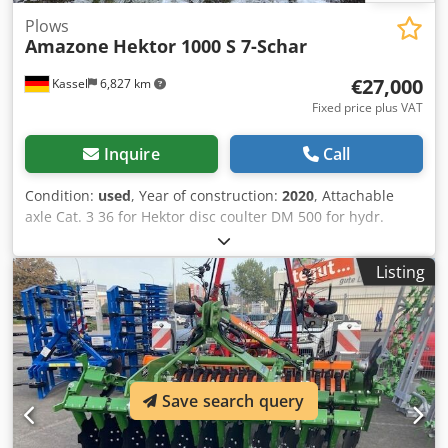
Plows
Amazone
Hektor 1000 S 7-Schar
€27,000
Kassel
6,827 km
Fixed price plus VAT
Inquire
Call
Condition:
used
, Year of construction:
2020
, Attachable
axle Cat. 3 36 for Hektor disc coulter DM 500 for hydr.
stone release / heavy Pre-skimmer G1 adjustable Rear LED
lighting Front marking / anti-theft device Type approval-EU
Listing
40km/h - Trailed full reversible plough - RH 82 / Extendable
Cedpfsthk U Tex Ahlerf
Save search query