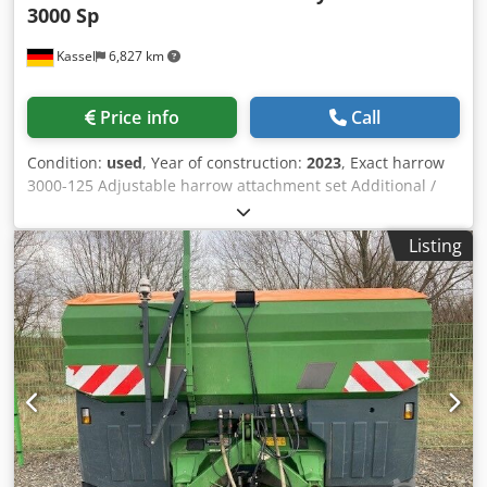
3000 Sp
Kassel
6,827 km
Price info
Call
Condition:
used
, Year of construction:
2023
, Exact harrow
3000-125 Adjustable harrow attachment set Additional /
electronic track marker 3000 AmaDrill 2 for Cataya Radar
sensor / international Analog working position sensor
Listing
Electric tramline control / control valve and hydraulic
throttle Credjtgpggjpfx Ahlof