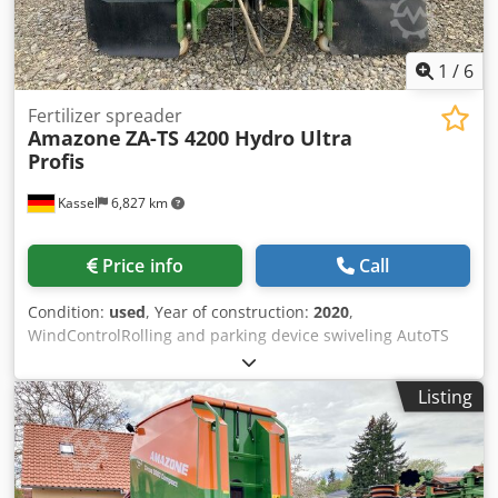
1
/
6
Fertilizer spreader
Amazone
ZA-TS 4200 Hydro Ultra
Profis
Kassel
6,827 km
Price info
Call
Condition:
used
, Year of construction:
2020
,
WindControlRolling and parking device swiveling AutoTS
on both sides / Pipe protection bracket L Inclination sensor
for weighing system FlowCheck EasyCheck mats, 16 /
Listing
pieces Dirt trap L and ladders Lighting LED cover roller
tarpaulin L / Spreader blade set TS Credpfsrxr Uysx Ahlsf