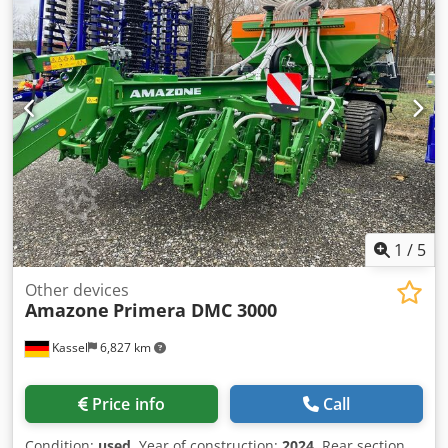
1
/
5
Other devices
Amazone
Primera DMC 3000
Kassel
6,827 km
Price info
Call
Condition:
used
, Year of construction:
2024
, Rear section