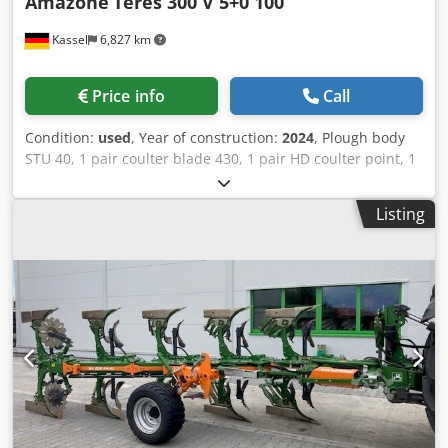
Amazone
Teres 300 V 5+0 100
Kassel
6,827 km
Price info
Call
Condition:
used
, Year of construction:
2024
, Plough body
STU 40, 1 pair coulter blade 430, 1 pair HD coulter point, 1
pair / skimmer stick f frame height 80 f hydr. overload
safety device Skimmer M2, 1 / pair disc coulter holder disc
Listing
coulter D 500 serrated Plant guard, 1 pair / body
attachment m Codpot A Udyjfx Ahlorf