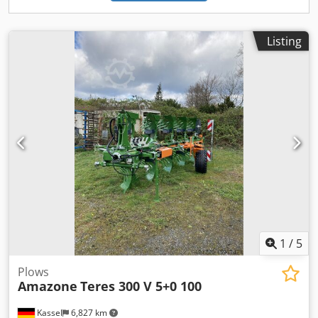
Listing
1
/
5
Plows
Amazone
Teres 300 V 5+0 100
Kassel
6,827 km