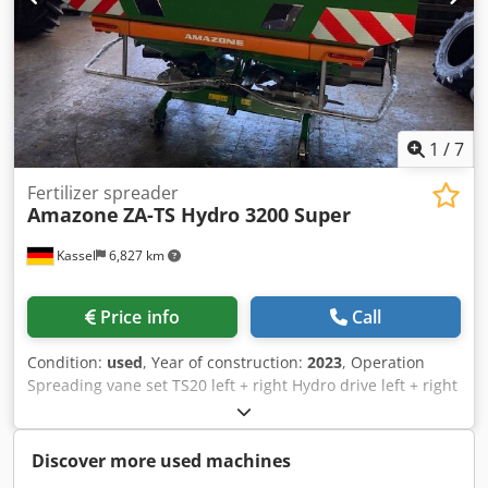
1
/
7
Fertilizer spreader
Amazone
ZA-TS Hydro 3200 Super
Kassel
6,827 km
Price info
Call
Condition:
used
, Year of construction:
2023
, Operation
Spreading vane set TS20 left + right Hydro drive left + right
with Auto TS / and FlowControl Main disk left + right with
AutoTS Pipe protection bracket Rolling and parking device
swiveling Working light Tilt sensor f Weighing system / 16
Discover more used machines
pcs EasyCheck- Credst A Tzwepfx Ahlof