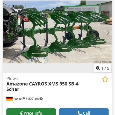
1
/
5
Plows
Amazone
CAYROS XMS 950 SB 4-
Schar
Kassel
6,827 km
Price info
Call