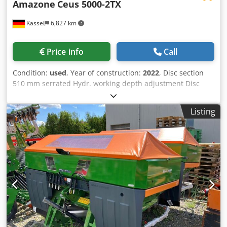
Amazone
Ceus 5000-2TX
Kassel
6,827 km
Price info
Call
Condition:
used
, Year of construction:
2022
, Disc section
510 mm serrated Hydr. working depth adjustment Disc
section hydr. / working depth adjustment of the leveling
unit C-Mix-Ultra tines for Ceus 50 / hydr. working depth
Listing
adjustment Tine section with hydr. drawbar HD SCHAR 80
mm / (14/K1) Crsdpfx Ahstz Tpljlef