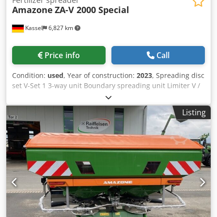
Fertilizer spreader
Amazone
ZA-V 2000 Special
Kassel
6,827 km
Price info
Call
Condition:
used
, Year of construction:
2023
, Spreading disc
set V-Set 1 3-way unit Boundary spreading unit Limiter V /
pipe protection bracket S Rolling device pluggable
Spreading unit ZA-V Hopper attachment S / 2000 PTO shaft
Listing
with friction clutch Built-in parts for ZA basic units Mud
flap S / LED lighting Crjdpjt Dwh Rofx Ahlof