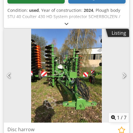
Condition:
used
, Year of construction:
2024
, Plough body
STU 40 Coulter 430 HD System protector SCHERBOLZEN /
Credpfjuhnlmox Ahljf
Listing
1
/
7
Disc harrow