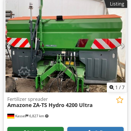
Listing
1
/
7
Fertilizer spreader
Amazone
ZA-TS Hydro 4200 Ultra
Kassel
6,827 km