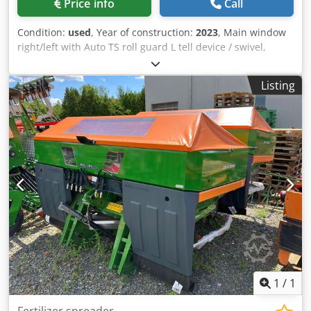
Price info
Call
Condition:
used
, Year of construction:
2023
, Main window
right/left with Auto TS roll guard L tell device / swivel,
factory-fitted Inclination sensor f Weighing system elect. /
Profis weighing system built-in parts f ZA basic units LED /
Listing
Rear lighting manual Crjdpfx Ast A Udgohlef
1
/
1