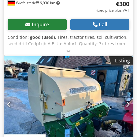
€300
Wiefelstede
6,930 km
Fixed price plus VAT
Inquire
Call
Condition:
good (used)
, Tires, tractor tires, soil cultivation,
seed drill Cedpfxjb A E Ufe Ahlorf -Quantity: 3x tires from
an Amazone seed drill -Tire size -Hub: Ø 40 mm -
Dimensions: Ø 750 -Total price: for 3 tires -Weight: 51
Listing
kg/piece