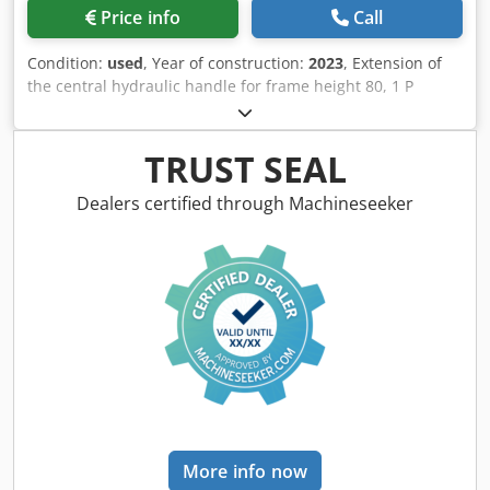
Price info
Call
Condition:
used
, Year of construction:
2023
, Extension of
the central hydraulic handle for frame height 80, 1 P
plough body STW / 35, 1 pair of coulter blade 430, 1 pair of
HD coulter point, 1 pair of insert plate for STW / 35, 1 Paa
disc coulter holder for Variopf disc coulter D 500 serrated
TRUST SEAL
and / spring-loaded, 1 Crsdpfxer Ucigo Ahljf
Dealers certified through Machineseeker
More info now