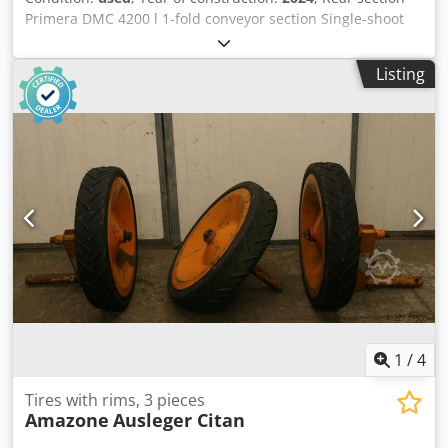
Primera DMC 4200 l 1-fold conveyor section Single-shoot
distributor heads / f. 16 rows Long loading board for rear
section Drawbar with folding support foot / lower linkage
Listing
attachment Cat. 3 braked axle with parking brake / dual-
circuit air brake system Cjdpfouhnwvex Ahlorf
1
/
4
Tires with rims, 3 pieces
Amazone
Ausleger Citan