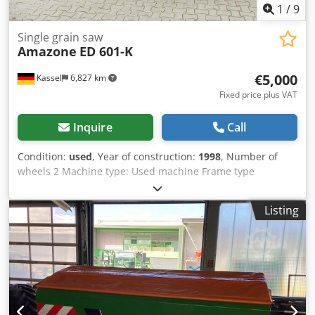
1
/
9
Single grain saw
Amazone
ED 601-K
€5,000
Kassel
6,827 km
Fixed price plus VAT
Inquire
Call
Condition:
used
, Year of construction:
1998
, Number of
wheels 2 Machine type: Used machine Frame type
Attachment Fertilizer unit / Fertilizer auger / Croder
Ncfqjpfx Ahlsf
Listing