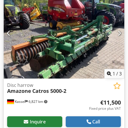
1
/
3
Disc harrow
Amazone
Catros 5000-2
€11,500
Kassel
6,827 km
Fixed price plus VAT
Inquire
Call