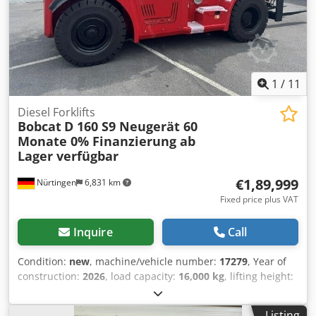
1
/
11
Diesel Forklifts
Bobcat
D 160 S9 Neugerät 60
Monate 0% Finanzierung ab
Lager verfügbar
€1,89,999
Nürtingen
6,831 km
Fixed price plus VAT
Inquire
Call
Condition:
new
, machine/vehicle number:
17279
, Year of
construction:
2026
, load capacity:
16,000 kg
, lifting height:
4,000 mm
, free lift:
1,480 mm
, load center:
600 mm
, fuel
type:
diesel
, mast type:
triplex
, construction height:
3,030
Listing