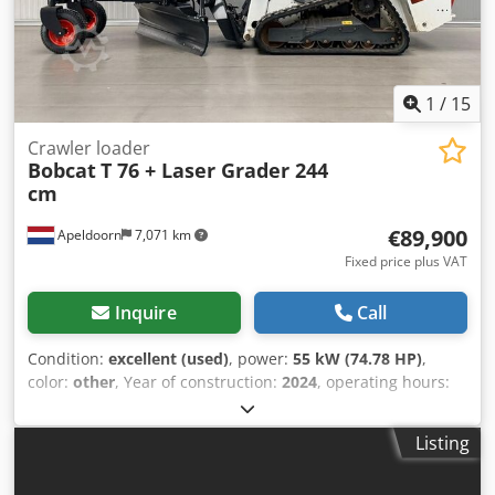
suspension, extra work lights, hydraulic quick coupler,
radio, air-suspended seat, original paint!
1
/
15
Crawler loader
Bobcat
T 76 + Laser Grader 244
cm
€89,900
Apeldoorn
7,071 km
Fixed price plus VAT
Inquire
Call
Condition:
excellent (used)
, power:
55 kW (74.78 HP)
,
color:
other
, Year of construction:
2024
, operating hours:
1,192 h
, Equipment:
air conditioning
, Year of manufacture:
2024 Empty weight: 4.898 kg Chassis type: rigid Steering:
Listing
skid steer Make of engine: Bobcat Quick coupler system:
Yes CE mark: yes Technical condition: very good Visual