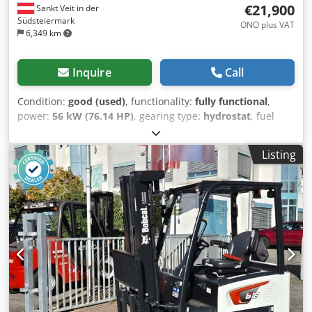
€21,900
Sankt Veit in der
Südsteiermark
ONO plus VAT
6,349 km
Inquire
Call
Condition:
good (used)
, functionality:
fully functional
,
power:
56 kW (76.14 HP)
, gearing type:
hydrostat
, fuel
type:
diesel
, lifting power:
2,200 kg/m
, Year of
construction:
2008
, operating hours:
4,871 h
, Equipment:
Listing
cabin, pallet forks
, Telescopic loader BOBCAT T2250 Year
of manufacture: 2008 According to the hour meter: 4,871
hours 2.2 tons lifting capacity 5 meters lifting height 56 kW
2-stage hydrostatic transmission Only 198 cm overall
height Only 190 cm overall width - incl. forks - mechanical
quick coupler - auxiliary circuit to the fork carriage - all-
wheel drive - 3 steering modes - joystick control - reversing
camera - cabin with heater - lighting system with turn
signals - immediately ready for use - good tires - incl. road
approval (Netherlands) Selling price: €21,900.00 net
Affordable delivery also possible! Dwedpjzr En Iefx Abuea