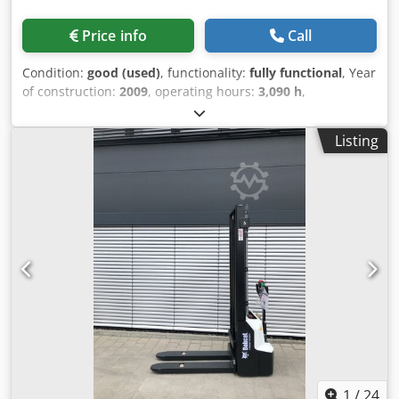
Price info
Call
Condition:
good (used)
, functionality:
fully functional
, Year
of construction:
2009
, operating hours:
3,090 h
,
machine/vehicle number:
A5GU35248
, USED BOBCAT
CRAWLER TRACK LOADER Dwedpfx Aex Tqmhsbuoa MODEL
Listing
: T300 SERIAL : A5GU35248 YEAR : 2009 HOUR : 3090
1
/
24