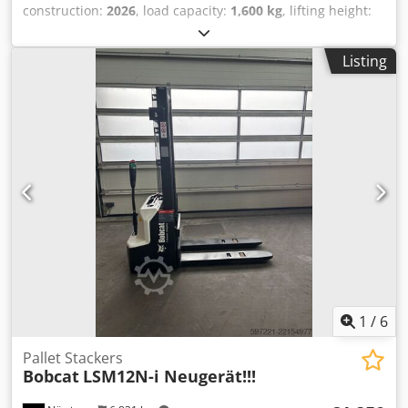
construction:
2026
, load capacity:
1,600 kg
, lifting height:
4,800 mm
, free lift:
1,484 mm
, load center:
500 mm
, fuel
type:
electric
, mast type:
triplex
, construction height:
2,215
Listing
mm
, battery voltage:
51.2 V
, fork length:
1,200 mm
, front
tire size:
18x7-8 non marking
, rear tire size:
16x6-8 non
marking
, overall weight:
3,290 kg
, 5174830 Serial Number:
OBA05-000013 Dodpfxjzfd Dzs Abuswa Battery Details:
51,2V 277Ah
1
/
6
Pallet Stackers
Bobcat
LSM12N-i Neugerät!!!