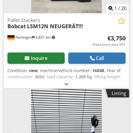
1
/
20
Pallet Stackers
Bobcat
LSM12N NEUGERÄT!!!
€3,750
Nürtingen
6,831 km
Fixed price plus VAT
Inquire
Call
Condition:
new
, machine/vehicle number:
16048
, Year of
construction:
2024
, load capacity:
1,200 kg
, lifting height:
3,200 mm
, load center:
600 mm
, fuel type:
electric
, mast
type:
simplex
, construction height:
2,080 mm
, battery
Listing
voltage:
24 V
, fork length:
1,150 mm
, overall weight:
576
kg
, 5076939 Dedoykc Rropfx Abuswa Serial Number:
OBWNL-002740 Battery Details: 24V 60Ah