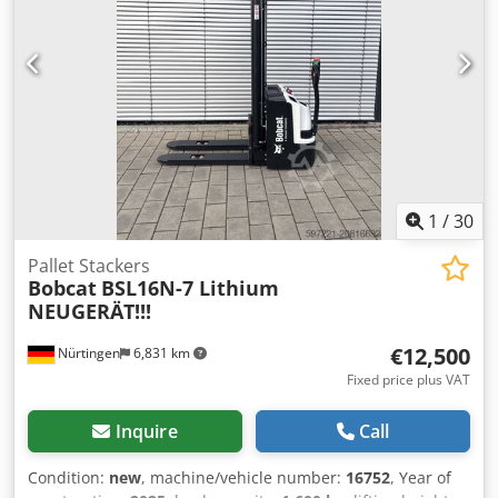
1
/
30
Pallet Stackers
Bobcat
BSL16N-7 Lithium
NEUGERÄT!!!
€12,500
Nürtingen
6,831 km
Fixed price plus VAT
Inquire
Call
Condition:
new
, machine/vehicle number:
16752
, Year of