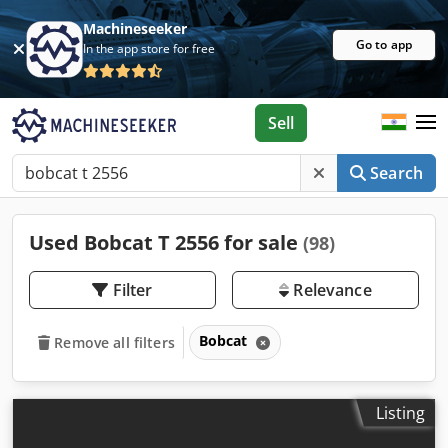
Machineseeker
Go to app
In the app store for free
Sell
Search
Used Bobcat T 2556 for sale
(98)
Filter
Relevance
Bobcat
Remove all filters
Listing