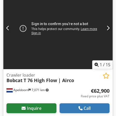
1
/
15
Crawler loader
Bobcat
T 76 High Flow | Airco
€62,900
Apeldoorn
7,071 km
Fixed price plus VAT
Inquire
Call