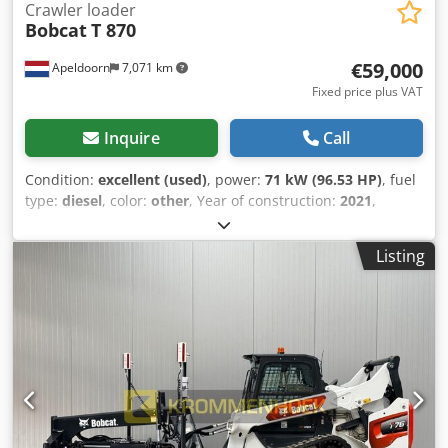
Crawler loader
Bobcat
T 870
€59,000
Apeldoorn
7,071 km
Fixed price plus VAT
Inquire
Call
Condition:
excellent (used)
, power:
71 kW (96.53 HP)
, fuel
type:
diesel
, color:
other
, Year of construction:
2021
,
operating hours:
3,534 h
, Equipment:
air conditioning
,
Year of manufacture: 2021 Empty weight: 5.863 kg
Listing
Dimensions (LxBxH): 390 x 215 x 212 cm Steering: skid steer
Engine type: Bobcat D34 Quick coupler system: Yes CE
mark: yes Technical condition: very good Visual
appearance: very good = Additional options and
accessories = - 3rd hydr. circuit - High Flow - Hydraulic
quick coupler - Radio - Rubber tracks - Work lamp(s) =
Remarks = Drivetrain Dwsdpfx Aoyc Nxtsbuja Internship /
Tier: Stage IV / Tier IV final General Country of production:
USA Condition CE type: CE High-flow, 2-speed drive, torsion