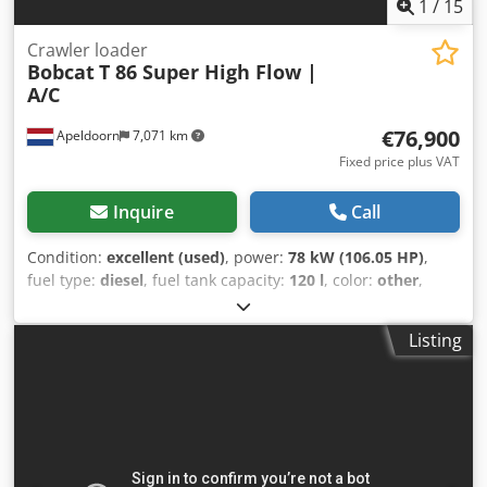
1
/
15
Crawler loader
Bobcat
T 86 Super High Flow |
A/C
€76,900
Apeldoorn
7,071 km
Fixed price plus VAT
Inquire
Call
Condition:
excellent (used)
, power:
78 kW (106.05 HP)
,
fuel type:
diesel
, fuel tank capacity:
120 l
, color:
other
,
lifting height:
3,350 mm
, Year of construction:
2023
,
operating hours:
1,168 h
, Equipment:
air conditioning
,
Listing
Number of cylinders: 4 GVW: 5.643 kg Dimensions (LxBxH):
390 x 203 x 211 cm Engine type: Bobcat DM03VA Working
width: 203 cm Quick coupler system: Yes CE mark: yes
Technical condition: very good Visual appearance: very
good = Additional options and accessories = - 3rd hydr.
circuit - 4th Hydr. circuit - FOPS cabin protection - Forestry
protection kit - High Flow - Hydraulic quick coupler - Radio