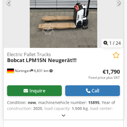
1
/
24
Electric Pallet Trucks
Bobcat
LPM15N Neugerät!!!
€1,790
Nürtingen
6,831 km
Fixed price plus VAT
Inquire
Call
Condition:
new
, machine/vehicle number:
15895
, Year of
construction:
2025
, load capacity:
1,500 kg
, load center:
600 mm
, fuel type:
electric
, mast type:
other
, construction
height:
700 mm
, fork length:
1,150 mm
, front tire size:
,
rear tire size:
, overall weight:
150 kg
, enginetype: Electric,