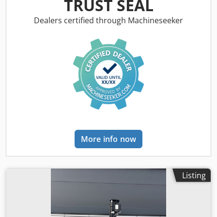
TRUST SEAL
manufacturer: Bobcat Dwjdsw R A Dlspfx Abuoa
Dealers certified through Machineseeker
More info now
Listing