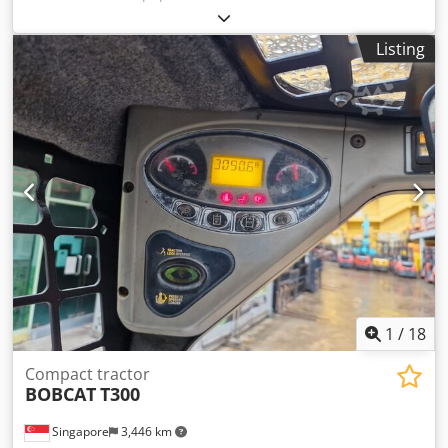
E85, not from a rental company, but from a small
construction business, and it has air conditioning. *
Listing
SWIVEL BOOM with CLAMP/GRABBER * Hydraulic digging
bucket available as an option, in stock at a reasonable
extra cost Dwedpezr Avvefx Abuoa * From a small
construction business * German version * Only 1350
operating hours * Rubber tracks * Major inspection in
2025 at BOBCAT * 44 kW diesel engine, manufacturer
Yanmar * Piping for additional attachments * Quick-
change system * Auxiliary headlights * In very good
condition ----We are a certified automotive and
construction machinery workshop; this is a non-binding
machine offer. Financing, trade-in, and lease-purchase
options are available for all types of vehicles.----
1
/
18
Compact tractor
BOBCAT
T300
Singapore
3,446 km