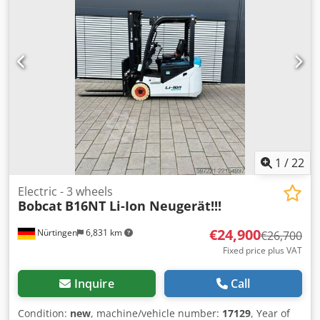
Number: OBA07-000027 Djdpfxezfd D Is Abuewa Battery
Details: 51,2V 277Ah
1
/
22
Electric - 3 wheels
Bobcat
B16NT Li-Ion Neugerät!!!
€24,900
Nürtingen
6,831 km
€26,700
Fixed price plus VAT
Inquire
Call
Condition:
new
, machine/vehicle number:
17129
, Year of