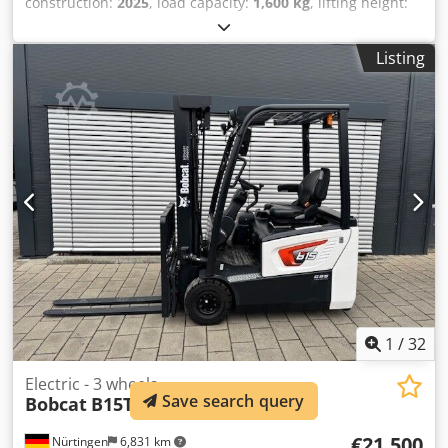
construction:
2025
, load capacity:
1,600 kg
, lifting height:
5,520 mm
, free lift:
1,820 mm
, load center:
600 mm
, fuel
type:
electric
, mast type:
triplex
, construction height:
2,408
Listing
mm
, battery voltage:
24 V
, fork length:
1,150 mm
, front tire
size:
Tandem
, rear tire size:
, overall weight:
1,222 kg
,
5041176 Serial Number: OBWNE-000719 Dwodpfjx Nk Hyex
Abuea Battery Details: 24 Volt 150Ah
1
/
32
Electric - 3 wheels
Save search query
Bobcat
B15T-7 Plus
€21,500
Nürtingen
6,831 km