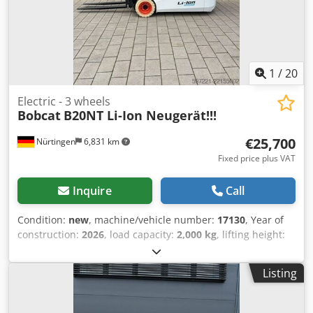
1
/
20
Electric - 3 wheels
Bobcat
B20NT Li-Ion Neugerät!!!
€25,700
Nürtingen
6,831 km
Fixed price plus VAT
Inquire
Call
Condition:
new
, machine/vehicle number:
17130
, Year of
construction:
2026
, load capacity:
2,000 kg
, lifting height:
4,800 mm
, free lift:
1,484 mm
, load center:
500 mm
, fuel
type:
electric
, mast type:
triplex
, construction height:
2,215
Listing
mm
, battery voltage:
51.2 V
, fork length:
1,200 mm
, front
tire size:
200/50-10 non-marking
, rear tire size:
16x6-8
non marking
, overall weight:
3,790 kg
, 5174822 Serial