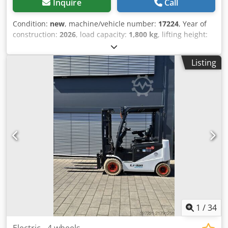
Inquire
Call
Condition:
new
, machine/vehicle number:
17224
, Year of
construction:
2026
, load capacity:
1,800 kg
, lifting height:
4,800 mm
, free lift:
1,484 mm
, load center:
500 mm
, fuel
type:
electric
, mast type:
triplex
, construction height:
2,215
Listing
mm
, battery voltage:
51.2 V
, fork length:
1,150 mm
, front
tire size:
18x7-6 weiss
, rear tire size:
16x6-8 weiss
, overall
weight:
3,460 kg
, 5230052 Serial Number: OBA06-000030
Battery Details: 51,2V 277Ah Li-lon Dwjdpfx Aezp Tz Djbuea
1
/
34