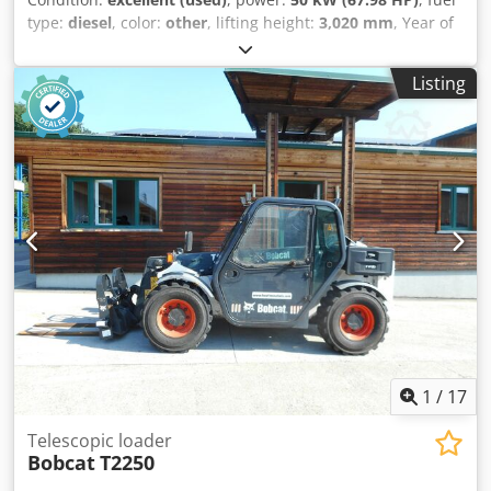
type:
diesel
, color:
other
, lifting height:
3,020 mm
, Year of
construction:
2021
, operating hours:
2,227 h
, Year of
manufacture: 2021 Empty weight: 3.664 kg Djdpjy D D
Listing
Rzofx Abuowa Dimensions (LxBxH): 337 x 173 x 198 cm
Steering: skid steer Make of engine: Bobcat CE mark: yes
Technical condition: very good Visual appearance: very
good = Additional options and accessories = - 3rd hydr.
circuit - Blower = Remarks = Drivetrain Internship / Tier:
Stage IV / Tier IV final Condition CE type: CE Enclosed cabin
with heating, SJC joystick control, new rubber tracks,
Deluxe display
1
/
17
Telescopic loader
Bobcat
T2250