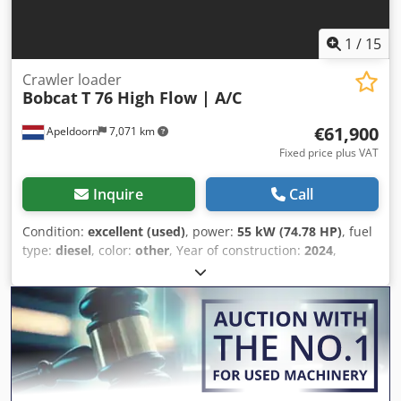
1
/
15
Crawler loader
Bobcat
T 76 High Flow | A/C
€61,900
Apeldoorn
7,071 km
Fixed price plus VAT
Inquire
Call
Condition:
excellent (used)
, power:
55 kW (74.78 HP)
, fuel
type:
diesel
, color:
other
, Year of construction:
2024
,
operating hours:
1,231 h
, Equipment:
air conditioning
,
Technical information Number of cylinders: 4 Engine
capacity: 2.400 cc Steering: skid steer Make of engine:
Bobcat Empty weight: 4.898 kg Dimensions (LxBxH): 390 x
186 x 206 cm Functional Quick coupler system: Yes CE
mark: yes Dodjw U Itaepfx Abujwa Condition Technical
condition: very good Visual appearance: very good =
Additional options and accessories = - 3rd hydr. circuit -