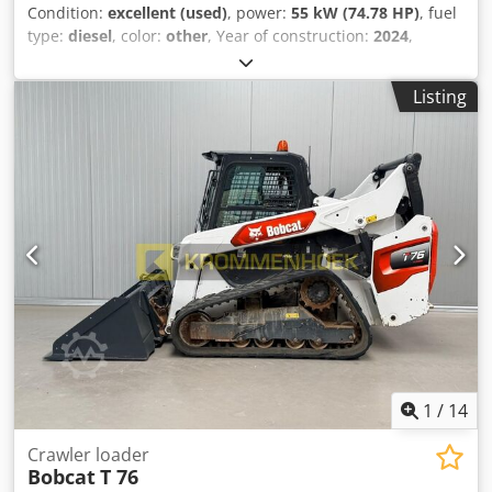
Condition:
excellent (used)
, power:
55 kW (74.78 HP)
, fuel
type:
diesel
, color:
other
, Year of construction:
2024
,
operating hours:
916 h
, Equipment:
air conditioning
,
Technical information Number of cylinders: 4 Engine
Listing
capacity: 2.400 cc Chassis type: rigid Steering: skid steer
Make of engine: Bobcat Empty weight: 4.898 kg Dimensions
(LxBxH): 390 x 186 x 206 cm Functional Quick coupler
system: Yes CE mark: yes Condition Technical condition:
very good Visual appearance: very good = Additional
options and accessories = - Beacon(s) - Boom suspension -
High Flow - Hydraulic quick coupler - Rubber tracks - Two
Speed - Work lamp(s) = Remarks = Djdpsxn S N Rjfx
Abuowa Drivetrain Stage / Tier: Stage V / Tier IV final
General Country of production: USA Condition CE type: CE
Hydraulic quick coupler, 2 speed, Large display, Rear view
camera, Air conditioning, Air suspension seat
1
/
14
Crawler loader
Bobcat
T 76