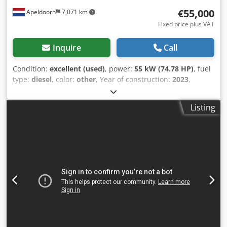
€55,000
Apeldoorn
7,071 km
Fixed price plus VAT
Inquire
Call
Condition:
excellent (used)
, power:
55 kW (74.78 HP)
, fuel
type:
diesel
, color:
other
, Year of construction:
2023
,
operating hours:
1,585 h
, Equipment:
air conditioning
,
Empty weight: 4.898 kg Dimensions (LxBxH): 395 x 220 x
Listing
208 cm Steering: skid steer Make of engine: Bobcat Djdpfx
Aey D D Sljbuewa CE mark: yes Technical condition: very
good Visual appearance: very good = Additional options
and accessories = - 3rd hydr. circuit - High Flow - Last
compensator = Remarks = Drivetrain Stage / Tier: Stage V /
Tier IV final 2-speed, Ride control, Air conditioning,
Reversing camera, Air-suspended seat, Joystick control