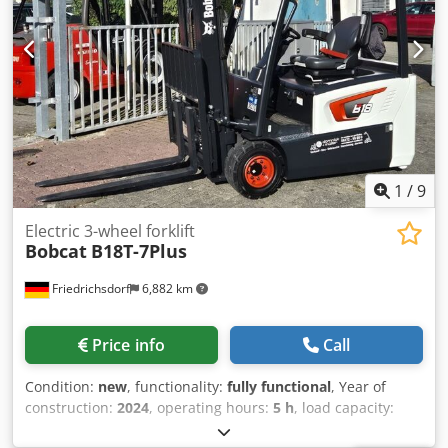
Transmission: Torque converter Speed class: 20 Condition:
New Technical condition: New Front tire type: Superelastic
Front tire size: 28-9 x15 Front tire condition: 80 - 100% Rear
tire type: Superelastic Rear tire size: 6.50x10 Rear tire
condition: 80 - 100% Codpjy U R Dcsfx Anzerf Side shifter,
3rd valve, 4th valve, rear work light, front work light, load
guard, full cabin, full free lift, CE certificate, interior mirror,
exterior mirror, rotating beacon, windshield wiper
1
/
9
Electric 3-wheel forklift
Bobcat
B18T-7Plus
Friedrichsdorf
6,882 km
Price info
Call
Condition:
new
, functionality:
fully functional
, Year of
construction:
2024
, operating hours:
5 h
, load capacity:
1,800 kg
, lifting height:
4,750 mm
, free lift:
1,540 mm
, fuel