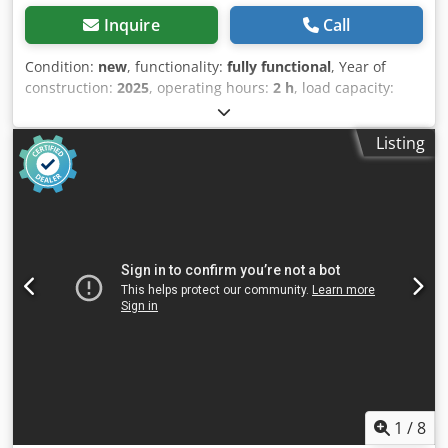
Inquire
Call
Condition:
new
, functionality:
fully functional
, Year of
construction:
2025
, operating hours:
2 h
, load capacity:
1,500 kg
, lifting height:
115 mm
, fuel type:
electric
,
construction height:
1,160 mm
, fork length:
1,150 mm
,
Listing
empty load weight:
123 kg
, total length:
1,530 mm
, drive
type:
Elektro
, construction width:
540 mm
, Low-lift pallet
truck Load center: 600 Fork width: 160 mm Fork thickness:
47 mm Condition: New Technical condition: New Front tire
type: Vulkollan Front tire condition: 80 - 100% Rear tire
type: Vulkollan Rear tire condition: 60 - 80% Battery
voltage: 24V Battery capacity: 20Ah Csdpfx Anjzrildozsrf
Battery type: Lithium-ion Battery year of manufacture:
2024 Battery condition: 80 - 100% CE certificate, Lithium-
ion maintenance-free battery, 24 V
1
/
8