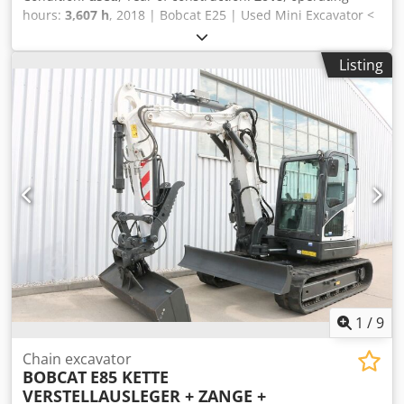
hours:
3,607 h
, 2018 | Bobcat E25 | Used Mini Excavator <
7t | 3607 hours 📍Location: Estonia 🚛 Delivery available to
your destination – Use our shipping calculator to estimate
Listing
transport costs! 💰 Buy Now for EUR 15600 or Make an
Offer. Payment at delivery available for an affordable fee
(subject to approval)* 👷‍♂️ Inspected by an independent
expert 52 inspection points 52 approved ✅ 0 imperfect ℹ️ 0
issues ⚠️ Crjdpfxozkuuus Anzjf 📌 Inspector's Comment:
Condition is 7/10 📄 Want to see the full inspection, extra
photos, or a video? Tip: The reference "40923 Equippo" is
commonly used when looking up more details online. 💡
Why this machine and our service stands out: ✔ Thorough
inspection by professionals ✔ Jobsite delivery available ✔
Money-Back Guaranteed ✔ Secure and flexible payment
options 🔄 Considering other equipment options? We offer
helpful tools and resources for all equipment owners and
operators – easily accessible on our platform.
1
/
9
Chain excavator
BOBCAT
E85 KETTE
VERSTELLAUSLEGER + ZANGE +