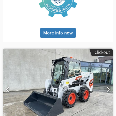
More info now
Clickout