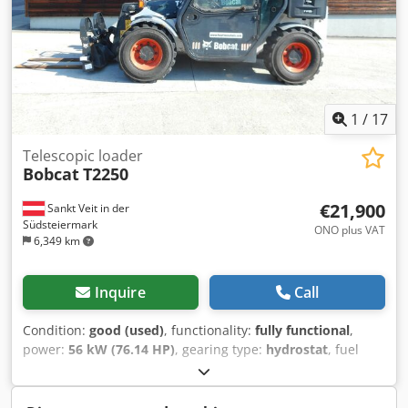
1
/
17
Telescopic loader
Bobcat
T2250
€21,900
Sankt Veit in der
Südsteiermark
ONO plus VAT
6,349 km
Inquire
Call
Condition:
good (used)
, functionality:
fully functional
,
power:
56 kW (76.14 HP)
, gearing type:
hydrostat
, fuel
type:
diesel
, lifting power:
2,200 kg/m
, Year of
construction:
2008
, operating hours:
4,871 h
, Equipment:
cabin, pallet forks
, Telescopic loader BOBCAT T2250 Year