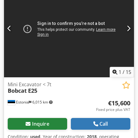
width:
1,290 mm
, Diesel forklift Load center: 500 ISO class:
ISO Class 3 = 2,500 - 4,999 kg Mast type: Triplex
Transmission: Torque converter Speed class: 20 Condition:
New Technical condition: New Front tire type: Superelastic
Front tire size: 2.50x15-18 Front tire condition: 80 - 100%
Rear tire type: Superelastic Cedpfxszqwfce Anzsrf Rear tire
size: 6.50x10-12 Rear tire condition: 80 - 100% Side shifter,
fork positioner, 3rd valve, 4th valve, rear work light, front
work light, heater, full cabin, full free lift, CE certificate,
interior mirror, exterior mirror, rotating beacon,
windshield wiper.
1
/
15
Mini Excavator < 7t
Bobcat
E25
€15,600
Estonia
6,015 km
Fixed price plus VAT
Inquire
Call
Condition:
used
, Year of construction:
2018
, operating