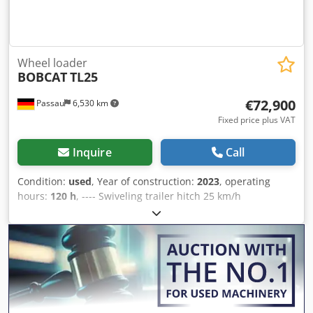
Wheel loader
BOBCAT
TL25
€72,900
Passau
6,530 km
Fixed price plus VAT
Inquire
Call
Condition:
used
, Year of construction:
2023
, operating
hours:
120 h
, ---- Swiveling trailer hitch 25 km/h
Crodpozkzwpefx Anzof Air-suspended fabric seat Hydraulic
locking system – “Quick-TACH” Air conditioning Additional
hydraulics Reversing fan Rear-view camera Toolbox
Includes pallet fork Includes earthmoving bucket Includes
bale spear Warranty expires: 09/16/2028 Location:
Neustadt an der Orla