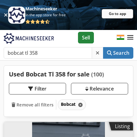
Machineseeker
Go to app
In the app store for free
Sell
Search
Used Bobcat Tl 358 for sale
(100)
Filter
Relevance
Bobcat
Remove all filters
Listing