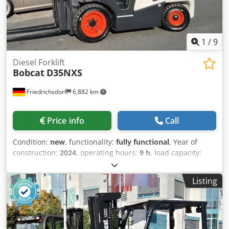
Free Lithium-Ion Battery
1
/
9
Diesel Forklift
Bobcat
D35NXS
Friedrichsdorf
6,882 km
Price info
Call
Condition:
new
, functionality:
fully functional
, Year of
construction:
2024
, operating hours:
9 h
, load capacity:
3,500 kg
, lifting height:
4,820 mm
, free lift:
1,400 mm
, fuel
type:
diesel
, mast type:
triplex
, construction height:
2,350
Listing
mm
, power:
45 kW (61.18 HP)
, fork carriage width:
1,190
mm
, fork length:
1,200 mm
, empty load weight:
4,850 kg
,
total length:
2,750 mm
, drive type:
Diesel
, construction
width:
1,290 mm
, Diesel forklift Load center: 500 ISO class:
ISO Class 3 = 2,500 - 4,999 kg Mast type: Triplex