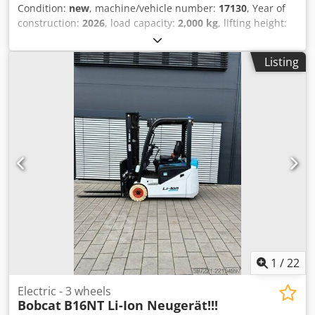
Condition:
new
, machine/vehicle number:
17130
, Year of
construction:
2026
, load capacity:
2,000 kg
, lifting height:
4,800 mm
, free lift:
1,484 mm
, load center:
500 mm
, fuel
type:
electric
, mast type:
triplex
, construction height:
2,215
Listing
mm
, battery voltage:
51.2 V
, fork length:
1,200 mm
, front
tire size:
200/50-10 non-marking
, rear tire size:
16x6-8
non marking
, overall weight:
3,790 kg
, 5174822 Serial
Number: OBA07-000027 Cedpfx Aozfd D Ijnzjrf Battery
Details: 51,2V 277Ah
1
/
22
Electric - 3 wheels
Bobcat
B16NT Li-Ion Neugerät!!!