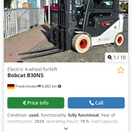
Technical condition: New Front tire type: Polyurethane
Front tire condition: 80 - 100% Rear tire type: Polyurethane
Rear tire condition: 80 - 100% Crsdpfoy Uz Sqox Anzjf
Battery voltage: 24V Battery capacity: 60Ah Battery type:
Lithium-ion Battery year of manufacture: 2026 Battery
condition: 80 - 100% CE certificate Lithium-ion,
maintenance-free battery, 24V
1
/
10
Electric 4-wheel forklift
Bobcat
B30NS
Friedrichsdorf
6,882 km
Price info
Call
Condition:
used
, functionality:
fully functional
, Year of
construction:
2024
, operating hours:
70 h
, load capacity:
3,000 kg
, lifting height:
4,710 mm
, free lift:
1,475 mm
, fuel