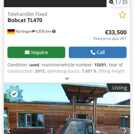
1
/
33
Telehandler Fixed
Bobcat
TL470
€33,500
Nürtingen
6,830 km
Fixed price plus VAT
Inquire
Call
Condition:
used
, machine/vehicle number:
15691
, Year of
construction:
2013
, operating hours:
7,607 h
, lifting height:
7,000 mm
, enginetype: Diesel, manufacturer: Bobcat
Crsdpfx Asw R Av Ijnzof
Listing