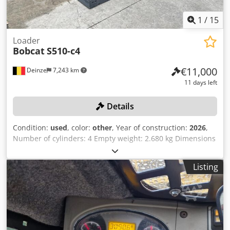
1
/
15
Loader
Bobcat
S510-c4
€11,000
Deinze
7,243 km
11 days left
Details
Condition:
used
, color:
other
, Year of construction:
2026
,
Number of cylinders: 4 Empty weight: 2.680 kg Dimensions
(LxBxH): 337 x 172 x 197 cm Quick coupler system: Yes Curb
weight: 2680 kg Transport dimensions: 3378x1727x1972
Listing
mm Engine make and model: Kubota V2403 Power: 36.5 kW
/ 48.9 hp Cylinders: 4 Tire size: Front and rear tires: 30X10-
16 Bucket width: 1,730 mm Equipment: Mechanical quick
coupler Additional feature No CE certification or
registration No documents Online auction of agricultural,
construction and industrial equipment, including CASE /