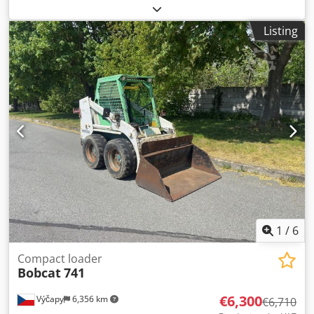
load capacity:
2,000 kg
, lifting height:
4,730 mm
, free lift:
1,470 mm
, load center:
500 mm
, fuel type:
diesel
, mast
Listing
type:
triplex
, construction height:
2,190 mm
, fork length:
1,050 mm
, front tire size:
7.00-15 5.50
, rear tire size:
6.50-
10
, overall weight:
4,053 kg
, 5215420 Serial Number:
FDA2A-5052-00236 Crjdpfxszr Db Hj Anzef
1
/
6
Compact loader
Bobcat
741
€6,300
Výčapy
6,356 km
€6,710