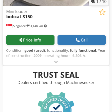
1
/
10
Mini loader
bobcat
S150
Singapore
3,446 km
Price info
Call
Condition:
good (used)
, functionality:
fully functional
, Year
of construction:
2009
, operating hours:
6,306 h
,
machine/vehicle number:
A3L135221
, USED BOBCAT SKID
LOADER IN WORKIN G CONDITION Crsdpsyzdixjfx Anzof
MODEL : S150 SERIAL : A3L135221 YEAR : 2009 HOUR : 6306
TRUST SEAL
Dealers certified through Machineseeker