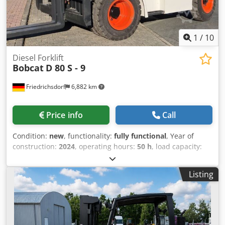
purchase options are available for all types of vehicles.----
1
/
10
Diesel Forklift
Bobcat
D 80 S - 9
Friedrichsdorf
6,882 km
Price info
Call
Condition:
new
, functionality:
fully functional
, Year of
construction:
2024
, operating hours:
50 h
, load capacity:
8,000 kg
, lifting height:
4,800 mm
, free lift:
1,570 mm
, fuel
type:
diesel
, mast type:
triplex
, construction height:
2,780
Listing
mm
, power:
59 kW (80.22 HP)
, fork carriage width:
2,240
mm
, fork length:
2,400 mm
, empty load weight:
12,406 kg
,
drive type:
Diesel
, Diesel forklift Load centre of gravity: 600
Fork width: 180 mm Fork thickness: 75 mm ISO class:
Terminal West Mast type: Triplex Gearbox: Converter