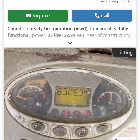
Fixed price plus VAT
Inquire
Call
Condition:
ready for operation (used)
, functionality:
fully
functional
, power:
25 kW (33.99 HP)
, Year of construction:
1990
, operating hours:
5,700 h
, Bobcat 741 with Deutz
29.5HP, 5,700 hours, year approx. 1990, bucket Crjdpfjy
Listing
Skqwsx Anzjf