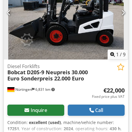
Speed class: 20 Crjdpsxr R Efefx Anzsf Condition: New
Technical condition: New Front tyres type: Superelastic
Front tyres condition: New Rear tyres type: Superelastic
Rear tyres condition: New Side shift, fork positioner, 3rd
valve, 4th valve, rear work light, front work light, heating,
full cabin, full free lift, CE certificate, interior mirror,
exterior mirror, rotating beacon, seat, front and rear
camera
1
/
9
Diesel Forklifts
Bobcat
D20S-9 Neupreis 30.000
Euro Sonderpreis 22.000 Euro
€22,000
Nürtingen
6,831 km
Fixed price plus VAT
Inquire
Call
Condition:
excellent (used)
, machine/vehicle number:
17251
, Year of construction:
2024
, operating hours:
430 h
,