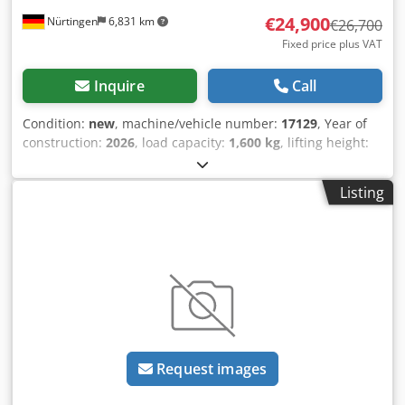
€24,900
Nürtingen
6,831 km
€26,700
Fixed price plus VAT
Inquire
Call
Condition:
new
, machine/vehicle number:
17129
, Year of
construction:
2026
, load capacity:
1,600 kg
, lifting height:
4,800 mm
, free lift:
1,484 mm
, load center:
500 mm
, fuel
type:
electric
, mast type:
triplex
, construction height:
2,215
Listing
mm
, battery voltage:
51.2 V
, fork length:
1,200 mm
, front
tire size:
18x7-8 non marking
, rear tire size:
16x6-8 non
marking
, overall weight:
3,290 kg
, 5174830 Csdpfezfd Dzox
Anzorf Serial Number: OBA05-000013 Battery Details: 51,2V
277Ah
Request images