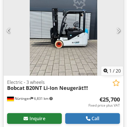
1
/
20
Electric - 3 wheels
Bobcat
B20NT Li-Ion Neugerät!!!
€25,700
Nürtingen
6,831 km
Fixed price plus VAT
Inquire
Call