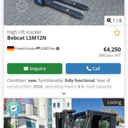
Aquamatics for the battery cells
1
/
8
High Lift stacker
Bobcat
LSM12N
€4,250
Friedrichsdorf
6,882 km
ONO plus VAT
Inquire
Call
Condition:
new
, functionality:
fully functional
, Year of
construction:
2026
, operating hours:
5 h
, load capacity:
1,200 kg
, lifting height:
3,200 mm
, fuel type:
electric
, mast
type:
duplex
, construction height:
2,150 mm
, fork length:
Listing
1,150 mm
, empty load weight:
585 kg
, total length:
1,710
mm
, drive type:
Elektro
, construction width:
800 mm
,
High-lift pallet truck Load center: 600 Fork width: 180 mm
Fork thickness: 60 mm Mast type: Duplex Condition: New