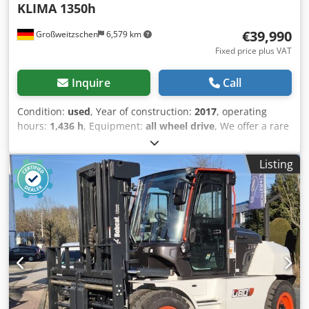
KLIMA 1350h
€39,990
Großweitzschen
6,579 km
Fixed price plus VAT
Inquire
Call
Condition:
used
, Year of construction:
2017
, operating
hours:
1,436 h
, Equipment:
all wheel drive
, We offer a rare
E85, not from a rental company, but from a small
construction business, and it has air conditioning. *
Listing
SWIVEL BOOM with CLAMP/GRABBER * Hydraulic digging
bucket available as an option, in stock at a reasonable
extra cost * From a small construction business * German
version * Only 1350 operating hours * Rubber tracks *
Major inspection in 2025 at BOBCAT * 44 kW diesel engine,
manufacturer Yanmar * Piping for additional attachments
* Quick-change system * Auxiliary headlights Credpfxozr
Avvs Anzef * In very good condition ----We are a certified
automotive and construction machinery workshop; this is a
non-binding machine offer. Financing, trade-in, and lease-