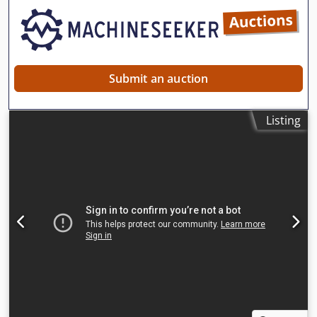
Submit an auction
Listing