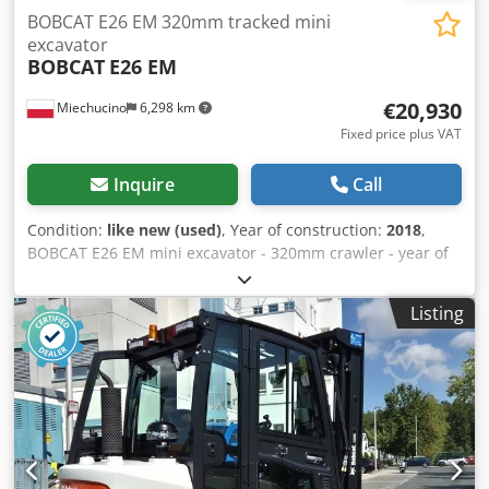
BOBCAT E26 EM 320mm tracked mini
excavator
BOBCAT
E26 EM
€20,930
Miechucino
6,298 km
Fixed price plus VAT
Inquire
Call
Condition:
like new (used)
, Year of construction:
2018
,
BOBCAT E26 EM mini excavator - 320mm crawler - year of
production 2018 - 2660 mth Engine Engine manufacturer
Kubota Engine power 15.3 (at 2400 rpm) kW Engine model
Listing
D1105-E2B-BCZ-2 Type of fuel diesel Number of cylinders 3
Displacement 1.123 l Torque 71.2 Nm Cooling water
Dimensions Overall height 2357 mm Ground clearance 532
mm Width (min/max depending on track spacing) 1398 mm
Credpfx Ajtwwr Rsnzsf Track width 320 mm Weights
Ground pressure geostatic pressure 33.5 kPa Operating
weight with protective frame 3069 kg Working weight with
enclosed and heated cab 3188 kg Hydraulic system Pump