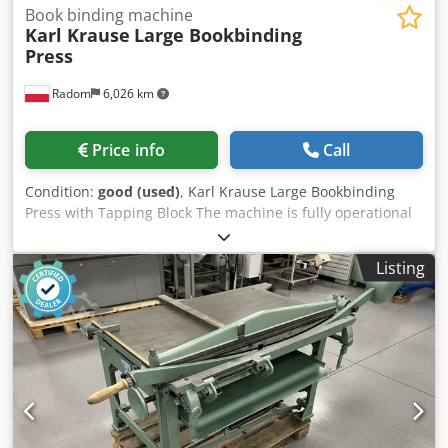
Book binding machine
Karl Krause
Large Bookbinding
Press
Radom
6,026 km
Price info
Call
Condition:
good (used)
, Karl Krause Large Bookbinding
Press with Tapping Block The machine is fully operational
and ready for operation. Csdpjzhkipsfx Ap Aorf
Manufactured by Karl Krause, Germany. The press has a
Listing
tapping block that increases the pressing force. Pressure:
5 tons Plate dimensions: 550 x 490 mm