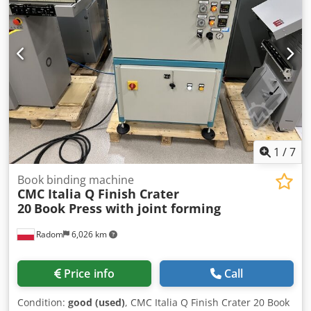
1
/
7
Book binding machine
CMC Italia Q Finish Crater
20
Book Press with joint forming
Radom
6,026 km
Price info
Call
Condition:
good (used)
, CMC Italia Q Finish Crater 20 Book