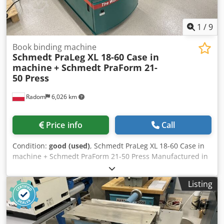
1
/
9
Book binding machine
Schmedt PraLeg XL 18-60 Case in
machine
+ Schmedt PraForm 21-
50 Press
Radom
6,026 km
Price info
Call
Condition:
good (used)
, Schmedt PraLeg XL 18-60 Case in
machine + Schmedt PraForm 21-50 Press Manufactured in
2022. Schmedt PraLeg XL 18-60 Book Hanger Machine in
good condition, ready to operate. The machine hangs a
Listing
book block into a prepared hardcover. Two gluers, smooth
glue thickness adjustment. Format: Block height: 80 – 450
mm Block width: 110 – 450 mm Block thickness: 2 – 80 mm
Production rate: approx. 200 – 300 pcs/h Power supply: