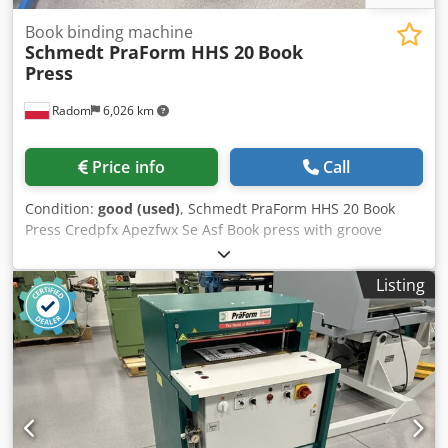
Book binding machine
Schmedt PraForm HHS 20
Book
Press
Radom
6,026 km
Price info
Call
Condition:
good (used)
, Schmedt PraForm HHS 20 Book
Press Credpfx Apezfwx Se Asf Book press with groove
burner. Very good condition. The machine came from a
school. Manufactured by Schmedt, Germany. Technical
Listing
specifications: Maximum format: 350 x 380 x 110 mm
Weight: 250 kg Power supply: 380V Flexible temperature
control.