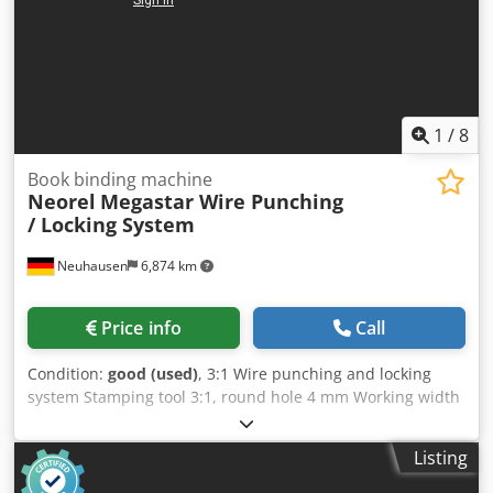
1
/
8
Book binding machine
Neorel
Megastar Wire Punching
/ Locking System
Neuhausen
6,874 km
Price info
Call
Condition:
good (used)
, 3:1 Wire punching and locking
system Stamping tool 3:1, round hole 4 mm Working width
up to 420 mm Max. stamping capacity per the
manufacturer: 30 sheets/80 g/m² foot switch operation
Listing
manual Credpezd Hkzjfx Ap Aef A small palette with 3:1
wire-binding elements is included in the delivery.