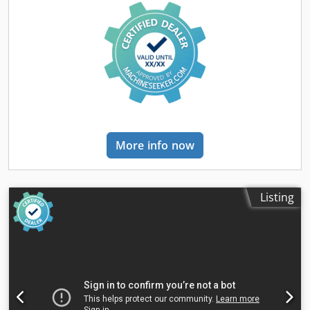
cardboard, as well as films and fabrics. The maximum
sheet size is 1400 x 1400 mm, the minimum sheet size is
200 x 280 mm. Carrier material weight approx. 250 g/m² up
to approx. 8 mm thickness possible. Credpfsy Svqpox Ap
Aef The weight of the top material can range from approx.
80 g/m² to 800 g/m². Depending on material and size, up to
600 laminations per hour are achievable. Training and
instruction on the machine and its operation can be
provided if needed; we are happy to assist! Currently, the
machine is located in Viersen-Dülken. If you have any
More info now
questions, please feel free to contact us.
Listing