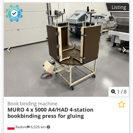
Listing
1
/
8
Book binding machine
MURO 4 x 5000 A4/HAD
4-station
bookbinding press for gluing
Radom
6,026 km