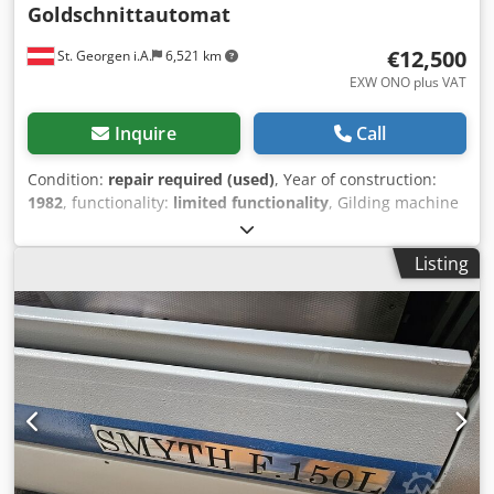
Goldschnittautomat
€12,500
St. Georgen i.A.
6,521 km
EXW ONO plus VAT
Inquire
Call
Condition:
repair required (used)
, Year of construction:
1982
, functionality:
limited functionality
, Gilding machine
with automatic book block feeder and separate corner
gilding station – year of manufacture 1982 1 Automatic
Listing
book block feeder 4 Grinding stations 1 Brushing station 1
Priming station Application station with 2 silicone rollers 1
Round corner gilding unit Dust extraction system The
machine requires 3 new frequency inverters for the
grinding units to be purchased by the buyer (standard
product, hardware cost approx. EUR 500 per unit) and
servicing of the Festo pneumatics! The machine needs
some “attention” overall! Cedpozpflbjfx Ap Aorf The
machine is relatively easy to overhaul pneumatically and
electrically: only relay control, no PLC! The machine is