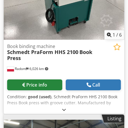
1
/
6
Book binding machine
Schmedt PraForm HHS 2100
Book
Press
Radom
6,026 km
Price info
Call
Condition:
good (used)
, Schmedt PraForm HHS 2100 Book
Press Book press with groove cutter. Manufactured by
Schmedt, Germany. Technical specifications: Codozfwx
Eepfx Ap Aerf Maximum format: 400 x 520 x 100 mm
Listing
Weight: 250 kg Power supply: 380V + compressed air.