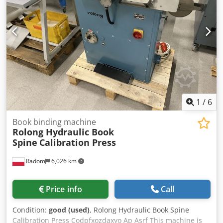
230V Weight: 300 kg Made in Germany. Schmedt PraForm
21-50 Book Press Book press with groove cutter. Made in
Schmedt, Germany. The machine is in very good condition,
ready for production. Technical specifications: Credpfx
Ajzdazbop Aof Maximum format: 420 x 520 x 100 mm
Weight: 220 kg Power supply: 230 V + compressed air. Price
is for a set of two machines.
1
/
6
Book binding machine
Rolong Hydraulic Book
Spine
Calibration Press
Radom
6,026 km
Price info
Call
Condition:
good (used)
, Rolong Hydraulic Book Spine
Calibration Press Codpfxozdaxyo Ap Asrf This machine is