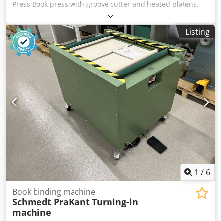
Press Book press with groove cutter and heated platens.
Cedpfxozmu N Rj Ap Aerf Manufactured by CMC, Italy.
Technical specifications: Maximum format: 420 x 500 x 80
Listing
mm Weight: 420 kg Pressure: 5000 kg Built-in hydraulic
unit. Automatic book feed. Automatic format detection.
380V power supply + compressed air.
1
/
6
Book binding machine
Schmedt PraKant
Turning-in
machine