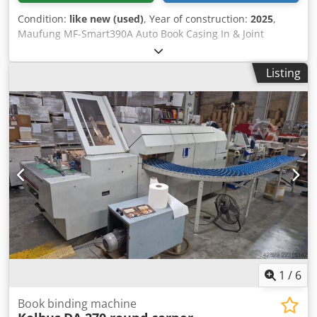
Condition:
like new (used)
, Year of construction:
2025
,
Maufung MF-Smart390A Auto Book Casing In & Joint
Forming Line Model: MF-Smart390A Power Supply: 380V,
50HZ Mainframe Power: 9kW Block Thickness: 2–60mm
Listing
Block Size (Max): 390×297mm Block Size (Min): 100×100mm
Mechanical Speed: 600 pcs/hour Machine Dimensions
(L×W×H): 4950×2650×2000mm Machine Weight: 2000kg
Maufung Head and Tail Banding Machine Model: MF-
HBM420 Model: MF-HBM420 Power Supply: 220V, 1 Phase,
50HZ Mainframe Power: 1.5kW Air Compressor: 6Bar
Machine Speed: 11 pcs/minute Book Block Thickness: 10–
60mm Book Block Size (Max): 350×420mm Book Block Size
(Min): 100×100mm Machine Dimensions (L×W×H):
700×850×1550mm Cedpfx Apey Sv Ine Ajrf Machine
Weight: 270kg If you have any questions or need more
information, feel free to send us a message or give us a
call.
1
/
6
Book binding machine