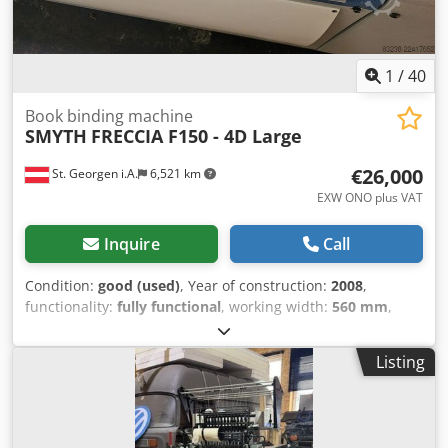
powered and can be inspected while running! Video
available upon request! Please note: The machine must be
disassembled and loaded at the location. We can offer or
arrange this service for a fee!
1
/
40
Book binding machine
SMYTH
FRECCIA F150 - 4D Large
€26,000
St. Georgen i.A.
6,521 km
EXW ONO plus VAT
Inquire
Call
Condition:
good (used)
, Year of construction:
2008
,
functionality:
fully functional
, working width:
560 mm
,
type of input current:
AC
, infeed height:
340 mm
, empty
load weight:
3,200 kg
, infeed width:
560 mm
, Equipment:
Listing
documentation/manual
, Smyth 150 4D Large Thread
Sewing Machine, 2008 The machine is still connected to
the power supply and has very few operating hours, as it
was only used for half shifts! Crodszpfiyjpfx Ap Aef Format