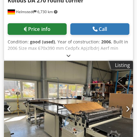
Kolbus
DA 270 round corner
Helmstedt
6,730 km
Price info
Call
Condition:
good (used)
, Year of construction:
2006
, Built in
2006 Size max 670x390 mm Cedpfx Apjzlbdrj Aerf min
205x140 mm Speed 3.900 c/h Description: - with round
corner device - Automatic setting - Motorised setting -
Listing
Automatic case counter - Board pre stacking conveyor -
Board cutter: PS - Centre strip infeed (flexible) - Waste
chopper - Cloth feeder: Non-Stop - Glue unit - Preheated
glue tube - Viscosity control - Device for producing padded
cases - Pressing station - Stacking delivery