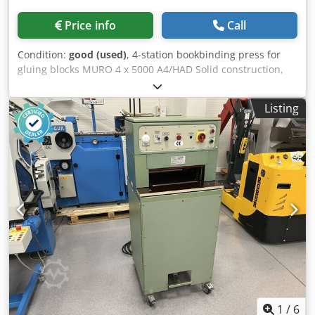
Price info
Call
Condition:
good (used)
, 4-station bookbinding press for
gluing blocks MURO 4 x 5000 A4/HAD Solid construction,
waterproof board, and galvanized components. The
machine is in perfect condition. Technical specifications:
Listing
Format: 350x320x550 (W/D/H) Number of stations: 4 Power
supply: 230V Maximum power consumption: 4kW
Crsdpfxozfwycj Ap Aof Weight: 102kg High clamping force,
flywheels with a comfortable grip. Electric drying with two
power levels: 2 and 4kW Each press can be tilted up to 45′
The structure is mounted on wheels for easy movement.
1
/
6