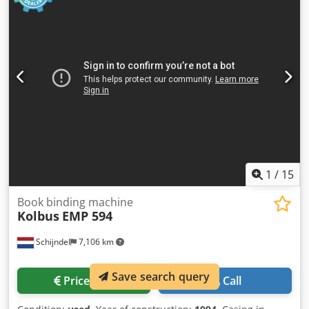
1
/
15
Book binding machine
Kolbus
EMP 594
Schijndel
7,106 km
Save search query
Price info
Call