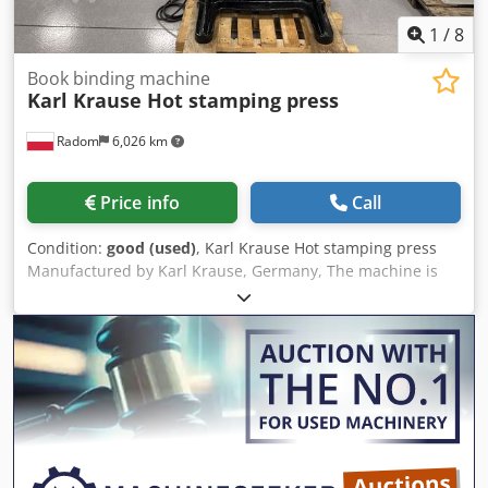
1
/
8
Book binding machine
Karl Krause Hot stamping press
Radom
6,026 km
Price info
Call
Condition:
good (used)
, Karl Krause Hot stamping press
Manufactured by Karl Krause, Germany, The machine is
fully operational, after modernization of the control
system. Extendable work table. Timer control allows the
machine to be started at a specific time to ensure it is
ready for operation. 380V power supply. Cedpfx Apezlaalo
Asrf Heating plate size: 400x530mm. Weight: approx.
800kg.