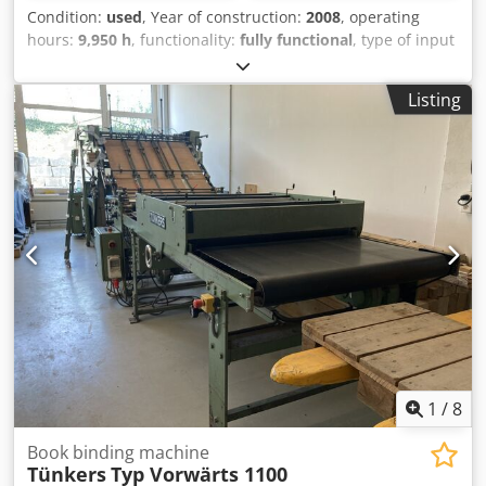
Condition:
used
, Year of construction:
2008
, operating
hours:
9,950 h
, functionality:
fully functional
, type of input
current:
three-phase
, Handfeed station – 14 x feeder - 12
Clamp Binding Unit - Milling & Spine Preparation Units -
Listing
Hot Melt Side Glue with pre-melter – Hot Melt Spine Glue
with pre-melter - Drum Cover Feeder - Nipping & Pressing
Station - Exit Raceway & Laydown Delivery - Conveyor
System with Reject Gate - Muller Martini Esprit Trimmer
Binding thickness 2 mm - 50 mm Cover size max. 640 mm
Cjdsxtau Eopfx Ap Ajrf Cover size min. 202 mm Max. speed
900 to 4,000 cycles/hr. Max. book size 380x320 mm Min.
book size 120x100 mm
1
/
8
Book binding machine
Tünkers
Typ Vorwärts 1100