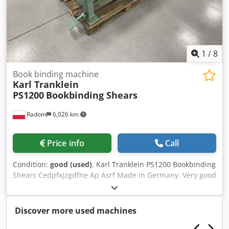
1
/
8
Book binding machine
Karl Tranklein
PS1200
Bookbinding Shears
Radom
6,026 km
Price info
Call
Condition:
good (used)
, Karl Tranklein PS1200 Bookbinding
Shears Cedpfxjzgdfne Ap Asrf Made in Germany. Very good
condition. Cutting length approx. 1200 mm Ideal for
bookbinding board, corrugated cardboard, leather, and
canvas. Front cutting stop with millimeter scale. Two
Discover more used machines
additional sliding stops on the table. Feet-operated
material clamp. High knives, in very good condition.