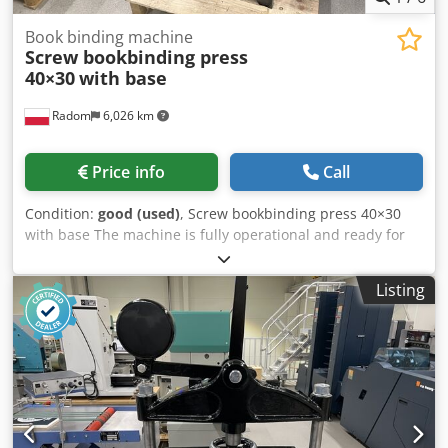
Book binding machine
Screw bookbinding press
40×30
with base
Radom
6,026 km
Price info
Call
Condition:
good (used)
, Screw bookbinding press 40×30
with base The machine is fully operational and ready for
operation. Format: 400×300 mm Pressure: 3 tons
Cjdpfjzdat Rex Ap Ajrf Made in Germany.
Listing