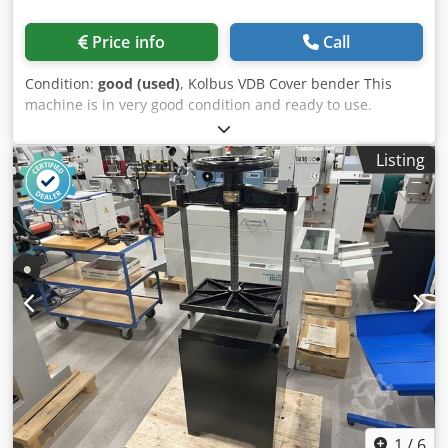
Price info
Call
Condition:
good (used)
, Kolbus VDB Cover bender This
machine is in very good condition and ready to use.
Crsdpfxjzdavfj Ap Aef Manufactured by Kolbus, Germany.
The pressure rollers feature smooth adjustment of the gap
Listing
and cover straightening power. The entire unit is mounted
on a convenient base with wheels. Working width: 750 mm
Power supply: 380V Weight: 150 kg
1
/
6