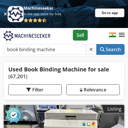
Machineseeker
Go to app
In the app store for free
Sell
Search
Used Book Binding Machine for sale
(67,201)
Filter
Relevance
Listing