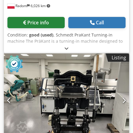
Radom
6,026 km
Price info
Call
Condition:
good (used)
, Schmedt PraKant Turning-in
machine The PräKant is a turning-in machine designed to
turn in and press down the edges during the production of
book covers and other products. Weight: 150 kg Power
Listing
supply: 400 V Flexible speed control. Crsdpszmu Nwjfx Ap
Aef