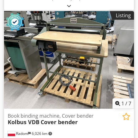
used to calibrate the spines of book blocks or brochures.
After calibrating the spine, its thickness is equal to the
Listing
thickness of the block in the groove. This process is
performed after the books have been sewn. 380V power
supply Manufacturer: Gantenbein, Switzerland
1
/
7
Book binding machine, Cover bender
Kolbus VDB
Cover bender
Radom
6,026 km