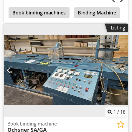
Weighs over 400 kg
e
Book binding machines
Binding Machine
T
Listing
1
/
18
Book binding machine
Ochsner
SA/GA