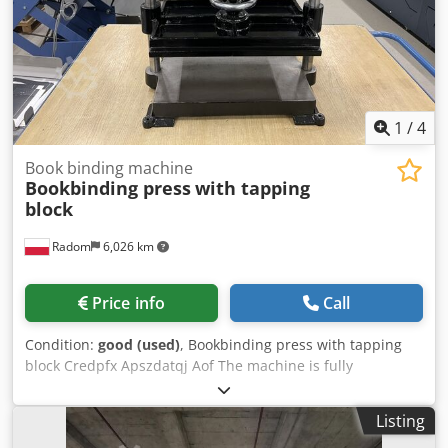
1
/
4
Book binding machine
Bookbinding press
with tapping
block
Radom
6,026 km
Price info
Call
Condition:
good (used)
, Bookbinding press with tapping
block Credpfx Apszdatqj Aof The machine is fully
operational and ready for use. Approximate format: 480 x
330 mm 3-ton pressure
Listing