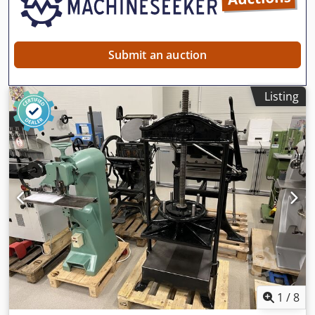
Submit an auction
Listing
1
/
8