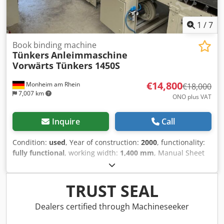
1
/
7
Book binding machine
Tünkers
Anleimmaschine
Vorwärts Tünkers 1450S
€14,800
Monheim am Rhein
€18,000
7,007 km
ONO plus VAT
Inquire
Call
Condition:
used
, Year of construction:
2000
, functionality:
fully functional
, working width:
1,400 mm
, Manual Sheet
Laminating Machine, Gluing Machine Tünkers Forward
1450S This is a hand-operated machine where carrier and
pressure sheets are processed manually. This well-
TRUST SEAL
maintained unit is suitable for a wide range of
applications. For example, it can be used for laminating
Dealers certified through Machineseeker
corrugated cardboard, corrugated board, cardboard, semi-