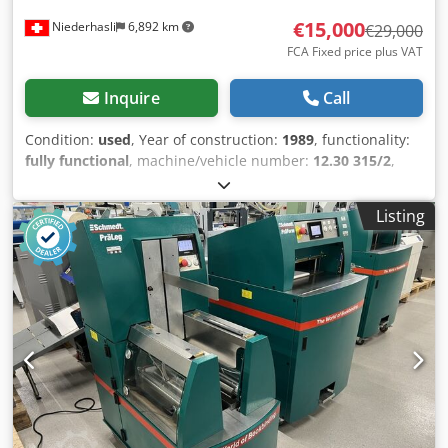
€15,000
Niederhasli
6,892 km
€29,000
FCA Fixed price plus VAT
Inquire
Call
Condition:
used
, Year of construction:
1989
, functionality:
fully functional
, machine/vehicle number:
12.30 315/2
,
working width:
1,000 mm
, Equipment:
documentation/manual
, Tünkers Laminating Machine
Listing
Type Vorwärts 1100 Fully automatic, both carrier sheet and
cover sheet are processed automatically. Suitable for a
wide range of applications: corrugated board, cardboard,
semi-board, fabrics, films Max. format 1000x1400 mm Min.
format 200x280 mm Carrier material weight approx. 250
g/m² – approx. 5 mm Cover material weight approx. 80
g/m² – approx. 800 g/m² Cjdpjy D D A Dofx Ap Ajrf Up to
2,000 laminating cycles per hour Documentation & circuit
diagrams available. Incoterm FCA Oberhasli, Incoterms®
2020 – loaded on truck The machine is in operation and
can be inspected.