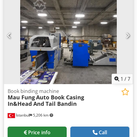
1
/
7
Book binding machine
Mau Fung
Auto Book Casing
In&Head And Tail Bandin
İstanbul
5,206 km
Price info
Call