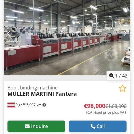
1
/
42
Book binding machine
MÜLLER MARTINI
Pantera
€98,000
Rīga
5,997 km
€1,08,000
FCA Fixed price plus VAT
Inquire
Call