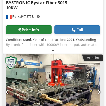
BYSTRONIC
Bystar Fiber 3015
10KW
France
7,377 km
Price info
Call
Condition:
used
, Year of construction:
2021
, Outstanding
Bystronic fiber laser with 10000W laser output, automatic
loading station and 2 storage towers. Dkjdpfxsy T Nc Uj
Agysr Can be inspected under power upon appointment.
Auction
Availability: 10/2026 Including: Automatic nozzle change
(64 nozzles) Detection camera Kerf scan Cut control
Automatic centering of laser beam and nozzle Linear axes
Full technical specifications available on request. Working
dimensions: 3000 x 1500 mm Laser output: 10000W
Automation: ByTrans Modular 3015 Flex + Antil AWL9 2T
(V1) cutting hours: 6105h