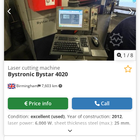
5in as well as various spare parts. Documentation
available. An on-site inspection is possible. Expected to be
available from June 2026. Dkjdpeyu T D Rjfx Agyjr
1
/
8
Laser cutting machine
Bystronic
Bystar 4020
Birmingham
7,603 km
Price info
Call
Condition:
excellent (used)
, Year of construction:
2012
,
laser power:
6,000 W
, sheet thickness steel (max.):
25 mm
,
working range:
4,000 mm
, Used fully serviced, clean
cutting Bystronic Bystar 4020 6kw 4metre x 4metre flat bed