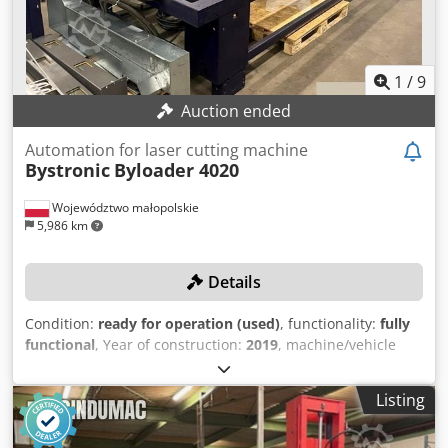
1
/
9
Auction ended
Automation for laser cutting machine
Bystronic
Byloader 4020
Województwo małopolskie
5,986 km
Details
Condition:
ready for operation (used)
, functionality:
fully
functional
, Year of construction:
2019
, machine/vehicle
number:
10089060/30042621
, total length:
5,300 mm
, total
width:
2,100 mm
, total height:
2,300 mm
, year of last
Listing
overhaul:
2024
, No reserve price – guaranteed sale to the
highest bidder! The machine was last overhauled in 2024!