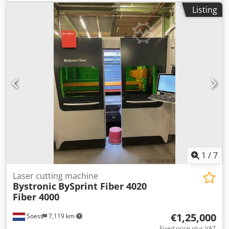
laser: 3048 x 1524 x 70 mm Max. steel: 25 mm Max.
laser operation. Control panel: Original Bystronic HMI
Listing
stainless steel: 30 mm Max. aluminium: 30 mm Max.
system. Condition and notes: The equipment is offered in
copper: 12 mm Max. brass: 12 mm Length: 11000 mm
its current working condition. With 4.4 kW of power, it is
Width: 6050 mm Height: 2565 mm Machine weight: 12000
capable of efficiently cutting thick metal materials. The
kg Electrical connected load: 31 kW Standard configuration
Donaldson filtration system (2018) is significantly newer
- Maximum positioning speed parallel axis x, y: 120 m/min-
than the laser, ensuring state-of-the-art air purification.
Maximum simultaneous positioning speed: 170 m/min-
For any inquiries, please feel free to contact us!
Positioning accuracy Pa: +/- 0,05 mm- Repeatability Ps: +/-
0,025 mm- Maximum workpiece weight: 1100 kg-
Operation via panel: ByVision Touchscreen and manual
control unit Extended machine accessories - nozzle
changer 40 positions- Detection Eye - Cut Control- Power
Cut Fiber Automation - ByTrans Extended
1
/
7
Laser cutting machine
Bystronic
BySprint Fiber 4020
Fiber 4000
€1,25,000
Soest
7,119 km
Fixed price plus VAT