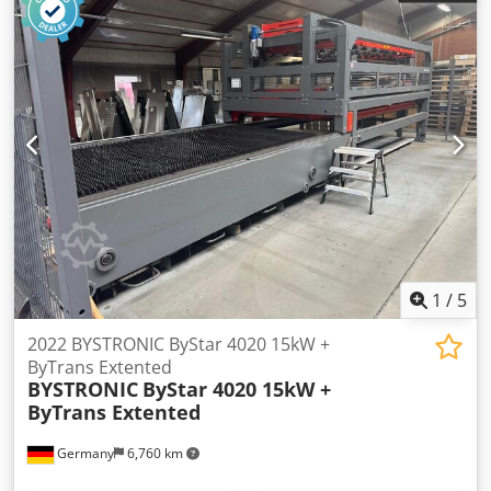
1
/
5
2022 BYSTRONIC ByStar 4020 15kW +
ByTrans Extented
BYSTRONIC
ByStar 4020 15kW +
ByTrans Extented
Germany
6,760 km