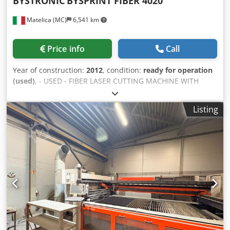
BYSTRONIC
BYSPRINT FIBER 4020
Matelica (MC)
6,541 km
Price info
Call
Year of construction:
2012
, condition:
ready for operation
(used)
, - USED - FIBER LASER CUTTING MACHINE WITH
PALLET CHANGER X-AXIS TRAVEL: 4064 mm Y-AXIS TRAVEL:
2032 mm Dkodpsvghbqefx Agysr Z-AXIS TRAVEL: 70 mm
Listing
WORKING AREA: 4000 x 2000 mm ADMITTED LOAD ON
TABLE: 1270 Kg SOURCE: FIBER 4000 ; 4000 W CONTROL
UNIT: ByVISION WEIGHT: 15000 Kg OVERALL DIMENSIONS:
12900 x 6750 x 2500 mm ACCESSORIES: FUME EXHAUSTER
NOTE: AUTOMATIC NOZZLE CHANGE