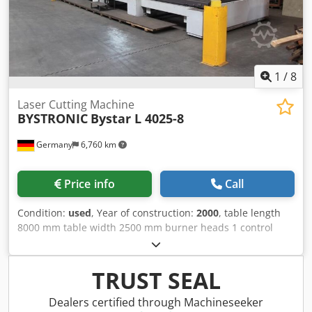
laser hours: 58157h, blower hours: 93930h, pump hours:
10398h. Includes water cooling unit, without extraction.
The control was completely renewed in 2025.
Documentation available. An on-site inspection is possible.
Dkedoxv A E Eepfx Agysr
1
/
8
Laser Cutting Machine
BYSTRONIC
Bystar L 4025-8
Germany
6,760 km
Price info
Call
Condition:
used
, Year of construction:
2000
, table length
8000 mm table width 2500 mm burner heads 1 control
Selectron CNC 96 output 4 kw 1.259 / 5.000 Equipment:
Automatic changing table system to increase productivity,
as loading and unloading takes place during the cutting
TRUST SEAL
process. Night cycle system for processing sheets up to
8000 mm long. Reflection absorber to decouple harmful
Dealers certified through Machineseeker