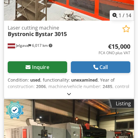
1
/
14
Laser cutting machine
Bystronic
Bystar 3015
€15,000
Jelgava
6,017 km
FCA ONO plus VAT
Inquire
Call
Condition:
used
, functionality:
unexamined
, Year of
construction:
2006
, machine/vehicle number:
2485
, control
type:
CNC control
, degree of automation:
automatic
,
controller manufacturer:
Bystronic
, controller model:
HMI
,
Listing
laser type:
CO₂ laser
, laser source manufacturer:
Bystronic
, laser source model:
ByLaser 4400
, laser power:
4,400 W
, laser wavelength:
10,600 nm
, sheet thickness
(max.):
20 mm
, sheet thickness steel (max.):
20 mm
, sheet
thickness stainless steel (max.):
12 mm
, sheet thickness