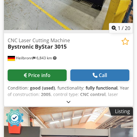
1
/
20
CNC Laser Cutting Machine
Bystronic
ByStar 3015
Heilbronn
6,843 km
Price info
Call
Condition:
good (used)
, functionality:
fully functional
, Year
of construction:
2005
, control type:
CNC control
, laser
power:
4,400 W
, sheet thickness steel (max.):
25 mm
, sheet
thickness stainless steel (max.):
20 mm
, sheet thickness
Listing
aluminum (max.):
12 mm
, with ByLaser 4400 with turning
axis ByVision cnc control with changing table Technische
Daten / technical details: Blech-Nennmass X, Y / sheet
nominal size X, Y 3000, 1500 mm Schneidbereich X, Y /