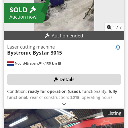
SOLD
Auction now!
1
/
7
Auction ended
Laser cutting machine
Bystronic
Bystar 3015
Noord-Brabant
7,109 km
Details
Condition:
ready for operation (used)
, functionality:
fully
functional
, Year of construction:
2015
, operating hours:
15,020 h
, machine/vehicle number:
R1519130
, sheet
thickness steel (max.):
20 mm
, sheet thickness stainless
Listing
steel (max.):
20 mm
, travel distance X-axis:
3,000 mm
,
Equipment:
cooling unit, dust extraction
, TECHNICAL
DETAILS Travel range X-axis: 3,000 mm Max. sheet