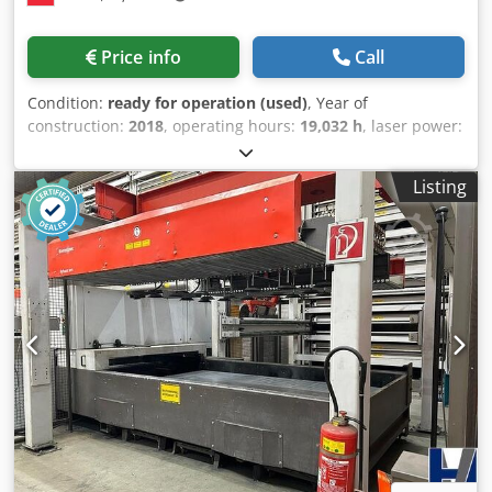
Cutting head Piercing Jet ByPos Fiber Detection Eye Nozzle
cleaning Scanning Fiber laser sources Tank heater
Price info
Call
Tropicalization Interface to automation/handling Cooler
Operator protection in the cutting area Operator
Condition:
ready for operation (used)
, Year of
protection in the loading/unloading area Voltage 400V /
construction:
2018
, operating hours:
19,032 h
, laser power:
50Hz Compressed air (machine incl. laser source and
6,000 W
, travel distance X-axis:
4,000 mm
, travel distance
cooler) Material specification Part tolerances and cut
Y-axis:
2,000 mm
, number of axes:
3
, This 3-axis Bystronic
surface quality Cutting gas supply and cutter quality
Listing
BySprint Fiber 4020 + optional ByTrans Extendend 4020
TECHNICAL DATA: Maximum positioning speed parallel to
was manufactured in 2018. It features a powerful 6 kW
the axes X/Y: 100 m/min Maximum positioning speed
fiber laser with a working area of 4,000 × 2,000 mm. The
simultaneously: 140 m/min Positioning deviation Pa
machine includes an automatic loading and unloading
(VDI/DGQ 3441): +/- 0.1 mm Positioning scatter Ps (VDI/DGQ
system for enhanced efficiency. If you are looking to get
3441): +/- 0.05 mm Edge detection accuracy: +/- 0.5 mm
high-quality fiber laser cutting capabilities, consider the
Maximum workpiece weight: 1580 kg Table change time:
Bystronic BySprint Fiber 4020 + optional ByTransExtendend
35 seconds Laser power: 6,000 watts Maximum sheet
4020 machine we have for sale. Contact us for further
metal thickness: Steel: 30 mm Stainless steel: 25 mm
details. BySprint Fiber 4020 • Laser Source: Fiber Laser •
Aluminum: 20 mm Brass: 15 mm Copper: 15 mm Machine
Laser Power: 6 kW • Maximum Laser Power: 6000 W •
weight (without extraction, cooler): approx. 15,000 kg
Working Area / Table Size: 4,000 × 2,000 mm • Overall
Machine dimensions, approx.: 13,743 mm length, 6,670
Dimensions: Approx. 12 × 3 m (including ByTrans Loading
mm width, 2,565 mm height This used machine can be
System) • Machine Weight: Approx. 14,250 kg • Laser
inspected under production conditions. All information is