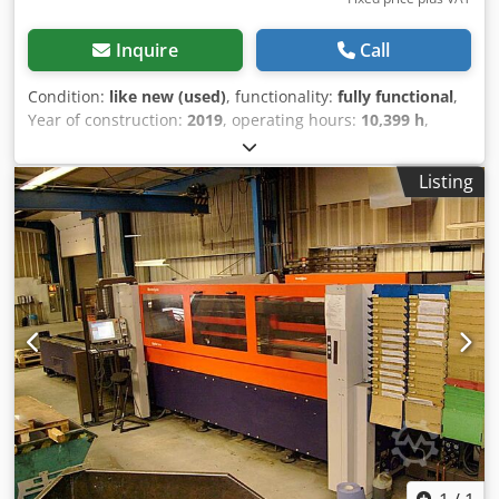
Inquire
Call
Condition:
like new (used)
, functionality:
fully functional
,
Year of construction:
2019
, operating hours:
10,399 h
,
machine/vehicle number:
1897
, sheet thickness steel
(max.):
15 mm
, sheet thickness stainless steel (max.):
15
Listing
mm
, sheet thickness aluminum (max.):
12 mm
, table
length:
4,000 mm
, table width:
2,000 mm
, year of last
overhaul:
2025
, This 3-axis Bystronic BySprint Fiber 4020
4kW was manufactured in 2019. It offers a maximum sheet
size of 4000 x 2000 mm and a powerful 4000-watt laser. If
you are seeking high-quality fiber laser cutting capabilities,
consider the Bystronic BySprint Fiber 4020 4kW machine.
Contact us for more information. Dksdpfxjy I Stre Agyer •
Machine features a new cutting head (April 2026) • Max.
sheet size: 4000 x 2000 mm Additional equipment •
ByLoader (included)