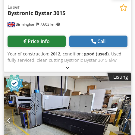
Laser
Bystronic Bystar
3015
Birmingham
7,603 km
Price info
Call
Year of construction:
2012
, condition:
good (used)
, Used
fully serviced, clean cutting Bystronic Bystar 3015 6kw
3metre x 1.5metre flat bed industrial cnc laser for sale
Modern C02 Bystronic laser for sale High powered
Listing
Bystronic Bystar 3015 Power: 6kw / 6000 watt / Bylaser
6000 Dkedpfxjhu Rz Uj Agyer Cutting area: 3metre x
1500mm Year / new: 2012 Fully serviced with Bystronic
United Kingdom Complete with Byload sheet loading arm
Cutting heads: 5inch and 7.5inch As per photo a sample of
25mm thick mild steel cut on this powerful laser Ideal for
cutting thick stainless steel, mild steel and aluminium