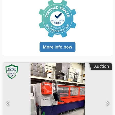
reflections when cutting stainless material. Cross Jet cross
blowing device for compressed air and oil mist to increase
process reliability when piercing and starting. Adaptive
optics BYPOS for a constant focus point in the entire
cutting area and automatic focus point adjustment when
changing materials. Cut Control for monitoring the cutting
process of stainless material and steel. Automatic sheet
edge position detection. Safety light barriers in the table
change area. Herding type dust extraction system. Dksdsyt
More info now
Rz Repfx Agyjr Capacitive, contactless high-pressure
cutting heads in 5’’ and 7.5’’. The tech. Data are
manufacturer or operator information and therefore non-
binding. We reserve the right to prior sale; Our terms and
Auction
conditions of sale apply exclusively. About us More than
400 of our own machines in stock Over 15,000 m² of
storage space, 70 t crane capacity More than 10,000 items
and accessories for your workshop If you are interested in
selling machines, production lines, or your business,
please contact us. You can find further offers on our
website. Tours are possible by appointment. We look
forward to your visit. Your Markus Hirsch Team