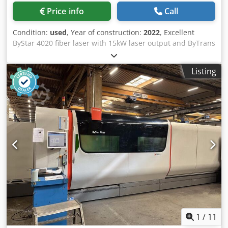
Price info
Call
Condition:
used
, Year of construction:
2022
, Excellent
ByStar 4020 fiber laser with 15kW laser output and ByTrans
Extented automation. Including nozzle changer, Mixgas
and outdoor version of dust extraction. Dsdpfx Agoy
Listing
Erfvoyjkr Viewing possible upon appointment. Working
dimensions: 4000 x 2000 mm Laser output: 15000W
Automation: ByTrans Extended Power on hours: 5734h
Cutting hours: 1570h
1
/
11