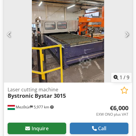
functional condition and is currently still in operation. No
known defects are present. Scope of supply The scope of
supply includes: ByTrans loading system for automatic
loading and unloading Dksdpfx Agozhmh Ieysr Existing
documentation and operating manual Small quantity of
wear parts Location and inspection Location: ASCO
Anlagenbau Inspection: Possible by appointment Loading:
Possible Availability: By agreement
1
/
9
Laser cutting machine
Bystronic
Bystar 3015
€6,000
Mezőtúr
5,977 km
EXW ONO plus VAT
Inquire
Call