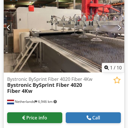
Dkjdjy Nkzqopfx Agyjr TECHNICAL SPECIFICATIONS Material
loading area: 4,000 mm x 2,000 mm MACHINE DETAILS
Dimensions (L x W x H): 5,300 x 2,100 x 2,300 mm
EQUIPMENT Service and inspection history dating back to
2019
1
/
10
Bystronic BySprint Fiber 4020 Fiber 4Kw
Bystronic
BySprint Fiber 4020
Fiber 4Kw
Netherlands
6,946 km
Price info
Call