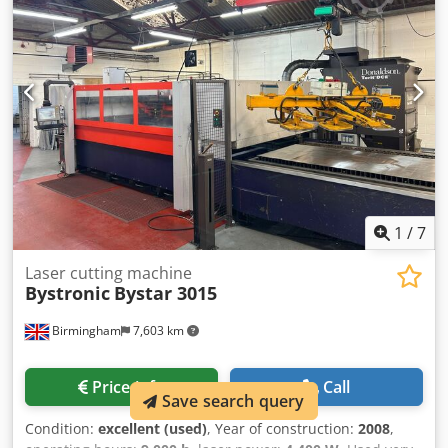
thickness steel: 20 mm Max. sheet thickness stainless
steel: 20 mm MACHINE DETAILS Laser model: ByLaser 4400
Laser power: 4,400 W Laser cutting hours: 15,020 h Power-
on hours: 32,602 h Dsdpfxoyrnz Se Agyokr EQUIPMENT
Chiller unit Dust extraction
1
/
7
Laser cutting machine
Bystronic
Bystar 3015
Birmingham
7,603 km
Price info
Call
Save search query
Condition:
excellent (used)
, Year of construction:
2008
,