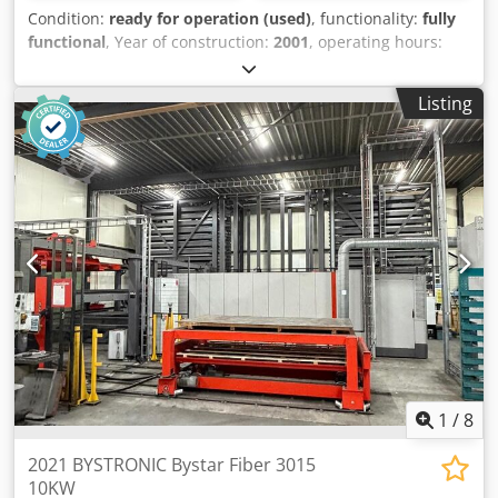
Condition:
ready for operation (used)
, functionality:
fully
functional
, Year of construction:
2001
, operating hours:
90,000 h
, laser power:
4,000 W
, sheet thickness (max.):
12
mm
, table length:
3,000 mm
, table width:
1,500 mm
,
Listing
power:
4 kW (5.44 HP)
, We offer this ready for use
Bystronic Bystar 3015 laser cutting machine, year of
construction 2001. Dkodpjyt H Tpsfx Agyor Manufacturer:
Bystronic Model: Bystar 3015 Year of construction: 2001
The machine is in use If you have any questions or need
more information, feel free to send us a message or give
us a call.
1
/
8
2021 BYSTRONIC Bystar Fiber 3015
10KW