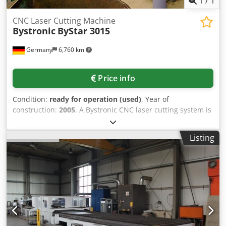
1
/
1
CNC Laser Cutting Machine
Bystronic
ByStar 3015
Germany
6,760 km
Price info
Condition:
ready for operation (used)
, Year of
construction:
2005
, A Bystronic CNC laser cutting system is
available. Laser type: ByLaser 4400, laser power: 4400W,
wavelength: 10.7µm, working dimensions X/Y:
Listing
3000mm/1500mm, cutting dimensions X/Y/Z:
3000mm/1500mm/170mm, positioning speed: 80m/min,
simultaneous positioning speed: 113m/min, acceleration:
4.5m/s², positioning accuracy: +/-0.1mm, repeatability:
+/-0.05mm, max. workpiece weight: 890kg, max. sheet
thickness mild steel/stainless steel/aluminum:
25mm/20mm/12mm. Machine dimensions X/Y/Z: approx.
12900mm/6100mm/2100mm, weight: approx. 13500kg,