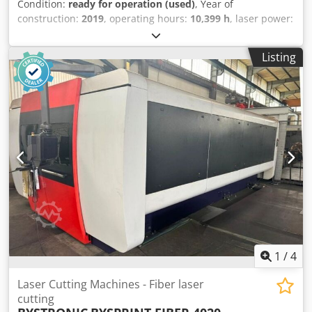
Condition:
ready for operation (used)
, Year of
construction:
2019
, operating hours:
10,399 h
, laser power:
4,000 W
, travel distance X-axis:
4,000 mm
, number of axes:
3
, This 3-axis Bystronic BySprint Fiber 4020 Fiber 4Kw was
Listing
manufactured in 2019. It features a maximum sheet size of
4000 x 2000 mm and a powerful 4000-watt laser. If you are
looking to get high-quality fiber laser cutting capabilities,
consider the Bystronic BySprint Fiber 4020 Fiber 4Kw
machine we have for sale. Contact us for further details.
Dkjdpfx Asy A Inhsgyor • Machine has a new cutting head
(ca April 2026) • Max. sheet size: 4000 x 2000 mm
Additional equipment • ByLoader (included)
1
/
4
Laser Cutting Machines - Fiber laser
cutting