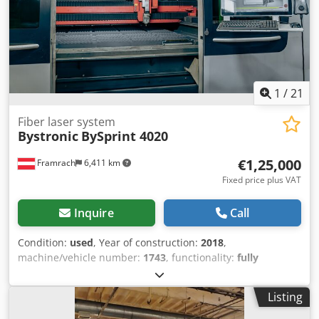
on hours: 50,873 h Includes: Depro 6-SPRK extraction
system Bylaser 4400 resonator WKL 430 chiller unit Subject
to prior sale, modifications, and errors!
1
/
21
Fiber laser system
Bystronic
BySprint 4020
€1,25,000
Framrach
6,411 km
Fixed price plus VAT
Inquire
Call
Condition:
used
, Year of construction:
2018
,
machine/vehicle number:
1743
, functionality:
fully
functional
, operating hours:
36,725 h
, power:
6 kW (8.16
HP)
, table width:
2,000 mm
, table length:
4,000 mm
, total
Listing
length:
12,000 mm
, total width:
3,000 mm
, overall weight:
14,250 kg
, Condition The machine is in used, fully