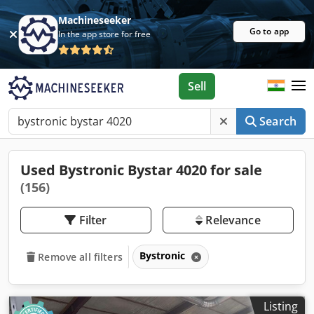
Machineseeker
Go to app
In the app store for free
Sell
Search
Used Bystronic Bystar 4020 for sale
(156)
Filter
Relevance
Bystronic
Remove all filters
Listing