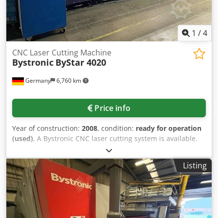
1
/
4
CNC Laser Cutting Machine
Bystronic
ByStar 4020
Germany
6,760 km
Price info
Year of construction:
2008
, condition:
ready for operation
(used)
, A Bystronic CNC laser cutting system is available.
Travel X/Y/Z: 4020mm/2020mm/170mm, max. sheet weight:
1500kg, positioning speed: 60m/min, simultaneous speed:
Listing
80m/min, positioning accuracy: +/-0.1mm, repeat accuracy:
+/-0.05mm, laser: CO2, laser source: ByLaser 4400, laser
power: 4400W, overall system dimensions X/Y/Z: approx.
8000mm/15000mm/2.5mm, cutting time: 17469h, power
on: 35200h. Including two spare cutting heads 7.5in and