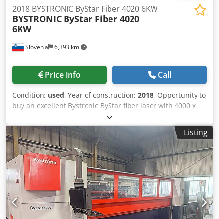
2018 BYSTRONIC ByStar Fiber 4020 6KW
BYSTRONIC
ByStar Fiber 4020
6KW
Slovenia
6,393 km
Price info
Call
Condition:
used
, Year of construction:
2018
, Opportunity to
buy an excellent Bystronic ByStar fiber laser with 4000 x
2000 mm working area and 6000W laser output (Dynamix
edition F6000). Including: V1 cutting head (first version)
Listing
Dksdpfxjx Tcvne Agyjr NCT zle Changer 64 Pos. Detection
Eye Dust extraction system 1 Basic Machine 1.1 ByStar
Fiber 4020 Dynamic Edition F6000 1.2 Scope of Delivery 1.3
Safety and Guidelines 1.4 Complete Documentation 1.5
Power Cut Fiber 1.6 ByPos Fiber 1.7 Cut Control Fiber 1.8
Scanning 1.9 Swap Table 1.10 Laser Source 1.11 Cooling
Unit 1.12 Tank Heater 1.13 Machine Control and User
Interface 1.14 Uninterruptible Power Supply 1.15 Condition
Messenger 1.16 Maintenance Messenger 1.17 Cutting Plan