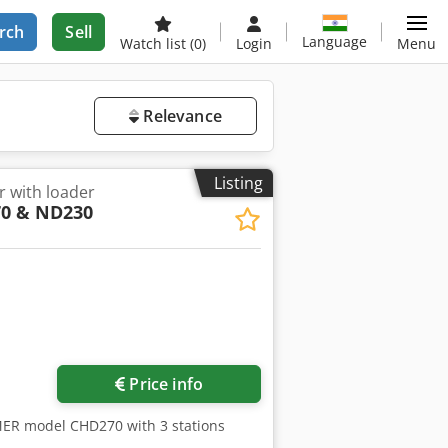
rch
Sell
Language
Watch list
(0)
Login
Menu
Relevance
Listing
r with loader
0 & ND230
Price info
MER model CHD270 with 3 stations