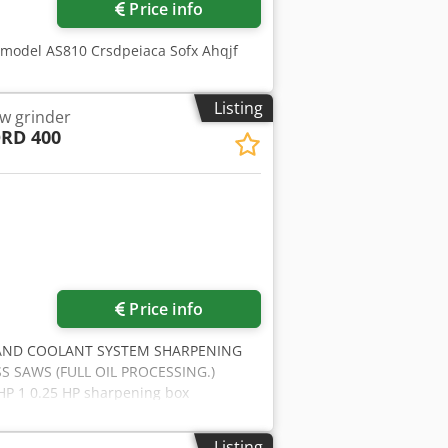
Price info
 model AS810 Crsdpeiaca Sofx Ahqjf
Listing
w grinder
RD 400
Price info
 AND COOLANT SYSTEM SHARPENING
 SAWS (FULL OIL PROCESSING.)
P 1 0.25 HP sharpening box
ng system (SLOW CONTROLLED BACK
eed electronically adjustable by
Listing