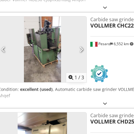
Carbide saw grinde
VOLLMER
CHC2
Pesaro
6,552 km
1
/
3
Condition:
excellent (used)
, Automatic carbide saw grinder VOLLME
Ahqef
Carbide saw grinde
VOLLMER
CHD25