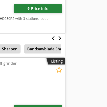
Price info
HD250R2 with 3 stations loader
Sharpen
Bandsawblade Sharpener
Accessories
Listing
ff grinder