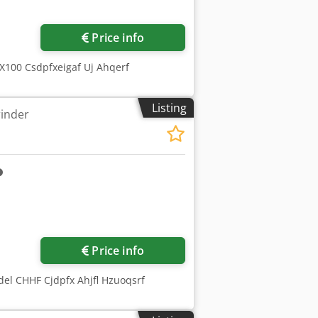
Price info
X100 Csdpfxeigaf Uj Ahqerf
Listing
rinder
ore images
Price info
el CHHF Cjdpfx Ahjfl Hzuoqsrf