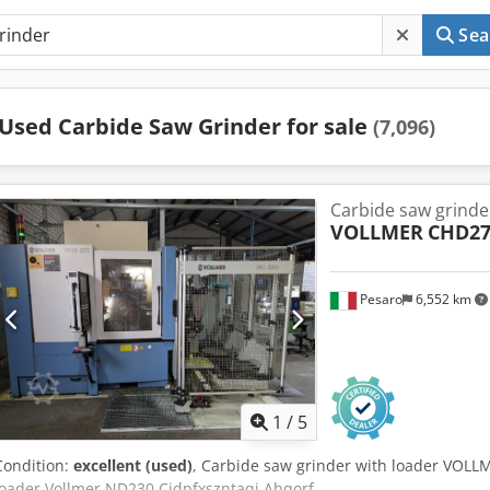
Sea
Used Carbide Saw Grinder for sale
(7,096)
Carbide saw grinde
VOLLMER
CHD27
Pesaro
6,552 km
1
/
5
Condition:
excellent (used)
, Carbide saw grinder with loader VOLL
loader Vollmer ND230 Cjdpfxszntaqj Ahqorf