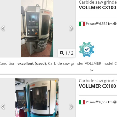
Carbide saw grinde
potentiometer. Codpfjh A N R Sox Ahqorf Manual cutting degrees s
VOLLMER
CX100
° 1 copy disc N ° 1 diamond wheel diameter 150 x 4 - 60 ° degrees.
blade diameter …………… ..mm. 30 (with small blade holder on re
mm. 400
Pesaro
6,552 km
1
/
2
Condition:
excellent (used)
, Carbide saw grinder VOLLMER model CX
Carbide saw grinde
VOLLMER
CX100
Pesaro
6,552 km