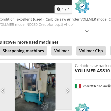
1
/
4
Condition:
excellent (used)
, Carbide saw grinder VOLLMER model C
VOLLMER model ND230 Credpfxsipqztj Ahqof
Discover more used machines
Sharpening machines
Vollmer
Vollmer Chp
Carbide saw back o
VOLLMER
AS810
Pesaro
6,552 km