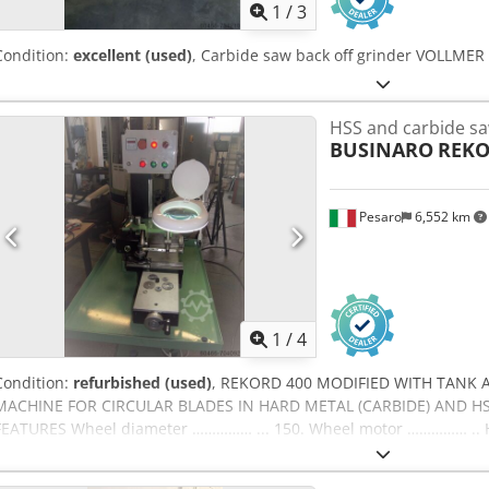
1
/
3
Condition:
excellent (used)
, Carbide saw back off grinder VOLLMER
HSS and carbide sa
BUSINARO
REKO
Pesaro
6,552 km
1
/
4
Condition:
refurbished (used)
, REKORD 400 MODIFIED WITH TANK
MACHINE FOR CIRCULAR BLADES IN HARD METAL (CARBIDE) AND HSS
FEATURES Wheel diameter …………… ... 150. Wheel motor …………… .. H
movement motor Cooling system (FULL OIL) Electronic cam readi
FINISHING) Magnifying glass lamp (FOR SMALL TEETH) Sharpening sp