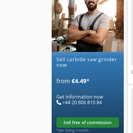
Sell carbide saw grinder
now
from
€4.49
*
Get information now
+44 20 806 810 84
sell free of commission
*per listing / month