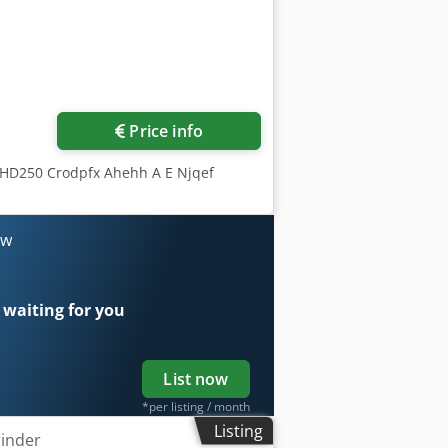
Price info
CHD250 Crodpfx Ahehh A E Njqef
ow
 waiting for you
List now
*per listing / month
Listing
rinder