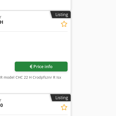
Listing
r
2H
Price info
R model CHC 22 H Crodpfsznr R Isx
Listing
r
0