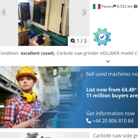
Pesaro
6,552 km
1
/
3
Condition:
excellent (used)
, Carbide saw grinder VOLLMER model 
Sell used machines n
List now from €4.49
*
11 million
buyers are
Get information now
+44 20 806 810 84
Carbide saw side g