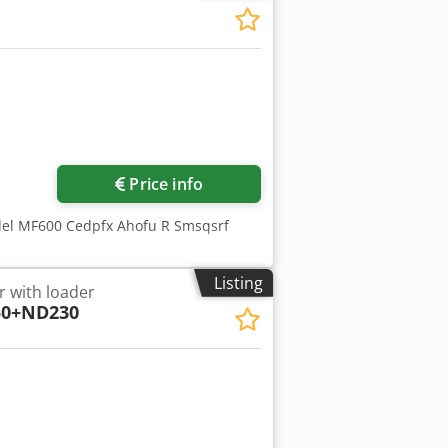
ore images
Price info
del MF600 Cedpfx Ahofu R Smsqsrf
Listing
r with loader
0+ND230