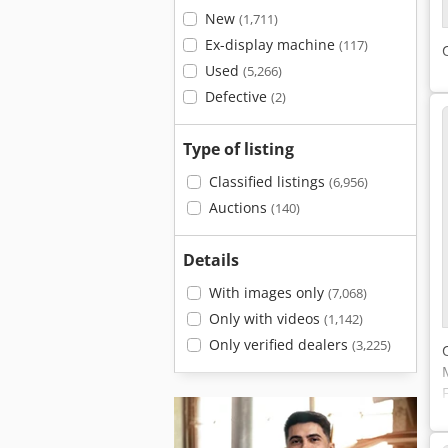
New
(1,711)
Ex-display machine
(117)
Used
(5,266)
Defective
(2)
Type of listing
Classified listings
(6,956)
Auctions
(140)
Details
With images only
(7,068)
Only with videos
(1,142)
Only verified dealers
(3,225)