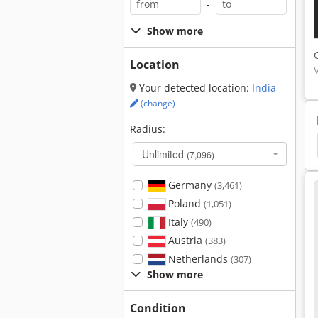
-
Show more
Location
Your detected location:
India
(change)
Radius:
Diamond Saw Blades
Corner Cleaning Machine
Unlimited
(7,096)
Germany
(3,461)
Poland
(1,051)
Italy
(490)
Austria
(383)
Netherlands
(307)
Show more
Condition