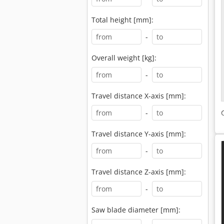
Total height [mm]:
-
Overall weight [kg]:
-
Travel distance X-axis [mm]:
-
Travel distance Y-axis [mm]:
-
Travel distance Z-axis [mm]:
-
Saw blade diameter [mm]: