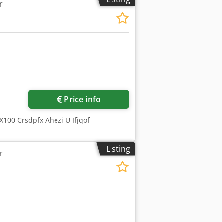
r
etting by means of a graduated rod. N
 N ° 1 Bakelite wheel for HSS Minimum
quest) Maximum blade diameter ……………
Request more images
Price info
100 Crsdpfx Ahezi U Ifjqof
Listing
r