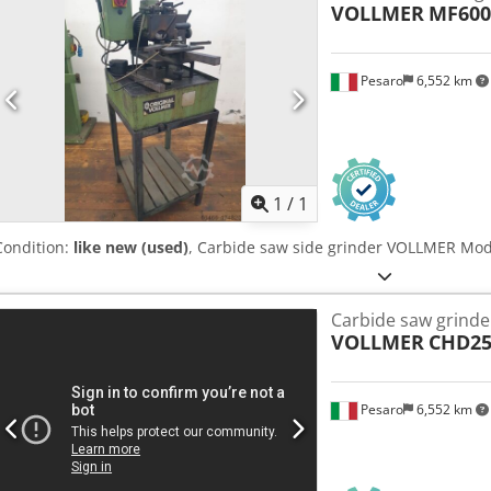
VOLLMER
MF600
Pesaro
6,552 km
Request m
1
/
1
Condition:
like new (used)
, Carbide saw side grinder VOLLMER Mo
Carbide saw grinde
VOLLMER
CHD25
Pesaro
6,552 km