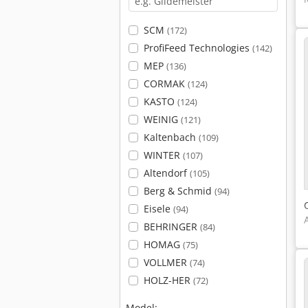
SCM
(172)
ProfiFeed Technologies
(142)
MEP
(136)
CORMAK
(124)
KASTO
(124)
WEINIG
(121)
Kaltenbach
(109)
WINTER
(107)
Altendorf
(105)
Berg & Schmid
(94)
Eisele
(94)
BEHRINGER
(84)
HOMAG
(75)
VOLLMER
(74)
HOLZ-HER
(72)
Model: