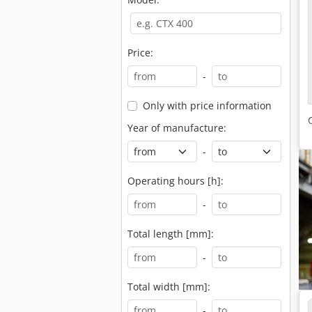
Price:
-
Only with price information
Year of manufacture:
-
Operating hours [h]:
-
Total length [mm]:
-
Total width [mm]:
-