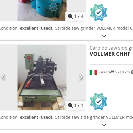
1
/
4
Condition:
excellent (used)
, Carbide saw grinder VOLLMER model C
Carbide saw side g
VOLLMER
CHHF
Suzzara
6,718 km
Request m
1
/
1
Condition:
excellent (used)
, Carbide saw side grinder VOLLMER mod