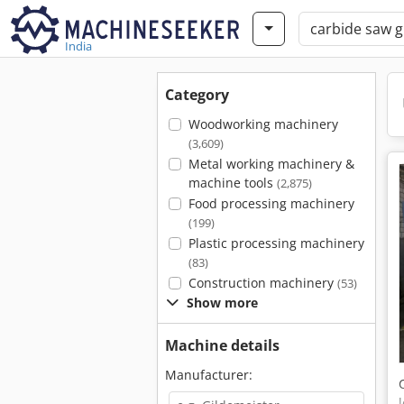
India
Category
Woodworking machinery
(3,609)
Metal working machinery &
machine tools
(2,875)
Food processing machinery
(199)
Plastic processing machinery
(83)
Construction machinery
(53)
Show more
Machine details
Manufacturer: