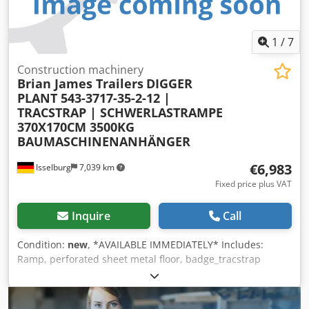
1
/
7
Construction machinery
Brian James Trailers
DIGGER
PLANT 543-3717-35-2-12 |
TRACSTRAP | SCHWERLASTRAMPE
370X170CM 3500KG
BAUMASCHINENANHÄNGER
€6,983
Isselburg
7,039 km
Fixed price plus VAT
Inquire
Call
Condition:
new
, *AVAILABLE IMMEDIATELY* Includes:
Ramp, perforated sheet metal floor, badge_tracstrap
Features: - Perforated sheet metal floor - Shovel holder -
TracStrap securing system Net price: €6,983.20 / Gross
price: €8,310.01 Dksdpjztd Ezjfx Adper Article number: