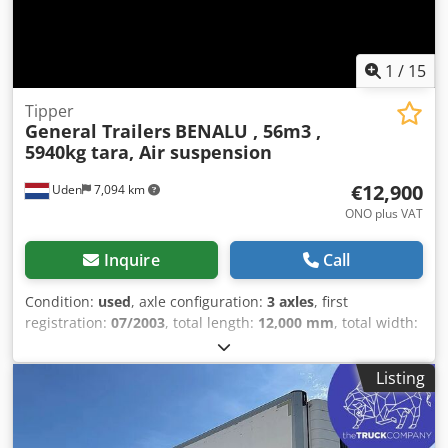
website for special offers and a complete inventory:
Leasing through Kleyn Trucks is possible in most European
countries! Quickly calculate your leasing rate and submit
1
/
15
an inquiry via our website. Ask directly about our
European warranty package.
Tipper
General Trailers
BENALU , 56m3 ,
5940kg tara, Air suspension
€12,900
Uden
7,094 km
ONO plus VAT
Inquire
Call
Condition:
used
, axle configuration:
3 axles
, first
registration:
07/2003
, total length:
12,000 mm
, total width:
2,550 mm
, total height:
3,600 mm
, suspension:
air
, tire
size:
385/65 R22,5
, Year of construction:
2003
, Equipment:
Listing
ABS
, = Additional Options and Accessories =
Dkodjzrdgispfx Adpsr - Alloy wheels - Air suspension =
Further Information = Tire size: 385/65 R22.5 Axle brand: