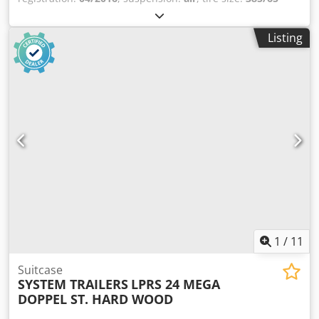
R22.5
, color:
other
, Year of construction:
2016
, Equipment:
tail-lift
, Axle configuration Tire size: 385/65 R22.5
Listing
Dodpfxjzrnyys Adpskr Axle brand: BPW Brakes: Disc brakes
Rear axle 1: Lift axle; tire tread depth left: 2 mm; tire tread
depth right: 8 mm; suspension: air suspension Rear axle 2:
tire tread depth left: 6 mm; tire tread depth right: 2 mm
Weights Unladen weight: 9,350 kg Payload: 23,650 kg GVW:
33,000 kg Functional Tail lift: Dhollandia DHLM.30, 3000 kg
Condition Damage: none
1
/
11
Suitcase
SYSTEM TRAILERS
LPRS 24 MEGA
DOPPEL ST. HARD WOOD