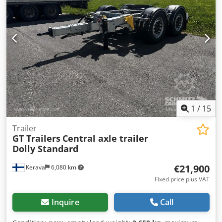
1
/
15
Trailer
GT Trailers
Central axle trailer
Dolly Standard
€21,900
Kerava
6,080 km
Fixed price plus VAT
Inquire
Call