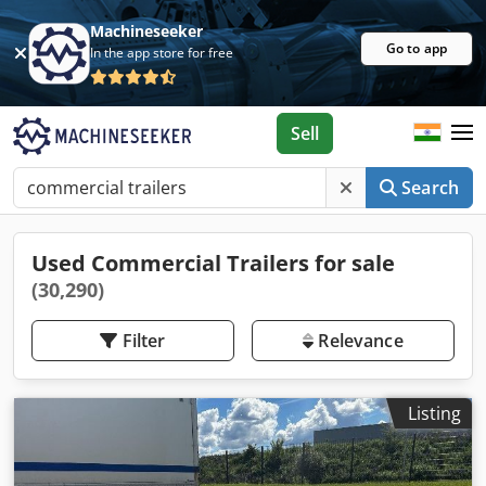
Machineseeker
Go to app
In the app store for free
Sell
Search
Used Commercial Trailers for sale
(30,290)
Filter
Relevance
Listing