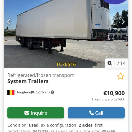
SMB Brakes: Drum brakes Suspension: Air suspension
Unladen weight: 5,940 kg Payload: 32,060 kg GVWR: 38,000
kg Tipper: Rear
1
/
14
Refrigerated/frozen transport
System Trailers
€10,900
Hooglede
7,276 km
Fixed price plus VAT
Inquire
Call
Condition:
used
, axle configuration:
2 axles
, first
registration:
04/2016
, suspension:
air
, tire size:
385/65