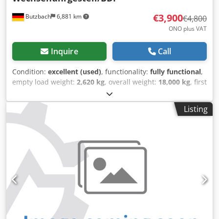
€3,900
Butzbach
6,881 km
€4,800
ONO plus VAT
Inquire
Call
Condition:
excellent (used)
, functionality:
fully functional
,
empty load weight:
2,620 kg
, overall weight:
18,000 kg
, first
registration:
01/2017
, suspension:
air
, Year of construction:
2017
, WEB ANH 18 / Interchangeable Chassis / BDF •
Listing
Manufacturer: WEB • Type: ANH 18 • Year of manufacture:
01/10/2017 • Suspension: Air/Air • Unladen weight: 2620 kg
• Payload: 15380 kg • Permissible total weight: 18000 kg •
5.95 meter container • 40 mm drawbar • Next inspection:
08/2026 • German machine • Immediately ready for
operation • This offer is non-binding and subject to
change. Dedpfozdt Exjx Adpskr - Subject to prior sale, -
Errors and/or typographical errors cannot be ruled out. -
Sale subject to our general terms and conditions.