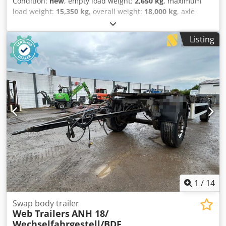
Condition:
new
, empty load weight:
2,650 kg
, maximum
load weight:
15,350 kg
, overall weight:
18,000 kg
, axle
configuration:
2 axles
, suspension:
air
, tire size:
385/55
R22,5
, wheelbase:
1,360 mm
, Year of construction:
2026
,
Listing
Tare weight: 2650kg, GVW: 18000kg, Tyre size: 385/55
R22.5, 1st axle: , 2nd axle: , Air suspension, Electronic
Brake System EBS, Bolted chassis, 1x15 and 2x7 pin plug,
Antispray, Tyre pressure control, Please find an overview of
all vehicles available on our website . Finance required?
We offer individual financing solutions, full service
contracts and telematic-services. We would be glad to
advise you personally. Dkedpfx Adszpzufsper
1
/
14
Swap body trailer
Web Trailers
ANH 18/
Wechselfahrgestell/BDF