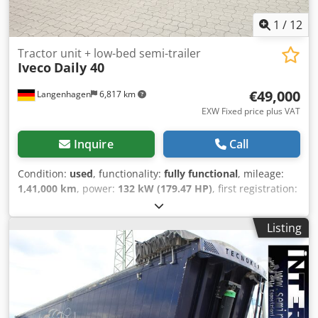
1
/
12
Tractor unit + low-bed semi-trailer
Iveco
Daily 40
€49,000
Langenhagen
6,817 km
EXW Fixed price plus VAT
Inquire
Call
Condition:
used
, functionality:
fully functional
, mileage:
1,41,000 km
, power:
132 kW (179.47 HP)
, first registration:
05/2019
, fuel type:
diesel
, empty load weight:
2,290 kg
,
maximum load weight:
3,500 kg
, overall weight:
3,500 kg
,
Listing
next inspection (TÜV):
09/2027
, color:
black
, gearing type:
mechanical
, emission class:
euro6
, total length:
5,050 mm
,
total width:
2,030 mm
, total height:
2,280 mm
, Year of
construction:
2019
, operating hours:
3,369 h
, Equipment:
ABS, air conditioning, airbag, cruise control, power
assisted steering, trailer coupling
, Iveco Daily 40C18 semi-