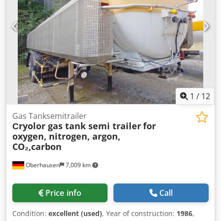
1
/
12
Gas Tanksemitrailer
Сryolor gas tank semi trailer
for
oxygen, nitrogen, argon,
CO₂,carbon
Oberhausen
7,009 km
Price info
Call
Condition:
excellent (used)
, Year of construction:
1986
,