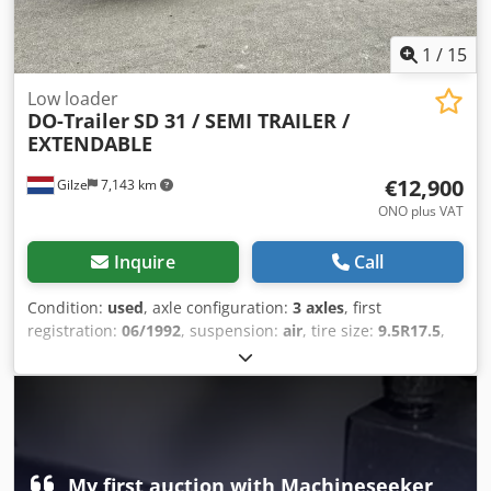
1
/
15
Low loader
DO-Trailer
SD 31 / SEMI TRAILER /
EXTENDABLE
€12,900
Gilze
7,143 km
ONO plus VAT
Inquire
Call
Condition:
used
, axle configuration:
3 axles
, first
registration:
06/1992
, suspension:
air
, tire size:
9.5R17.5
,
color:
red
, Year of construction:
1992
, Self-tracking axle /
trailing steering. Extendable. Dsdpfx Aey N S Rmjmfjkr
Loading bed length: 930 cm x 253 cm Loading height: 90
cm. Extendable. = Further Information = Axle configuration
Tire size: 9.5R17.5 Brakes: Drum brakes Suspension: Air
suspension Rear axle 1: Twin tires; Tread depth left inner:
My first auction with Machineseeker