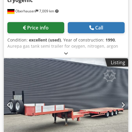
cryogenic
Oberhausen
7,009 km
Price info
Call
Condition:
excellent (used)
, Year of construction:
1990
,
Aurepa gas tank semi trailer for oxygen, nitrogen, argon
cryogenic Technical Information: Working pressure: 3 bar
Pump: yes Flowmeter: yes We would also be pleased to
Listing
prepare an offer for you or provide you with further
information. To discuss the possibilities, please contact us
via e-mail. Djdeittfnopfx Amfokr