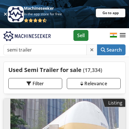
Machineseeker
Go to app
In the app store for free
Sell
Search
Used Semi Trailer for sale
(17,334)
Filter
Relevance
Listing