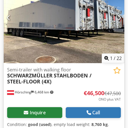
flatbed setup with right side tilt via 4 pistons x sheet metal
and panel shelter, hot-dip galvanized frame, coils saddles
for coil shelter, extendable tail of additional 2 m, warranty-
COCNESSARY INTERDRIVE SRL-PARMA Dkodpfx Amot Er S
Tjfor
1
/
22
Semi-trailer with walking floor
SCHWARZMÜLLER
STAHLBODEN /
STEEL-FLOOR (4X)
€46,500
Hörsching
6,468 km
€47,500
ONO plus VAT
Inquire
Call
Condition:
good (used)
, empty load weight:
8,760 kg
,