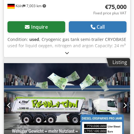
accept it on trade-in upon agreement. This offer is subject
€75,000
Köln
7,003 km
to change and non-binding. Errors and prior sale
excepted.
Fixed price plus VAT
Inquire
Call
Condition:
used
, Cryogenic gas tank semi-trailer CRYOBASE
used for liquid oxygen, nitrogen and argon Capacity: 24 m³
Date of first registration: 29.09.2025 Pump, flow meter,
vaporizer, vacuum insulation. New technical inspection
Listing
(HU), vacuum and leak test. We also have other tankers for
LIN, LOX, LAR, LNG and CO2, argon, oxygen, nitrogen and
carbon dioxide, LNG, Hydrogen, Methane. We will be glad
to answer your questions via Phone and E-mail Dodpjznb
Nyefx Amfokr