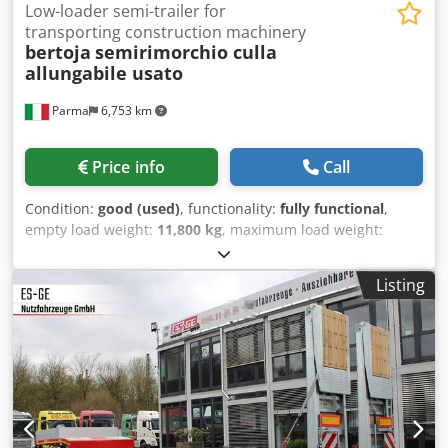
Low-loader semi-trailer for
transporting construction machinery
bertoja
semirimorchio culla
allungabile usato
Parma
6,753 km
Price info
Call
Condition:
good (used)
, functionality:
fully functional
,
empty load weight:
11,800 kg
, maximum load weight:
25,500 kg
, overall weight:
36,800 kg
, axle configuration:
3
axles
, first registration:
10/1998
, loading space length:
Listing
13,300 mm
, loading space width:
2,550 mm
, loading space
height:
450 mm
, suspension:
air
, tire size:
245.70 R 17.5
,
color:
red
, Year of construction:
1998
, Equipment:
ABS
,
sem bertoja extendable cradle, 3 axles with 2nd and 3rd
steering, air suspension, abs, year 1998, 5.30m cradle with
additional 3.50m extension, height from ground 45cm,
extractable module above the axles, adjustable detachable
neck, control wire for steering self-steering axles, good