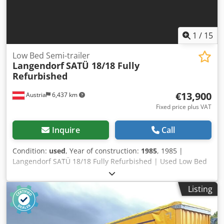
1
/
15
Low Bed Semi-trailer
Langendorf
SATÜ 18/18 Fully
Refurbished
€13,900
Austria
6,437 km
Fixed price plus VAT
Inquire
Call
Condition:
used
, Year of construction:
1985
, 1985 |
Langendorf SATÜ 18/18 Fully Refurbished | Used Low Bed
Semi-trailer 📍Location: Austria 🚛 Delivery available to
your destination – Use our shipping calculator to estimate
Listing
transport costs! 💰 Buy Now for EUR 13900 or Make an
Offer. Payment at delivery available for an affordable fee
(subject to approval)* 👷‍♂️ Inspected by an independent