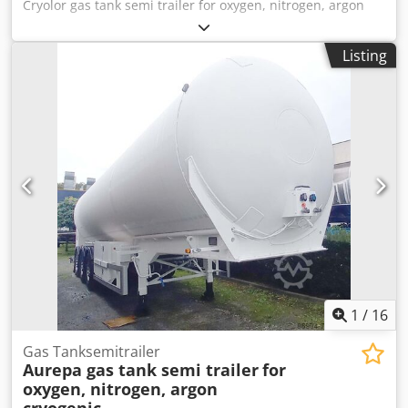
Cryolor gas tank semi trailer for oxygen, nitrogen, argon
cryogenic, carbon dioxide, LIN, LOX, LAR,CO2
Manufacturer: Cryolor, France Year of Manufacture: 1986
Listing
Type: EFM 17000 Total Capacity: 17,410 liters Tare Weight:
10,050 kg Dsdswmmakspfx Amfokr Gross Weight: 22,000 kg
Working Pressure: 20 bar Test Pressure: 27.32 bar Tank
Code: R 27.3BN Insulation: Vacuum insulated The tank is
for the transport and storage of deep-cooled liquid gases
such as nitrogen, oxygen, argon, or CO₂. Contact us for
more information or to arrange a viewing.
1
/
16
Gas Tanksemitrailer
Aurepa gas tank semi trailer
for
oxygen, nitrogen, argon