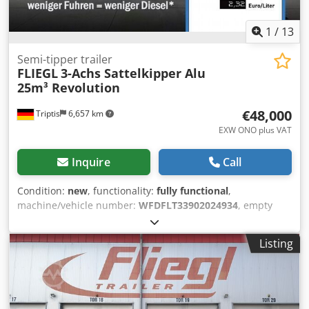
1
/
13
Semi-tipper trailer
FLIEGL
3-Achs Sattelkipper Alu
25m³ Revolution
€48,000
Triptis
6,657 km
EXW ONO plus VAT
Inquire
Call
Condition:
new
, functionality:
fully functional
,
machine/vehicle number:
WFDFLT33902024934
, empty
load weight:
3,900 kg
, maximum load weight:
31,100 kg
,
overall weight:
35,000 kg
, axle configuration:
3 axles
,
Listing
loading space length:
7,200 mm
, loading space width:
2,470 mm
, loading space height:
1,450 mm
, loading space
volume:
25 m³
, total length:
8,600 mm
, total width:
2,550
mm
, total height:
3,040 mm
, suspension:
air
, tire size:
385/65 R22,5"
, tire condition:
90 %
, color:
white
, Archive