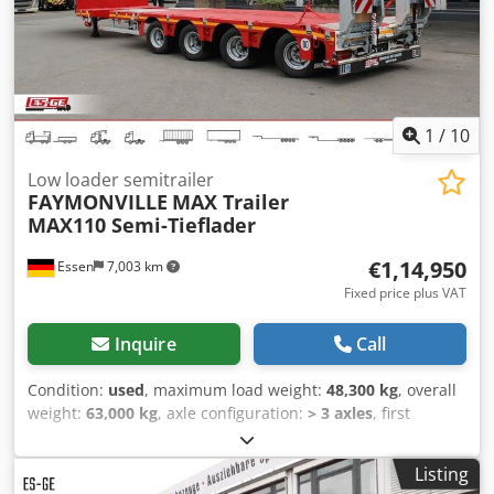
condition, INTERDRIVE SRL-PARMA DEALER Dkodpfxewg E
Rbj Amfjr
1
/
10
Low loader semitrailer
FAYMONVILLE
MAX Trailer
MAX110 Semi-Tieflader
€1,14,950
Essen
7,003 km
Fixed price plus VAT
Inquire
Call
Condition:
used
, maximum load weight:
48,300 kg
, overall
weight:
63,000 kg
, axle configuration:
> 3 axles
, first
registration:
03/2025
, next inspection (TÜV):
07/2027
,
Equipment:
ABS
, Excerpt from the equipment list.
Listing
Complete equipment available upon request. Gooseneck