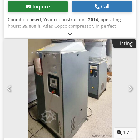
Inquire
Call
Condition:
used
, Year of construction:
2014
, operating
hours:
39,000 h
, Atlas Copco compressor, in perfect
working order and exceptionally quiet (we are official
dealers). Key features: Djdpfx Agezc Hmheysck Maximum
Listing
pressure: 10 bar Flow rate: 19200 liters/minute Power: 110
kW / 150 hp
1
/
1