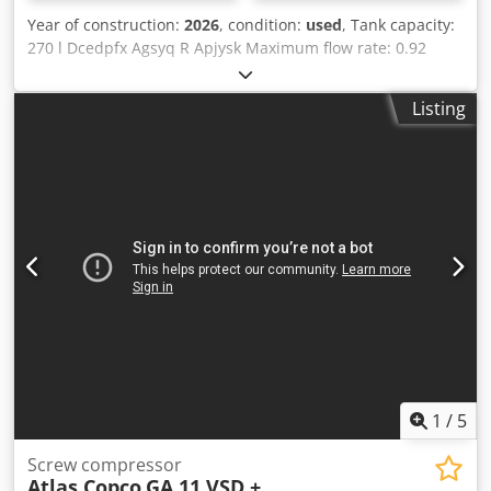
Year of construction:
2026
, condition:
used
, Tank capacity:
270 l Dcedpfx Agsyq R Apjysk Maximum flow rate: 0.92
m³/h Motor power: 5.5 kW Refrigerant dryer: Yes
Listing
1
/
5
Screw compressor
Atlas Copco
GA 11 VSD +