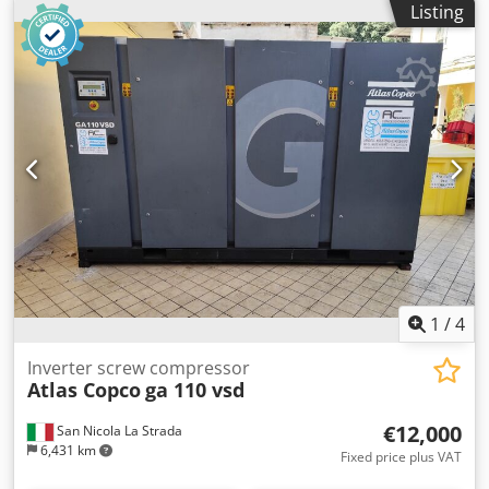
Listing
Noise 67 dB(A) Weight 616 kg Motor with internal
Agyock Main features: Maximum pressure: 10 bar Power:
permanent magnets (IPM) Compression element
15 kW / 20 hp Flow rate: 2940 liters/min
Dcodpswlp Hdsfx Agyok Direct drive Innovative fan
Separator/oil filter with durable construction Electronic
water drain valve that does not cause compressed air
losses Controller Elektronikon Inlet valve VSDs module
Manufacturer code: 8153336470 If you are not sure
whether the device is right for you, you have not found the
right compressor, CALL! We will advise you on the right
choice of device. We invite you to familiarize yourself with
our full offer.
1
/
4
Inverter screw compressor
Atlas Copco
ga 110 vsd
€12,000
San Nicola La Strada
6,431 km
Fixed price plus VAT