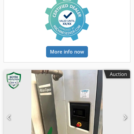
More info now
Auction