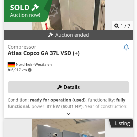
SOLD
Auction now!
1
/
7
Auction ended
Compressor
Atlas Copco
GA 37L VSD (+)
Nordrhein-Westfalen
6,917 km
Details
Condition:
ready for operation (used)
, functionality:
fully
functional
, power:
37 kW (50.31 HP)
, Year of construction:
2019
, pressure (max.):
13 bar
, usable tank capacity:
1,500 l
,
rotational speed (max.):
3,800 rpm
, volume flow:
475.2
Listing
m³/h
, machine/vehicle number:
API866497
, The
compressor received a comprehensive service in