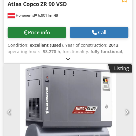
Atlas Copco
ZR 90 VSD
Hohenems
6,801 km
Price info
Call
Condition:
excellent (used)
, Year of construction:
2013
,
operating hours:
58,270 h
, functionality:
fully functional
,
Oil-free screw compressor, Atlas Copco ZR90VSD Inverter
integrated 90 kW 9 bar Dcjdpfx Agszmwc Heyjk 15.50
Listing
m3/min Year of manufacture: 2013 Operating hours:
58,270