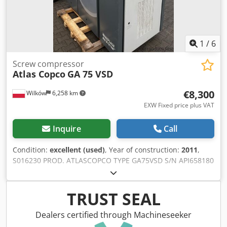
Documentation available. An on site inspection is possible.
Dsdpfxjzipgvj Agysck
1
/
6
Screw compressor
Atlas Copco
GA 75 VSD
€8,300
Wilków
6,258 km
EXW Fixed price plus VAT
Inquire
Call
Condition:
excellent (used)
, Year of construction:
2011
,
S016230 PROD. ATLASCOPCO TYPE GA75VSD S/N API658180
YEAR 2011 Djdpfezcnu Tjx Agysck POWER (kW) 75 CAPACITY
(m3/min) 14.68 PRESSURE (bar) 13 HOURS
(RUNNING/TOTAL) FREQUENCY CONVERTER yes BUILT-IN
TRUST SEAL
DRYER no HEAT EXCHANGER yes COOLED BY (AIR/WATER)
air ON TANK no DOCUMENTS no CONNECTION 2 1/2
Dealers certified through Machineseeker
NEW/USED USED