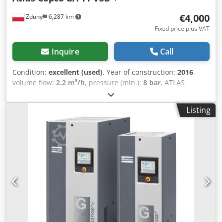
€4,000
Zduny
6,287 km
Fixed price plus VAT
Inquire
Call
Condition:
excellent (used)
, Year of construction:
2016
,
volume flow:
2.2 m³/h
, pressure (min.):
8 bar
, ATLAS
COPCO GA 11 VSD + screw compressor Variable speed
drive (inverter controlled) 11 kW motor Dodpfxeytyh He
Listing
Agyjck Capacity: 1.95 m3/min Pressure: 13 bar Year of
manufacture: 2016 Operating hours: 9270 hours