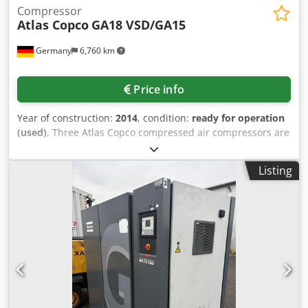
Compressor
Atlas Copco
GA18 VSD/GA15
Germany
6,760 km
Price info
Year of construction:
2014
, condition:
ready for operation
(used)
, Three Atlas Copco compressed air compressors are
available. 1) Oil lubricated screw compressor Atlas Copco
GA18 VSD, year of manufacture: 2014, max. operating
Listing
pressure: 13bar, power: 18kW, max. air flow: 216m³/h,
machine dimensions X/Y/Z: approx.
1300mm/900mm/1500mm, weight: approx. 550kg,
operating hours: approx. 69000h. 2) Oil lubricated screw
compressor Atlas Copco GA15, year of manufacture: 1998,
max. operating pressure: 13bar, power: 15kW, max. air
flow: 155m³/h, machine dimensions X/Y/Z: approx.
1900mm/700mm/1600mm, weight: approx. 400kg,
operating hours: approx. 69000h. 3) Oil lubricated screw
compressor Atlas Copco GA15 for spare parts.