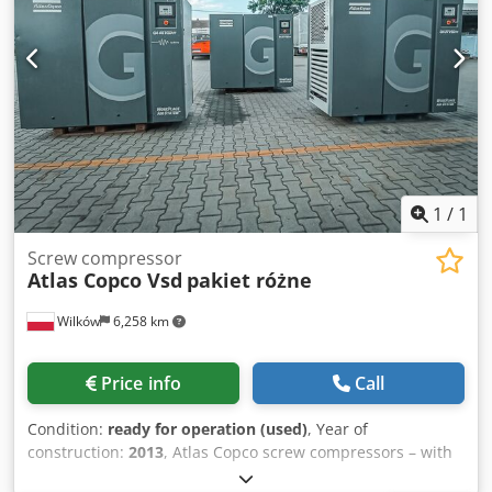
1
/
1
Screw compressor
Atlas Copco Vsd
pakiet różne
Wilków
6,258 km
Price info
Call
Condition:
ready for operation (used)
, Year of
construction:
2013
, Atlas Copco screw compressors – with
inverter Dedpfx Aey Dr H Degyjck