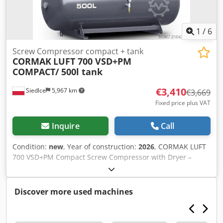
1
/
6
Screw Compressor compact + tank
CORMAK
LUFT 700 VSD+PM
COMPACT/ 500l tank
€3,410
Siedlce
5,967 km
€3,669
Fixed price plus VAT
Inquire
Call
Condition:
new
, Year of construction:
2026
, CORMAK LUFT
700 VSD+PM Compact Screw Compressor with Dryer –
Compact Package for Demanding Applications – ENERGY
SAVER SET INCLUDES: LUFT 700 VSD+PM COMPACT screw
compressor with dryer Horizontal compressed air tank –
Discover more used machines
500 L Key Features of the Energy Saver Series 1. Permanent
Magnet (PM) Motor Technology Most compressors in the
Energy Saver series use permanent magnet motors.