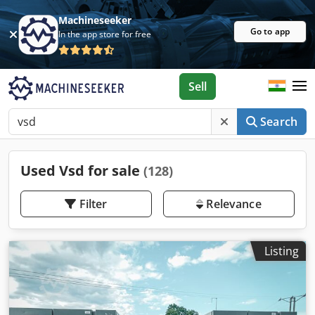
Machineseeker
Go to app
In the app store for free
Sell
Search
Used Vsd for sale
(128)
Filter
Relevance
Listing