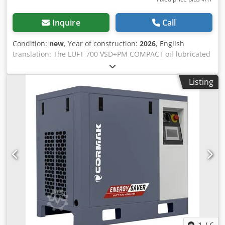
Inquire
Call
Condition:
new
, Year of construction:
2026
, English
translation: The LUFT 700 VSD+PM COMPACT oil-lubricated
compressor with dryer features a traditional belt-driven
transmission, which results in significantly easier
Listing
maintenance and lower service costs. Belt replacement is
simpler and less expensive than repairing a direct-drive
system, and when worn, the belt can be easily replaced
with a new one. This design also ensures longer service
life of components. The absence of a rigid connection
between the motor and the compressor’s working
elements reduces wear and mechanical stress. The
maximum pressure generated by this screw compressor is
10 bar. Full control over the operating parameters is
provided by an intuitive MAM-series electronic control
panel, which gives access to key device information,
increasing flexibility and control over processes. Technical
parameters Motor power: 5.5 kW / 7.5 HP Voltage: 400 V /
50 Hz Air delivery at 0–6 bar: average 690 L/min Air