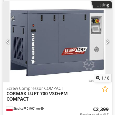
Listing
1
/
8
Screw Compressor COMPACT
CORMAK
LUFT 700 VSD+PM
COMPACT
€2,399
Siedlce
5,967 km
Fixed price plus VAT