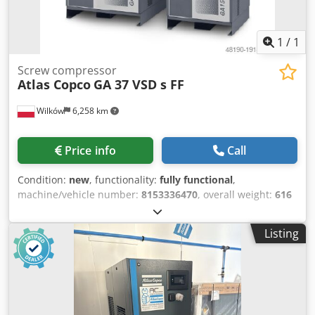
1
/
1
Screw compressor
Atlas Copco
GA 37 VSD s FF
Wilków
6,258 km
Price info
Call
Condition:
new
, functionality:
fully functional
,
machine/vehicle number:
8153336470
, overall weight:
616
kg
, volume flow:
399 m³/h
, pressure (min.):
4 bar
, pressure
(max.):
13 bar
, noise level:
67 dB
, type of cooling:
air
,
Listing
Equipment:
documentation/manual, refrigerant dryer,
type plate available
, We are a company specializing in the
compressed air industry for over 20 years. Professional
level of service and high quality goods offered by our
company - "proven" on the market - guarantee successful
cooperation with you. We offer NEW screw compressor