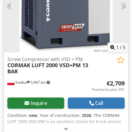
1
/
5
Screw Compressor with VSD + PM
CORMAK
LUFT 2000 VSD+PM 13
BAR
€2,709
Siedlce
5,967 km
Fixed price plus VAT
Inquire
Call
Condition:
new
, Year of construction:
2026
, The CORMAK
LUFT 2000 VSD+PM is an excellent choice for truck service
workshops, tire service centers, and small manufacturing