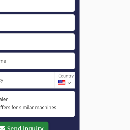
ame
Country
ty
aler
ffers for similar machines
Send inquiry