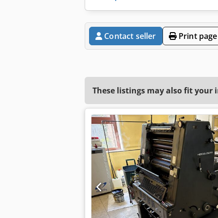
Contact seller
Print page
These listings may also fit your 