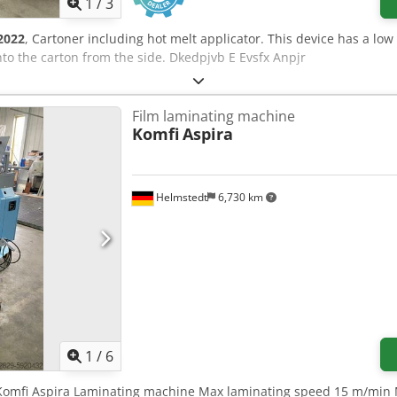
1
/
3
2022
, Cartoner including hot melt applicator. This device has a low 
nto the carton from the side. Dkedpjvb E Evsfx Anpjr
Film laminating machine
Komfi
Aspira
Helmstedt
6,730 km
1
/
6
6 Komfi Aspira Laminating machine Max laminating speed 15 m/min 