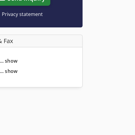
Privacy statement
& Fax
... show
... show