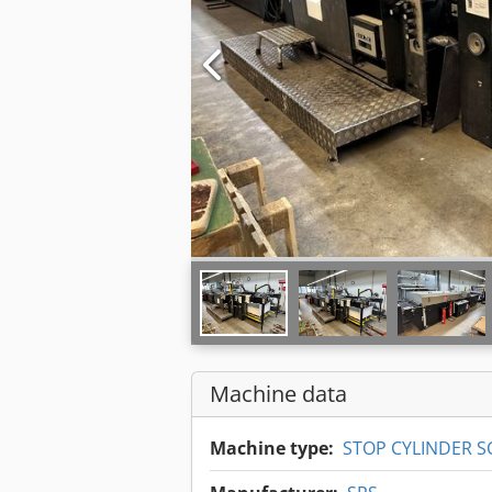
Machine data
Machine type:
STOP CYLINDER S