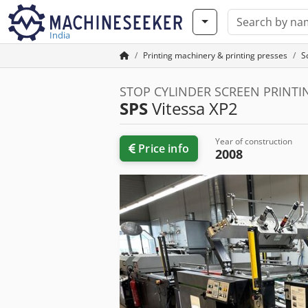
India
Printing machinery & printing presses
S
STOP CYLINDER SCREEN PRINT
SPS
Vitessa XP2
Year of construction
Price info
2008