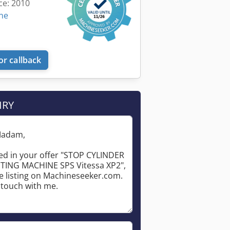
ce: 2010
ine
or callback
IRY