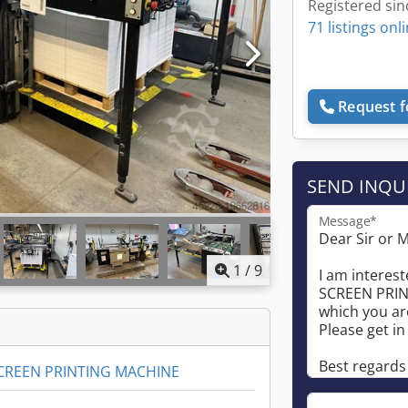
Registered sin
71 listings onl
Request f
SEND INQU
Message*
1
/
9
CREEN PRINTING MACHINE