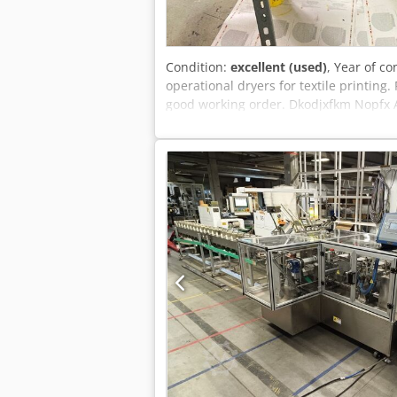
Condition:
excellent (used)
, Year of co
operational dryers for textile printing
good working order. Dkodjxfkm Nopfx Anp
an M&R Sprint M2000 gas-fired dryer, i
and a screen printing copy frame, amo