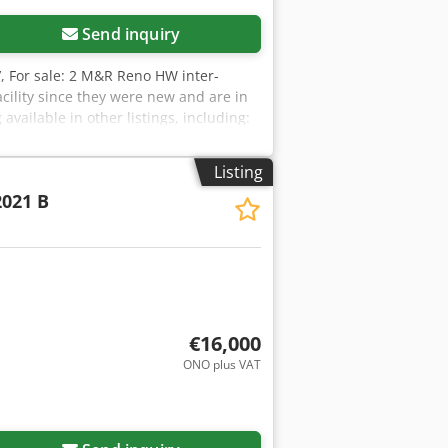
Send inquiry
V
, For sale: 2 M&R Reno HW inter-
acility since they were new and are in
vailable in other listings, including:
a Trilock rapid registration system,
Listing
021 B
€16,000
ONO plus VAT