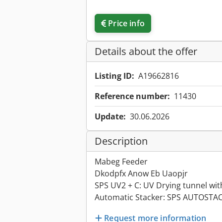
Price info
Details about the offer
Listing ID:
A19662816
Reference number:
11430
Update:
30.06.2026
Description
Mabeg Feeder
Dkodpfx Anow Eb Uaopjr
SPS UV2 + C: UV Drying tunnel wit
Automatic Stacker: SPS AUTOSTA
Request more information