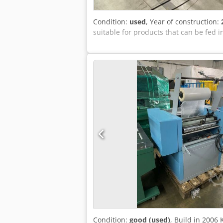
Condition:
used
, Year of construction:
suitable for products that can be fed i
Condition:
good (used)
, Build in 200