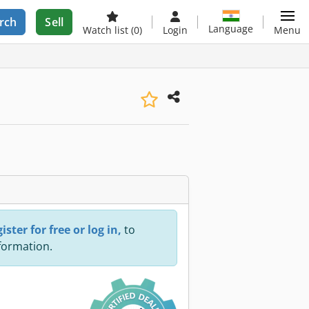
rch
Sell
Language
Watch list
(0)
Login
Menu
ister for free or log in,
to
nformation.