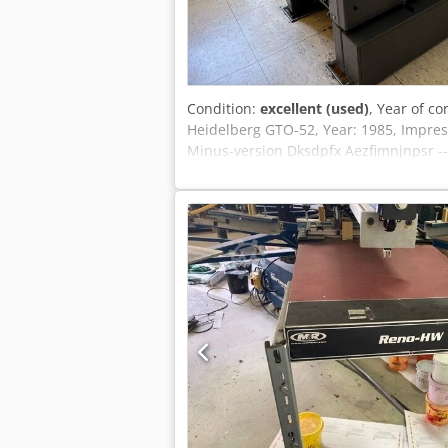
Condition:
excellent (used)
, Year of co
Heidelberg GTO-52, Year: 1985, Impres
Minus-version Dksdpfx Aezfimnjnpsr --