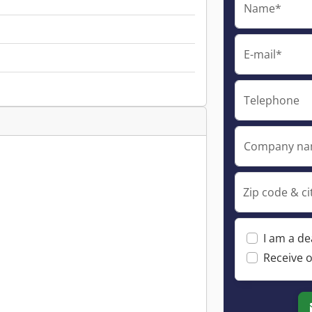
Name*
E-mail*
Telephone
Company n
Zip code & ci
I am a de
Receive o