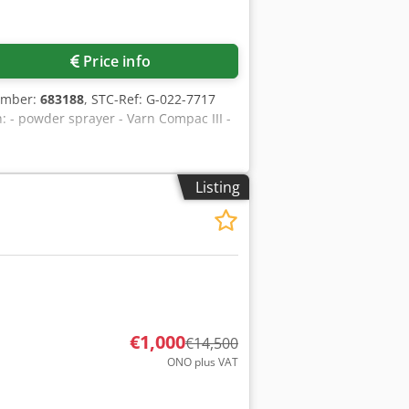
Price info
umber:
683188
, STC-Ref: G-022-7717
 - powder sprayer - Varn Compac III -
Listing
€1,000
€14,500
ONO plus VAT