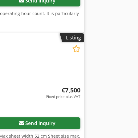
Send inquiry
operating hour count. It is particularly
Listing
€7,500
Fixed price plus VAT
Send inquiry
Max sheet width 52 cm Sheet size max.