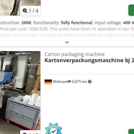
1
/
4
nstruction:
2008
, functionality:
fully functional
, input voltage:
400 
. Price per unit: 1000 EUR. The units have been in operation in our f
sr We also have a variety of other equipment for textile printing a
nter-operational dryers, 80 Newman-roller screen printing frames, 
ng other items.
Carton packaging machine
Kartonverpackungsmaschine bj 2
Wöllstadt
6,875 km