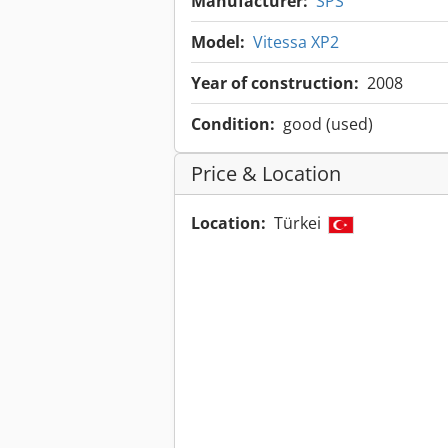
Manufacturer:
SPS
Model:
Vitessa XP2
Year of construction:
2008
Condition:
good (used)
Price & Location
Location:
Türkei