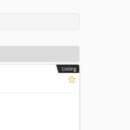
Listing