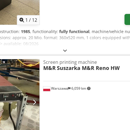
1
/
12
nstruction:
1985
, functionality:
fully functional
, machine/vehicle n
sions: approx. 20 Mio. format: 360x520 mm, 1 colors equipped with:
> available: 08/2026
Screen printing machine
M&R
Suszarka M&R Reno HW
Warszawa
6,059 km