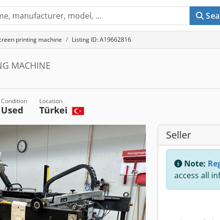
Sea
creen printing machine
Listing ID: A19662816
ING MACHINE
Condition
Location
Used
Türkei
Seller
Note:
Reg
access all i