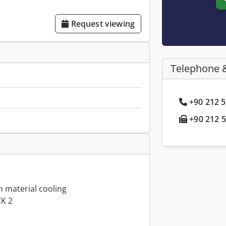
Request viewing
Telephone 
+90 212 5
+90 212 5
h material cooling
CK 2