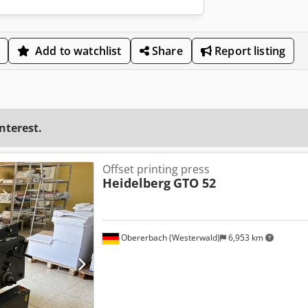
Add to watchlist
Share
Report listing
interest.
Offset printing press
Heidelberg
GTO 52
Obererbach (Westerwald)
6,953 km