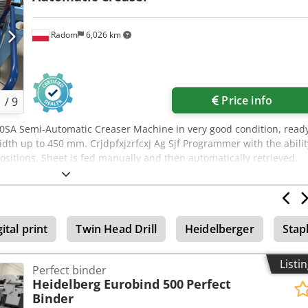
Radom
6,026 km
Price info
1
/
9
0SA Semi-Automatic Creaser Machine in very good condition, read
idth up to 450 mm. Crjdpfxjzrfcxj Ag Sjf Programmer with the abilit
ositions. Sheet is fed manually and then automatically retrieved.
 storage. Sturdy metal construction. Creasing or perforation acros
ncluded). Creasing of digital prints and laminated sheets is possible
d. Large work table.
ital print
Twin Head Drill
Heidelberger
Stap
Listi
Perfect binder
Heidelberg Eurobind 500
Perfect
Binder