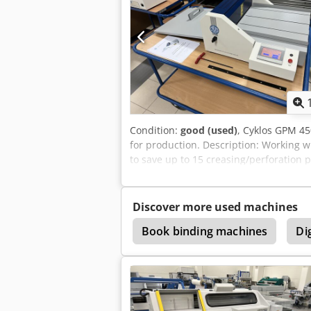
Condition:
good (used)
, Cyklos GPM 45
for production. Description: Working w
to save up to 15 creasing/perforation p
Easy-to-use control panel with program
the width of the sheet (creasing tool i
4 different creasing widths are standar
Discover more used machines
ration
Perforate
Book binding machines
Dig