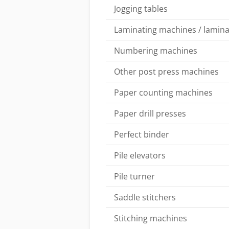
Jogging tables
Laminating machines / lamina
Numbering machines
Other post press machines
Paper counting machines
Paper drill presses
Perfect binder
Pile elevators
Pile turner
Saddle stitchers
Stitching machines