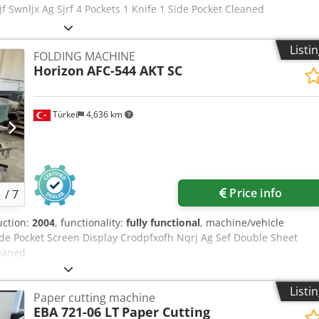
jf Swnljx Ag Sjrf 4 Pockets 1 Knife 1 Side Pocket Cleaned
Listi
FOLDING MACHINE
Horizon
AFC-544 AKT SC
Türkei
4,636 km
Price info
1
/
7
uction:
2004
, functionality:
fully functional
, machine/vehicle
Side Pocket Screen Display Crodpfxofh Nqrj Ag Sef Double Sheet
leaned
Listi
Paper cutting machine
EBA 721-06 LT
Paper Cutting