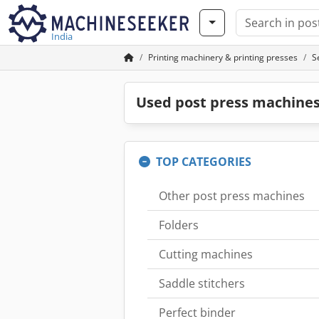
India
Printing machinery & printing presses
S
Used post press machines
TOP CATEGORIES
Other post press machines
Folders
Cutting machines
Saddle stitchers
Perfect binder