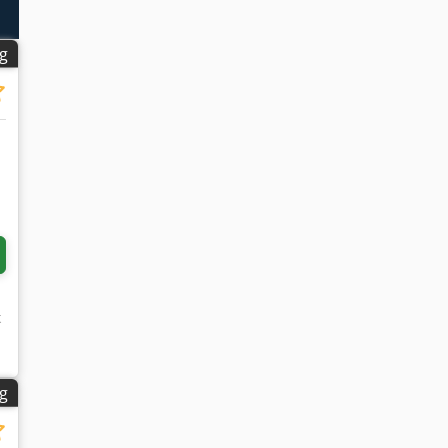
ng
k
ng