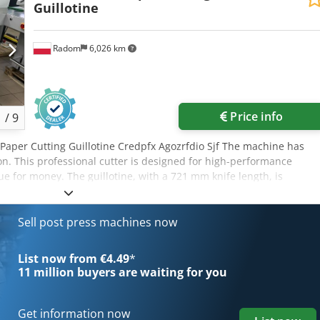
Guillotine
Radom
6,026 km
Price info
1
/
9
 Paper Cutting Guillotine Credpfx Agozrfdio Sjf The machine has
on. This professional cutter is designed for high-performance
lue for money. The guillotine, with a 721 mm knife length, is
, a hydraulic pressure device, and an electromechanical cutter bar
es a programmable timer and electronic saddle position readout
ne’s main work table is made of stainless steel with a blower.
Sell post press machines now
m Infeed height 78-80 mm Infeed depth 720 mm Power supply 400 V
anical knife drive, Hydraulic clamp, Fully adjustable cutting force
List now from €4.49
*
cator, Air table (on front and rear tables), Pedal for pre-marking the
11 million
buyers are waiting for you
cutting indicator, Solid, adjustable steel knife carrier, Blade made
es include: „Safety curtain” – a photocell in the front table,
ble, Safe drive – IDEAL patent, Electronically controlled two-hande
Get information now