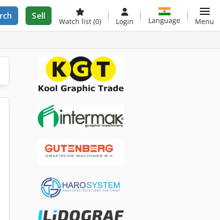
rch
Sell
Language
Watch list
(0)
Login
Menu