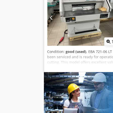
Condition:
good (used)
, EBA 721-06 LT
been serviced and is ready for operati
cutting. This model offers excellent va
equipped with infrared safety curtains
drive. Standard equipment also includ
with an accuracy of 1/10 mm. The machi
Technical data: Cutting length 721 m
Weight 620 kg Key features: Electromech
(250-2000 kg), Optical cutting line indi
cutting line using the clamp or optical 
of high-quality HSS steel. Safety featur
Transparent safety cover on the rear ta