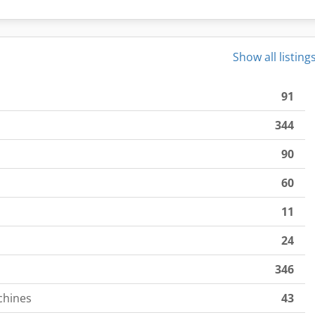
Show all listing
91
344
90
60
11
24
346
chines
43