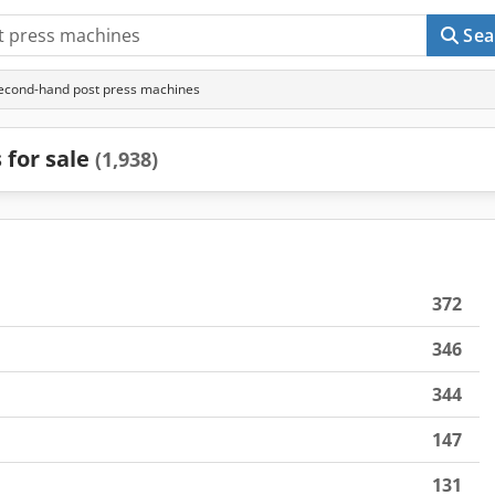
Sea
econd-hand post press machines
 for sale
(1,938)
372
346
344
147
131