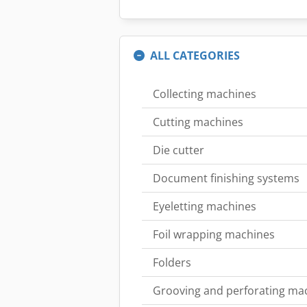
ALL CATEGORIES
Collecting machines
Cutting machines
Die cutter
Document finishing systems
Eyeletting machines
Foil wrapping machines
Folders
Grooving and perforating ma