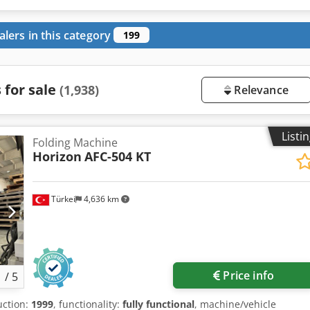
alers in this category
199
 for sale
(1,938)
Relevance
Listi
Folding Machine
Horizon
AFC-504 KT
Türkei
4,636 km
Price info
1
/
5
uction:
1999
, functionality:
fully functional
, machine/vehicle