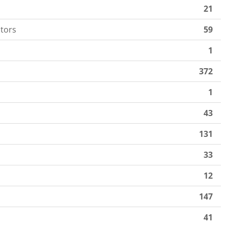
21
tors
59
1
372
1
43
131
33
12
147
41