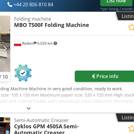
List now
from any position, Main switch equipped with a key switch. Key-
+44 20 806 810 84
ith the blade permanently covered The set includes: a safety knife
*per listing / month
apping tool, and a spare knife.
Listi
Folding machine
MBO T500F
Folding Machine
Radom
6,026 km
Price info
/
10
ding Machine Machine in very good condition, ready to work.
size: 105 x 150 mm Maximum paper size: 520 x 720 mm High stac
ment and cutting Casket and compressor noise reduction Electronic
y Machine in very good condition, ready to work.
Listi
Semi-Automatic Creaser
Cyklos GPM 450SA
Semi-
Automatic Creaser