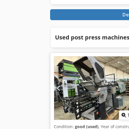
De
Used post press machines
Condition:
good (used)
, Year of constr