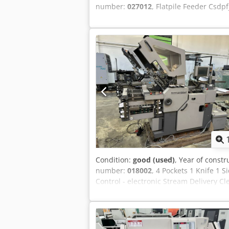
number:
027012
, Flatpile Feeder Csdpf
Condition:
good (used)
, Year of constr
number:
018002
, 4 Pockets 1 Knife 1 
Control - electronic Stream Delivery C