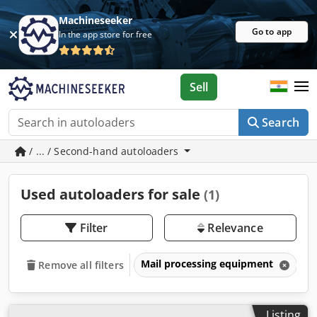
Machineseeker
Go to app
In the app store for free
Sell
Search
/ ... / Second-hand autoloaders
Used autoloaders for sale
(1)
Filter
Relevance
Mail processing equipment
A
Remove all filters
Listing