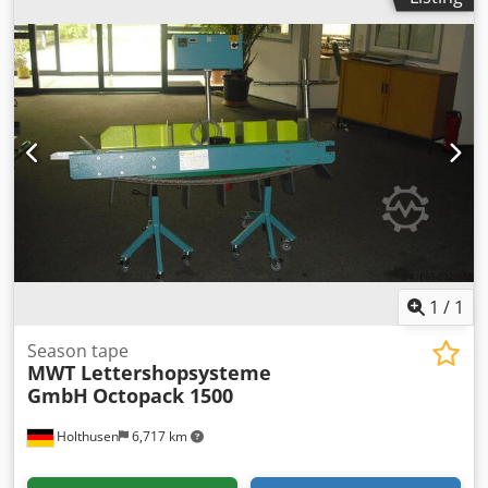
1
/
1
Season tape
MWT Lettershopsysteme
GmbH
Octopack 1500
Holthusen
6,717 km