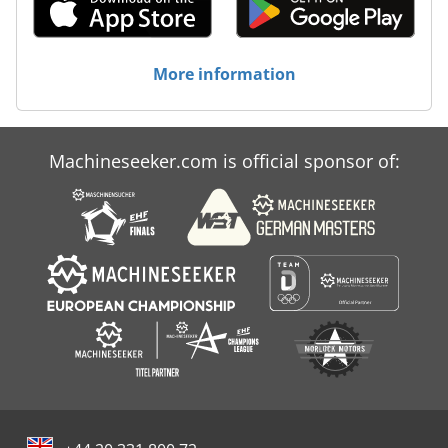
More information
Machineseeker.com is official sponsor of: