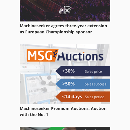
Load Hook
Loader
Machineseeker agrees three-year extension
Loading Magazine
as European Championship sponsor
Loading Portal
Manual
Mobile Loading Truck
Part Device
Quick Loaders
Self Loading Wagon
Machineseeker Premium Auctions: Auction
Short Bar Loader
with the No. 1
Side Loader