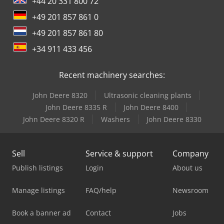
+44 20 331 800 72
+49 201 857 861 0
+49 201 857 861 80
+34 911 433 456
Recent machinery searches:
John Deere 8320
Ultrasonic cleaning plants
John Deere 8335 R
John Deere 8400
John Deere 8320 R
Washers
John Deere 8330
Sell
Service & support
Company
Publish listings
Login
About us
Manage listings
FAQ/help
Newsroom
Book a banner ad
Contact
Jobs