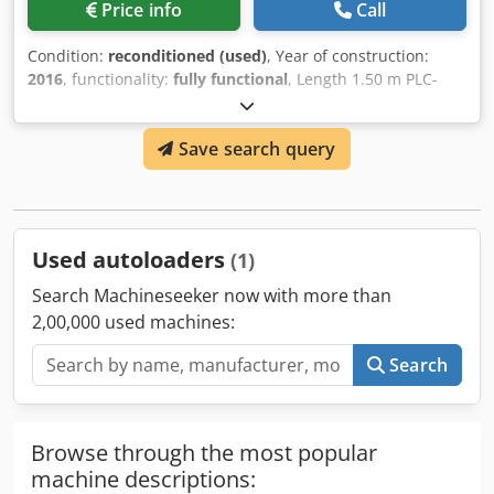
Price info
Call
Condition:
reconditioned (used)
, Year of construction:
2016
, functionality:
fully functional
, Length 1.50 m PLC-
controlled Formats up to B4 Various carrier spacing
options Djdpfx Ahjch Iv Ne Ieck Preset counter, total
Save search query
counter Control possible via reading (e.g., roll change)
Used autoloaders
(1)
Search Machineseeker now with more than
2,00,000 used machines:
Search
Browse through the most popular
machine descriptions: