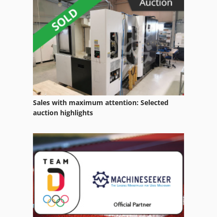
Side Loader Forklift
Skid Steer Loaders
Wheel Loader
Sales with maximum attention: Selected
auction highlights