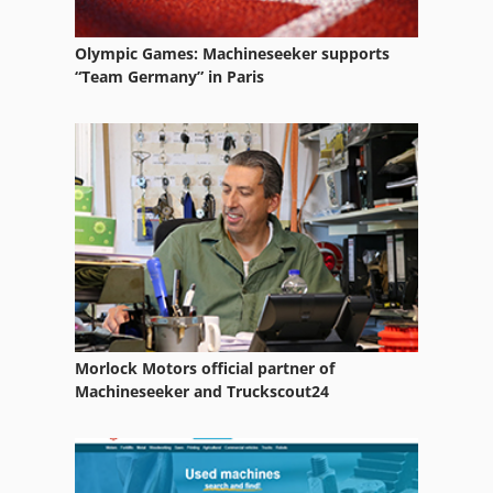
Olympic Games: Machineseeker supports
“Team Germany” in Paris
Morlock Motors official partner of
Machineseeker and Truckscout24