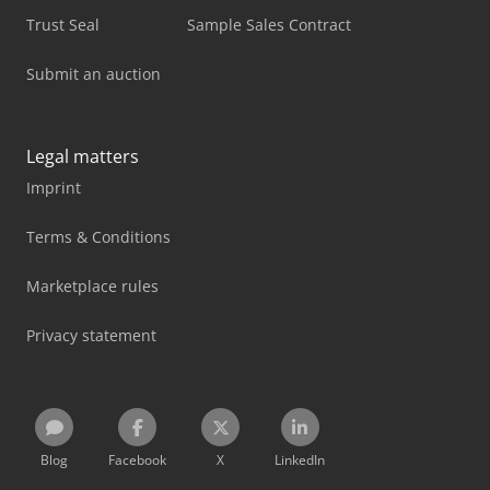
Trust Seal
Sample Sales Contract
Submit an auction
Legal matters
Imprint
Terms & Conditions
Marketplace rules
Privacy statement
Blog
Facebook
X
LinkedIn