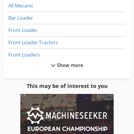
All Mecanic
Bar Loader
Front Loader
Front Loader Tractors
Front Loaders
Show more
Fully Automatic
Heavy Load Conveyor
This may be of interest to you
Heavy Load Cylinders
Heavy Load Trucks
Heavy Load Wagon
Heavy Truck