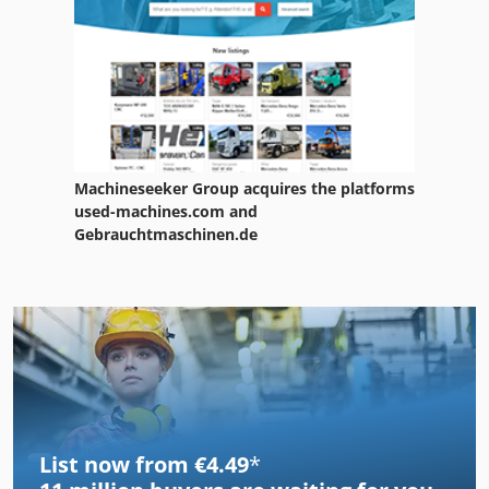
Machineseeker Group acquires the platforms
used-machines.com and
Gebrauchtmaschinen.de
List now from €4.49
*