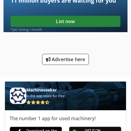
11 million
buyers are waiting for you
List now
*per listing / month
Advertise here
Machineseeker
In the app store for free
The number 1 app for used machinery!