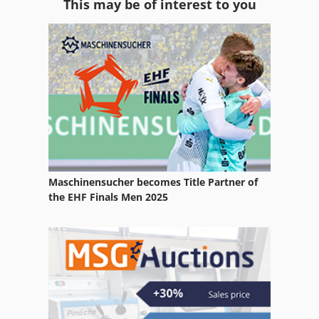
This may be of interest to you
Sanding Machine
Schaal Die-Cutting Machine
Schaffer 2336
Schaffer 3038
Schaffer 4042
Schaublin Milling Machine
Maschinensucher becomes Title Partner of
Schelling Skb
the EHF Finals Men 2025
Schmidler Joinery Machine
Schneider Cutting Machine
Schuette
Schütte Multi Spindle Machine