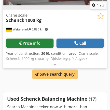
– Friedrich UE 45 UHDE: – UHDE P 1500
1
/
3
Crane scale
Schenck
1000 kg
Weiterstadt
6,885 km
Price info
Call
Year of construction:
2010
, condition:
used
, Crane scale,
Schenck, 1000 kg capacity. Djdsiwurgopfx Aqgeck
Save search query
Used Schenck Balancing Machine
(17)
Search Machineseeker now with more than