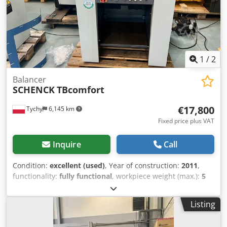
microprocessor measuring device Dcjdpfxowgnu Ne Aqgjk
RS232 serial interface Workpiece weight: 2.2 kg Workpiece
length: 250 mm Workpiece diameter: 70 mm Power supply:
400 V, 50 Hz Rated current: 16 A - SCHENCK M341
balancing indicator Space requirement: L x W x H: 2000 x
1800 x 2000 mm Weight: 620 kg Good condition
1
/
2
Balancer
SCHENCK
TBcomfort
€17,800
Tychy
6,145 km
Fixed price plus VAT
Inquire
Call
Condition:
excellent (used)
, Year of construction:
2011
,
functionality:
fully functional
, workpiece weight (max.):
5
kg
, total width:
360 mm
, total length:
700 mm
, Universal
dynamic balancer for rotors from 10g - 5kg Dcsdpfx Aqouh
Listing
Svpegsk