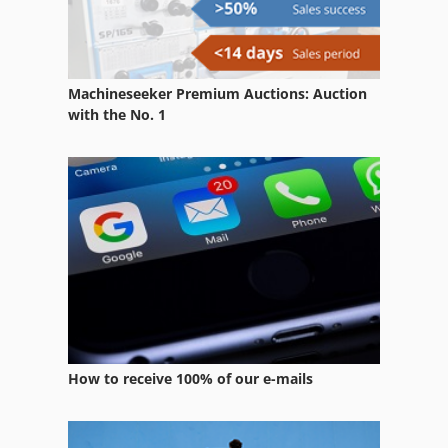
Screen Machine
Screening Machine
Machineseeker Premium Auctions: Auction
Shear Machine
with the No. 1
Shearing Machine
Spindle Machine
Vertical Balancing Machine
Ziersch & Baltrusch Surface Grinding Machine
How to receive 100% of our e-mails