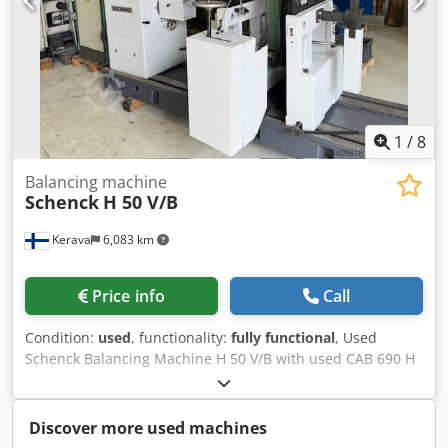
Automatic drilling unit - Weight approx: 2200 kg - Space
requirement approx: W1200 x D2700 x H1900 mm
1
/
8
Balancing machine
Schenck
H 50 V/B
Kerava
6,083 km
Price info
Call
Condition:
used
, functionality:
fully functional
, Used
Schenck Balancing Machine H 50 V/B with used CAB 690 H
measuring unit. (Can be upgraded to a new CAB 920 unit
for an additional (18 000–20 000€) The machine comes with
original foundation drawings, documentation and
Discover more used machines
manuals. The machine can be test run in Kerava. Rotor