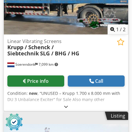
1
/
2
Linear Vibrating Screens
Krupp / Schenck /
Siebtechnik
SLG / BHG / HG
Soerendonk
7,099 km
Price info
Call
Condition:
new
, “UNUSED – Krupp 1.700 x 8.000 mm with
DU 3 Unbalance Exciter“ for Sale Also many other
manufacturers like: Schenck / Siebtechnik / Cyrus / Binder
Find our complete stock on our website. Manufacturer:
Listing
Krupp Size: 1.700 x 8.000mm Unbalance Exciter: DU 3 (on
top) Included: – Electrical Motor Djdpfx Aqoggfkqsgock –
Cardan shaft – Rubber Bumpers