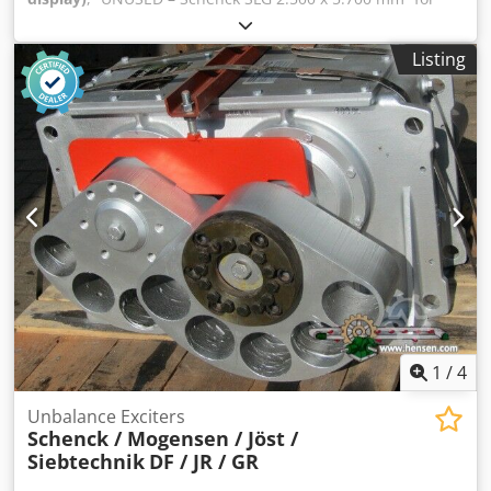
Sale Find our complete stock on our website. Dsdpfoglvw
Iox Aqgsck Manufacturer: Schenck Type: SLG Size: 2.500 x
Listing
5.700 mm Deck: 1 Fert. No.: VO35406.A01 Year of
Manufacture: 2007
1
/
4
Unbalance Exciters
Schenck / Mogensen / Jöst /
Siebtechnik
DF / JR / GR