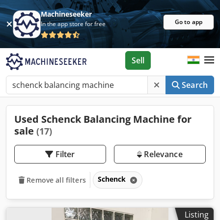
Machineseeker
Go to app
In the app store for free
Sell
Search
Used Schenck Balancing Machine for
sale
(17)
Filter
Relevance
Schenck
Remove all filters
Listing