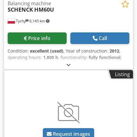
Balancing machine
SCHENCK
HM60U
Tychy
6,145 km
Price info
Call
Condition:
excellent (used)
, Year of construction:
2012
,
operating hours:
1,800 h
, functionality:
fully functional
,
workpiece weight (max.):
20,000 kg
, total width:
3,000 mm
,
total length:
9,000 mm
, total height:
3,000 mm
, type of
Listing
input current:
DC
, SCHENCK, HM60U, max diameter
3000mm, max weight of rotor 20.000 kg, New measuring
unit CAB920 SmartTouch (2025) SCHENCK, Protection
enclosure included, CE sign, calibration certificate
February 2026, drive 75kW drive with high speed gear box
3 shifts, pair of roller bearing for journal dia. 50 - 200 mm,
pair of roller bearing for journal dia. 200 - 400 mm,
lubrification system for roller carriages Dcjdpfxeylin He
Aqgjk
Request images