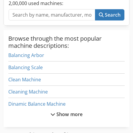
2,00,000 used machines:
Search
Browse through the most popular
machine descriptions:
Balancing Arbor
Balancing Scale
Clean Machine
Cleaning Machine
Dinamic Balance Machine
Show more
Hofmann Balancing Machine
Machine Mixer