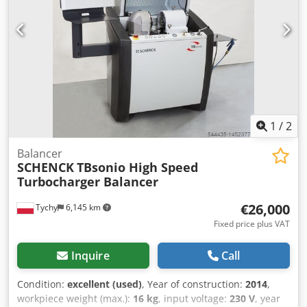
1
/
2
Balancer
SCHENCK
TBsonio High Speed
Turbocharger Balancer
€26,000
Tychy
6,145 km
Fixed price plus VAT
Inquire
Call
Condition:
excellent (used)
, Year of construction:
2014
,
workpiece weight (max.):
16 kg
, input voltage:
230 V
, year