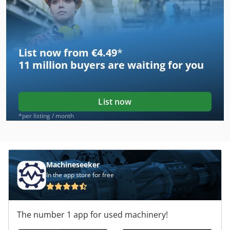
List now from €4.49
*
11 million
buyers are waiting for you
List now
*per listing / month
Machineseeker
In the app store for free
The number 1 app for used machinery!