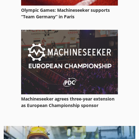
Olympic Games: Machineseeker supports
“Team Germany” in Paris
Machineseeker agrees three-year extension
as European Championship sponsor