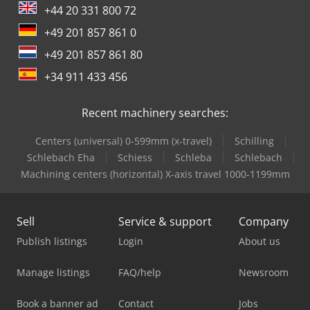
+44 20 331 800 72
+49 201 857 861 0
+49 201 857 861 80
+34 911 433 456
Recent machinery searches:
Centers (universal) 0-599mm (x-travel)
Schilling
Schlebach Eha
Schiess
Schleba
Schlebach
Machining centers (horizontal) X-axis travel 1000-1199mm
Sell
Service & support
Company
Publish listings
Login
About us
Manage listings
FAQ/help
Newsroom
Book a banner ad
Contact
Jobs