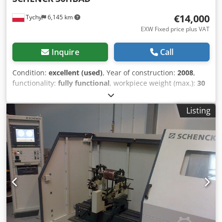
€14,000
Tychy
6,145 km
EXW Fixed price plus VAT
Inquire
Call
Condition:
excellent (used)
, Year of construction:
2008
,
functionality:
fully functional
, workpiece weight (max.):
30
kg
, input voltage:
400 V
, rotor diameter:
600 mm
, year of
last overhaul:
2023
, power:
1.1 kW (1.50 HP)
, Balancing
Listing
machine upgraded in 2009. 1 Machine base, welded
construction 1 Balancing unit Vertical, single plane,
permanently calibrated, 1 special spindle with centric
flange 1 piezo-electric vibration sensor 1 3-phase drive
motor of 1.5 kW, driven by a belt 1 Protractor disk 300 mm
diameter, with 360 °, mounted on the spindle 1 Safety
guard For diameters up to 600 mm and heights of 420 mm
1 SCHENCK CAB 803 measuring device - With direct data
entry system via touch screen - Industrial PC with active
TFT color monitor - Visualization of results via vector
meters - Network capability - Polish dialogue - Modular,