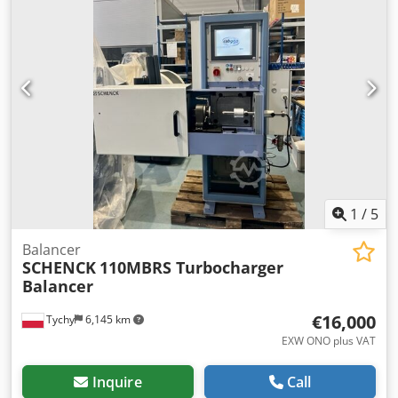
1
/
5
Balancer
SCHENCK
110MBRS Turbocharger
Balancer
€16,000
Tychy
6,145 km
EXW ONO plus VAT
Inquire
Call