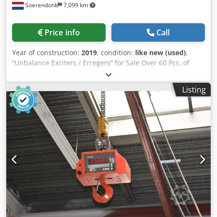
Soerendonk
7,099 km
Price info
Call
Year of construction:
2019
, condition:
like new (used)
,
“Unbalance Exciters / Erregers“ for Sale Over 60 Pcs. of
Unbalance Exciters in stock! Unused, Good Used and
Overhauled! From Manufacturers like: Schenck, Jöst,
Listing
Krupp, Siebtechnik, etc. Schenck: – Schenck D 00 – Schenck
DF 2 – Schenck D 3 – Schenck DF 3 – Schenck DF 300 S –
Schenck DF 401 S – Schenck DF 5 – Schenck DF 5L –
Schenck DF 5S – Schenck DF 5V – Schenck DF 501S –
Schenck DF 501V – Schenck DF 7 Siebtechnik: – Siebtechnik
GR 2 – Siebtechnik GR 3 – Siebtechnik GR 30 – Siebtechnik
GR 32 – Siebtechnik GR 31 – Siebtechnik GR 40 –
Siebtechnik GR 41 Dcsdpfoglvvijx Aqgok Krupp: – Krupp DU
1 – Krupp DU 2 – Krupp DU 200 – Krupp DU 3 Jöst /
Mogensen: – Jöst JR 200 – Jöst JR 206 – Jöst JR 208 – Jöst JR
400 – Jöst JR 408 – Jöst JU 6 - Jöst JU 600 – Jöst JR 600 – Jöst
JR 608 – Jöst JU 800 Honert: – Honert H 2 U 20 – Honert H 2
U 40 – Honert H 2 U 50 Friedrich / Cyrus – Friedrich UE 20 S