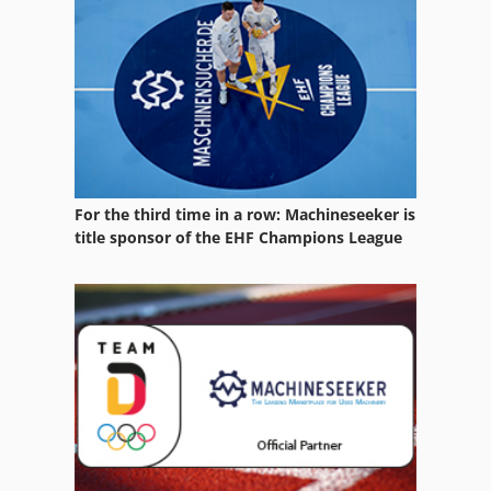
For the third time in a row: Machineseeker is
title sponsor of the EHF Champions League