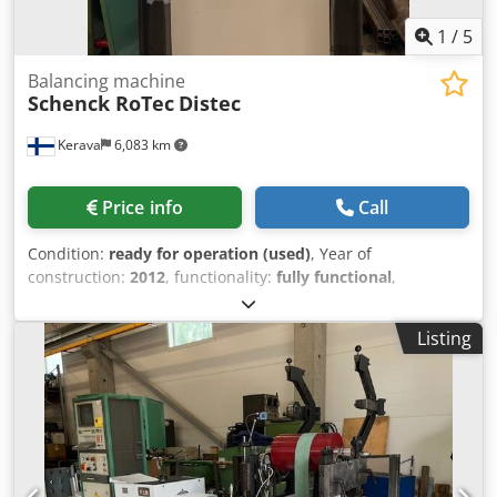
1
/
5
Balancing machine
Schenck RoTec
Distec
Kerava
6,083 km
Price info
Call
Condition:
ready for operation (used)
, Year of
construction:
2012
, functionality:
fully functional
,
machine/vehicle number:
RFVD 0018
, Used fully fuctional
Schenck RoTec Distec Balancing Machine The machine
Listing
comes with original foundation drawings, documentation
and manuals. The machine can be test run in Kerava.
Technical data: Dcedeyxwmlopfx Aqgsk - Max. rotor
diameter: 500 mm - Max. rotor height: 150 mm - Max rotor
weight: 30 kg (option for 70 kg) - Countinuously variable
balancing speed: 600-1000 1/min - Measurement
uncertainty: 4 gmm - CAB 870 touchscreen operation -