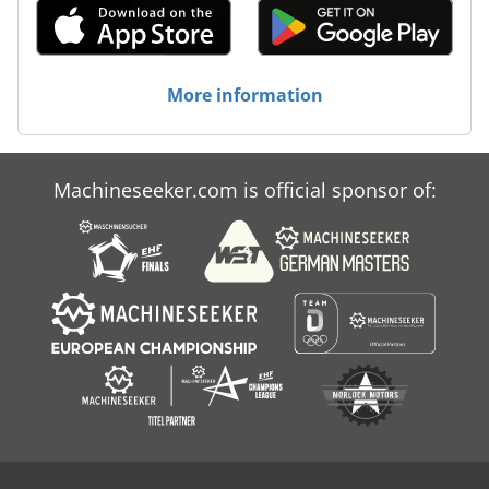
More information
Machineseeker.com is official sponsor of: