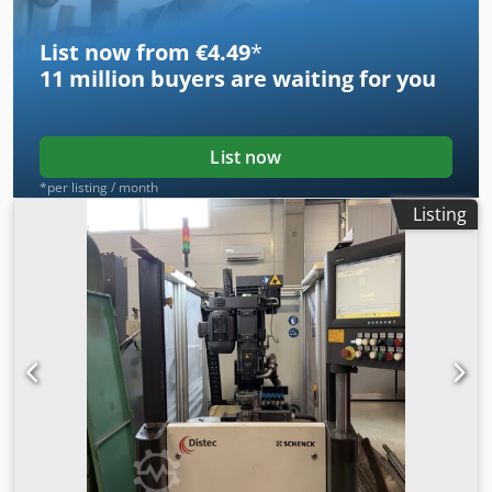
handled with care and professionally dismantled.
List now from €4.49
*
11 million
buyers are waiting for you
List now
*per listing / month
Listing