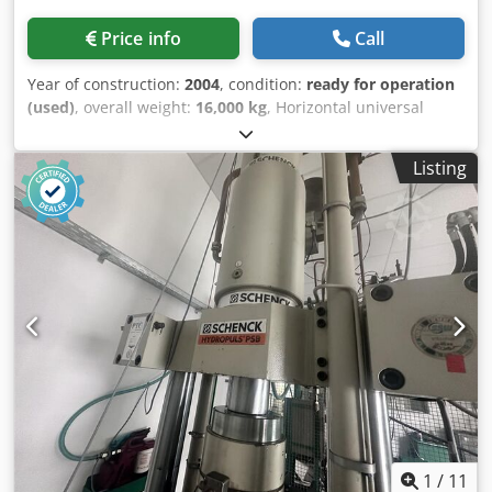
Price info
Call
Year of construction:
2004
, condition:
ready for operation
(used)
, overall weight:
16,000 kg
, Horizontal universal
balancing machine manufactured in 2004. This SCHENCK
HM 70U BU features a maximum workpiece weight of
Listing
50,000 kg and a maximum workpiece length of 15,000 mm.
It includes a control unit with CAB 920 software and a total
power requirement of 75 kW. If you are looking to get high-
quality balancing capabilities, consider the SCHENCK HM
70U BU machine we have for sale. Contact us for further
details. - machine type: Horizontal universal balancing
machine- Control/Measuring Unit: CAB 920 (Software
Version: V 5.3.1504)- Max. Workpiece Weight: 50,000 kg-
Max. Workpiece Length: 15,000 mm- Max. Workpiece
Diameter: 2,800 mm- Optional Balancing Capacity: Parts
with Ø 4,090 mm and max. length of 1,200 mm- Bearing
Center Distance: 5,050 mm- Drive Types: Cardan shaft
drive + Belt drive- Safety Category: Class B protective
shielding/guards- Transmission power (propeller shaft
1
/
11