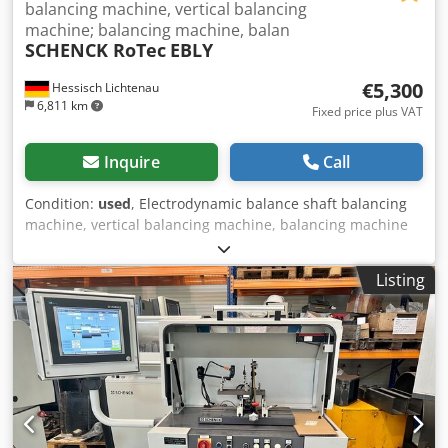
balancing machine, vertical balancing
machine; balancing machine, balan
SCHENCK RoTec
EBLY
€5,300
Hessisch Lichtenau
6,811 km
Fixed price plus VAT
Inquire
Call
Condition:
used
, Electrodynamic balance shaft balancing
machine, vertical balancing machine, balancing machine
SCHENCK RoTec Type EBLY Manufacturer No. 1FLY, Year of
Manufacture 2000 Workpiece/Test Specimen: Balance
Listing
shafts Number of measuring planes: 2 Number of
balancing planes: 2 Angle of balancing components: 145 -
215° Test specimen weight: max. 10 kg Indicated
unbalance: 2 gmm/square Lowest value per scale value: 8
gmm/square Balancing spindle speed: 1200 rpm Scale disc
with test specimen holder Ø 320 mm Test specimen
diameter max. 400 mm Vibration sensor: P01 force sensor
Angle position sensor: HBBC incremental encoder CAB 750