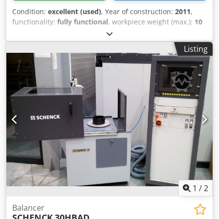
Condition:
excellent (used)
, Year of construction:
2011
,
functionality:
fully functional
, workpiece weight (max.):
10
kg
, input voltage:
230 V
, year of last overhaul:
2023
,
SCHENCK Highspeed Special Balancing Machine Type 110
Listing
MBRS for turbocharger core assemblies a for service,
repair shops as well as research and development
departments. The correction of the static unbalance can
be performed inside the balancing machine on the
compressor wheel side directly on the machine. Max
balancing speed 250,000 rpm Dcodpfxeq I Rz Rs Aqgok
1
/
2
Balancer
SCHENCK
30HBAD