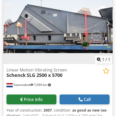
1
/
1
Linear Motion Vibrating Screen
Schenck
SLG 2500 x 5700
Soerendonk
7,099 km
Price info
Call
Year of construction:
2007
, condition:
as good as new (ex-
display)
, “UNUSED – Schenck SLG 2.500 x 5.700 mm“ for