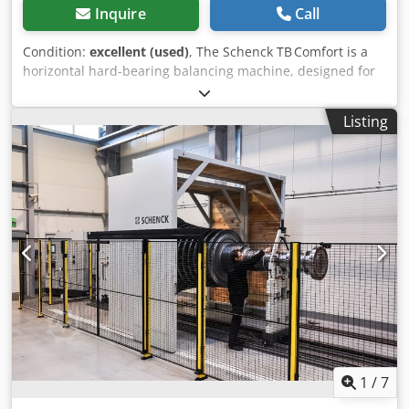
Inquire
Call
Condition:
excellent (used)
, The Schenck TB Comfort is a
horizontal hard-bearing balancing machine, designed for
high-precision balancing of turbocharger rotors, in
particular turbine wheels with shaft as well as compressor
Listing
wheels. It covers a wide range of speeds and rotor sizes,
with a maximum rotor power of 200 W and a maximum
rotor diameter up to 350 mm. Dsdpfxow N Rg Ej Aqgsck
1
/
7