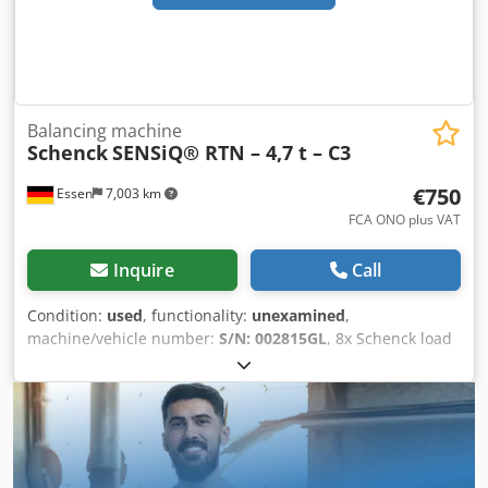
Balancing machine
Schenck
SENSiQ® RTN – 4,7 t – C3
€750
Essen
7,003 km
FCA ONO plus VAT
Inquire
Call
Condition:
used
, functionality:
unexamined
,
machine/vehicle number:
S/N: 002815GL
, 8x Schenck load
cells SENSiQ® RTN – 4.7 t – C3 Used, good condition – S/N:
002815GL Dodexyi Alspfx Aqgock For sale are eight high-
quality Schenck load cells of the SENSiQ® RTN type, each
with a capacity of 4.7 tons and accuracy class C3. The load
cells were removed from a fully operational system and
are in good, used condition. They have always been