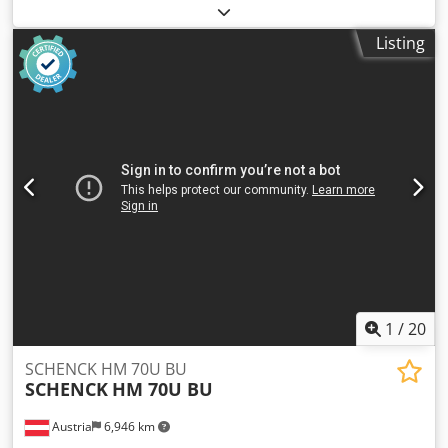
of last overhaul:
2025
, SCHENCK TBsonio High Speed
Balancing machine for turbocharger core assemblies
Listing
Dodpeq Nin Uofx Aqgock
1
/
20
SCHENCK HM 70U BU
SCHENCK
HM 70U BU
Austria
6,946 km