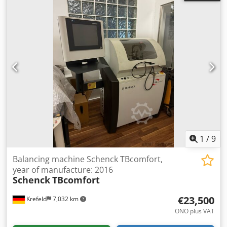
1
/
9
Balancing machine Schenck TBcomfort,
year of manufacture: 2016
Schenck
TBcomfort
€23,500
Krefeld
7,032 km
ONO plus VAT