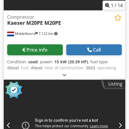
1
/
14
Compressor
Kaeser
M20PE M20PE
Middelbeers
7,122 km
Price info
Call
Condition:
used
, power:
15 kW (20.39 HP)
, fuel type:
diesel
, fuel:
diesel
, Year of construction:
2023
, operating
hours:
82 h
, Year of manufacture: 2023 Codexuu Iiepfx
Aggoha Field of application: Construction CE mark: yes
Listing
Price: On request Serial number: WKA0N0500P9308038
Please contact Ernst van Hek for more information
Throughput capacity: 120 m3/h