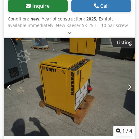
Inquire
Call
Condition:
new
, Year of construction:
2025
, Exhibit
available immediately: New Kaeser SK 25 T - 10 bar screw
compressor with integrated cold dryer Pressure: 10 bar
Chedpfx Ajzh Hwioggja Nominal power: 15 kW Delivery
Listing
rate: 2.11m³ / min Sound level: 67 dB (A) Compressed air
outlet: 1 " Dimensions length x width x height: 750 x 1240 x
1260 mm Weight: 395 kg Operating hours: 0 Visit our store.
We always have a large selection of new and used
compressors in stock!
1
/
4