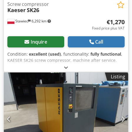
Screw compressor
Kaeser
SK26
€1,270
Stawiec
6,292 km
Fixed price plus VAT
Inquire
Call
Condition:
excellent (used)
, functionality:
fully functional
,
KAESER SK26 screw compressor, machine after service.
Technical specifications: capacity: 2080 m3/min; engine
power: 15 kW; pressure: 10 bar net price: 5500 Chjdpfx
Listing
Aezp Ifkoggoa gross price: 6765 Compressor in perfect
working order. We provide service support. Link to video
below.