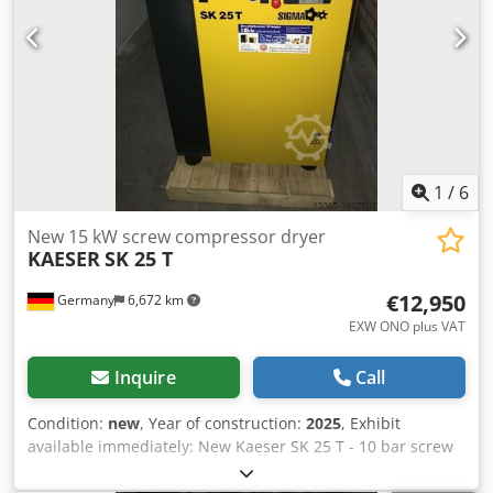
used compressors in stock!
1
/
6
New 15 kW screw compressor dryer
KAESER
SK 25 T
€12,950
Germany
6,672 km
EXW ONO plus VAT
Inquire
Call
Condition:
new
, Year of construction:
2025
, Exhibit
available immediately: New Kaeser SK 25 T - 10 bar screw
compressor with integrated cold dryer Chjdpfx Aedrc
Txjggoa Pressure: 10 bar Nominal power: 15 kW Delivery