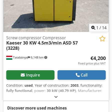
1
/
14
Screw compressor Compressor
Kaeser 30 KW 4.5m3/min
ASD 57
(3228)
€4,200
Tatabánya
6,148 km
Fixed price plus VAT
Inquire
Call
Condition:
used
, Year of construction:
2003
, functionality:
fully functional
, power:
30 kW (40.79 HP)
, Manufacturer:
KAESER Model: ASD 57 Motor: 30 kW Capacity: 4.5 m³/h
Year of manufacture: 2003 Chjdpewtz E Usfx Aggsa
Operating hours: 29,900 h
Discover more used machines