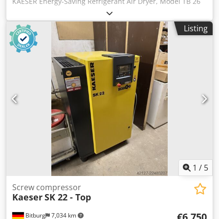
KAESER Energy-Saving Refrigerant Air Dryer, Model TB 26
SECOTEC Volume flow: 2.55 m³/min | Pressure dew point: 3
°C | Refrigerant: R-513A Volume flow (m³/min) 2.55
Listing
Pressure dew point (°C) 3 Chsdpfx Aszrhizsggsa Pressure
drop (bar) 0.20 Electrical power consumption at 100%
volume flow (kW) 0.62 Electrical power consumption at 50%
volume flow (kW) 0.34 Electrical power consumption at 10%
volume flow (kW) 0.1 Min. overpressure (bar) 3 Max.
overpressure (bar) 16 Min. ambient temperature (°C) 3
Max. ambient temperature (°C) 43 Max. inlet temperature,
compressed air (°C) 55 Width (mm) 620 Depth (mm) 540
Height (mm) 963 Weight (kg) 116 Compressed air
connection G 1 Condensate drain connection G 1/4"
Electrical supply 230 V / 1 phase / 50 Hz Refrigerant R-513A
Refrigerant charge (kg) 0.53 CO2 equivalent (t) 0.33 Global
warming potential (GWP) 631 Energy-saving control
Refrigerant storage Location: available from warehouse
1
/
5
54634 Bitburg - immediately available -
Screw compressor
Kaeser
SK 22 - Top
€6,750
Bitburg
7,034 km