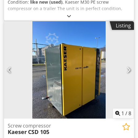
Condition:
like new (used)
, Kaeser M30 PE screw
compressor on a trailer The unit is in perfect condition,
like new. The unit was purchased from a warehouse and
has never been used. Chodpfx Ajzlaa Eeggoa Only 50
Listing
hours of operation. Technical specifications: Operating
pressure: 7 bar 18.2 kW motor Automatic start Capacity: 3
m3/min Weight: 595 kg Year of manufacture: 2022/12
1
/
8
Screw compressor
Kaeser
CSD 105