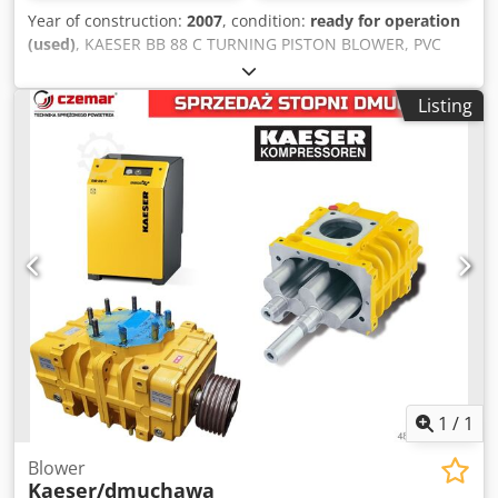
Year of construction:
2007
, condition:
ready for operation
(used)
, KAESER BB 88 C TURNING PISTON BLOWER, PVC
POWDER FEEDER Unit: BB 88 C. Year of construction: 2007
Pumping speed: 5.07 m³ / min. Final pressure (abs): 1.01
Listing
bar Maximum pressure difference: 500 / mbar Rated motor
power: 7.5 KW Block speed: 4,270 rpm Condition: very good
Cedpfxsqafbze Aggeha Hablamos español Nous parlons
français We speak English
1
/
1
Blower
Kaeser/dmuchawa