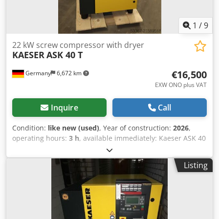
1
/
9
22 kW screw compressor with dryer
KAESER
ASK 40 T
€16,500
Germany
6,672 km
EXW ONO plus VAT
Inquire
Call
Condition:
like new (used)
, Year of construction:
2026
,
operating hours:
3 h
, available immediately: Kaeser ASK 40
T - 11 bar screw compressor with integrated cold dryer
with Controller SIGMA CONTROL 3 Year 2026 Operating
Listing
hour: 3 h Pressure: 11 bar Nominal power: 22 kW Delivery
rate: 3.50 m³ / min Sound level: 69 dB (A) Cjdpfxoyw Nure
Aggeha Compressed air outlet: 1 1/4" Dimensions length x
width x height: 800 x 1460 x 1530 mm Weight: 620 kg Visit
our store. We always have a large selection of new and