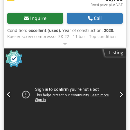
Fixed price plus VAT
Inquire
Call
Condition:
excellent (used)
, Year of construction:
2020
,
Kaeser screw compressor SK 22 - 11 bar - Top condition -
Volume flow at 11.0 bar (gauge) 1.67 m³/min Electrical
power consumption of the entire system at 11.0 bar
Listing
(gauge) 13.7 kW Max. overpressure 11.00 bar Efficiency of
drive motor at full load 91.2 % Efficiency class of drive
motor IE3 Rated power of drive motor 11.0 kW Chedpfx
Aozrhh Doggea Speed of drive motor 2960 1/min Type of
protection of drive motor IP 55 Electrical supply 400V / 3 /
50Hz Compressed air outlet temperature above ambient
temperature (at +20°C, 30% relative humidity) 6 K Sound
pressure level 66 dB(A) Max. usable volume of warm air
2500 m³/h Compressed air connection G 1 Coolant volume
7.0 l Coolant type Compressor SIGMA FLUID MOL
Dimensions (W x D x H) 750 mm x 895 mm x 1260 mm
Weight 312 kg Location: available from warehouse 54634
Bitburg - immediately available -