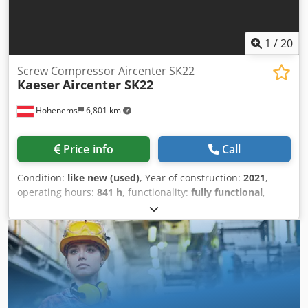
1
/
20
Screw Compressor Aircenter SK22
Kaeser
Aircenter SK22
Hohenems
6,801 km
Price info
Call
Condition:
like new (used)
, Year of construction:
2021
,
operating hours:
841 h
, functionality:
fully functional
,
Screw compressor, Kaeser Aircenter SK22 11 kW 8 bar 2
m3/min Year of manufacture: 2021 Operating hours: 841
Chedpfxezrtlbj Aggea