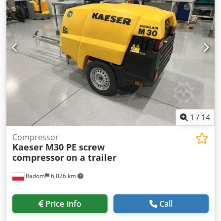
1
/
14
Compressor
Kaeser M30 PE screw
compressor
on a trailer
Radom
6,026 km
Price info
Call