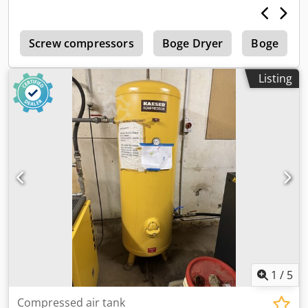
5
Screw compressors
Boge Dryer
Boge
Listing
1
/
5
Compressed air tank