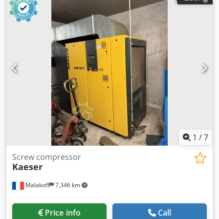
no BUILT-IN DRYER no EXCHANGER no COOLED BY
(AIR/WATER) air ON TANK no DOCUMENTS no
CONNECTION 1 1/2' NEW/USED USED Chodpozq Alujfx
Aggsa
1
/
7
Screw compressor
Kaeser
Malakoff
7,346 km
Price info
Call