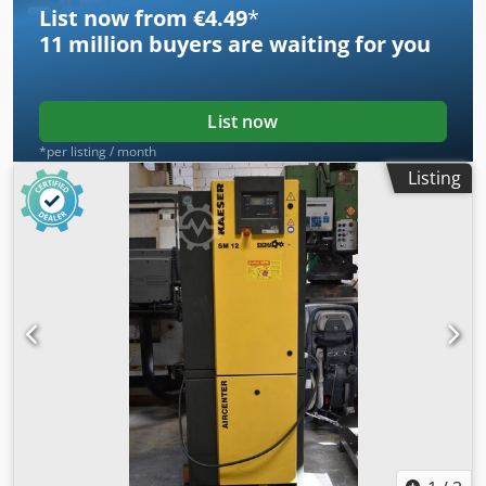
List now from €4.49
*
11 million
buyers are waiting for you
List now
*per listing / month
Listing