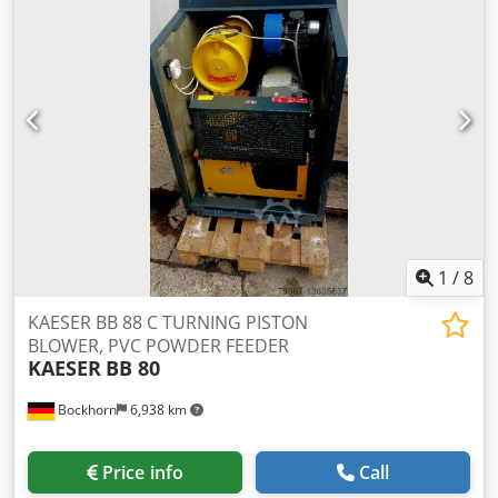
1
/
8
KAESER BB 88 C TURNING PISTON
BLOWER, PVC POWDER FEEDER
KAESER
BB 80
Bockhorn
6,938 km
Price info
Call