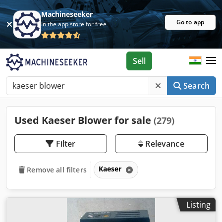
Machineseeker
Go to app
In the app store for free
Sell
Search
Used Kaeser Blower for sale
(279)
Filter
Relevance
Kaeser
Remove all filters
Listing