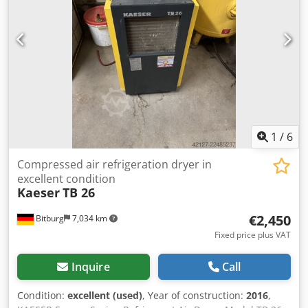
1
/
6
Compressed air refrigeration dryer in
excellent condition
Kaeser
TB 26
€2,450
Bitburg
7,034 km
Fixed price plus VAT
Inquire
Call
Condition:
excellent (used)
, Year of construction:
2016
,