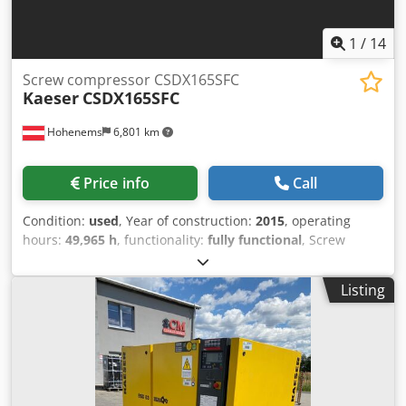
machines are used and do not come with a warranty.
1
/
14
Screw compressor CSDX165SFC
Kaeser
CSDX165SFC
Hohenems
6,801 km
Price info
Call
Condition:
used
, Year of construction:
2015
, operating
hours:
49,965 h
, functionality:
fully functional
, Screw
compressor Kaeser CSDX165SFC Inverter integrated 90 kW
8.50 bar 15.84 m3/min Year of manufacture: 2015
Listing
Operating hours: 49,965 Chjdpfxeznmqcs Aggea