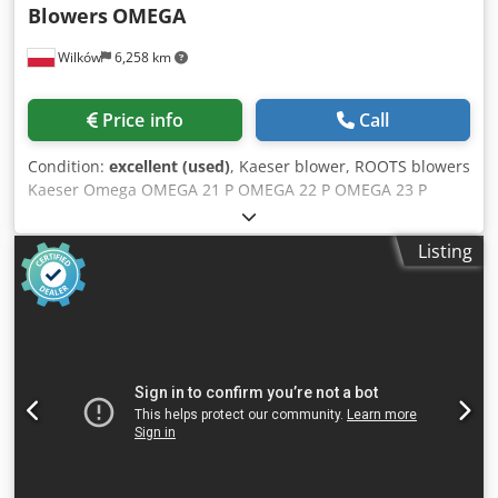
Blowers
OMEGA
Wilków
6,258 km
Price info
Call
Condition:
excellent (used)
, Kaeser blower, ROOTS blowers
Kaeser Omega OMEGA 21 P OMEGA 22 P OMEGA 23 P
OMEGA 24 P OMEGA 41 P OMEGA 42 P OMEGA 43 P
OMEGA 52 P OMEGA 53 P OMEGA 62 P OMEGA 63 P Cedpfx
Listing
Agjx Elp Ujgjha OMEGA 64 P OMEGA 82 P OMEGA 83 P
OMEGA 84 P