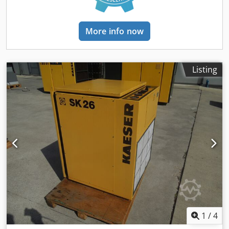
More info now
Listing
1
/
4