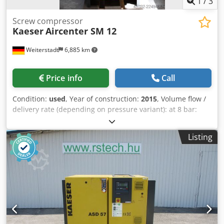
1
/
3
Screw compressor
Kaeser
Aircenter SM 12
Weiterstadt
6,885 km
Price info
Call
Condition:
used
, Year of construction:
2015
, Volume flow /
delivery rate (depending on pressure variant): at 8 bar:
approx. 0.34 1.24 m/min (or up to 1.01 1.2 m/min) at 10/11
bar: approx. 0.34 1.04 m/min at 13/15 bar: approx. 0.30
Listing
0.78 m/min Maximum overpressure: selectable, 8, 11, or 15
bar Equipment & dimensions: Cedpfszrtr Ujx Aggsha
Compressed air tank: 270 liters (underslung) Refrigerant
dryer: Integrated (environmentally friendly refrigerant)
Sound pressure level: approx. 63-66 dB(A) (quiet operation)
Dimensions (W x D x H): approx. 630 x 762 x 1100 mm
Weight: approx. 220-240 kg (varies slightly depending on
the model) Electrical connection: 400 V / 3 phases / 50 Hz