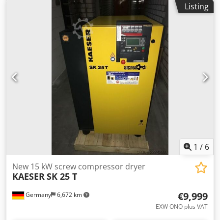
Listing
rate: 2.11m³ / min Sound level: 67 dB (A) Compressed air
outlet: 1 " Dimensions length x width x height: 750 x 1240 x
1260 mm Weight: 395 kg Operating hours: 0 Visit our store.
We always have a large selection of new and used
compressors in stock!
1
/
6
New 15 kW screw compressor dryer
KAESER
SK 25 T
€9,999
Germany
6,672 km
EXW ONO plus VAT