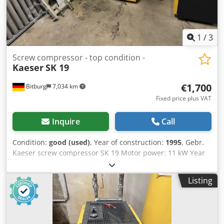
1
/
3
Screw compressor - top condition -
Kaeser
SK 19
€1,700
Bitburg
7,034 km
Fixed price plus VAT
Inquire
Call
Condition:
good (used)
, Year of construction:
1995
, Gebr.
Kaeser screw compressor SK 19 Motor power: 11 kW Year
of manufacture: 1995 Permissible operating overpressure:
10 bar Air delivery rate: 1900 liters/min with Kaeser control
Listing
relay Dimensions approx. L 785 x W 820 x H 1017 mm
(dimensions without connections). Weight: 270 kg Location:
available from warehouse 54634 Bitburg Codszrhrvjpfx
Aggsha - immediately available -