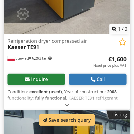
1
/
2
Refrigeration dryer compressed air
Kaeser
TE91
€1,600
Stawiec
6,292 km
Fixed price plus VAT
Inquire
Call
Condition:
excellent (used)
, Year of construction:
2008
,
functionality:
fully functional
, KAESER TE91 refrigerant
dryer Chsdezp Hzqspfx Aggoa capacity: 9100 l/min; year of
manufacture: 2008. net price: 6900 PLN gross price: 8487
Listing
PLN
Save search query