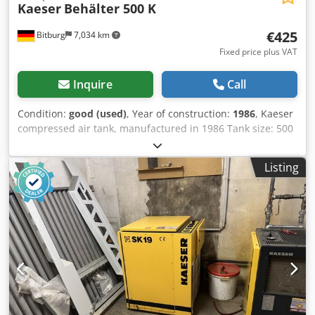
Kaeser
Behälter 500 K
€425
Bitburg
7,034 km
Fixed price plus VAT
Inquire
Call
Condition:
good (used)
, Year of construction:
1986
, Kaeser
compressed air tank, manufactured in 1986 Tank size: 500
liters Maximum permissible operating pressure: 16 bar
Year of manufacture: 1986 Chsdpfszrhttox Aggea Location:
Listing
available from our warehouse in 54634 Bitburg -
Immediately available -