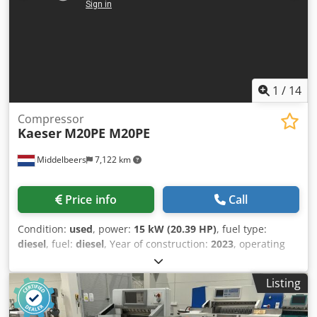
1
/
14
Compressor
Kaeser
M20PE M20PE
Middelbeers
7,122 km
Price info
Call
Condition:
used
, power:
15 kW (20.39 HP)
, fuel type:
diesel
, fuel:
diesel
, Year of construction:
2023
, operating
hours:
172 h
, Year of manufacture: 2023 Field of
application: Construction Chsdpfx Agsxuu Nmogsa CE
Listing
mark: yes Price: On request Serial number:
WKA0N0500P9093839 Throughput capacity: 120 m3/h