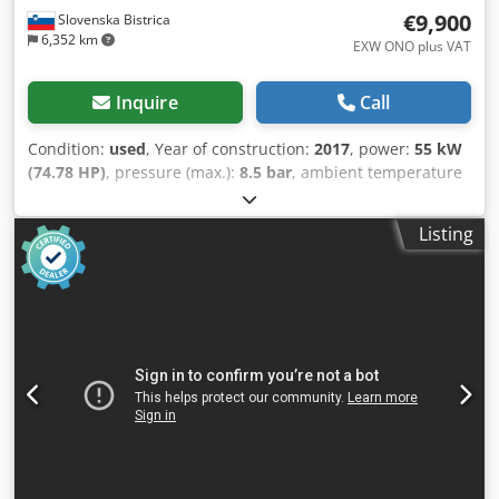
€9,900
Slovenska Bistrica
6,352 km
EXW ONO plus VAT
Inquire
Call
Condition:
used
, Year of construction:
2017
, power:
55 kW
(74.78 HP)
, pressure (max.):
8.5 bar
, ambient temperature
(min.):
-10 °C
, ambient temperature (max.):
45 °C
, We offer
this used Kaeser CSD 105 screw compressor,
Listing
manufactured in 2017. Csdpozrgmxsfx Aggsha Compressor
type: CSD 105 Material number: CSD.4C Serial number:
1328 Year of manufacture: 2017 Rated power: 55.0 kW
Motor speed: 2975 rpm Maximum working pressure: 8.5
bar Ambient temperature range: -10°C to 45°C Option: K1
C3 11,000 operating hours If you have any further
questions or require more information, please send us a
message or call us. We also have used BS51 and BS61
compressors, a TD61 dryer, and a 2000L pressure vessel in
stock. Prices are negotiable. You can also purchase a
complete set of machines at a favorable price. The