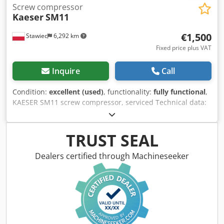
Screw compressor
Kaeser
SM11
€1,500
Stawiec
6,292 km
Fixed price plus VAT
Inquire
Call
Condition:
excellent (used)
, functionality:
fully functional
,
KAESER SM11 screw compressor, serviced Technical data:
Capacity: 1.05 m3/min (1050/min) Chsdpfxszp Igns Aggja
Engine power: 7.5 kW Operating hours: 9103 h Pressure:
10 bar Net price: 6500 PLN Gross price: 7995 PLN The
TRUST SEAL
compressor is in fully working condition, and we provide
service support. See video below.
Dealers certified through Machineseeker