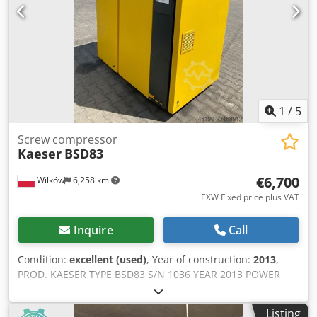
1
/
5
Screw compressor
Kaeser
BSD83
€6,700
Wilków
6,258 km
EXW Fixed price plus VAT
Inquire
Call
Condition:
excellent (used)
, Year of construction:
2013
,
PROD. KAESER TYPE BSD83 S/N 1036 YEAR 2013 POWER
(kW) 45 CAPACITY (m3/min) 8.16 PRESSURE (bar) 8.5 HOURS
(RUNNING/TOTAL) 41872/62783 FREQUENCY CONVERTER
Listing