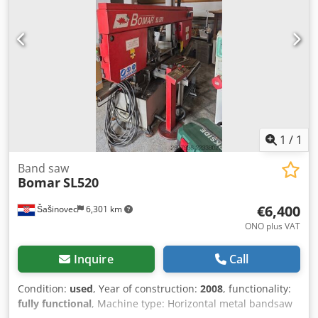
hydraulic
, roll diameter:
800 mm
, saw band length:
820
mm
, saw blade length:
8,200 mm
, Excellent working
condition. Last 2 years doesn’t work Csdpfx Akoxwcd
Djcoha
1
/
1
Band saw
Bomar
SL520
€6,400
Šašinovec
6,301 km
ONO plus VAT
Inquire
Call
Condition:
used
, Year of construction:
2008
, functionality:
fully functional
, Machine type: Horizontal metal bandsaw