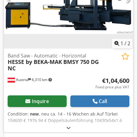
mobile control panel angular geared conical heavy duty
gear unit driven chip brush tape guiding by hard metal
sheet plates and rolls automatic tape break lock coolant
equipment hydraulic uplift of sawing frame user manual
in GERMAN or ENGLISH Cedpfjynm Rkex Akcsha OPTIONS:
Hydraulic vertical clamping Micro cooling unit Laser liner
1
/
2
Band Saw - Automatic - Horizontal
HESSE by BEKA-MAK
BMSY 750 DG
NC
€1,04,600
Austria
6,310 km
Fixed price plus VAT
Inquire
Call
Condition:
new
, neu ca. 14 - 16 Wochen ab Auf Türkei
104600 € 1976.94 € Doppelsäulenführung 10430x54x1,6
mm 20-100 m/min 750 mm 1300x700 mm rechteck 850 x
750 mm rechteck 570 x 750 mm rechteck 850 x 750 mm 930