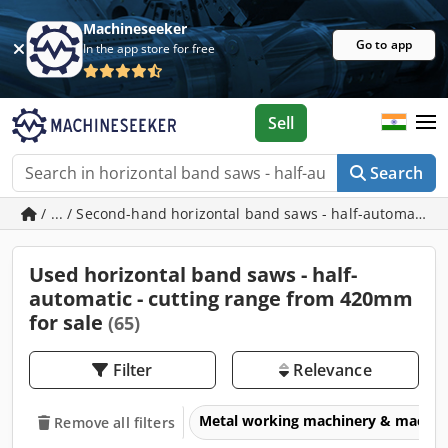
Machineseeker
Go to app
In the app store for free
Sell
Search
/ ... / Second-hand horizontal band saws - half-automatic 
Used horizontal band saws - half-
automatic - cutting range from 420mm
for sale
(65)
Filter
Relevance
Metal working machinery & machin
Remove all filters