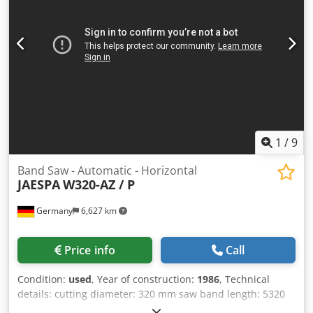
Ijcja - Chip conveyor - Removal roller conveyor - Standard
jaws
1
/
9
Band Saw - Automatic - Horizontal
JAESPA
W320-AZ / P
Germany
6,627 km
Price info
Call
Condition:
used
, Year of construction:
1986
, Technical
details: cutting diameter: 320 mm saw band length: 5320
mm saw band width: 32 mm cutting range 90 degrees: