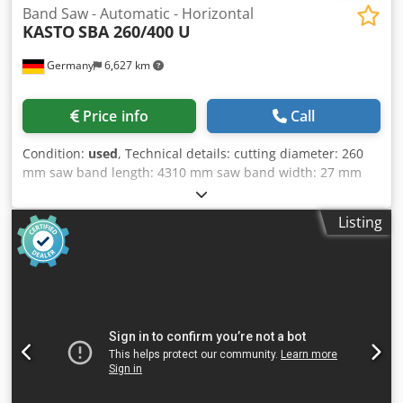
Band Saw - Automatic - Horizontal
KASTO
SBA 260/400 U
Germany
6,627 km
Price info
Call
Condition:
used
, Technical details: cutting diameter: 260
mm saw band length: 4310 mm saw band width: 27 mm
cutting range 90 degrees: round: 260 mm cutting range 90
degrees: square: 260 x 260 mm band speed: 17 - 110
Listing
m/min electrical connection: 400/50 V / Hz. Chjdpfx Aksy Dc
N Ajcoa total power requirement: 3,5 kW machine weight
approx.: 1000 kg dimension machine xH: 2,3 x 1,0 x 1,4 m
dimensions L x W x H: 3,0 x 0,4 x 0,8 m