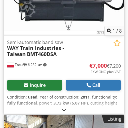
1
/
8
Semi-automatic band saw
WAY Train Industries -
Taiwan
BMT460DSA
€7,000
Toruń
6,232 km
€7,200
EXW ONO plus VAT
Inquire
Call
Condition:
used
, Year of construction:
2011
, functionality:
fully functional
, power:
3.73 kW (5.07 HP)
, cutting height
(max.):
440 mm
, cutting width (max.):
600 mm
, pivoting
range:
60 °
, total height:
1,700 mm
, total length:
2,900
Listing
mm
, total width:
1,300 mm
, overall weight:
1,320 kg
,
Equipment:
CE marking
, We offer this used semi-