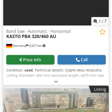
1
/
7
Band Saw - Automatic - Horizontal
KASTO
PBA 320/460 AU
Germany
6,627 km
Price info
Call
Condition:
used
, Technical details: Cjdpfx Akou Niixjceha
cutting diameter: 460 mm saw band length: 4670 mm saw
band width: 45 mm cutting range 90 degrees: round: 460
mm cutting range 90 degrees: square: 320 x 500 mm band
Listing
speed: 16...160 m/min feed stepless: ja / jes / Sí mm/min
electrical connection: 380 V / Hz. total power requirement:
ca. 7,5 kW machine weight approx.: 2900 kg dimension
machine xH: 2,8 x 2,45 x 1,7 m dimensions L x W x H: