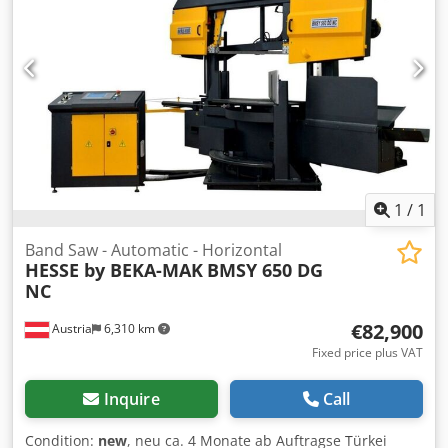
1
/
1
Band Saw - Automatic - Horizontal
HESSE by BEKA-MAK
BMSY 650 DG
NC
€82,900
Austria
6,310 km
Fixed price plus VAT
Inquire
Call
Condition:
new
, neu ca. 4 Monate ab Auftragse Türkei