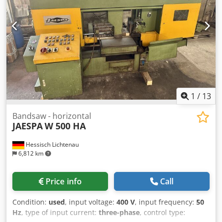
Rollenbahn: 1,1 x 0,6 x 0,3 m FULLY AUTOMATIC BANDSAW
Manual and automatic operation Multiple stroke = single
up to 580mm and multiple up to 5220mm Tension via
clamping jaws WxH: 100 x 250mm motorized band
tensioning Saw blade cooling piece counter Lubrication of
the saw blade guide Accessories: Infeed track, motor-
driven, LxW: 1300mm x 530mm Outfeed track LxW: approx.
1000mm x 750mm *
1
/
13
Bandsaw - horizontal
JAESPA
W 500 HA
Hessisch Lichtenau
6,812 km
Price info
Call
Condition:
used
, input voltage:
400 V
, input frequency:
50
Hz
, type of input current:
three-phase
, control type: