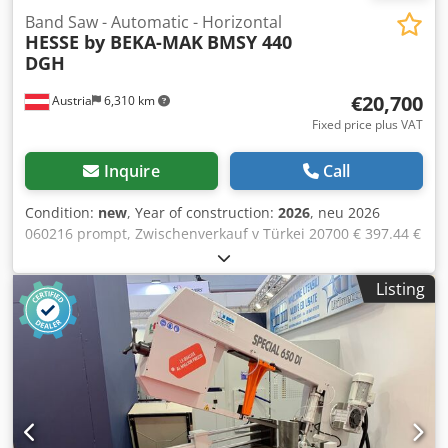
Band Saw - Automatic - Horizontal
HESSE by BEKA-MAK
BMSY 440
DGH
€20,700
Austria
6,310 km
Fixed price plus VAT
Inquire
Call
Condition:
new
, Year of construction:
2026
, neu 2026
060216 prompt, Zwischenverkauf v Türkei 20700 € 397.44 €
1 Schwenkrahmen 5200x34x1,1 mm 20-100 m/min 440 mm
440 mm 610x440 mm rund 410 mm, quadrat 410 rund 320
Listing
mm, quadrat 250 rund 410 mm, quadrat 410 rund 320
mm, quadrat 285 860 mm 0.55 kW 3 kW Chodswiqtyopfx
Akcea 0.12 kW 2800 mm 1210 mm 1870 mm 1540 kg
hydraulic vice digital readout for scale of bending angle
hydraulic clamping of sawing arm turning of sawing arm
by hand continuously variable down speed of sawing arm
automatic sawing frame lifting after cutting sensitive
cutting pressure adjustment subject to material condition