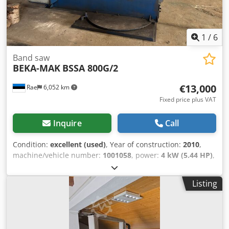
1
/
6
Band saw
BEKA-MAK
BSSA 800G/2
€13,000
Rae
6,052 km
Fixed price plus VAT
Inquire
Call
Condition:
excellent (used)
, Year of construction:
2010
,
machine/vehicle number:
1001058
, power:
4 kW (5.44 HP)
,
type of input current:
three-phase
, cutting height (max.):
800 mm
, total height:
800 mm
, overall weight:
2,960 kg
,
Listing
coolant pump power:
120 W
, cutting range round steel at
45°:
440 mm
, cutting range round steel at 90°:
800 mm
,
cutting range square steel at 45°:
440 mm
, cutting range
square steel at 90°:
800 mm
, height adjustment type: