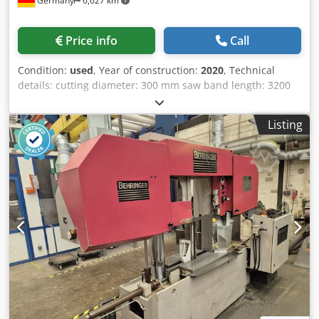
Germany
6,627 km
Price info
Call
Condition:
used
, Year of construction:
2020
, Technical
details: cutting diameter: 300 mm saw band length: 3200
mm saw band width: 27 mm Cjdpfozp Iu Sex Akcsha
dimensions of saw-band: 3660 x 25 x 0,9 mm electrical
Listing
connection: 400/50 V / Hz. total power requirement: 1,1 kW
work height max.: 650 mm machine weight approx.: 960 kg
cutting speed: 15 - 95 m/min dimension machine
approx.LxWxH: 2,2 x 2,0 x 1,3 m The Klaeger & Müller HBA
300 G CNC is a robust, hydraulically operated CNC
horizontal band saw designed for precise and economical
cutting of solid materials, tubes, and profiles made of
steel, stainless steel, aluminum, and non-ferrous metals.
Thanks to its CNC control system, it enables the automatic
processing of production batches with high repeatability
and productivity. The machine is equipped with a
hydraulic material feed, automatic saw feed, and infinitely
variable blade speed adjustment, allowing optimal