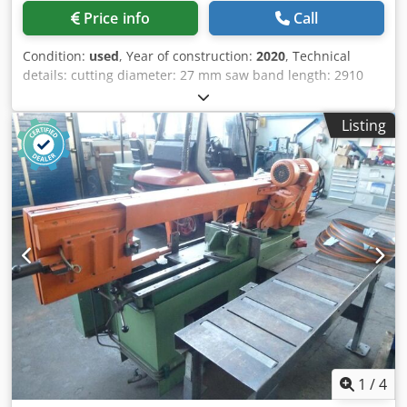
Price info
Call
Condition:
used
, Year of construction:
2020
, Technical
details: cutting diameter: 27 mm saw band length: 2910
mm saw band width: 0,9 mm span width: 320 mm
dimensions of saw-band: 2910 x 27 x 0,9 mm band speed:
Listing
20 - 120 m/min electrical connection: 400/50/60 V / Hz. total
power requirement: 1,5 kW Chedpfx Akoy E Hynjcsa
machine weight approx.: 390 kg dimension machine xH:
1480 x 1700 x 2000 m
1
/
4