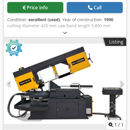
Price info
Call
Condition:
excellent (used)
, Year of construction:
1990
,
cutting diameter 420 mm saw band length 5.800 mm
cutting width 540 x 420 mm height of material-table 830
mm dimensions of saw-band 5800 x 38 x 1,3 mm mitre
Listing
joint cuts -/+ degrees 90 - 45 cutting speed 17 - 110 m/min
power capacity 5,5 kW voltage 400 V weight of the machine
ca. 2,4 t dimensions of the machine ca. 3,40 x 1,40 x 2,30 m
- .: 590218 - mitre cutting 85°/-15° Cjdpfx Aozid Afekceha -
material bundle clamping - material feed by motor driven
transport roll with hydraulic elevation - chip conveyor -
coolant equipment - machine lamp
1
/
1