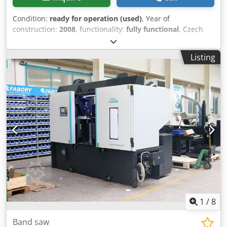
Condition:
ready for operation (used)
, Year of
construction:
2008
, functionality:
fully functional
, Czech
semi-automatic bandsaw TMJ 502 - Maximum cutting
diameter for round stock: 500 mm Codpeywcgzefx Akcjha -
Listing
Working area: 450x500 mm (up to 650x500 mm after vise
modification) - Coolant pump - Hydraulic vise - Weight:
1500 kg - Blade: 5370x41x1.3 mm - Original documentation
1
/
8
Band saw