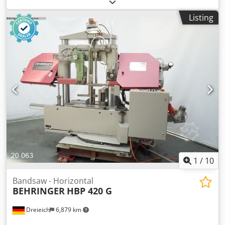
Cutting capacity: approx. Ø 520 mm Codpfx Aszl Atnjkcsha
Saw band dimensions: (depending on the model) Saw
Listing
band speed: continuously variable or multi-stage Main
drive: Three-phase motor Hydraulic saw feed Hydraulic
material clamping device Coolant system Band cleaning
brush Band tension: mechanical
1
/
10
Bandsaw - Horizontal
BEHRINGER
HBP 420 G
Dreieich
6,879 km