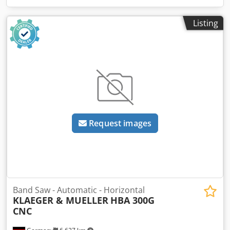
Listing
Request images
Band Saw - Automatic - Horizontal
KLAEGER & MUELLER
HBA 300G
CNC