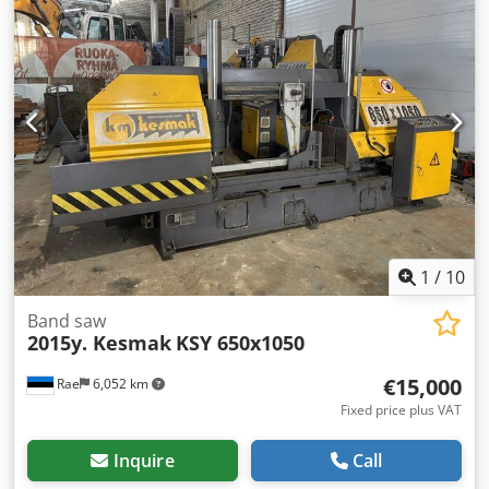
automatic band saw TOP-PORĘBA BMT460DSA, year of
manufacture 2011. Motor power: 5 HP Cutting diameter at
90° (round cross-section): 460 mm Chedpeyv Ai Hofx Akcja
Cutting dimensions at 90° (square): 460 x 460 mm Cutting
dimensions at 90° (rectangle): 440 x 600 mm Cutting
diameter at 45° (round cross-section): 445 mm Cutting
dimensions at 45° (square): 445 x 445 mm Cutting
diameter at 60° (round cross-section): 295 mm Cutting
dimensions at 60° (square): 295 x 295 mm Blade
dimensions: 41 x 1.3 x 5330 mm Machine weight: 1320 kg If
you have any questions or require additional information,
please send us a message or contact us by email.
1
/
10
Band saw
2015y. Kesmak
KSY 650x1050
€15,000
Rae
6,052 km
Fixed price plus VAT
Inquire
Call