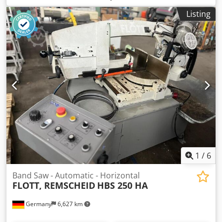
round: 320 mm cutting range 90 degrees: flat: 320 x 320
Listing
mm control: Serie P 9521 height over floor: 730 mm band
speed: 15 - 110 m/min total power requirement: 4,9 kW
machine weight approx.: 2200 kg dimension machine xH:
1,9 x 2,95 x 1,8 m Heavy-duty hydraulic production band
saw in 2-column design - fully automatic Application for:
Solid and profile materials made of steel as well as cast
iron, light and non-ferrous metal Hydraulic material feed,
hydraulic clamping of the clamping jaws Length
measurement via precision glass measuring rod length
400mm Max. cut-off length preselectable 9999.9mm
Automatic multiple stroke Codpfx Asu Nii Sekcsha Saw
band cleaning brush + 1x spare brush Chip conveyor
Coolant device *
1
/
6
Band Saw - Automatic - Horizontal
FLOTT, REMSCHEID
HBS 250 HA
Germany
6,627 km