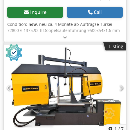
Inquire
Call
Condition:
new
, neu ca. 4 Monate ab Auftragse Türkei
72800 € 1375.92 € Doppelsäulenführung 9500x54x1,6 mm
20-100 m/min 1020 mm 1020 mm 1020x1020 mm rund 675
mm, quadrat 675 535 mm 2.2 kW 7.5 kW 0.12 kW 4500 mm
Listing
1700 mm 2750 mm 5860 kg blade brush control panel
hydraulic vice hydraulic blade tension inverter linear ways
height adjustment by optical sensor automatic adjustment
of blade guide arm, syncrounos to vice movement senitive
pressure adjustment coolant pump saw blade user
manual in GERMAN or ENGLISH OPTIONS: Chjdpfx Aoynng
Hskcea hydraulic top clamping chip conveyer turn table for
turning the machine for mitre cutting roller tables and
band saw blades
1
/
7