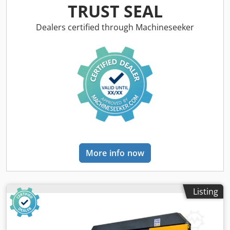
mm 4 kW 11 kW 0.12 kW 5500 mm 2280 mm 3400 mm 8500
TRUST SEAL
kg Codpsynm Rdefx Akcoha Hydraulic vice Digital display
for angle indication Hydraulic saw arm clamping Manual
Dealers certified through Machineseeker
saw arm rotation Continuously adjustable saw arm
lowering speed Automatic saw frame lifting after cutting
Sensitive cutting pressure regulation depending on
material properties Hydromechanical blade tension
readable via pressure gauge Mobile control panel Heavy-
duty, helical-toothed conical gear Driven chip brush Blade
guidance via carbide plates and rollers Automatic blade
breakage protection Coolant system Hydraulic saw frame
lifting Operating instructions in GERMAN or ENGLISH
OPTIONS: Roller tables and band saw blades on request
More info now
Listing