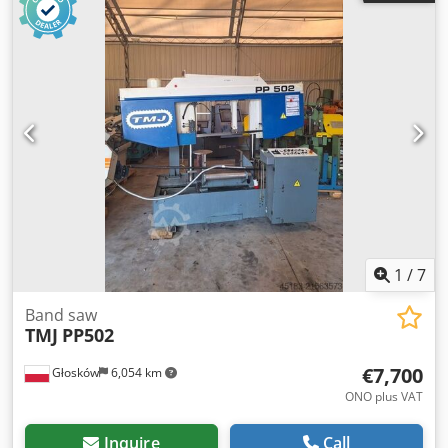
with a motor driven by an inverter and a special gearbox
with a bronze gear and a hardened and ground worm
gear. Appropriately sized flywheels. Robust band guides
made with sealed guide bearings and adjustable carbide
inserts. Chodpfx Asfh R Tuokcsa Band tension is achieved
via an electromechanical device with a microswitch-
controlled blade rotation. Safety device to prevent
accidents on the flywheel cover and on the blade. Cutting
thickness: 1.5 mm Cutting range: 60° left / 60° right Brush
band cleaning device Hydraulic power unit motor: 0.37 kW
Electric pump: 0.09 kW for band cooling Vise, jaw height:
250 mm Vise, jaw length: 200 mm Work table height: 760
mm Machine weight: 1250 kg / 12260 N
1
/
7
Band saw
TMJ
PP502
€7,700
Głosków
6,054 km
ONO plus VAT
Inquire
Call