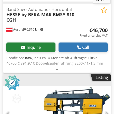
Band Saw - Automatic - Horizontal
HESSE by BEKA-MAK
BMSY 810
CGH
€46,700
Austria
6,310 km
Fixed price plus VAT
Inquire
Call
Condition:
new
, neu ca. 4 Monate ab Auftragse Türkei
46700 € 891.97 € Doppelsäulenführung 8200x41x1,3 mm
20-100 m/min 810 mm 750 mm 910x750 mm rund 600 mm,
quadrat 600 rund 360 mm, quadrat 360 725 mm 4 kW 0.12
Listing
kW 4020 mm 1600 mm 2450 mm 3970 kg hydraulic vice
digital readout for scale of bending angle hydraulic
clamping of sawing arm turning of sawing arm by hand
continuously variable down speed of sawing arm
automatic sawing frame lifting after cutting sensitive
cutting pressure adjustment subject to material condition
hydromechanic tape tension readout by manometer