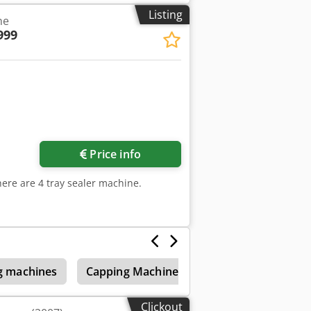
Listing
ne
999
Price info
here are 4 tray sealer machine.
ng machines
Capping Machine
Foil Container Mac
Clickout