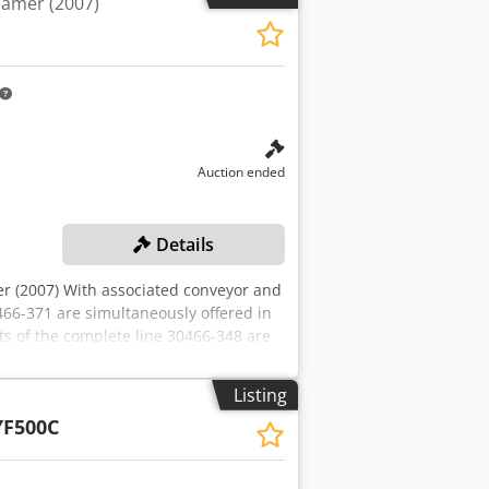
eamer (2007)
Auction ended
Details
r (2007) With associated conveyor and
0466-371 are simultaneously offered in
ts of the complete line 30466-348 are
on the complete line and/or on
t is likely that the seller will approve
Listing
dividual lots. Successful bidders will be
F500C