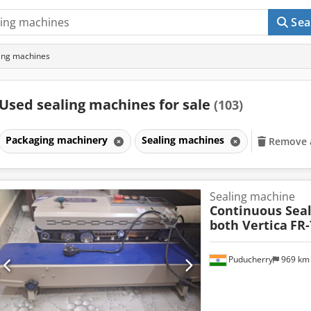
Sea
ing machines
Used sealing machines for sale
(103)
Packaging machinery
Sealing machines
Remove al
Sealing machine
Continuous Sea
both Vertica
FR-
Puducherry
969 k
Request m