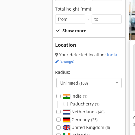
Total height [mm]:
-
Show more
Location
Your detected location:
India
(change)
Radius:
Unlimited
(103)
India
(1)
Puducherry
(1)
Netherlands
(40)
Germany
(35)
United Kingdom
(6)