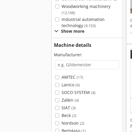
Woodworking machinery
(12,168)
Industrial automation
technology
(9,153)
Show more
Machine details
Manufacturer:
AMTEC
(17)
Lanico
(6)
SOCO SYSTEM
(4)
Zalkin
(4)
SIAT
(3)
Beck
(2)
Nordson
(2)
Bertolaso
(1)