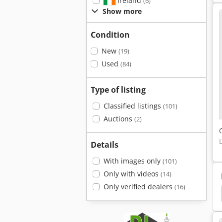
Ireland
(6)
Show more
Condition
New
(19)
Used
(84)
Type of listing
Classified listings
(101)
Auctions
(2)
Details
With images only
(101)
Only with videos
(14)
Only verified dealers
(16)
em
Cartoning
Molder Egg Cartons
Amtec