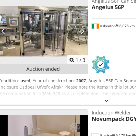
Angelus 56P Can S
Angelus
56P
Askeaton
8,076 km
1
/
3
Auction ended
Condition:
used
, Year of construction:
2007
, Angelus 56P Can Seame
enclosure Dsdpezl Ufvefx Afrskr Please note the items in this lot 3
the combination lot 30466-348 as a complete line. The separate par
offered as individual lots 30466-349 to 30466-374 Bidders can bid 
individual lots. Sales are conditional and subject to seller approval. I
Induction Welder
the highest aggregate bid for the line either as a single lot or as in
Novumpack
DGY
notified within 2 working days
Gliwice
6,173 km