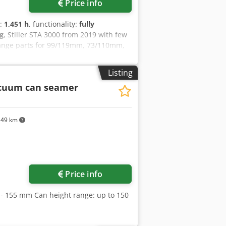
Price info
s:
1,451 h
, functionality:
fully
g
, Stiller STA 3000 from 2019 with few
hange parts for 99/119mm, 73/110mm,
g, and 200g cans. The machine runs
laced occasionally.
Listing
cuum can seamer
149 km
ore images
Price info
- 155 mm Can height range: up to 150