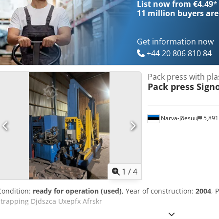
List now from €4.49
*
11 million
buyers are
Get information now
+44 20 806 810 84
Pack press with pla
Pack press Sign
Narva-Jõesuu
5,89
1
/
4
Condition:
ready for operation (used)
, Year of construction:
2004
, 
strapping Djdszca Uxepfx Afrskr