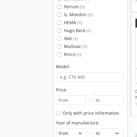
Ferrum
(1)
G. Mondini
(1)
HEMA
(1)
Hugo Beck
(1)
IMA
(1)
Multivac
(1)
Rinco
(1)
Model:
Price:
-
Only with price information
Year of manufacture:
-