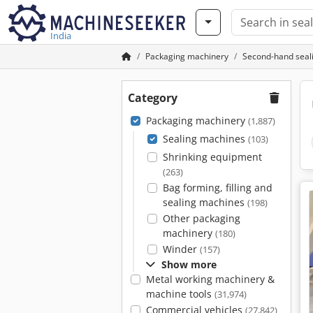
India
Packaging machinery
Second-hand seal
Category
Packaging machinery
(1,887)
Sealing machines
(103)
Shrinking equipment
(263)
Bag forming, filling and
sealing machines
(198)
Other packaging
machinery
(180)
Winder
(157)
Show more
Metal working machinery &
machine tools
(31,974)
Commercial vehicles
(27,842)