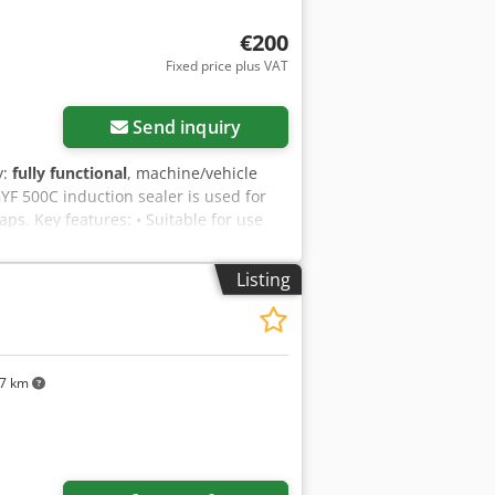
€200
Fixed price plus VAT
Request more images
Send inquiry
y:
fully functional
, machine/vehicle
YF 500C induction sealer is used for
ps. Key features: • Suitable for use
evice for small-scale applications. •
x Afrokr • Packing speed of
Listing
the product being sealed). • Maximum
nductor and the container: 3 mm. •
switch. • Fuse. • Digital display
rheat protection – the device
comes with sealing foil, 85 mm in
77 km