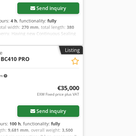
Send inquiry
hours:
4 h
, functionality:
fully
total width:
270 mm
, total length:
380
herry. Having new Continuous Sealing
olage:220v50Hz. Dimensions:
ealing Width:5mm-14mm Sealing
Listing
e
8 Kg. Dedjzp U Uropfx Afrjkr
 BC410 PRO
km
€35,000
EXW Fixed price plus VAT
Send inquiry
ours:
100 h
, functionality:
fully
ngth:
9,681 mm
, overall weight:
3,500