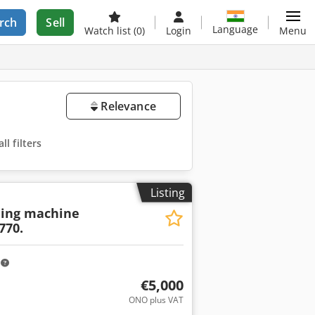
rch
Sell
Language
Watch list
(0)
Login
Menu
Relevance
l filters
Listing
ling machine
770.
m
€5,000
ONO plus VAT
ore images