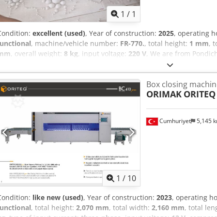
1
/
1
Condition:
excellent (used)
, Year of construction:
2025
, operating 
functional
, machine/vehicle number:
FR-770.
, total height:
1 mm
, 
mm
, overall weight:
8 kg
, input voltage:
220 V
, We are from Pondic
machine both Vertical and Horizontal.Model:FR-770.Power: 750W.V
L840*380*H270mm Weight: 22Kg. Temperature Control: 0-400’C. s
Box closing machin
Thickness: 0.02mm-1.5mm Sealing Speed: 0-24/MIM. Transport Load:
ORIMAK
ORITEQ
Cumhuriyet
5,145 
1
/
10
Condition:
like new (used)
, Year of construction:
2023
, operating h
functional
, total height:
2,070 mm
, total width:
2,160 mm
, total le