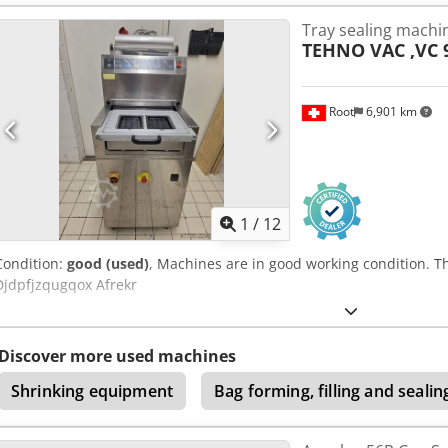
Tray sealing machi
TEHNO VAC ,VC 
Root
6,901 km
1
/
12
Condition:
good (used)
, Machines are in good working condition. T
Djdpfjzqugqox Afrekr
Discover more used machines
Shrinking equipment
Bag forming, filling and seali