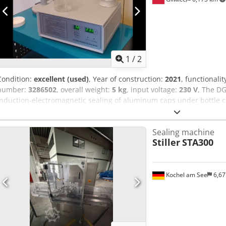
1
/
2
Condition:
excellent (used)
, Year of construction:
2021
, functionalit
number:
3286502
, overall weight:
5 kg
, input voltage:
230 V
, The DG
induction-electromagnetic sealing of aluminum caps under bottle ca
with plastic or glass containers. • Very easy to operate. • Handheld d
Easy to transport; requires no dedicated workspace. Dedsy S Rxhopf
Sealing machine
approximately 20-40 units/minute (depending on the operator and 
Stiller
STA300
container diameter: 60-130 mm. • Maximum distance between the i
Activated by a switch on top of the inductor. Control panel: • On/Off 
indicating current intensity. • Digital display indicating time. • Ove
automatically shuts down until it cools down. The induction sealer 
Kochel am See
6,6
diameter, 2 packs of approximately 400 pieces each.