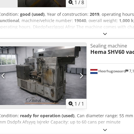
1
/
8
Condition:
good (used)
, Year of construction:
2019
, operating hour
functional
, machine/vehicle number:
19040
, overall weight:
1,000 k
operating hours. Dkedpfxezlgqqj Afrsr The machine comes with c
and 73/58mm can sizes, meaning it can handle stackable 800g, 400
perfectly; the cutting blade of the lid dispenser may need to be rep
Sealing machine
Hema
SHV60 va
Heerhugowaard
7,
Request m
1
/
1
Condition:
ready for operation (used)
, Can diameter range: 55 mm 
mm Dsdpfx Afsyyq Ixjrekr Capacity: up to 60 cans per minute