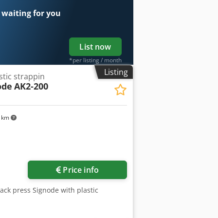
 waiting for you
List now
*per listing / month
Listing
stic strappin
ode
AK2-200
1 km
Price info
Pack press Signode with plastic