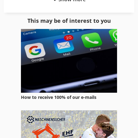
Dump Truck
Dump Truck With Loader
This may be of interest to you
Euclid Dump Truck
Fire Truck
Garbage Truck
Heavy Truck
Mercedes Benz Dump Truck
Pallet Truck
How to receive 100% of our e-mails
Recycling Line
Rough Terrain Truck
Scrap Dump