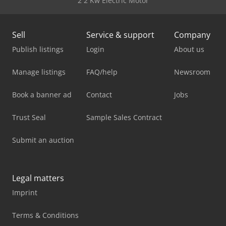
2 2 Kw Electric Motor
Sell
Service & support
Company
Publish listings
Login
About us
Manage listings
FAQ/help
Newsroom
Book a banner ad
Contact
Jobs
Trust Seal
Sample Sales Contract
Submit an auction
Legal matters
Imprint
Terms & Conditions