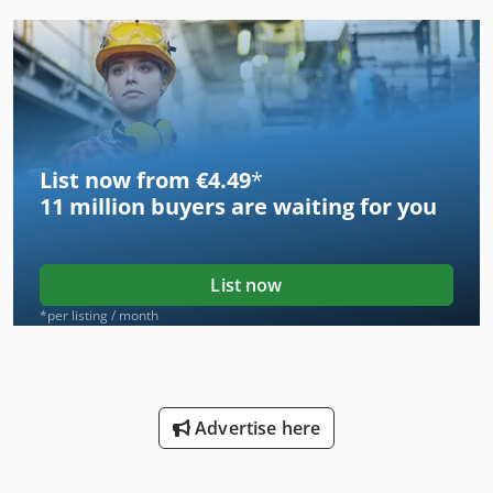
List now from €4.49
*
11 million
buyers are waiting for you
List now
*per listing / month
Advertise here