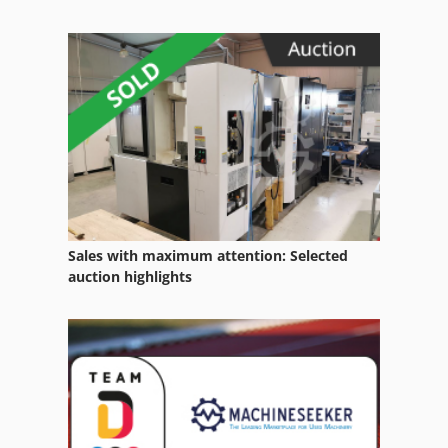
Sales with maximum attention: Selected
auction highlights