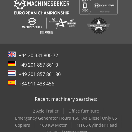
+44 20 331 800 72
+49 201 857 861 0
+49 201 857 861 80
+34 911 433 456
Recent machinery searches:
2 Axle Trailer
Office furniture
Emergency Generator Hours 160 Kva Diesel Only 85
Copiers
160 Kw Motor
1H 65 Cylinder Head