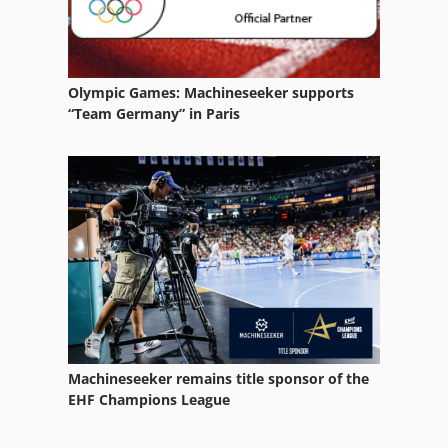
Olympic Games: Machineseeker supports
“Team Germany” in Paris
Machineseeker remains title sponsor of the
EHF Champions League