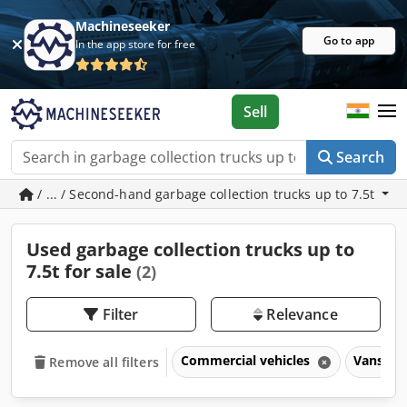
Machineseeker
Go to app
In the app store for free
Sell
Search
/ ... / Second-hand garbage collection trucks up to 7.5t
Used garbage collection trucks up to
7.5t for sale
(2)
Filter
Relevance
Commercial vehicles
Vans & t
Remove all filters