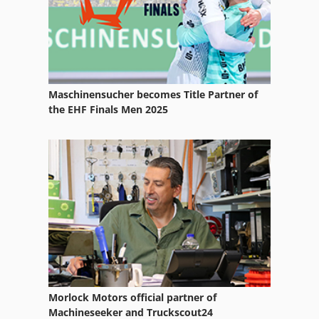
Tire Shredder
Truck 24
Truck Crane Dump Truck 4Wd
Truck Dumper
Maschinensucher becomes Title Partner of
the EHF Finals Men 2025
Truck Mounted Crane
Truck Scale
Truck With Crane
Waste Trailer
Waste Transporter
Morlock Motors official partner of
Machineseeker and Truckscout24