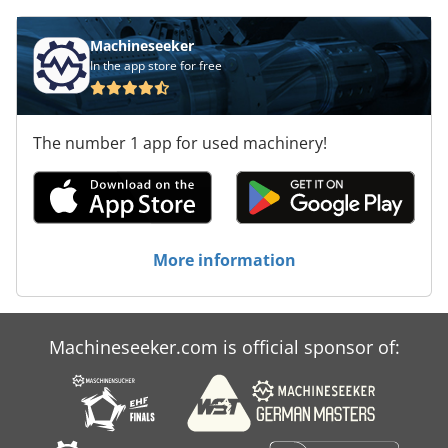
Machineseeker
In the app store for free
The number 1 app for used machinery!
More information
Machineseeker.com is official sponsor of: