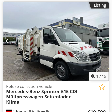
Listing
1
/
15
Refuse collection vehicle
Mercedes-Benz
Sprinter 515 CDI
Müllpresswagen Seitenlader
Klima
Schlierbach
6,816 km