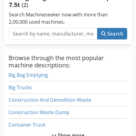
7.5t
(2)
Search Machineseeker now with more than
2,00,000 used machines:
Search
Browse through the most popular
machine descriptions:
Big Bag Emptying
Big Trucks
Construction And Demolition Waste
Construction Waste Dump
Container Truck
Show more