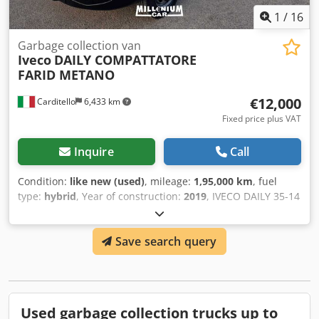
available upon request and for an additional charge: new!
1
/
16
Subject to errors and prior sale! Dkjdpfx Aajwmpklonsr
Garbage collection van
Iveco
DAILY COMPATTATORE
FARID METANO
€12,000
Carditello
6,433 km
Fixed price plus VAT
Inquire
Call
Condition:
like new (used)
, mileage:
1,95,000 km
, fuel
type:
hybrid
, Year of construction:
2019
, IVECO DAILY 35-14
NP PETROL/METHANE YEAR 2019 FARID COMPACTOR WITH
REAR LIFTER AND INTERNAL SHOVEL 195,000 KM TYRED
Save search query
SINGLE OWNER FINANCING AVAILABLE BENITO 3383844139
MICHELE 3394588233 Dedpfxewxawye Aanskr
Used garbage collection trucks up to