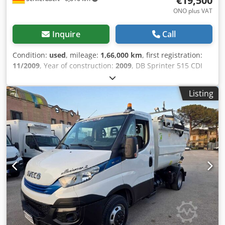
€19,500
ONO plus VAT
Inquire
Call
Condition:
used
, mileage:
1,66,000 km
, first registration:
11/2009
, Year of construction:
2009
, DB Sprinter 515 CDI
Side-Loading Garbage Compactor Truck !! Right-hand
drive!! CHASSIS: • Emissions class: EURO 5 EEV • Air
Listing
conditioning • Rotating beacons • ASR deactivatable • 6-
speed manual transmission • Driver's airbag • Central
locking • Electric front door lock • Electric mirrors •
Rearview camera • Headlight leveling • CD radio • Unladen
weight: 3,825 kg • Gross vehicle weight: 5,000 kg • Payload:
1,175 kg • Tires: 205/75 R16C • Tire tread: 10 mm average •
Vehicle dimensions: 5,990 x 2,250 x 2,500 mm BODY:
Hagemann & Partner • Type HG 5 SL 240 • Year of
manufacture 2009 • Garbage compactor body • Container
mount on the right • Suitable for 80, 120, and 240 liter
trash cans • Hydraulic tailgate / Dump truck for emptying,
using the trash pusher - Good overall condition! - Ready to
use! - First owner! - German vehicle! - MOT/AU inspection