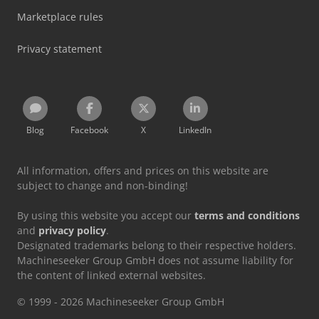
Marketplace rules
Privacy statement
Blog
Facebook
X
LinkedIn
All information, offers and prices on this website are
subject to change and non-binding!
By using this website you accept our
terms and conditions
and
privacy policy
.
Designated trademarks belong to their respective holders.
Machineseeker Group GmbH does not assume liability for
the content of linked external websites.
© 1999 - 2026 Machineseeker Group GmbH