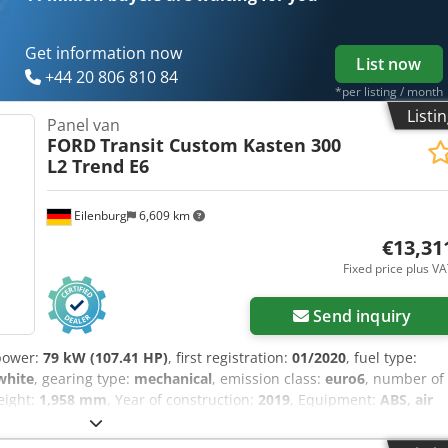
ools and resources for all equipment owners and operators – easily
Get information now
List now
+44 20 806 810 84
*per listing / month
Listi
Panel van
FORD
Transit Custom Kasten 300
L2 Trend E6
Eilenburg
6,609 km
€13,31
Fixed price plus V
Send inquiry
power:
79 kW (107.41 HP)
, first registration:
01/2020
, fuel type:
white
, gearing type:
mechanical
, emission class:
euro6
, number of
height:
1,958 mm
, Year of construction:
2019
, Equipment:
ABS, air
ic stability program (ESP), soot filter
, Errors and prior sale
2KJ68712 ---- ADDITIONAL EQUIPMENT - 6-speed gearbox -