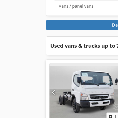
Vans / panel vans
De
Used vans & trucks up to 7
1