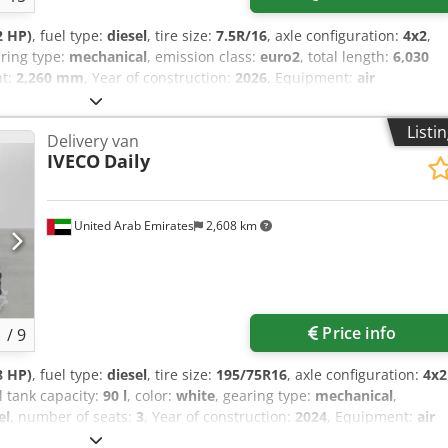
2 HP)
, fuel type:
diesel
, tire size:
7.5R/16
, axle configuration:
4x2
,
aring type:
mechanical
, emission class:
euro2
, total length:
6,030
ht:
2,260 mm
, Year of construction:
2026
, Equipment:
air
on, fog lights
, = Additional options and accessories = - Alarm
 Cab Country of origin: JAPAN Displacement: 3,900cc Dimension:
Listi
Delivery van
CE BRAKE : HYDRAULIC WITH VACUUM SERVO ASSISTANCE DUAL
IVECO
Daily
EXPANDING TYPE ON PROPELLER SHAFT AT REAR OF TRANSMISSION
TTERFLY VALVE TYPE Cab to end: 4,305 mm Steering: LH load
 CD player Adjustable steering wheel Adjustable seats (driver &
he chassis with winch = More information = Dcodpfoy Tylyex Akmsk
United Arab Emirates
2,608 km
900 cc GVW: 2.340 kg Engine type: Mitsubishi 4D34-2AT4
Price info
1
/
9
8 HP)
, fuel type:
diesel
, tire size:
195/75R16
, axle configuration:
4x2
el tank capacity:
90 l
, color:
white
, gearing type:
mechanical
,
el
, number of seats:
3
, Year of construction:
2024
, Equipment:
air
control, electric window regulation
, = Additional options and