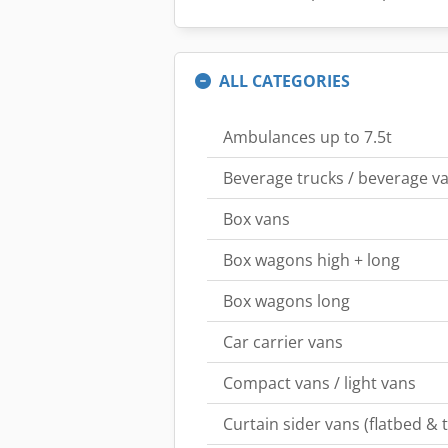
ALL CATEGORIES
Ambulances up to 7.5t
Beverage trucks / beverage va
Box vans
Box wagons high + long
Box wagons long
Car carrier vans
Compact vans / light vans
Curtain sider vans (flatbed & 