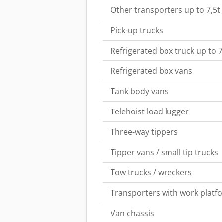
Other transporters up to 7,5t
Pick-up trucks
Refrigerated box truck up to 7
Refrigerated box vans
Tank body vans
Telehoist load lugger
Three-way tippers
Tipper vans / small tip trucks
Tow trucks / wreckers
Transporters with work platf
Van chassis