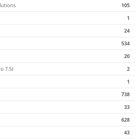
lutions
105
1
24
534
20
o 7.5t
2
1
738
33
628
43