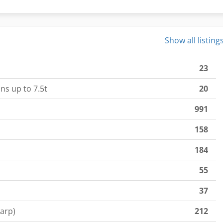
Show all listing
23
ns up to 7.5t
20
991
158
184
55
37
tarp)
212