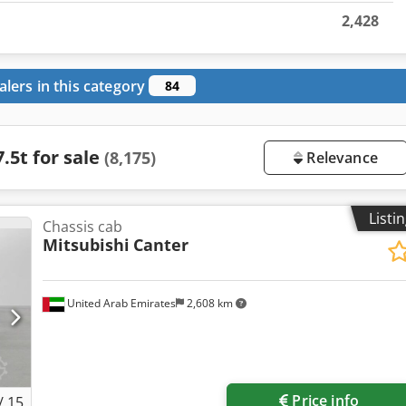
2,428
alers in this category
84
.5t for sale
(8,175)
Relevance
Listi
Chassis cab
Mitsubishi
Canter
United Arab Emirates
2,608 km
Price info
/
15