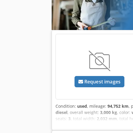
equipment options? We offer helpful t
accessible on our platform.
Request images
Condition:
used
, mileage:
94,752 km
, 
diesel
, overall weight:
3,000 kg
, color:
seats:
3
, total width:
2,032 mm
, total 
conditioning, central locking, electron
excepted! Internal number: 0418. GW2