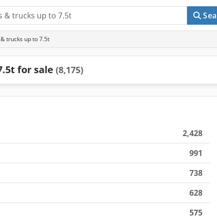
Sea
 trucks up to 7.5t
.5t for sale
(8,175)
2,428
991
738
628
575