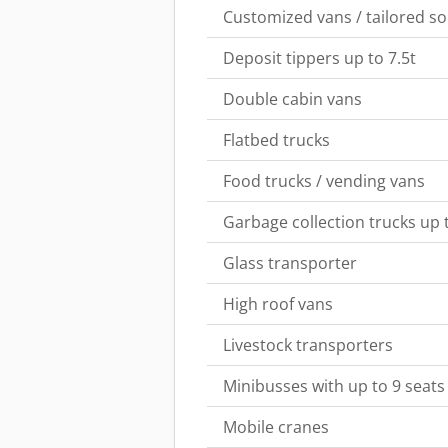
Customized vans / tailored so
Deposit tippers up to 7.5t
Double cabin vans
Flatbed trucks
Food trucks / vending vans
Garbage collection trucks up t
Glass transporter
High roof vans
Livestock transporters
Minibusses with up to 9 seats
Mobile cranes