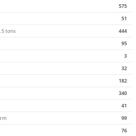
575
51
.5 tons
444
95
3
32
182
340
41
orm
99
76