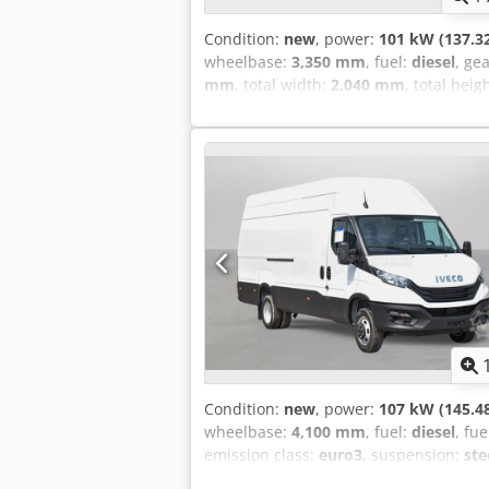
Condition:
new
, power:
101 kW (137.3
wheelbase:
3,350 mm
, fuel:
diesel
, ge
mm
, total width:
2,040 mm
, total heig
conditioning, electric window regulati
system = Remarks = Cabin type: Single
6,030 x 2,035 x 2,260 Brakes: SERVI
CIRCUIT PARKING BRAKE : INTERNAL 
EXHAUST BRAKE : VACCUM OPERATED BU
capacity: Approx 5 Tons Radio AM/FM &
passenger) Spare tyre located under t
Tyre size: 7.5R/16 Engine capacity: 3.
Condition:
new
, power:
107 kW (145.4
wheelbase:
4,100 mm
, fuel:
diesel
, fu
emission class:
euro3
, suspension:
ste
conditioning, central locking, cruise 