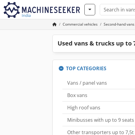
India
Commercial vehicles
Second-hand vans &
Used vans & trucks up to 7
TOP CATEGORIES
Vans / panel vans
Box vans
High roof vans
Minibusses with up to 9 seats
Other transporters up to 7,5t