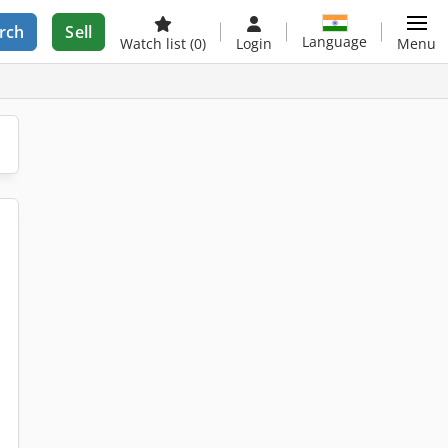
rch
Sell
Language
Watch list
(0)
Login
Menu