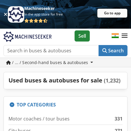
Machineseeker
Go to app
In the app store for free
Sell
Search
/ ... / Second-hand buses & autobuses
Used buses & autobuses for sale
(1,232)
TOP CATEGORIES
Motor coaches / tour buses
331
City buses
271