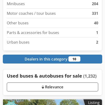
Minibuses
204
Motor coaches / tour buses
331
Other buses
40
Parts & accessories for buses
1
Urban buses
2
Dealers in this category
10
Used buses & autobuses for sale
(1,232)
Relevance
Listing