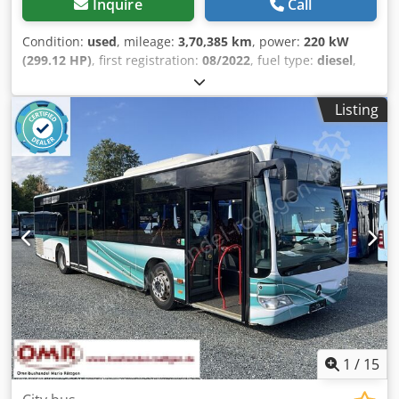
Inquire
Call
Condition:
used
, mileage:
3,70,385 km
, power:
220 kW
(299.12 HP)
, first registration:
08/2022
, fuel type:
diesel
,
number of seats:
68
, gearing type:
automatic
, emission
class:
euro6
, color:
white
, total length:
12,130 mm
, total
Listing
width:
3,150 mm
, total height:
2,550 mm
, Year of
construction:
2022
, Equipment:
ABS, air conditioning,
cruise control, electronic stability program (ESP), power
assisted steering, traction control
, = Additional options
and accessories = - Autoradio - Climate control - EBS -
Electrically operated mirrors Djdezti E Hjpfx Aihock -
Heater - Hydraulic power steering - Reverse camera - Sun
visor - Tachograph = More information = Engine capacity:
7.698 cc Make of engine: Mercedes Benz Tyre tread
remainder on axle 1: 20% Tyre tread remainder on axle 2:
40%
1
/
15