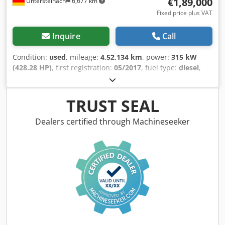
€1,89,000
Untersteinach
6,677 km
new sheet metal. This will be done by our trained
Fixed price plus VAT
bodywork specialists – professionally and invisibly.
Subsequently, the repaired areas will be baked in an oven
Inquire
Call
at 60 degrees in the paint booth by trained specialists, up
to the next edge. This creates a seamless paint finish that
Condition:
used
, mileage:
4,52,134 km
, power:
315 kW
effectively protects against moisture. The rocker panels will
(428.28 HP)
, first registration:
05/2017
, fuel type:
diesel
,
also be partially de-rusted from the rear and protected
gearing type:
automatic
, emission class:
euro6
, color:
against new corrosion with a special paint coating. Cavities
white
, brakes:
retarder
, Year of construction:
2017
,
in the treated areas will be preserved with wax. We can
Equipment:
ABS, air conditioning, central locking, cruise
TRUST SEAL
offer these body and paintwork services for an additional
control, electronic stability program (ESP), fog lights,
cost of €3,900. The time required for this will be
immobilizer system, power assisted steering, traction
Dealers certified through Machineseeker
approximately 4-6 weeks, depending on the workshop's
control
, = Additional options and accessories = - Autoradio
workload. However, the Vario would also be roadworthy
- CD - Climate control Dodpfszr Uv Usx Aihjck - Coffee-
without these body repairs; it drives well and the
machine - Double glazing - DVD - EBS - Electrically
transmission shifts precisely. +++ Errors, changes, and
operated mirrors - GPS navigation - Heater - Hydraulic
prior sale are reserved.
power steering - Individual air cooling - Individual lighting
- Kitchen - Refrigerator - Reverse camera - Sun visor -
Tachograph - TV/Video = More information = Engine
capacity: 10.677 cc Dimensions (LxBxH): 1311 x 377 x 255
cm Make of engine: Mercedes Benz Tyre tread remainder