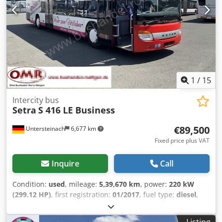
steering * Seat belts - Seat belt pretensioners and force
Hydraulic power steering - Reverse camera - Sun visor -
limiters, front * Seats in passenger compartment: Seat
Tachograph = More information = Engine capacity: 7.698 cc
backrests with adjustable inclination - Armrests to the
Make of engine: Mercedes Benz Dcjdpfxezti Hde Aihjk Tyre
aisle * Start-stop
tread remainder on axle 1: 40% Tyre tread remainder on
axle 2: 40%
1
/
15
Intercity bus
Setra
S 416 LE Business
€89,500
Untersteinach
6,677 km
Fixed price plus VAT
Inquire
Call
Condition:
used
, mileage:
5,39,670 km
, power:
220 kW
(299.12 HP)
, first registration:
01/2017
, fuel type:
diesel
,
number of seats:
52
, gearing type:
automatic
, emission
class:
euro6
, color:
red
, brakes:
retarder
, total length:
Listing