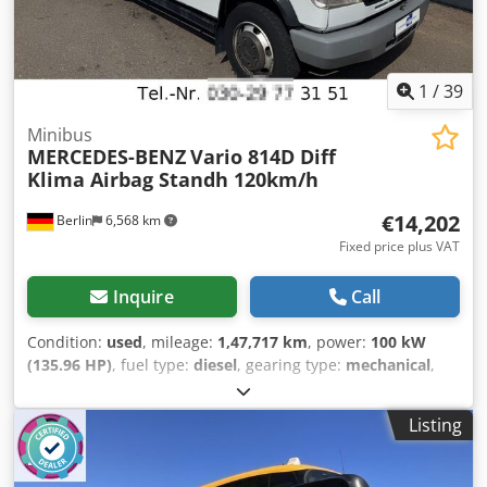
1
/
39
Minibus
MERCEDES-BENZ
Vario 814D Diff
Klima Airbag Standh 120km/h
€14,202
Berlin
6,568 km
Fixed price plus VAT
Inquire
Call
Condition:
used
, mileage:
1,47,717 km
, power:
100 kW
(135.96 HP)
, fuel type:
diesel
, gearing type:
mechanical
,
first registration:
04/2003
, emission class:
euro3
, color:
white
, brakes:
retarder
, number of seats:
11
, Year of
Listing
construction:
2003
, Equipment:
ABS, air conditioning,
parking heater
, Well-maintained MB Vario 814D from
government/federal police stock. Equipped as a bus (group