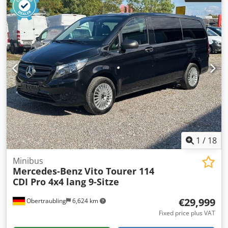
1
/
18
Minibus
Mercedes-Benz
Vito Tourer 114
CDI Pro 4x4 lang 9-Sitze
€29,999
Obertraubling
6,624 km
Fixed price plus VAT