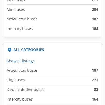
Minibuses
204
Articulated buses
187
Intercity buses
164
ALL CATEGORIES
Show all listings
Articulated buses
187
City buses
271
Double-decker buses
32
Intercity buses
164